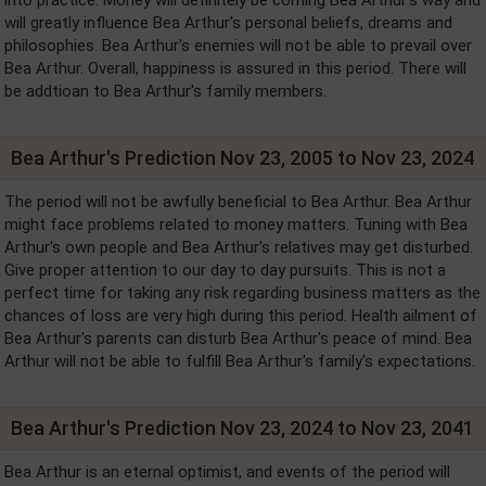
will greatly influence Bea Arthur's personal beliefs, dreams and
philosophies. Bea Arthur's enemies will not be able to prevail over
Bea Arthur. Overall, happiness is assured in this period. There will
be addtioan to Bea Arthur's family members.
Bea Arthur's Prediction Nov 23, 2005 to Nov 23, 2024
The period will not be awfully beneficial to Bea Arthur. Bea Arthur
might face problems related to money matters. Tuning with Bea
Arthur's own people and Bea Arthur's relatives may get disturbed.
Give proper attention to our day to day pursuits. This is not a
perfect time for taking any risk regarding business matters as the
chances of loss are very high during this period. Health ailment of
Bea Arthur's parents can disturb Bea Arthur's peace of mind. Bea
Arthur will not be able to fulfill Bea Arthur's family's expectations.
Bea Arthur's Prediction Nov 23, 2024 to Nov 23, 2041
Bea Arthur is an eternal optimist, and events of the period will