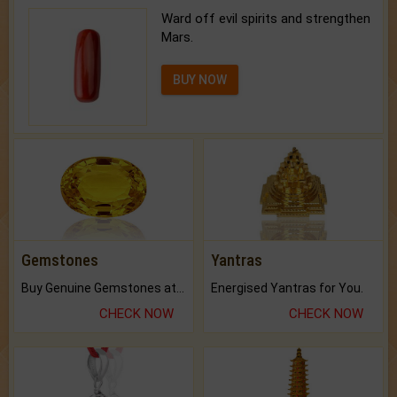
Ward off evil spirits and strengthen
Mars.
BUY NOW
Gemstones
Yantras
Buy Genuine Gemstones at Best Prices.
Energised Yantras for You.
CHECK NOW
CHECK NOW