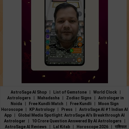
AstroSage AI Shop
|
List of Gemstone
|
World Clock
|
Astrologers
|
Mahadasha
|
Zodiac Signs
|
Astrologer in
Noida
|
Free Kundli Match
|
Free Kundli
|
Moon Sign
Horoscope
|
KP Astrology
|
Press
|
AstroSage AI #1 Indian AI
App
|
Global Media Spotlight: AstroSage AI’s Breakthrough AI
Astrologer
|
10 Crore Question Answered By AI Astrologers
|
AstroSage AI Reviews
|
Lal Kitab
|
Horoscope 2026
|
राशिफल