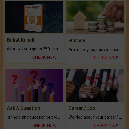
Brihat Kundli
Finance
What will you get in 250+ pages Colored Brihat Kundli.
Are money matters a reason for the dark-circles under your eyes?
CHECK NOW
CHECK NOW
Ask A Question
Career / Job
Is there any question or problem lingering.
Worried about your career? don't know what is.
CHECK NOW
CHECK NOW