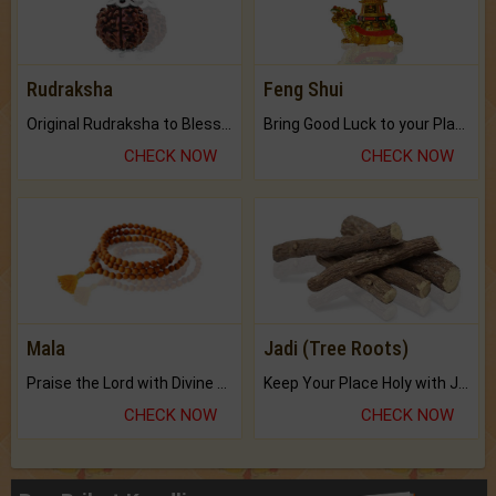
Rudraksha
Feng Shui
Original Rudraksha to Bless Your Way.
Bring Good Luck to your Place with Feng Shui.
CHECK NOW
CHECK NOW
Mala
Jadi (Tree Roots)
Praise the Lord with Divine Energies of Mala.
Keep Your Place Holy with Jadi.
CHECK NOW
CHECK NOW