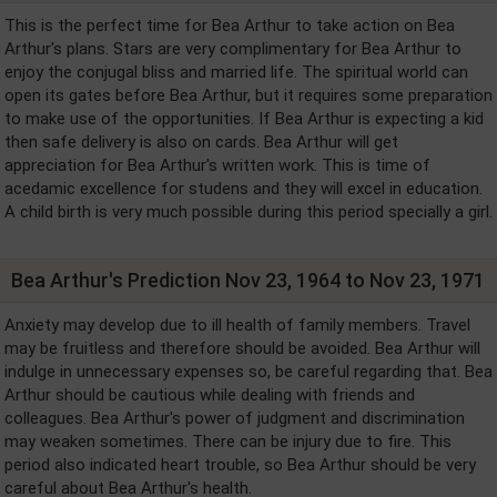
This is the perfect time for Bea Arthur to take action on Bea
Arthur's plans. Stars are very complimentary for Bea Arthur to
enjoy the conjugal bliss and married life. The spiritual world can
open its gates before Bea Arthur, but it requires some preparation
to make use of the opportunities. If Bea Arthur is expecting a kid
then safe delivery is also on cards. Bea Arthur will get
appreciation for Bea Arthur's written work. This is time of
acedamic excellence for studens and they will excel in education.
A child birth is very much possible during this period specially a girl.
Bea Arthur's Prediction Nov 23, 1964 to Nov 23, 1971
Anxiety may develop due to ill health of family members. Travel
may be fruitless and therefore should be avoided. Bea Arthur will
indulge in unnecessary expenses so, be careful regarding that. Bea
Arthur should be cautious while dealing with friends and
colleagues. Bea Arthur's power of judgment and discrimination
may weaken sometimes. There can be injury due to fire. This
period also indicated heart trouble, so Bea Arthur should be very
careful about Bea Arthur's health.