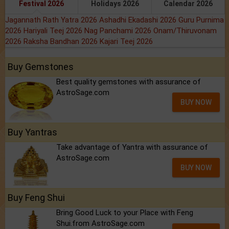
Festival 2026
Holidays 2026
Calendar 2026
Jagannath Rath Yatra 2026
Ashadhi Ekadashi 2026
Guru Purnima
2026
Hariyali Teej 2026
Nag Panchami 2026
Onam/Thiruvonam
2026
Raksha Bandhan 2026
Kajari Teej 2026
Buy Gemstones
Best quality gemstones with assurance of
AstroSage.com
BUY NOW
Buy Yantras
Take advantage of Yantra with assurance of
AstroSage.com
BUY NOW
Buy Feng Shui
Bring Good Luck to your Place with Feng
Shui.from AstroSage.com