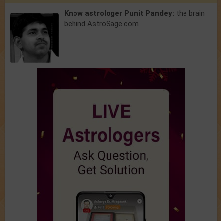
Know astrologer Punit Pandey:
the brain
behind AstroSage.com