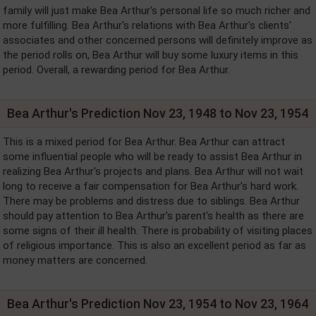
family will just make Bea Arthur's personal life so much richer and
more fulfilling. Bea Arthur's relations with Bea Arthur's clients'
associates and other concerned persons will definitely improve as
the period rolls on, Bea Arthur will buy some luxury items in this
period. Overall, a rewarding period for Bea Arthur.
Bea Arthur's Prediction Nov 23, 1948 to Nov 23, 1954
This is a mixed period for Bea Arthur. Bea Arthur can attract
some influential people who will be ready to assist Bea Arthur in
realizing Bea Arthur's projects and plans. Bea Arthur will not wait
long to receive a fair compensation for Bea Arthur's hard work.
There may be problems and distress due to siblings. Bea Arthur
should pay attention to Bea Arthur's parent's health as there are
some signs of their ill health. There is probability of visiting places
of religious importance. This is also an excellent period as far as
money matters are concerned.
Bea Arthur's Prediction Nov 23, 1954 to Nov 23, 1964