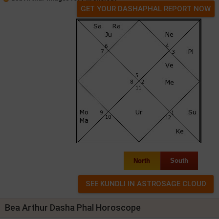
GET YOUR DASHAPHAL REPORT NOW
North
South
Bea Arthur Dasha Phal Horoscope