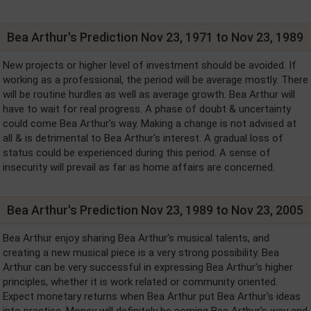
Bea Arthur's Prediction Nov 23, 1971 to Nov 23, 1989
New projects or higher level of investment should be avoided. If
working as a professional, the period will be average mostly. There
will be routine hurdles as well as average growth. Bea Arthur will
have to wait for real progress. A phase of doubt & uncertainty
could come Bea Arthur's way. Making a change is not advised at
all & is detrimental to Bea Arthur's interest. A gradual loss of
status could be experienced during this period. A sense of
insecurity will prevail as far as home affairs are concerned.
Bea Arthur's Prediction Nov 23, 1989 to Nov 23, 2005
Bea Arthur enjoy sharing Bea Arthur's musical talents, and
creating a new musical piece is a very strong possibility. Bea
Arthur can be very successful in expressing Bea Arthur's higher
principles, whether it is work related or community oriented.
Expect monetary returns when Bea Arthur put Bea Arthur's ideas
into practice. Money will definitely be coming Bea Arthur's way and