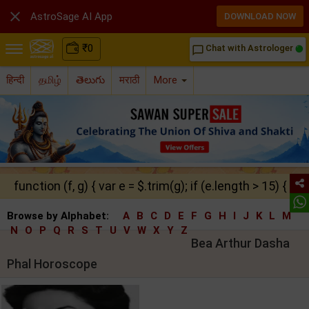

AstroSage AI App
DOWNLOAD NOW
₹
0
Chat with Astrologer
chat_bubble_outline
हिन्दी
தமிழ்
తెలుగు
मराठी
More
function (f, g) { var e = $.trim(g); if (e.length > 15) { ret
Browse by Alphabet:
A
B
C
D
E
F
G
H
I
J
K
L
M
N
O
P
Q
R
S
T
U
V
W
X
Y
Z
Bea Arthur Dasha
Phal Horoscope