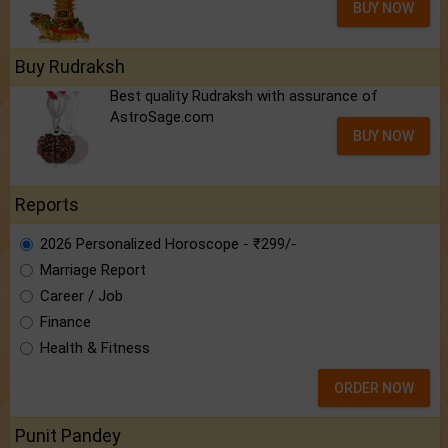
BUY NOW
Buy Rudraksh
Best quality Rudraksh with assurance of
AstroSage.com
BUY NOW
Reports
2026 Personalized Horoscope - ₹299/-
Marriage Report
Career / Job
Finance
Health & Fitness
ORDER NOW
Punit Pandey