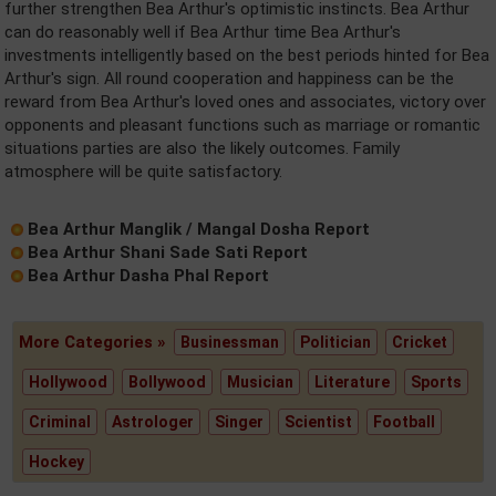
further strengthen Bea Arthur's optimistic instincts. Bea Arthur
can do reasonably well if Bea Arthur time Bea Arthur's
investments intelligently based on the best periods hinted for Bea
Arthur's sign. All round cooperation and happiness can be the
reward from Bea Arthur's loved ones and associates, victory over
opponents and pleasant functions such as marriage or romantic
situations parties are also the likely outcomes. Family
atmosphere will be quite satisfactory.
Bea Arthur Manglik / Mangal Dosha Report
Bea Arthur Shani Sade Sati Report
Bea Arthur Dasha Phal Report
More Categories »
Businessman
Politician
Cricket
Hollywood
Bollywood
Musician
Literature
Sports
Criminal
Astrologer
Singer
Scientist
Football
Hockey