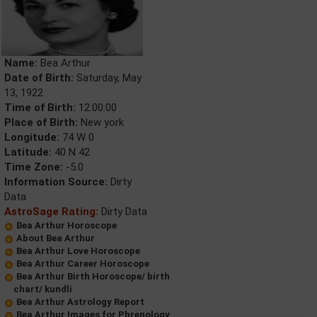
Name:
Bea Arthur
Date of Birth:
Saturday, May
13, 1922
Time of Birth:
12:00:00
Place of Birth:
New york
Longitude:
74 W 0
Latitude:
40 N 42
Time Zone:
-5.0
Information Source:
Dirty
Data
AstroSage Rating:
Dirty Data
Bea Arthur Horoscope
About Bea Arthur
Bea Arthur Love Horoscope
Bea Arthur Career Horoscope
Bea Arthur Birth Horoscope/ birth
chart/ kundli
Bea Arthur Astrology Report
Bea Arthur Images for Phrenology