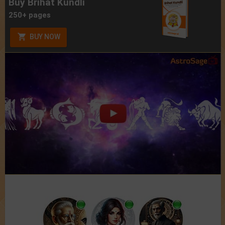
Buy Brihat Kundli
250+ pages
BUY NOW