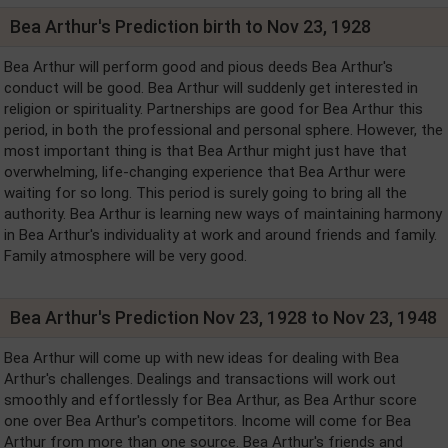
Bea Arthur's Prediction birth to Nov 23, 1928
Bea Arthur will perform good and pious deeds Bea Arthur's
conduct will be good. Bea Arthur will suddenly get interested in
religion or spirituality. Partnerships are good for Bea Arthur this
period, in both the professional and personal sphere. However, the
most important thing is that Bea Arthur might just have that
overwhelming, life-changing experience that Bea Arthur were
waiting for so long. This period is surely going to bring all the
authority. Bea Arthur is learning new ways of maintaining harmony
in Bea Arthur's individuality at work and around friends and family.
Family atmosphere will be very good.
Bea Arthur's Prediction Nov 23, 1928 to Nov 23, 1948
Bea Arthur will come up with new ideas for dealing with Bea
Arthur's challenges. Dealings and transactions will work out
smoothly and effortlessly for Bea Arthur, as Bea Arthur score
one over Bea Arthur's competitors. Income will come for Bea
Arthur from more than one source. Bea Arthur's friends and