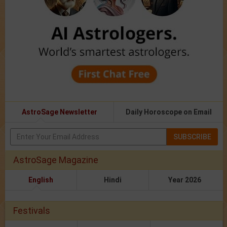
AstroSage Newsletter
Daily Horoscope on Email
SUBSCRIBE
AstroSage Magazine
English
Hindi
Year 2026
Festivals