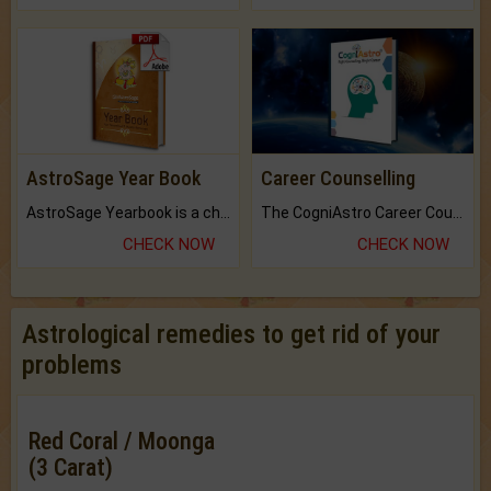
AstroSage Year Book
Career Counselling
AstroSage Yearbook is a channel to fulfill your dreams and destiny.
The CogniAstro Career Counselling Report is the most comprehensive report available on this topic.
CHECK NOW
CHECK NOW
Astrological remedies to get rid of your
problems
Red Coral / Moonga
(3 Carat)