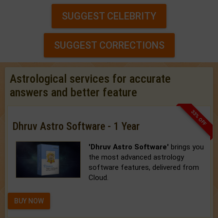
SUGGEST CELEBRITY
SUGGEST CORRECTIONS
Astrological services for accurate
answers and better feature
33% OFF
Dhruv Astro Software - 1 Year
'Dhruv Astro Software'
brings you
the most advanced astrology
software features, delivered from
Cloud.
BUY NOW