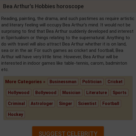
Bea Arthur's Hobbies horoscope
Reading, painting, the drama, and such pastimes as require artistic
and literary feeling will occupy Bea Arthur's mind. It would not be
surprising to find that Bea Arthur suddenly developed and interest
in Spiritualism or things relating to the supernatural. Anything to
do with travel will also attract Bea Arthur whether it is on land,
sea or in the air. For such games as cricket and football, Bea
Arthur will have very little time. However, Bea Arthur will be
interested in indoor games like table-tennis, carom, badminton
etc.
More Categories »
Businessman
Politician
Cricket
Hollywood
Bollywood
Musician
Literature
Sports
Criminal
Astrologer
Singer
Scientist
Football
Hockey
SUGGEST CELEBRITY