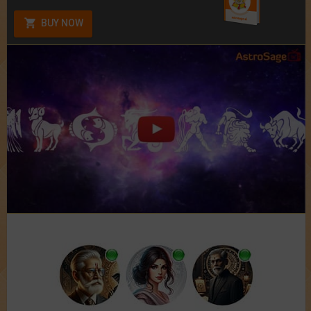
BUY NOW