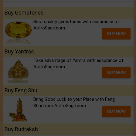
Buy Gemstones
Best quality gemstones with assurance of
AstroSage.com
BUY NOW
Buy Yantras
Take advantage of Yantra with assurance of
AstroSage.com
BUY NOW
Buy Feng Shui
Bring Good Luck to your Place with Feng
Shui.from AstroSage.com
BUY NOW
Buy Rudraksh