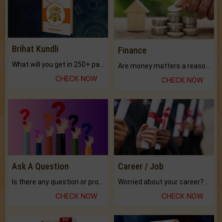
Brihat Kundli
Finance
What will you get in 250+ pages Colored Brihat Kundli.
Are money matters a reason for the dark-circles under your eyes?
CHECK NOW
CHECK NOW
Ask A Question
Career / Job
Is there any question or problem lingering.
Worried about your career? don't know what is.
CHECK NOW
CHECK NOW