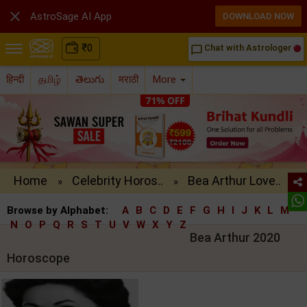

AstroSage AI App
DOWNLOAD NOW
₹
0
Chat with Astrologer
chat_bubble_outline
हिन्दी
தமிழ்
తెలుగు
मराठी
More
Home
Celebrity Horos..
Bea Arthur Love..
»
»
Browse by Alphabet:
A
B
C
D
E
F
G
H
I
J
K
L
M
N
O
P
Q
R
S
T
U
V
W
X
Y
Z
Bea Arthur 2020
Horoscope