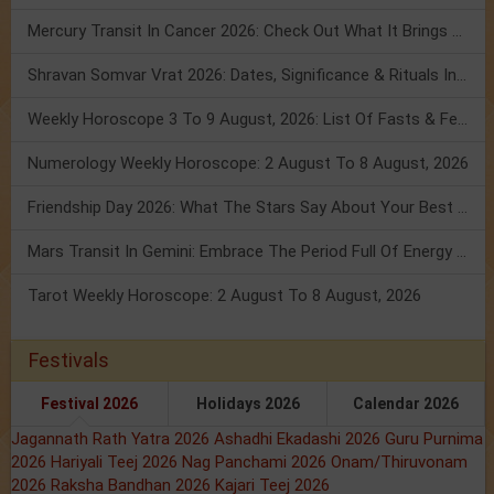
Mercury Transit In Cancer 2026: Check Out What It Brings For You
Shravan Somvar Vrat 2026: Dates, Significance & Rituals In August
Weekly Horoscope 3 To 9 August, 2026: List Of Fasts & Festivals
Numerology Weekly Horoscope: 2 August To 8 August, 2026
Friendship Day 2026: What The Stars Say About Your Best Friend!
Mars Transit In Gemini: Embrace The Period Full Of Energy & Intelligence
Tarot Weekly Horoscope: 2 August To 8 August, 2026
Festivals
Festival 2026
Holidays 2026
Calendar 2026
Jagannath Rath Yatra 2026
Ashadhi Ekadashi 2026
Guru Purnima
2026
Hariyali Teej 2026
Nag Panchami 2026
Onam/Thiruvonam
2026
Raksha Bandhan 2026
Kajari Teej 2026