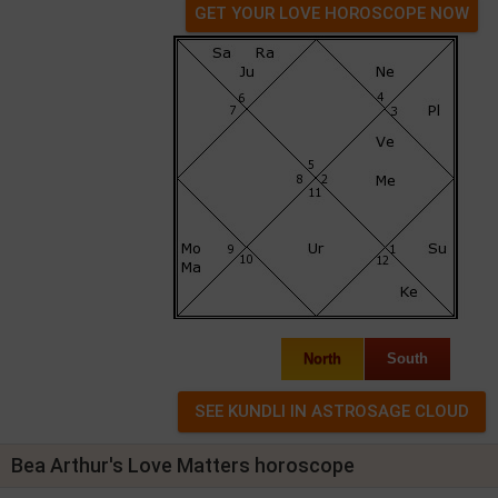
GET YOUR LOVE HOROSCOPE NOW
North
South
Bea Arthur's Love Matters horoscope