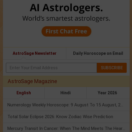
AstroSage Newsletter
Daily Horoscope on Email
SUBSCRIBE
AstroSage Magazine
English
Hindi
Year 2026
Numerology Weekly Horoscope: 9 August To 15 August, 2026
Total Solar Eclipse 2026: Know Zodiac Wise Prediction
Mercury Transit In Cancer: When The Mind Meets The Heart!