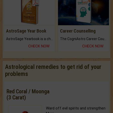
AstroSage Year Book
Career Counselling
AstroSage Yearbook is a channel to fulfill your dreams and destiny.
The CogniAstro Career Counselling Report is the most comprehensive report available on this topic.
CHECK NOW
CHECK NOW
Astrological remedies to get rid of your
problems
Red Coral / Moonga
(3 Carat)
Ward off evil spirits and strengthen