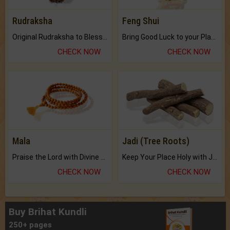
Rudraksha
Feng Shui
Original Rudraksha to Bless Your Way.
Bring Good Luck to your Place with Feng Shui.
CHECK NOW
CHECK NOW
Mala
Jadi (Tree Roots)
Praise the Lord with Divine Energies of Mala.
Keep Your Place Holy with Jadi.
CHECK NOW
CHECK NOW
Buy Brihat Kundli
250+ pages