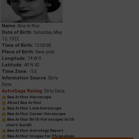
Name:
Bea Arthur
Date of Birth:
Saturday, May
13, 1922
Time of Birth:
12:00:00
Place of Birth:
New york
Longitude:
74 W 0
Latitude:
40 N 42
Time Zone:
-5.0
Information Source:
Dirty
Data
AstroSage Rating:
Dirty Data
Bea Arthur Horoscope
About Bea Arthur
Bea Arthur Love Horoscope
Bea Arthur Career Horoscope
Bea Arthur Birth Horoscope/ birth
chart/ kundli
Bea Arthur Astrology Report
Bea Arthur Images for Phrenology