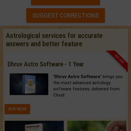
SUGGEST CORRECTIONS
Astrological services for accurate
answers and better feature
33% OFF
Dhruv Astro Software - 1 Year
'Dhruv Astro Software'
brings you
the most advanced astrology
software features, delivered from
Cloud.
BUY NOW