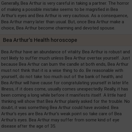
Generally, Bea Arthur is very careful in taking a partner. The horror
of making a possible mistake seems to be magnified in Bea
Arthur's eyes and Bea Arthur is very cautious. As a consequence,
Bea Arthur marry later than usual. But, once Bea Arthur make a
choice, Bea Arthur become charming and devoted spouse.
Bea Arthur's Health horoscope
Bea Arthur have an abundance of vitality. Bea Arthur is robust and
not likely to suffer much unless Bea Arthur overtax yourself. Just
because Bea Arthur can burn the candle at both ends, Bea Arthur
must not think that it is a wise thing to do. Be reasonable with
yourself, do not take too much out of the bank of health, and
Bea Arthur will have cause for congratulating yourself in later life.
Illness, if it does come, usually comes unexpectedly. Really, it has
been coming a long while before it manifests itself. A little hard
thinking will show that Bea Arthur plainly asked for the trouble. No
doubt, it was something Bea Arthur could have avoided. Bea
Arthur's eyes are Bea Arthur's weak point so take care of Bea
Arthur's eyes. Bea Arthur may suffer from some kind of eye
disease after the age of 35.