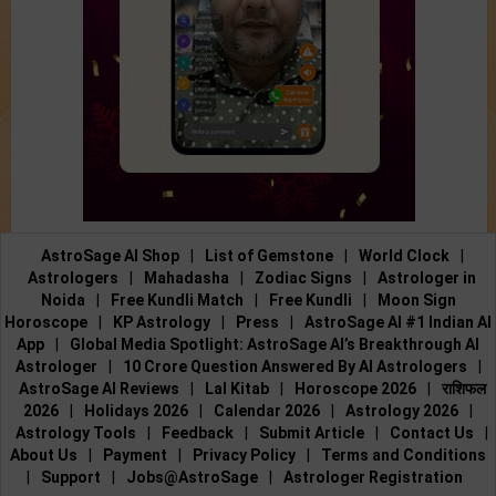
AstroSage AI Shop
|
List of Gemstone
|
World Clock
|
Astrologers
|
Mahadasha
|
Zodiac Signs
|
Astrologer in
Noida
|
Free Kundli Match
|
Free Kundli
|
Moon Sign
Horoscope
|
KP Astrology
|
Press
|
AstroSage AI #1 Indian AI
App
|
Global Media Spotlight: AstroSage AI’s Breakthrough AI
Astrologer
|
10 Crore Question Answered By AI Astrologers
|
AstroSage AI Reviews
|
Lal Kitab
|
Horoscope 2026
|
राशिफल
2026
|
Holidays 2026
|
Calendar 2026
|
Astrology 2026
|
Astrology Tools
|
Feedback
|
Submit Article
|
Contact Us
|
About Us
|
Payment
|
Privacy Policy
|
Terms and Conditions
|
Support
|
Jobs@AstroSage
|
Astrologer Registration