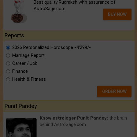
Best quality Rudraksh with assurance of
AstroSage.com
BUY NOW
Reports
2026 Personalized Horoscope - ₹299/-
Marriage Report
Career / Job
Finance
Health & Fitness
ORDER NOW
Punit Pandey
Know astrologer Punit Pandey:
the brain
behind AstroSage.com