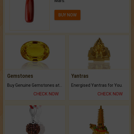
Mars.
BUY NOW
Gemstones
Yantras
Buy Genuine Gemstones at Best Prices.
Energised Yantras for You.
CHECK NOW
CHECK NOW