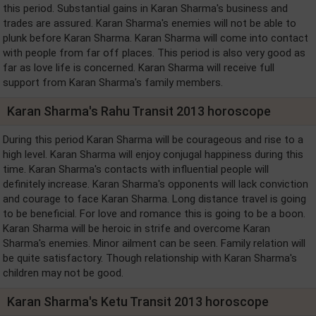
this period. Substantial gains in Karan Sharma's business and
trades are assured. Karan Sharma's enemies will not be able to
plunk before Karan Sharma. Karan Sharma will come into contact
with people from far off places. This period is also very good as
far as love life is concerned. Karan Sharma will receive full
support from Karan Sharma's family members.
Karan Sharma's Rahu Transit 2013 horoscope
During this period Karan Sharma will be courageous and rise to a
high level. Karan Sharma will enjoy conjugal happiness during this
time. Karan Sharma's contacts with influential people will
definitely increase. Karan Sharma's opponents will lack conviction
and courage to face Karan Sharma. Long distance travel is going
to be beneficial. For love and romance this is going to be a boon.
Karan Sharma will be heroic in strife and overcome Karan
Sharma's enemies. Minor ailment can be seen. Family relation will
be quite satisfactory. Though relationship with Karan Sharma's
children may not be good.
Karan Sharma's Ketu Transit 2013 horoscope