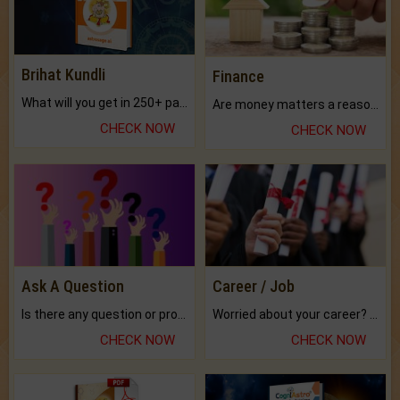
Brihat Kundli
Finance
What will you get in 250+ pages Colored Brihat Kundli.
Are money matters a reason for the dark-circles under your eyes?
CHECK NOW
CHECK NOW
Ask A Question
Career / Job
Is there any question or problem lingering.
Worried about your career? don't know what is.
CHECK NOW
CHECK NOW