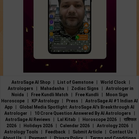
AstroSage AI Shop
|
List of Gemstone
|
World Clock
|
Astrologers
|
Mahadasha
|
Zodiac Signs
|
Astrologer in
Noida
|
Free Kundli Match
|
Free Kundli
|
Moon Sign
Horoscope
|
KP Astrology
|
Press
|
AstroSage AI #1 Indian AI
App
|
Global Media Spotlight: AstroSage AI’s Breakthrough AI
Astrologer
|
10 Crore Question Answered By AI Astrologers
|
AstroSage AI Reviews
|
Lal Kitab
|
Horoscope 2026
|
राशिफल
2026
|
Holidays 2026
|
Calendar 2026
|
Astrology 2026
|
Astrology Tools
|
Feedback
|
Submit Article
|
Contact Us
|
About Us
|
Payment
|
Privacy Policy
|
Terms and Conditions