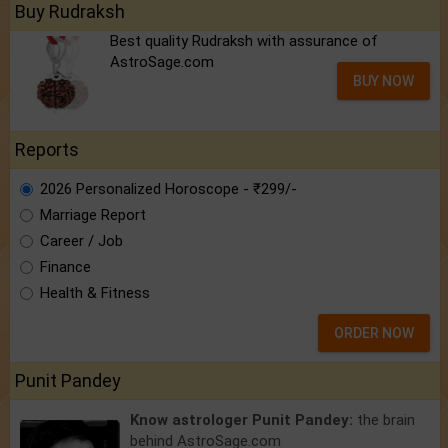
Buy Rudraksh
Best quality Rudraksh with assurance of
AstroSage.com
BUY NOW
Reports
2026 Personalized Horoscope - ₹299/-
Marriage Report
Career / Job
Finance
Health & Fitness
ORDER NOW
Punit Pandey
Know astrologer Punit Pandey:
the brain
behind AstroSage.com