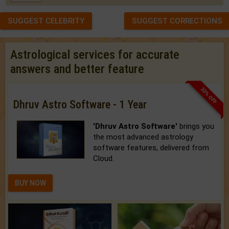
SUGGEST CELEBRITY
SUGGEST CORRECTIONS
Astrological services for accurate
answers and better feature
33% OFF
Dhruv Astro Software - 1 Year
'Dhruv Astro Software'
brings you
the most advanced astrology
software features, delivered from
Cloud.
BUY NOW