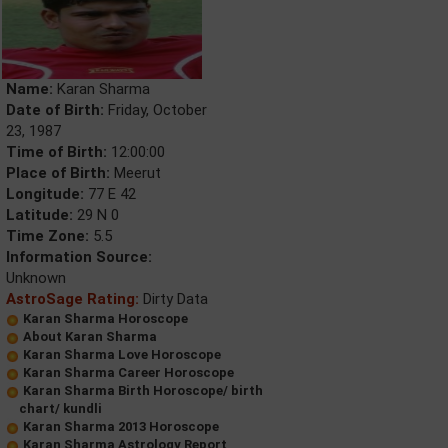
Name:
Karan Sharma
Date of Birth:
Friday, October
23, 1987
Time of Birth:
12:00:00
Place of Birth:
Meerut
Longitude:
77 E 42
Latitude:
29 N 0
Time Zone:
5.5
Information Source:
Unknown
AstroSage Rating:
Dirty Data
Karan Sharma Horoscope
About Karan Sharma
Karan Sharma Love Horoscope
Karan Sharma Career Horoscope
Karan Sharma Birth Horoscope/ birth
chart/ kundli
Karan Sharma 2013 Horoscope
Karan Sharma Astrology Report