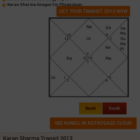
Karan Sharma Images for Phrenology
GET YOUR TRANSIT 2013 NOW
North
South
Karan Sharma Transit 2013