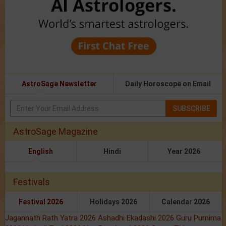
AstroSage Newsletter
Daily Horoscope on Email
SUBSCRIBE
AstroSage Magazine
English
Hindi
Year 2026
Festivals
Festival 2026
Holidays 2026
Calendar 2026
Jagannath Rath Yatra 2026
Ashadhi Ekadashi 2026
Guru Purnima