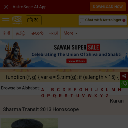

AstroSage AI App
DOWNLOAD NOW
₹
0
Chat with Astrologer
chat_bubble_outline
हिन्दी
தமிழ்
తెలుగు
मराठी
More
function (f, g) { var e = $.trim(g); if (e.length > 15) { ret
Browse by Alphabet:
A
B
C
D
E
F
G
H
I
J
K
L
M
N
O
P
Q
R
S
T
U
V
W
X
Y
Z
Karan
Sharma Transit 2013 Horoscope