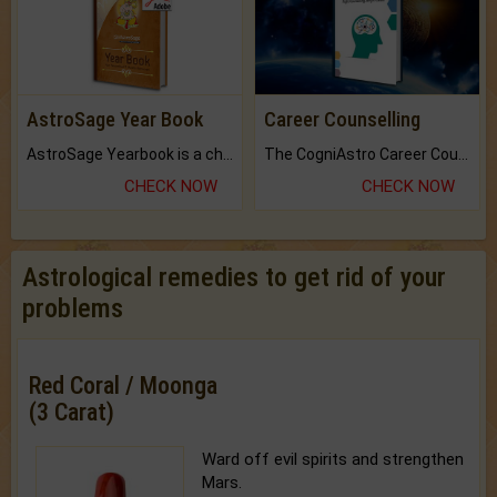
AstroSage Year Book
Career Counselling
AstroSage Yearbook is a channel to fulfill your dreams and destiny.
The CogniAstro Career Counselling Report is the most comprehensive report available on this topic.
CHECK NOW
CHECK NOW
Astrological remedies to get rid of your
problems
Red Coral / Moonga
(3 Carat)
Ward off evil spirits and strengthen
Mars.