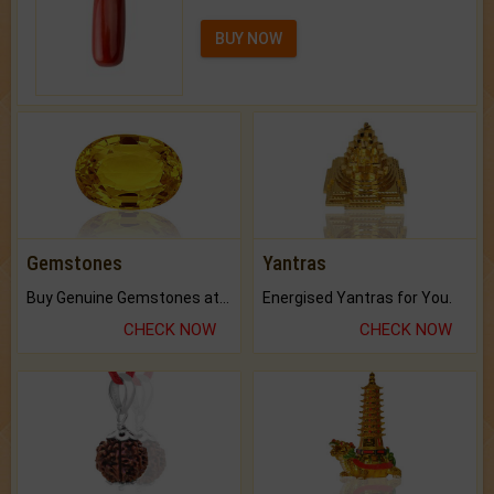
BUY NOW
Gemstones
Yantras
Buy Genuine Gemstones at Best Prices.
Energised Yantras for You.
CHECK NOW
CHECK NOW