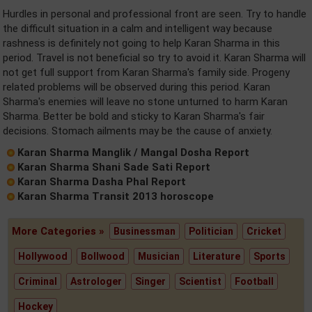
Hurdles in personal and professional front are seen. Try to handle
the difficult situation in a calm and intelligent way because
rashness is definitely not going to help Karan Sharma in this
period. Travel is not beneficial so try to avoid it. Karan Sharma will
not get full support from Karan Sharma's family side. Progeny
related problems will be observed during this period. Karan
Sharma's enemies will leave no stone unturned to harm Karan
Sharma. Better be bold and sticky to Karan Sharma's fair
decisions. Stomach ailments may be the cause of anxiety.
Karan Sharma Manglik / Mangal Dosha Report
Karan Sharma Shani Sade Sati Report
Karan Sharma Dasha Phal Report
Karan Sharma Transit 2013 horoscope
More Categories »
Businessman
Politician
Cricket
Hollywood
Bollwood
Musician
Literature
Sports
Criminal
Astrologer
Singer
Scientist
Football
Hockey