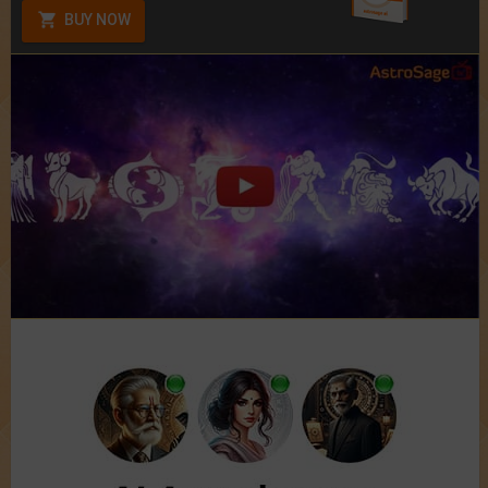
BUY NOW