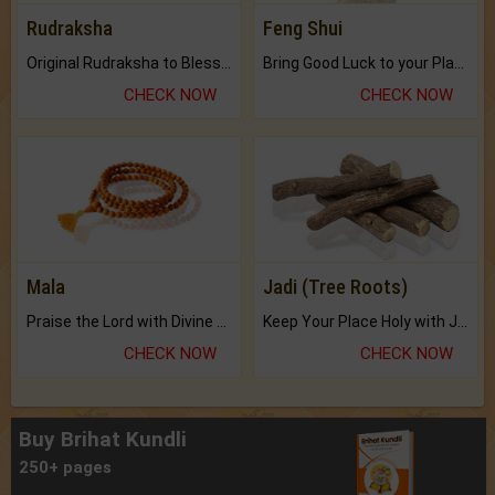
Rudraksha
Feng Shui
Original Rudraksha to Bless Your Way.
Bring Good Luck to your Place with Feng Shui.
CHECK NOW
CHECK NOW
Mala
Jadi (Tree Roots)
Praise the Lord with Divine Energies of Mala.
Keep Your Place Holy with Jadi.
CHECK NOW
CHECK NOW
Buy Brihat Kundli
250+ pages