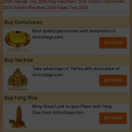
2026
Hariyali Teej 2026
Nag Panchami 2026
Onam/Thiruvonam
2026
Raksha Bandhan 2026
Kajari Teej 2026
Buy Gemstones
Best quality gemstones with assurance of
AstroSage.com
BUY NOW
Buy Yantras
Take advantage of Yantra with assurance of
AstroSage.com
BUY NOW
Buy Feng Shui
Bring Good Luck to your Place with Feng
Shui.from AstroSage.com
BUY NOW