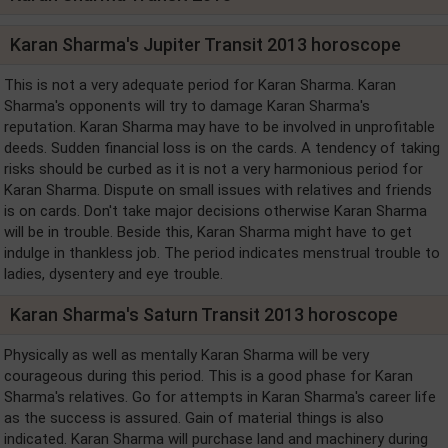
Karan Sharma's Jupiter Transit 2013 horoscope
This is not a very adequate period for Karan Sharma. Karan
Sharma's opponents will try to damage Karan Sharma's
reputation. Karan Sharma may have to be involved in unprofitable
deeds. Sudden financial loss is on the cards. A tendency of taking
risks should be curbed as it is not a very harmonious period for
Karan Sharma. Dispute on small issues with relatives and friends
is on cards. Don't take major decisions otherwise Karan Sharma
will be in trouble. Beside this, Karan Sharma might have to get
indulge in thankless job. The period indicates menstrual trouble to
ladies, dysentery and eye trouble.
Karan Sharma's Saturn Transit 2013 horoscope
Physically as well as mentally Karan Sharma will be very
courageous during this period. This is a good phase for Karan
Sharma's relatives. Go for attempts in Karan Sharma's career life
as the success is assured. Gain of material things is also
indicated. Karan Sharma will purchase land and machinery during