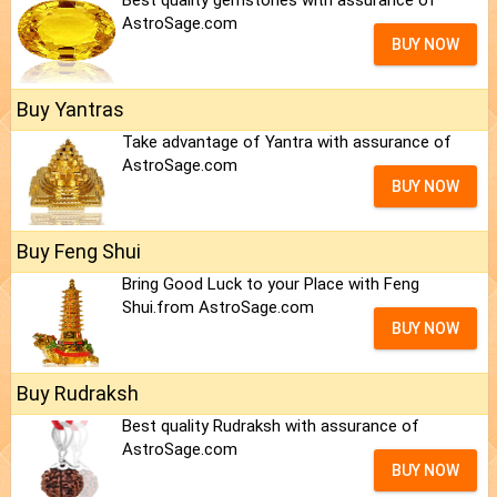
Best quality gemstones with assurance of
AstroSage.com
BUY NOW
Buy Yantras
Take advantage of Yantra with assurance of
AstroSage.com
BUY NOW
Buy Feng Shui
Bring Good Luck to your Place with Feng
Shui.from AstroSage.com
BUY NOW
Buy Rudraksh
Best quality Rudraksh with assurance of
AstroSage.com
BUY NOW