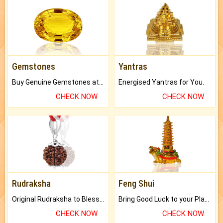
Gemstones
Yantras
Buy Genuine Gemstones at Best Prices.
Energised Yantras for You.
CHECK NOW
CHECK NOW
Rudraksha
Feng Shui
Original Rudraksha to Bless Your Way.
Bring Good Luck to your Place with Feng Shui.
CHECK NOW
CHECK NOW