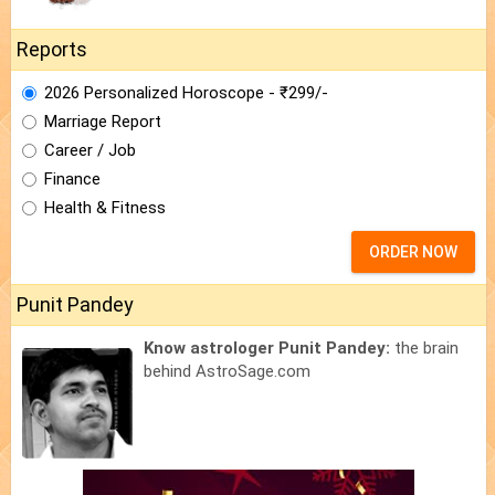
Reports
2026 Personalized Horoscope - ₹299/-
Marriage Report
Career / Job
Finance
Health & Fitness
ORDER NOW
Punit Pandey
Know astrologer Punit Pandey:
the brain
behind AstroSage.com