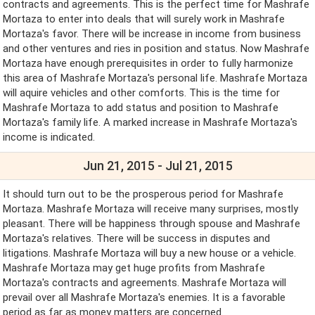
contracts and agreements. This is the perfect time for Mashrafe
Mortaza to enter into deals that will surely work in Mashrafe
Mortaza's favor. There will be increase in income from business
and other ventures and ries in position and status. Now Mashrafe
Mortaza have enough prerequisites in order to fully harmonize
this area of Mashrafe Mortaza's personal life. Mashrafe Mortaza
will aquire vehicles and other comforts. This is the time for
Mashrafe Mortaza to add status and position to Mashrafe
Mortaza's family life. A marked increase in Mashrafe Mortaza's
income is indicated.
Jun 21, 2015 - Jul 21, 2015
It should turn out to be the prosperous period for Mashrafe
Mortaza. Mashrafe Mortaza will receive many surprises, mostly
pleasant. There will be happiness through spouse and Mashrafe
Mortaza's relatives. There will be success in disputes and
litigations. Mashrafe Mortaza will buy a new house or a vehicle.
Mashrafe Mortaza may get huge profits from Mashrafe
Mortaza's contracts and agreements. Mashrafe Mortaza will
prevail over all Mashrafe Mortaza's enemies. It is a favorable
period as far as money matters are concerned.