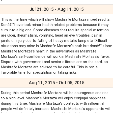
Jul 21, 2015 - Aug 11, 2015
This is the time which will show Mashrafe Mortaza mixed results.
Donâ€™t overlook minor health related problems because it may
turn into a big one. Some diseases that require special attention
are ulcer, rheumatism, vomiting, head an eye troubles, pain in
joints or injury due to falling of heavy metallic lump etc. Difficult
situations may arise in Mashrafe Mortaza's path but donâ€™t lose
Mashrafe Mortaza's heart in the adversities as Mashrafe
Mortaza's self-confidence will work in Mashrafe Mortaza's favor.
Dispute with government and senior officials are on the card, so
Mashrafe Mortaza are advised to be careful. This is not a
favorable time for speculation or taking risks.
Aug 11, 2015 - Oct 05, 2015
During this period Mashrafe Mortaza will be courageous and rise
to a high level. Mashrafe Mortaza will enjoy conjugal happiness
during this time. Mashrafe Mortaza's contacts with influential
people will definitely increase. Mashrafe Mortaza's opponents will