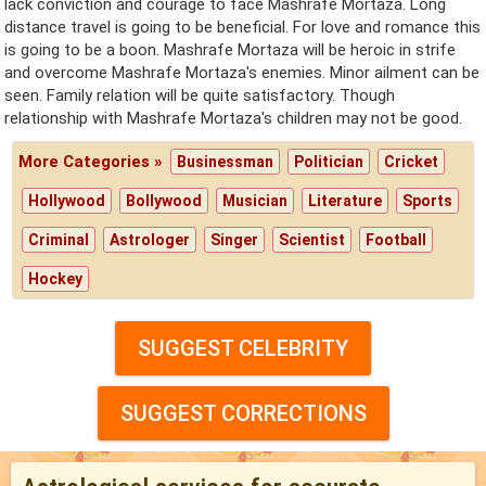
lack conviction and courage to face Mashrafe Mortaza. Long
distance travel is going to be beneficial. For love and romance this
is going to be a boon. Mashrafe Mortaza will be heroic in strife
and overcome Mashrafe Mortaza's enemies. Minor ailment can be
seen. Family relation will be quite satisfactory. Though
relationship with Mashrafe Mortaza's children may not be good.
More Categories »
Businessman
Politician
Cricket
Hollywood
Bollywood
Musician
Literature
Sports
Criminal
Astrologer
Singer
Scientist
Football
Hockey
SUGGEST CELEBRITY
SUGGEST CORRECTIONS