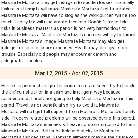
Mashrafe Mortaza may get indulge into sudden losses financially.
Failure in attempts will make Mashrafe Mortaza feel frustrated.
Mashrafe Mortaza will have to slog as the work burden will be too
much. Family life will also create tensions. Donâ€™t try to take
risks in business matters as period is not very harmonious to
Mashrafe Mortaza. Mashrafe Mortaza's enemies will try to tarnish
Mashrafe Mortaza's image. Mashrafe Mortaza may also get
indulge into unnecessary expenses. Health may also give some
trouble. Especially old people may encounter catarrh and
phlegmatic troubles.
Mar 12, 2015 - Apr 02, 2015
Hurdles in personal and professional front are seen. Try to handle
the difficult situation in a calm and intelligent way because
rashness is definitely not going to help Mashrafe Mortaza in this
period. Travel is not beneficial so try to avoid it. Mashrafe
Mortaza will not get full support from Mashrafe Mortaza's family
side. Progeny related problems will be observed during this period.
Mashrafe Mortaza's enemies will leave no stone unturned to harm
Mashrafe Mortaza. Better be bold and sticky to Mashrafe
Mortaza's fair decisions. Stomach ailments may be the cause of