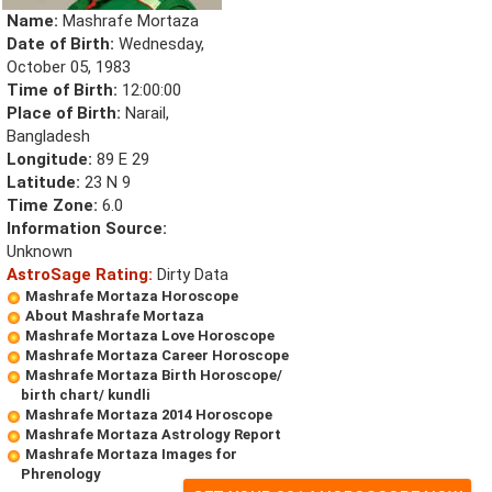
Name:
Mashrafe Mortaza
Date of Birth:
Wednesday,
October 05, 1983
Time of Birth:
12:00:00
Place of Birth:
Narail,
Bangladesh
Longitude:
89 E 29
Latitude:
23 N 9
Time Zone:
6.0
Information Source:
Unknown
AstroSage Rating:
Dirty Data
Mashrafe Mortaza Horoscope
About Mashrafe Mortaza
Mashrafe Mortaza Love Horoscope
Mashrafe Mortaza Career Horoscope
Mashrafe Mortaza Birth Horoscope/
birth chart/ kundli
Mashrafe Mortaza 2014 Horoscope
Mashrafe Mortaza Astrology Report
Mashrafe Mortaza Images for
Phrenology