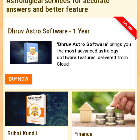
Astrological services for accurate
answers and better feature
33% OFF
Dhruv Astro Software - 1 Year
'Dhruv Astro Software'
brings you
the most advanced astrology
software features, delivered from
Cloud.
BUY NOW
Brihat Kundli
Finance