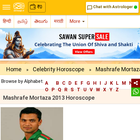
₹
0
Chat with Astrologer
chat_bubble_outline
हिन्दी
தமிழ்
తెలుగు
मराठी
More
Home
Celebrity Horoscope
Mashrafe Mortaz
»
»
Browse by Alphabet:
A
B
C
D
E
F
G
H
I
J
K
L
M
N
O
P
Q
R
S
T
U
V
W
X
Y
Z
Mashrafe Mortaza 2013 Horoscope