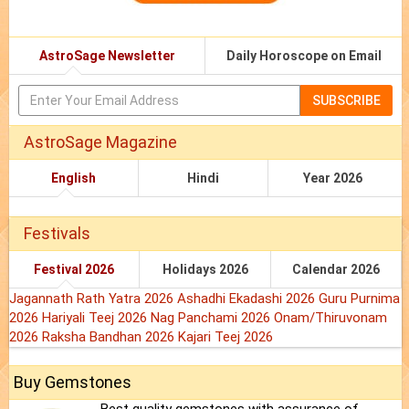
AstroSage Newsletter
Daily Horoscope on Email
SUBSCRIBE
AstroSage Magazine
English
Hindi
Year 2026
Festivals
Festival 2026
Holidays 2026
Calendar 2026
Jagannath Rath Yatra 2026
Ashadhi Ekadashi 2026
Guru Purnima
2026
Hariyali Teej 2026
Nag Panchami 2026
Onam/Thiruvonam
2026
Raksha Bandhan 2026
Kajari Teej 2026
Buy Gemstones