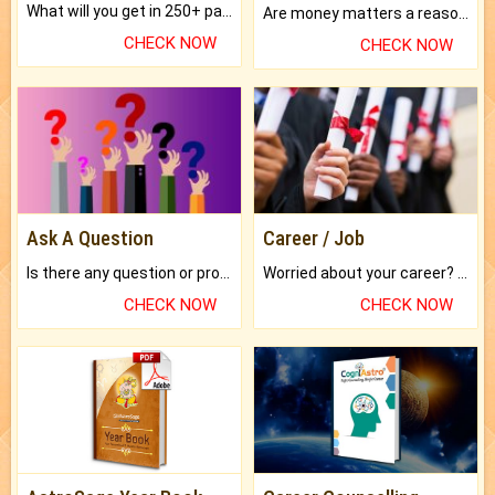
What will you get in 250+ pages Colored Brihat Kundli.
Are money matters a reason for the dark-circles under your eyes?
CHECK NOW
CHECK NOW
Ask A Question
Career / Job
Is there any question or problem lingering.
Worried about your career? don't know what is.
CHECK NOW
CHECK NOW