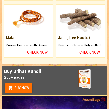
Mala
Jadi (Tree Roots)
Praise the Lord with Divine Energies of Mala.
Keep Your Place Holy with Jadi.
CHECK NOW
CHECK NOW
Buy Brihat Kundli
250+ pages
BUY NOW