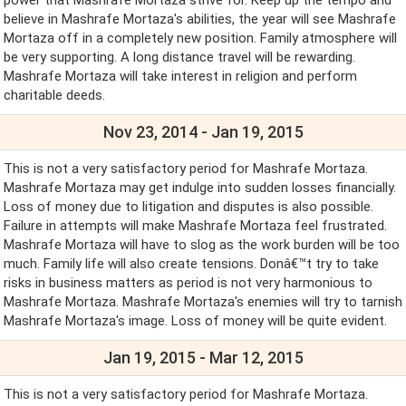
believe in Mashrafe Mortaza's abilities, the year will see Mashrafe
Mortaza off in a completely new position. Family atmosphere will
be very supporting. A long distance travel will be rewarding.
Mashrafe Mortaza will take interest in religion and perform
charitable deeds.
Nov 23, 2014 - Jan 19, 2015
This is not a very satisfactory period for Mashrafe Mortaza.
Mashrafe Mortaza may get indulge into sudden losses financially.
Loss of money due to litigation and disputes is also possible.
Failure in attempts will make Mashrafe Mortaza feel frustrated.
Mashrafe Mortaza will have to slog as the work burden will be too
much. Family life will also create tensions. Donâ€™t try to take
risks in business matters as period is not very harmonious to
Mashrafe Mortaza. Mashrafe Mortaza's enemies will try to tarnish
Mashrafe Mortaza's image. Loss of money will be quite evident.
Jan 19, 2015 - Mar 12, 2015
This is not a very satisfactory period for Mashrafe Mortaza.