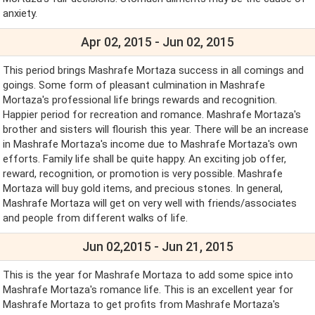
anxiety.
Apr 02, 2015 - Jun 02, 2015
This period brings Mashrafe Mortaza success in all comings and
goings. Some form of pleasant culmination in Mashrafe
Mortaza's professional life brings rewards and recognition.
Happier period for recreation and romance. Mashrafe Mortaza's
brother and sisters will flourish this year. There will be an increase
in Mashrafe Mortaza's income due to Mashrafe Mortaza's own
efforts. Family life shall be quite happy. An exciting job offer,
reward, recognition, or promotion is very possible. Mashrafe
Mortaza will buy gold items, and precious stones. In general,
Mashrafe Mortaza will get on very well with friends/associates
and people from different walks of life.
Jun 02,2015 - Jun 21, 2015
This is the year for Mashrafe Mortaza to add some spice into
Mashrafe Mortaza's romance life. This is an excellent year for
Mashrafe Mortaza to get profits from Mashrafe Mortaza's