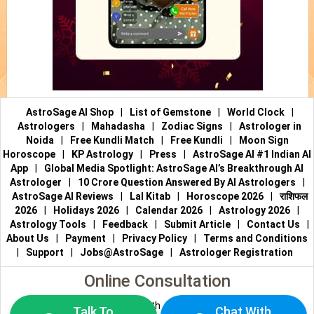
AstroSage AI Shop
|
List of Gemstone
|
World Clock
|
Astrologers
|
Mahadasha
|
Zodiac Signs
|
Astrologer in
Noida
|
Free Kundli Match
|
Free Kundli
|
Moon Sign
Horoscope
|
KP Astrology
|
Press
|
AstroSage AI #1 Indian AI
App
|
Global Media Spotlight: AstroSage AI’s Breakthrough AI
Astrologer
|
10 Crore Question Answered By AI Astrologers
|
AstroSage AI Reviews
|
Lal Kitab
|
Horoscope 2026
|
राशिफल
2026
|
Holidays 2026
|
Calendar 2026
|
Astrology 2026
|
Astrology Tools
|
Feedback
|
Submit Article
|
Contact Us
|
About Us
|
Payment
|
Privacy Policy
|
Terms and Conditions
|
Support
|
Jobs@AstroSage
|
Astrologer Registration
Online Consultation
Talk to Astrologers
|
Chat with Astrologer
|
Online Astrology
Talk To
Chat With