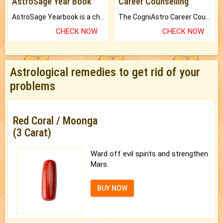
AstroSage Year Book
Career Counselling
AstroSage Yearbook is a channel to fulfill your dreams and destiny.
The CogniAstro Career Counselling Report is the most comprehensive report available on this topic.
CHECK NOW
CHECK NOW
Astrological remedies to get rid of your
problems
Red Coral / Moonga
(3 Carat)
Ward off evil spirits and strengthen
Mars.
BUY NOW