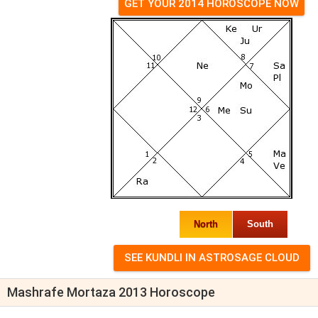
GET YOUR 2014 HOROSCOPE NOW
North
South
Mashrafe Mortaza 2013 Horoscope