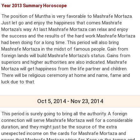
Year 2013 Summary Horoscope
The position of Muntha is very favorable to Mashrafe Mortaza.
Just let go and enjoy the happiness that comes Mashrafe
Mortaza's way. At last Mashrafe Mortaza can relax and enjoy
the success and the results of the hard work Mashrafe Mortaza
had been doing for a long time. This period will also bring
Mashrafe Mortaza in the midst of famous people. Gain from
foreign lands will build Mashrafe Mortaza's status. Gains from
superiors and higher authorities are also indicated. Mashrafe
Mortaza will get happiness from the life partner and children.
There will be religious ceremony at home and name, fame and
luck due to that.
Oct 5, 2014 - Nov 23, 2014
This period is surely going to bring all the authority. A foreign
connection will serve Mashrafe Mortaza well for a considerable
duration, and they might just be the source of the extra
unexpected income on the cards for Mashrafe Mortaza and
power that Mashrafe Mortaza strive for. Keep up the tempo and