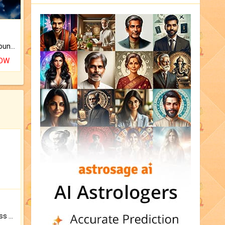
The CogniAstro Career Counselling Report is the most comprehensive report available on this topic.
NOW
Original Rudraksha to Bless Your Way.