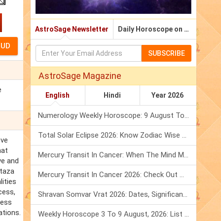
AstroSage Newsletter
Daily Horoscope on Email
SUBSCRIBE
AstroSage Magazine
e
English
Hindi
Year 2026
Numerology Weekly Horoscope: 9 August To 15 August, 2026
Total Solar Eclipse 2026: Know Zodiac Wise Prediction
ove
hat
Mercury Transit In Cancer: When The Mind Meets The Heart!
ve and
rtaza
Mercury Transit In Cancer 2026: Check Out What It Brings For You
ities
cess,
Shravan Somvar Vrat 2026: Dates, Significance & Rituals In August
less
ations.
Weekly Horoscope 3 To 9 August, 2026: List Of Fasts & Festivals