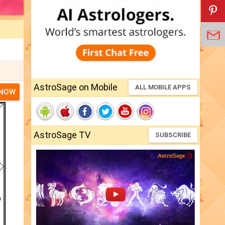
AstroSage on Mobile
ALL MOBILE APPS
 NOW
AstroSage TV
SUBSCRIBE