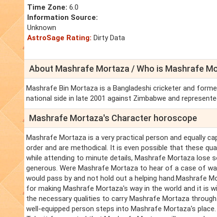
Time Zone:
6.0
Information Source:
Unknown
AstroSage Rating:
Dirty Data
About Mashrafe Mortaza / Who is Mashrafe Mo
Mashrafe Bin Mortaza is a Bangladeshi cricketer and former
national side in late 2001 against Zimbabwe and represente
Mashrafe Mortaza's Character horoscope
Mashrafe Mortaza is a very practical person and equally ca
order and are methodical. It is even possible that these qu
while attending to minute details, Mashrafe Mortaza lose s
generous. Were Mashrafe Mortaza to hear of a case of want
would pass by and not hold out a helping hand.Mashrafe Mo
for making Mashrafe Mortaza's way in the world and it is w
the necessary qualities to carry Mashrafe Mortaza throug
well-equipped person steps into Mashrafe Mortaza's place.