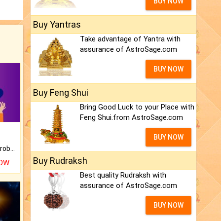
BUY NOW
Buy Yantras
Take advantage of Yantra with
assurance of AstroSage.com
BUY NOW
Buy Feng Shui
Bring Good Luck to your Place with
Feng Shui.from AstroSage.com
BUY NOW
Is there any question or problem lingering.
Buy Rudraksh
NOW
Best quality Rudraksh with
assurance of AstroSage.com
BUY NOW