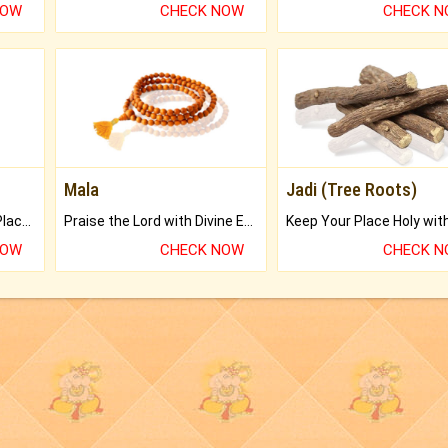
NOW
CHECK NOW
CHECK 
Mala
Jadi (Tree Roots)
Bring Good Luck to your Place with Feng Shui.
Praise the Lord with Divine Energies of Mala.
NOW
CHECK NOW
CHECK 