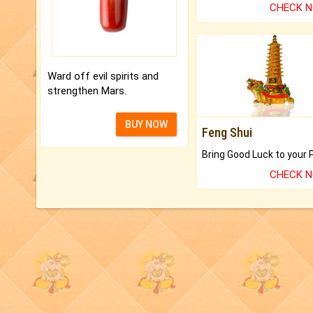
CHECK 
Ward off evil spirits and
strengthen Mars.
BUY NOW
Feng Shui
CHECK 