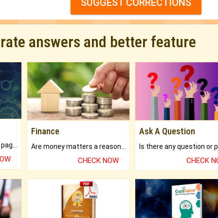
SUGGEST CORRECTIONS
urate answers and better feature
Finance
Ask A Question
What will you get in 250+ pages Colored Brihat Kundli.
Are money matters a reason for the dark-circles under your eyes?
NOW
CHECK NOW
CHECK 