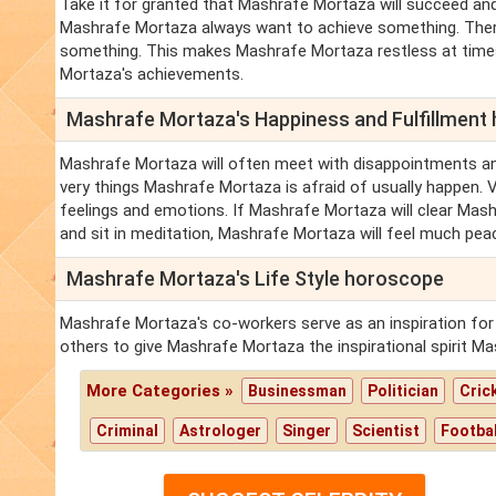
Take it for granted that Mashrafe Mortaza will succeed and
Mashrafe Mortaza always want to achieve something. There
something. This makes Mashrafe Mortaza restless at time
Mortaza's achievements.
Mashrafe Mortaza's Happiness and Fulfillment
Mashrafe Mortaza will often meet with disappointments a
very things Mashrafe Mortaza is afraid of usually happen. 
feelings and emotions. If Mashrafe Mortaza will clear Mash
and sit in meditation, Mashrafe Mortaza will feel much pea
Mashrafe Mortaza's Life Style horoscope
Mashrafe Mortaza's co-workers serve as an inspiration fo
others to give Mashrafe Mortaza the inspirational spirit M
More Categories »
Businessman
Politician
Cric
Criminal
Astrologer
Singer
Scientist
Footbal