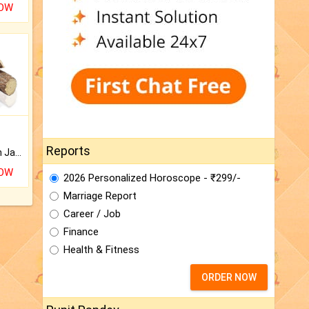
NOW
Reports
Keep Your Place Holy with Jadi.
NOW
2026 Personalized Horoscope - ₹299/-
Marriage Report
Career / Job
Finance
Health & Fitness
ORDER NOW