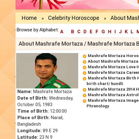
Home
Celebrity Horoscope
About Mash
»
»
Browse by Alphabet:
A
B
C
D
E
F
G
H
I
J
K
L
About Mashrafe Mortaza / Mashrafe Mortaza 
Mashrafe Mortaza Horos
About Mashrafe Mortaza
Mashrafe Mortaza Love 
Mashrafe Mortaza Caree
Mashrafe Mortaza Birth 
birth chart/ kundli
Mashrafe Mortaza 2014 
Name:
Mashrafe Mortaza
Mashrafe Mortaza Astrol
Date of Birth:
Wednesday,
Mashrafe Mortaza Images
October 05, 1983
Phrenology
Time of Birth:
12:00:00
Place of Birth:
Narail,
Bangladesh
Longitude:
89 E 29
Latitude:
23 N 9