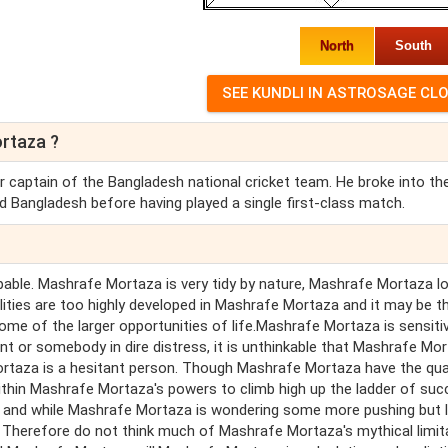
North
South
rtaza ?
 captain of the Bangladesh national cricket team. He broke into th
d Bangladesh before having played a single first-class match.
pable. Mashrafe Mortaza is very tidy by nature, Mashrafe Mortaza l
alities are too highly developed in Mashrafe Mortaza and it may be t
ome of the larger opportunities of life.Mashrafe Mortaza is sensiti
 or somebody in dire distress, it is unthinkable that Mashrafe Mo
rtaza is a hesitant person. Though Mashrafe Mortaza have the qual
ithin Mashrafe Mortaza's powers to climb high up the ladder of suc
h and while Mashrafe Mortaza is wondering some more pushing but 
 Therefore do not think much of Mashrafe Mortaza's mythical limit