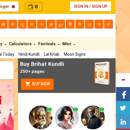
loger
0
SIGN IN
/
SIGN UP
₹
తె
ಕ
ગુ
म
বা
മ
دو
हि
ने
ଓ
অ
ਪੰ
ty
Calculators
Festivals
Misc
l Today
Hindi Kundli
Lal Kitab
Moon Signs
Buy Brihat Kundli
250+ pages
BUY NOW