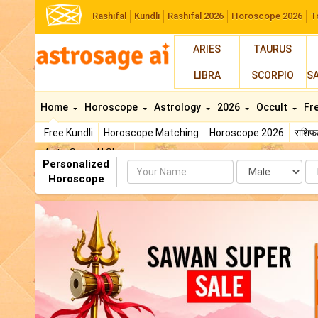
Rashifal
Kundli
Rashifal 2026
Horoscope 2026
T
ARIES
TAURUS
LIBRA
SCORPIO
S
Home
Horoscope
Astrology
2026
Occult
Fr
Free Kundli
Horoscope Matching
Horoscope 2026
राशि
AstroSage AI Shop
Personalized
Name
Da
Horoscope