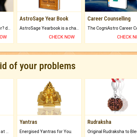
AstroSage Year Book
Career Counselling
Worried about your career? don't know what is.
AstroSage Yearbook is a channel to fulfill your dreams and destiny.
NOW
CHECK NOW
CHECK 
rid of your problems
Yantras
Rudraksha
Buy Genuine Gemstones at Best Prices.
Energised Yantras for You.