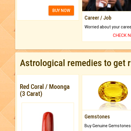
BUY NOW
Career / Job
CHECK 
Astrological remedies to get 
Red Coral / Moonga
(3 Carat)
Gemstones