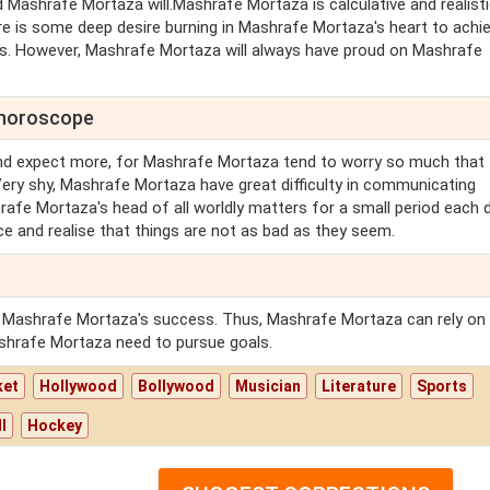
 Mashrafe Mortaza will.Mashrafe Mortaza is calculative and realisti
 is some deep desire burning in Mashrafe Mortaza's heart to achi
s. However, Mashrafe Mortaza will always have proud on Mashrafe
 horoscope
nd expect more, for Mashrafe Mortaza tend to worry so much that 
Very shy, Mashrafe Mortaza have great difficulty in communicating
rafe Mortaza's head of all worldly matters for a small period each 
ce and realise that things are not as bad as they seem.
r Mashrafe Mortaza's success. Thus, Mashrafe Mortaza can rely on
ashrafe Mortaza need to pursue goals.
ket
Hollywood
Bollywood
Musician
Literature
Sports
l
Hockey