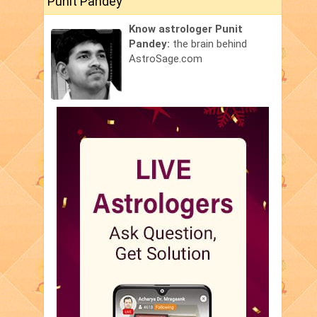
Punit Pandey
Know astrologer Punit
Pandey:
the brain behind
AstroSage.com