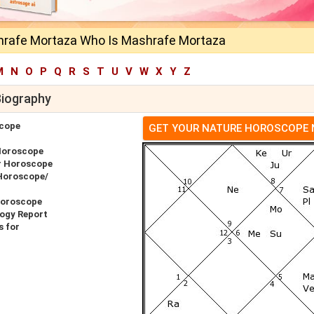
rafe Mortaza Who Is Mashrafe Mortaza
M
N
O
P
Q
R
S
T
U
V
W
X
Y
Z
Biography
cope
GET YOUR NATURE HOROSCOPE
Horoscope
r Horoscope
Horoscope/
Horoscope
ogy Report
 for