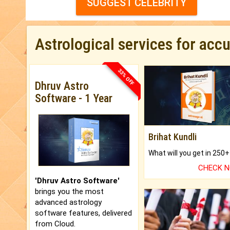
SUGGEST CELEBRITY
Astrological services for acc
33% OFF
Dhruv Astro
Software - 1 Year
Brihat Kundli
CHECK 
'Dhruv Astro Software'
brings you the most
advanced astrology
software features, delivered
from Cloud.