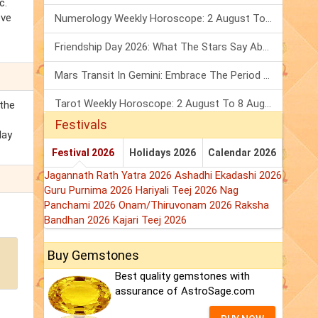
c.
eve
Numerology Weekly Horoscope: 2 August To 8 August, 2026
Friendship Day 2026: What The Stars Say About Your Best Friend!
Mars Transit In Gemini: Embrace The Period Full Of Energy & Intelligence
Tarot Weekly Horoscope: 2 August To 8 August, 2026
the
Festivals
day
Festival 2026
Holidays 2026
Calendar 2026
Jagannath Rath Yatra 2026
Ashadhi Ekadashi 2026
Guru Purnima 2026
Hariyali Teej 2026
Nag
Panchami 2026
Onam/Thiruvonam 2026
Raksha
Bandhan 2026
Kajari Teej 2026
Buy Gemstones
Best quality gemstones with
assurance of AstroSage.com