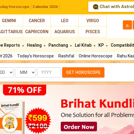
Chat with Astro
oday Horoscope
Calendar 2026
GEMINI
CANCER
LEO
VIRGO
த
AGITTARIUS
CAPRICORN
AQUARIUS
PISCES
ee Reports
Healing
Panchang
Lal Kitab
KP
Compatibili
फल 2026
Today's Horoscope
Rashifal
Online Horoscope
Rahu Kaa
te
Month
Year
GET HOROSCOPE