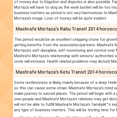
of money due to litigation and disputes is also possible. F
Mortaza will have to slog as the work burden will be too much
business matters as period is not very harmonious to Mash
Mortaza's image. Loss of money will be quite evident.
Mashrafe Mortaza's Rahu Transit 2014 horosc
This period would be an excellent stepping stone for growt
getting benefits from the associates/partners. Mashrafe 
Mortaza's self-discipline, self-monitoring and control over
Mashrafe Mortaza's relationship with seniors/ authorities 
circle will increase. Health related problems may disturb 
Mashrafe Mortaza's Ketu Transit 2014 horosc
Some restlessness is likely, mainly because of a deep feeli
so this can cause some strain. Mashrafe Mortaza's mind wil
make journey to sacred places. The period will begin with a
own people and Mashrafe Mortaza's relatives may get distu
will not be able to fulfill Mashrafe Mortaza's familyâ€™s e
any type of business matters. This will be testing time fo