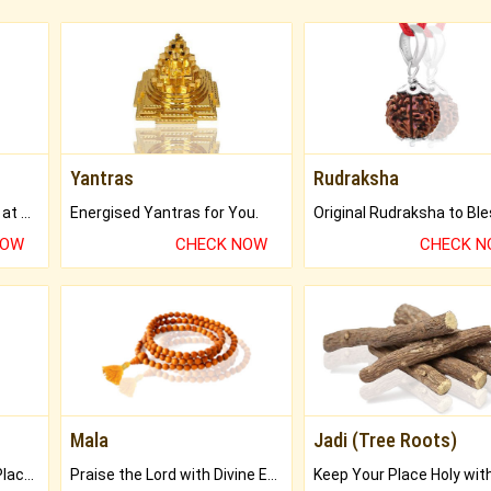
Yantras
Rudraksha
Buy Genuine Gemstones at Best Prices.
Energised Yantras for You.
NOW
CHECK NOW
CHECK 
Mala
Jadi (Tree Roots)
Bring Good Luck to your Place with Feng Shui.
Praise the Lord with Divine Energies of Mala.