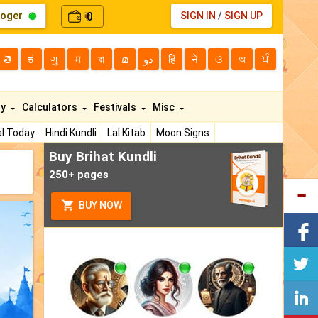
loger
0
SIGN IN
/
SIGN UP
₹
తె
ಕ
ગુ
म
বা
മ
دو
हि
ने
ଓ
অ
ਪੰ
ty
Calculators
Festivals
Misc
l Today
Hindi Kundli
Lal Kitab
Moon Signs
Buy Brihat Kundli
250+ pages
BUY NOW