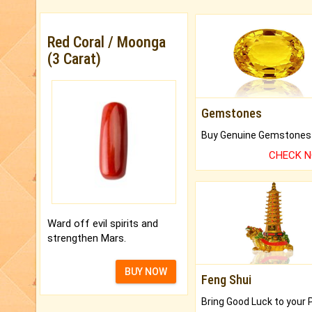
Red Coral / Moonga
(3 Carat)
Gemstones
CHECK 
Ward off evil spirits and
strengthen Mars.
BUY NOW
Feng Shui