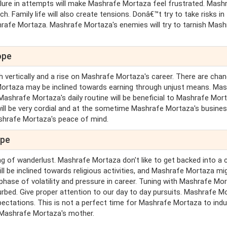
ailure in attempts will make Mashrafe Mortaza feel frustrated. Mash
. Family life will also create tensions. Donâ€™t try to take risks in
rafe Mortaza. Mashrafe Mortaza's enemies will try to tarnish Mash
ope
h vertically and a rise on Mashrafe Mortaza's career. There are cha
Mortaza may be inclined towards earning through unjust means. Ma
 Mashrafe Mortaza's daily routine will be beneficial to Mashrafe Mor
will be very cordial and at the sometime Mashrafe Mortaza's busine
Mashrafe Mortaza's peace of mind.
ope
ng of wanderlust. Mashrafe Mortaza don't like to get backed into a c
l be inclined towards religious activities, and Mashrafe Mortaza mi
 phase of volatility and pressure in career. Tuning with Mashrafe Mo
rbed. Give proper attention to our day to day pursuits. Mashrafe M
xpectations. This is not a perfect time for Mashrafe Mortaza to indu
r Mashrafe Mortaza's mother.