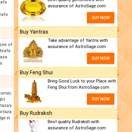
rafe
assurance of AstroSage.com
rafe
BUY NOW
Buy Yantras
Take advantage of Yantra with
nces of
assurance of AstroSage.com
shrafe
taza.
BUY NOW
ss
Buy Feng Shui
Bring Good Luck to your Place with
Feng Shui.from AstroSage.com
orner,
ght
BUY NOW
rtaza's
ortaza
Buy Rudraksh
lge in
Best quality Rudraksh with
assurance of AstroSage.com