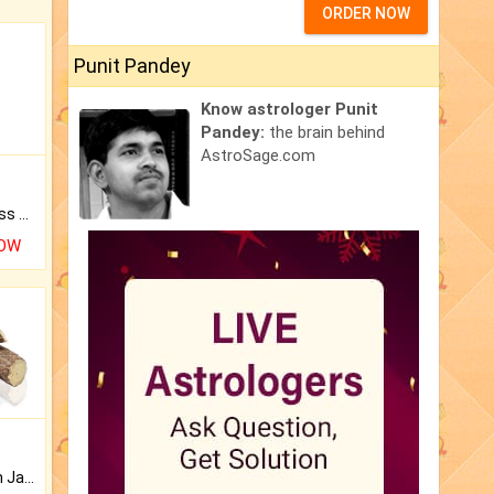
ORDER NOW
Punit Pandey
Know astrologer Punit
Pandey:
the brain behind
AstroSage.com
Original Rudraksha to Bless Your Way.
NOW
Keep Your Place Holy with Jadi.