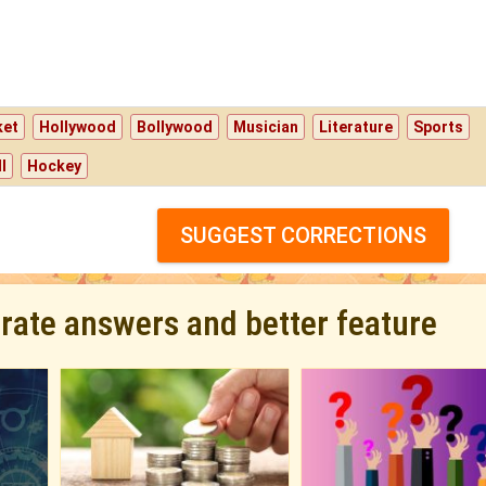
ket
Hollywood
Bollywood
Musician
Literature
Sports
l
Hockey
SUGGEST CORRECTIONS
urate answers and better feature