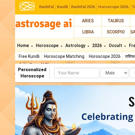
Rashifal
Kundli
Rashifal 2026
Horoscope 2026
T
ARIES
TAURUS
LIBRA
SCORPIO
S
Home
Horoscope
Astrology
2026
Occult
Fr
Free Kundli
Horoscope Matching
Horoscope 2026
राशि
AstroSage AI Shop
Personalized
Name
Da
Horoscope