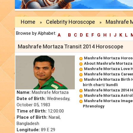
Home
Celebrity Horoscope
Mashrafe M
»
»
Browse by Alphabet:
A
B
C
D
E
F
G
H
I
J
K
L
Mashrafe Mortaza Transit 2014 Horoscope
Mashrafe Mortaza Horos
About Mashrafe Mortaza
Mashrafe Mortaza Love 
Mashrafe Mortaza Caree
Mashrafe Mortaza Birth 
birth chart/ kundli
Mashrafe Mortaza 2014 
Name:
Mashrafe Mortaza
Mashrafe Mortaza Astrol
Date of Birth:
Wednesday,
Mashrafe Mortaza Images
October 05, 1983
Phrenology
Time of Birth:
12:00:00
Place of Birth:
Narail,
Bangladesh
Longitude:
89 E 29