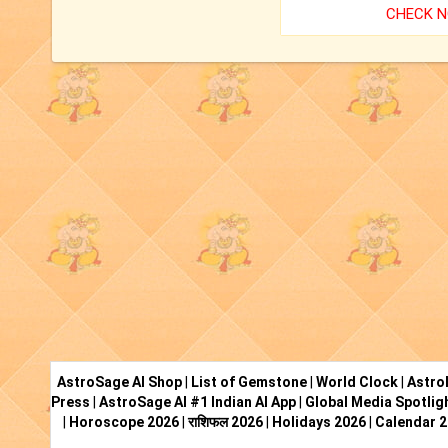
CHECK 
AstroSage AI Shop
|
List of Gemstone
|
World Clock
|
Astro
Press
|
AstroSage AI #1 Indian AI App
|
Global Media Spotlig
|
Horoscope 2026
|
राशिफल 2026
|
Holidays 2026
|
Calendar 