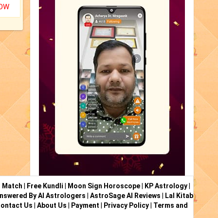
NOW
i Match
|
Free Kundli
|
Moon Sign Horoscope
|
KP Astrology
|
nswered By AI Astrologers
|
AstroSage AI Reviews
|
Lal Kitab
ontact Us
|
About Us
|
Payment
|
Privacy Policy
|
Terms and