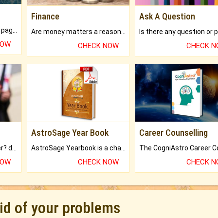
Finance
Ask A Question
What will you get in 250+ pages Colored Brihat Kundli.
Are money matters a reason for the dark-circles under your eyes?
NOW
CHECK NOW
CHECK 
AstroSage Year Book
Career Counselling
Worried about your career? don't know what is.
AstroSage Yearbook is a channel to fulfill your dreams and destiny.
NOW
CHECK NOW
CHECK 
rid of your problems