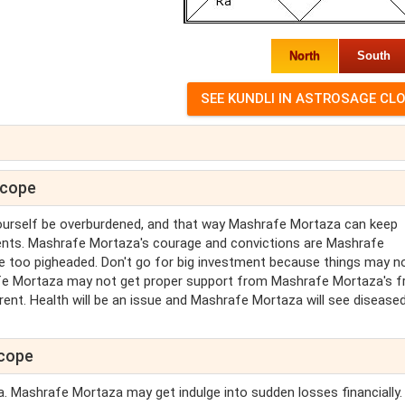
North
South
scope
ourself be overburdened, and that way Mashrafe Mortaza can keep
ments. Mashrafe Mortaza's courage and convictions are Mashrafe
ttle too pigheaded. Don't go for big investment because things may n
fe Mortaza may not get proper support from Mashrafe Mortaza's f
rent. Health will be an issue and Mashrafe Mortaza will see diseased
scope
a. Mashrafe Mortaza may get indulge into sudden losses financially