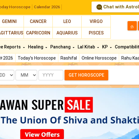
Chat with Astro
oday Horoscope
Calendar 2026
GEMINI
CANCER
LEO
VIRGO
த
AGITTARIUS
CAPRICORN
AQUARIUS
PISCES
ee Reports
Healing
Panchang
Lal Kitab
KP
Compatibili
फल 2026
Today's Horoscope
Rashifal
Online Horoscope
Rahu Kaa
te
Month
Year
GET HOROSCOPE