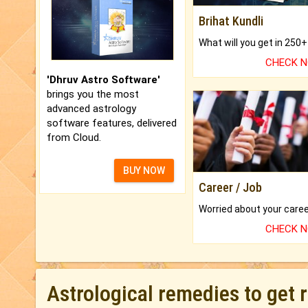
Brihat Kundli
CHECK 
'Dhruv Astro Software'
brings you the most
advanced astrology
software features, delivered
from Cloud.
BUY NOW
Career / Job
CHECK 
Astrological remedies to get 