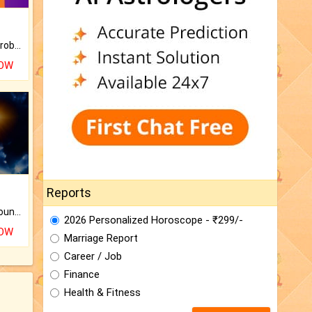
Is there any question or problem lingering.
NOW
Reports
The CogniAstro Career Counselling Report is the most comprehensive report available on this topic.
2026 Personalized Horoscope - ₹299/-
NOW
Marriage Report
Career / Job
Finance
Health & Fitness