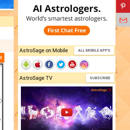
AstroSage on Mobile
ALL MOBILE APPS
W
AstroSage TV
SUBSCRIBE