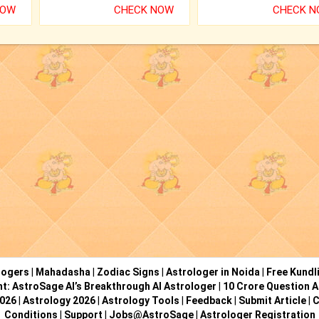
NOW
CHECK NOW
CHECK 
logers
|
Mahadasha
|
Zodiac Signs
|
Astrologer in Noida
|
Free Kundl
ht: AstroSage AI’s Breakthrough AI Astrologer
|
10 Crore Question A
2026
|
Astrology 2026
|
Astrology Tools
|
Feedback
|
Submit Article
|
C
Conditions
|
Support
|
Jobs@AstroSage
|
Astrologer Registration