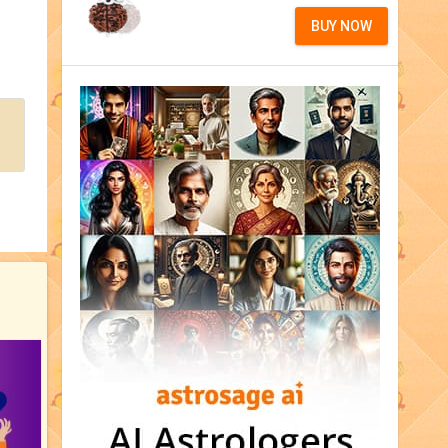
BUY NOW