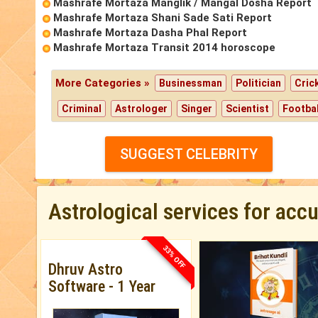
Mashrafe Mortaza Manglik / Mangal Dosha Report
Mashrafe Mortaza Shani Sade Sati Report
Mashrafe Mortaza Dasha Phal Report
Mashrafe Mortaza Transit 2014 horoscope
More Categories »
Businessman
Politician
Cric
Criminal
Astrologer
Singer
Scientist
Footbal
SUGGEST CELEBRITY
Astrological services for acc
33% OFF
Dhruv Astro
Software - 1 Year