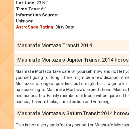
Latitude:
23 N 9
Time Zone:
6.0
Information Source:
Unknown
AstroSage Rating:
Dirty Data
Mashrafe Mortaza Transit 2014
Mashrafe Mortaza's Jupiter Transit 2014 horo
Mashrafe Mortaza take care of yourself now and not let y
yourself going for long. There might be a few disappoint
Mortaza's strongest qualities, but it might hurt to get a li
up according to Mashrafe Mortaza's expectations. Mashra
and associates. Family members attitude will be quite diffe
nausea, fever attacks, ear infection and vomiting.
Mashrafe Mortaza's Saturn Transit 2014 horo
This is not a very satisfactory period for Mashrafe Mortaz