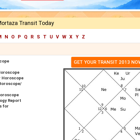
ortaza Transit Today
M
N
O
P
Q
R
S
T
U
V
W
X
Y
Z
cope
GET YOUR TRANSIT 2013 NO
Horoscope
r Horoscope
Horoscope/
Horoscope
ogy Report
 for