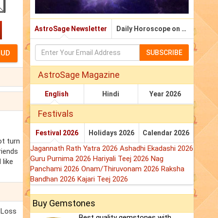
AstroSage Newsletter
Daily Horoscope on Email
SUBSCRIBE
AstroSage Magazine
English
Hindi
Year 2026
Festivals
Festival 2026
Holidays 2026
Calendar 2026
ot turn
Jagannath Rath Yatra 2026
Ashadhi Ekadashi 2026
riends
Guru Purnima 2026
Hariyali Teej 2026
Nag
 like
Panchami 2026
Onam/Thiruvonam 2026
Raksha
Bandhan 2026
Kajari Teej 2026
Buy Gemstones
. Loss
Best quality gemstones with