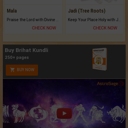
Mala
Jadi (Tree Roots)
Praise the Lord with Divine Energies of Mala.
Keep Your Place Holy with Jadi.
CHECK NOW
CHECK NOW
Buy Brihat Kundli
250+ pages
BUY NOW