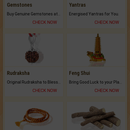
Gemstones
Yantras
Buy Genuine Gemstones at Best Prices.
Energised Yantras for You.
CHECK NOW
CHECK NOW
Rudraksha
Feng Shui
Original Rudraksha to Bless Your Way.
Bring Good Luck to your Place with Feng Shui.
CHECK NOW
CHECK NOW