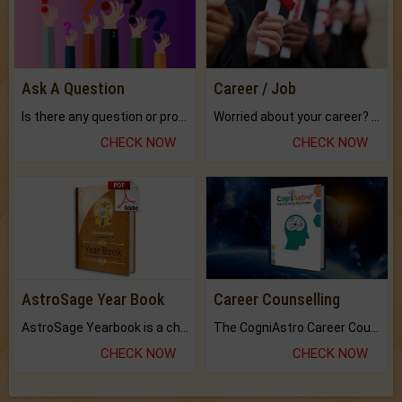
Ask A Question
Career / Job
Is there any question or problem lingering.
Worried about your career? don't know what is.
CHECK NOW
CHECK NOW
AstroSage Year Book
Career Counselling
AstroSage Yearbook is a channel to fulfill your dreams and destiny.
The CogniAstro Career Counselling Report is the most comprehensive report available on this topic.
CHECK NOW
CHECK NOW