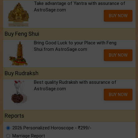
Take advantage of Yantra with assurance of
AstroSage.com
BUY NOW
Buy Feng Shui
Bring Good Luck to your Place with Feng
Shui.from AstroSage.com
BUY NOW
Buy Rudraksh
Best quality Rudraksh with assurance of
AstroSage.com
BUY NOW
Reports
2026 Personalized Horoscope - ₹299/-
Marriage Report