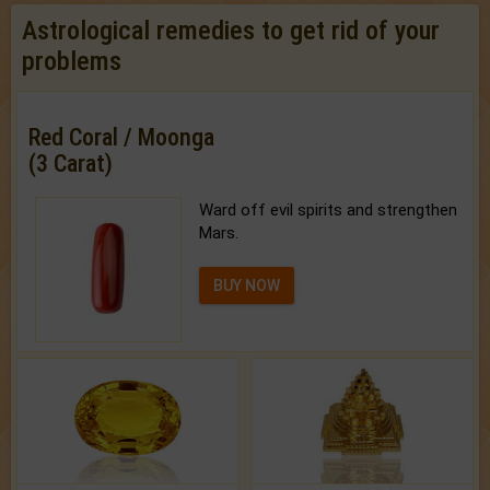
Astrological remedies to get rid of your
problems
Red Coral / Moonga
(3 Carat)
Ward off evil spirits and strengthen
Mars.
BUY NOW