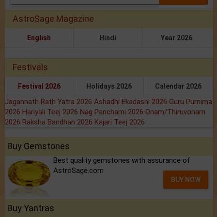
AstroSage Magazine
English
Hindi
Year 2026
Festivals
Festival 2026
Holidays 2026
Calendar 2026
Jagannath Rath Yatra 2026
Ashadhi Ekadashi 2026
Guru Purnima
2026
Hariyali Teej 2026
Nag Panchami 2026
Onam/Thiruvonam
2026
Raksha Bandhan 2026
Kajari Teej 2026
Buy Gemstones
Best quality gemstones with assurance of
AstroSage.com
BUY NOW
Buy Yantras