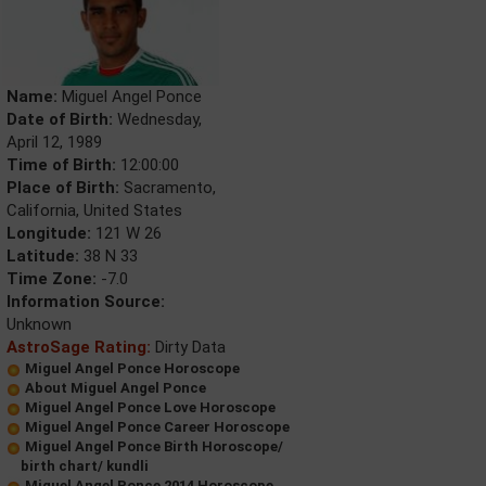
Name:
Miguel Angel Ponce
Date of Birth:
Wednesday,
April 12, 1989
Time of Birth:
12:00:00
Place of Birth:
Sacramento,
California, United States
Longitude:
121 W 26
Latitude:
38 N 33
Time Zone:
-7.0
Information Source:
Unknown
AstroSage Rating:
Dirty Data
Miguel Angel Ponce Horoscope
About Miguel Angel Ponce
Miguel Angel Ponce Love Horoscope
Miguel Angel Ponce Career Horoscope
Miguel Angel Ponce Birth Horoscope/
birth chart/ kundli
Miguel Angel Ponce 2014 Horoscope