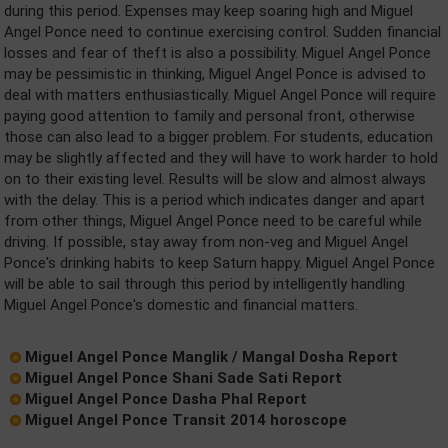
during this period. Expenses may keep soaring high and Miguel
Angel Ponce need to continue exercising control. Sudden financial
losses and fear of theft is also a possibility. Miguel Angel Ponce
may be pessimistic in thinking, Miguel Angel Ponce is advised to
deal with matters enthusiastically. Miguel Angel Ponce will require
paying good attention to family and personal front, otherwise
those can also lead to a bigger problem. For students, education
may be slightly affected and they will have to work harder to hold
on to their existing level. Results will be slow and almost always
with the delay. This is a period which indicates danger and apart
from other things, Miguel Angel Ponce need to be careful while
driving. If possible, stay away from non-veg and Miguel Angel
Ponce's drinking habits to keep Saturn happy. Miguel Angel Ponce
will be able to sail through this period by intelligently handling
Miguel Angel Ponce's domestic and financial matters.
Miguel Angel Ponce Manglik / Mangal Dosha Report
Miguel Angel Ponce Shani Sade Sati Report
Miguel Angel Ponce Dasha Phal Report
Miguel Angel Ponce Transit 2014 horoscope