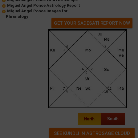
Miguel Angel Ponce Astrology Report
Miguel Angel Ponce Images for
Phrenology
GET YOUR SADESATI REPORT NOW
North
South