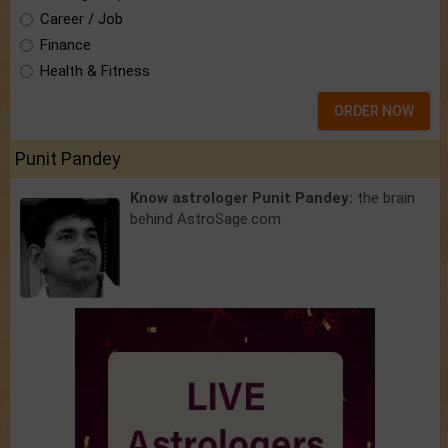
Career / Job
Finance
Health & Fitness
ORDER NOW
Punit Pandey
Know astrologer Punit Pandey:
the brain
behind AstroSage.com