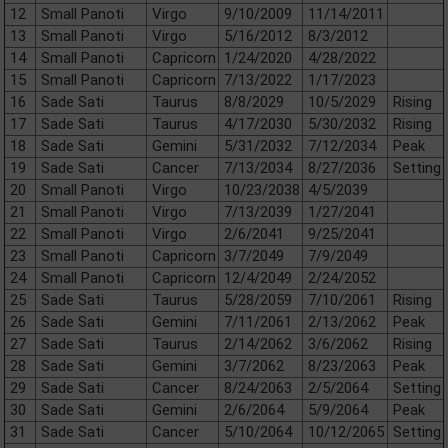
12
Small Panoti
Virgo
9/10/2009
11/14/2011
13
Small Panoti
Virgo
5/16/2012
8/3/2012
14
Small Panoti
Capricorn
1/24/2020
4/28/2022
15
Small Panoti
Capricorn
7/13/2022
1/17/2023
16
Sade Sati
Taurus
8/8/2029
10/5/2029
Rising
17
Sade Sati
Taurus
4/17/2030
5/30/2032
Rising
18
Sade Sati
Gemini
5/31/2032
7/12/2034
Peak
19
Sade Sati
Cancer
7/13/2034
8/27/2036
Setting
20
Small Panoti
Virgo
10/23/2038
4/5/2039
21
Small Panoti
Virgo
7/13/2039
1/27/2041
22
Small Panoti
Virgo
2/6/2041
9/25/2041
23
Small Panoti
Capricorn
3/7/2049
7/9/2049
24
Small Panoti
Capricorn
12/4/2049
2/24/2052
25
Sade Sati
Taurus
5/28/2059
7/10/2061
Rising
26
Sade Sati
Gemini
7/11/2061
2/13/2062
Peak
27
Sade Sati
Taurus
2/14/2062
3/6/2062
Rising
28
Sade Sati
Gemini
3/7/2062
8/23/2063
Peak
29
Sade Sati
Cancer
8/24/2063
2/5/2064
Setting
30
Sade Sati
Gemini
2/6/2064
5/9/2064
Peak
31
Sade Sati
Cancer
5/10/2064
10/12/2065
Setting