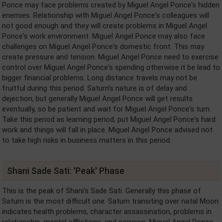
Ponce may face problems created by Miguel Angel Ponce's hidden
enemies. Relationship with Miguel Angel Ponce's colleagues will
not good enough and they will create problems in Miguel Angel
Ponce's work environment. Miguel Angel Ponce may also face
challenges on Miguel Angel Ponce's domestic front. This may
create pressure and tension. Miguel Angel Ponce need to exercise
control over Miguel Angel Ponce's spending otherwise it be lead to
bigger financial problems. Long distance travels may not be
fruitful during this period. Saturn's nature is of delay and
dejection, but generally Miguel Angel Ponce will get results
eventually, so be patient and wait for Miguel Angel Ponce's turn.
Take this period as learning period, put Miguel Angel Ponce's hard
work and things will fall in place. Miguel Angel Ponce advised not
to take high risks in business matters in this period.
Shani Sade Sati: 'Peak' Phase
This is the peak of Shani's Sade Sati. Generally this phase of
Saturn is the most difficult one. Saturn transiting over natal Moon
indicates health problems, character assassination, problems in
relationship, mental afflictions, and sorrows. Miguel Angel Ponce