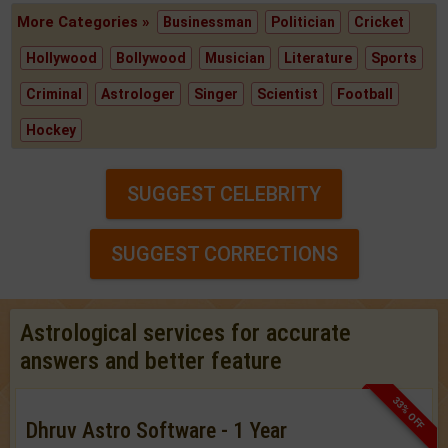
More Categories »
Businessman
Politician
Cricket
Hollywood
Bollywood
Musician
Literature
Sports
Criminal
Astrologer
Singer
Scientist
Football
Hockey
SUGGEST CELEBRITY
SUGGEST CORRECTIONS
Astrological services for accurate
answers and better feature
33% OFF
Dhruv Astro Software - 1 Year