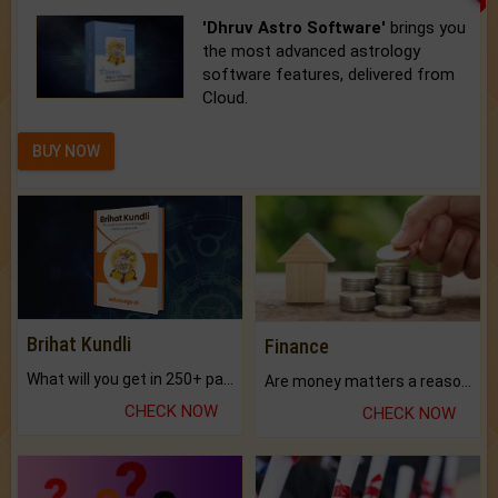
'Dhruv Astro Software'
brings you
the most advanced astrology
software features, delivered from
Cloud.
BUY NOW
Brihat Kundli
Finance
What will you get in 250+ pages Colored Brihat Kundli.
Are money matters a reason for the dark-circles under your eyes?
CHECK NOW
CHECK NOW