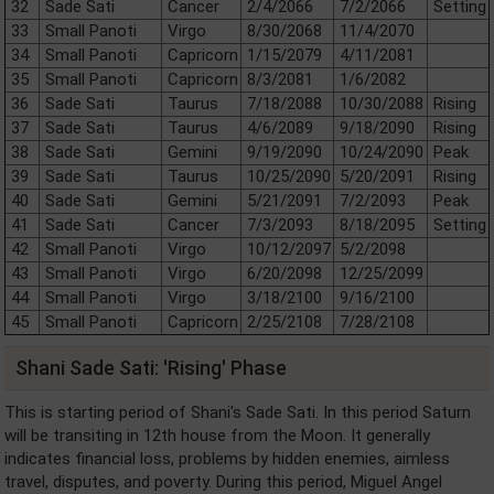
32
Sade Sati
Cancer
2/4/2066
7/2/2066
Setting
33
Small Panoti
Virgo
8/30/2068
11/4/2070
34
Small Panoti
Capricorn
1/15/2079
4/11/2081
35
Small Panoti
Capricorn
8/3/2081
1/6/2082
36
Sade Sati
Taurus
7/18/2088
10/30/2088
Rising
37
Sade Sati
Taurus
4/6/2089
9/18/2090
Rising
38
Sade Sati
Gemini
9/19/2090
10/24/2090
Peak
39
Sade Sati
Taurus
10/25/2090
5/20/2091
Rising
40
Sade Sati
Gemini
5/21/2091
7/2/2093
Peak
41
Sade Sati
Cancer
7/3/2093
8/18/2095
Setting
42
Small Panoti
Virgo
10/12/2097
5/2/2098
43
Small Panoti
Virgo
6/20/2098
12/25/2099
44
Small Panoti
Virgo
3/18/2100
9/16/2100
45
Small Panoti
Capricorn
2/25/2108
7/28/2108
Shani Sade Sati: 'Rising' Phase
This is starting period of Shani's Sade Sati. In this period Saturn
will be transiting in 12th house from the Moon. It generally
indicates financial loss, problems by hidden enemies, aimless
travel, disputes, and poverty. During this period, Miguel Angel