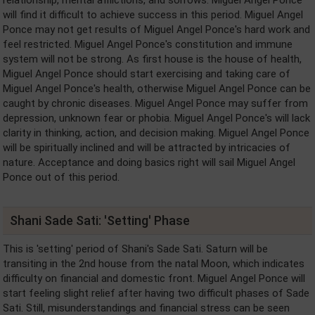
will find it difficult to achieve success in this period. Miguel Angel
Ponce may not get results of Miguel Angel Ponce's hard work and
feel restricted. Miguel Angel Ponce's constitution and immune
system will not be strong. As first house is the house of health,
Miguel Angel Ponce should start exercising and taking care of
Miguel Angel Ponce's health, otherwise Miguel Angel Ponce can be
caught by chronic diseases. Miguel Angel Ponce may suffer from
depression, unknown fear or phobia. Miguel Angel Ponce's will lack
clarity in thinking, action, and decision making. Miguel Angel Ponce
will be spiritually inclined and will be attracted by intricacies of
nature. Acceptance and doing basics right will sail Miguel Angel
Ponce out of this period.
Shani Sade Sati: 'Setting' Phase
This is 'setting' period of Shani's Sade Sati. Saturn will be
transiting in the 2nd house from the natal Moon, which indicates
difficulty on financial and domestic front. Miguel Angel Ponce will
start feeling slight relief after having two difficult phases of Sade
Sati. Still, misunderstandings and financial stress can be seen