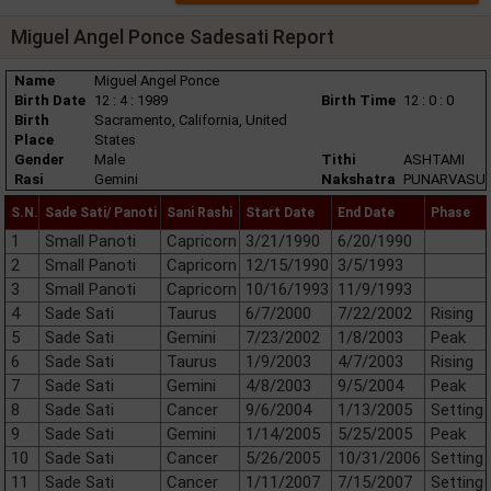
Miguel Angel Ponce Sadesati Report
Name
Miguel Angel Ponce
Birth Date
12 : 4 : 1989
Birth Time
12 : 0 : 0
Birth
Sacramento, California, United
Place
States
Gender
Male
Tithi
ASHTAMI
Rasi
Gemini
Nakshatra
PUNARVASU
S.N.
Sade Sati/ Panoti
Sani Rashi
Start Date
End Date
Phase
1
Small Panoti
Capricorn
3/21/1990
6/20/1990
2
Small Panoti
Capricorn
12/15/1990
3/5/1993
3
Small Panoti
Capricorn
10/16/1993
11/9/1993
4
Sade Sati
Taurus
6/7/2000
7/22/2002
Rising
5
Sade Sati
Gemini
7/23/2002
1/8/2003
Peak
6
Sade Sati
Taurus
1/9/2003
4/7/2003
Rising
7
Sade Sati
Gemini
4/8/2003
9/5/2004
Peak
8
Sade Sati
Cancer
9/6/2004
1/13/2005
Setting
9
Sade Sati
Gemini
1/14/2005
5/25/2005
Peak
10
Sade Sati
Cancer
5/26/2005
10/31/2006
Setting
11
Sade Sati
Cancer
1/11/2007
7/15/2007
Setting