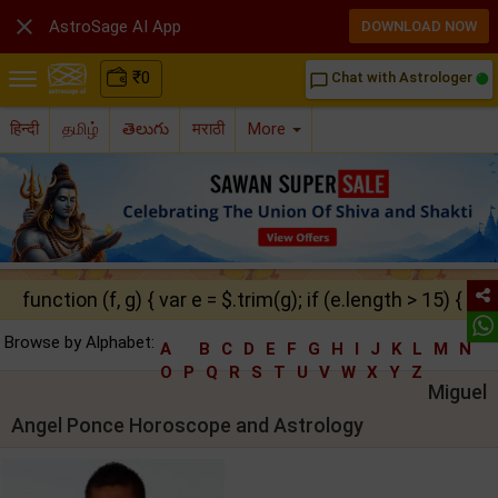

AstroSage AI App
DOWNLOAD NOW
₹
0
Chat with Astrologer
chat_bubble_outline
हिन्दी
தமிழ்
తెలుగు
मराठी
More
function (f, g) { var e = $.trim(g); if (e.length > 15) { ret
Browse by Alphabet:
A
B
C
D
E
F
G
H
I
J
K
L
M
N
O
P
Q
R
S
T
U
V
W
X
Y
Z
Miguel
Angel Ponce Horoscope and Astrology