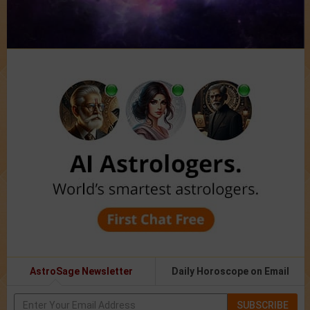
AstroSage Newsletter
Daily Horoscope on Email
SUBSCRIBE