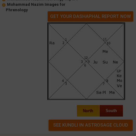
Mohammad Nazim Images for
Phrenology
GET YOUR DASHAPHAL REPORT NOW
North
South