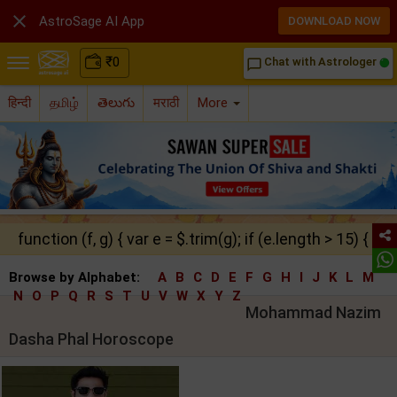

AstroSage AI App
DOWNLOAD NOW
₹
0
Chat with Astrologer
chat_bubble_outline
हिन्दी
தமிழ்
తెలుగు
मराठी
More
function (f, g) { var e = $.trim(g); if (e.length > 15) { ret
Browse by Alphabet:
A
B
C
D
E
F
G
H
I
J
K
L
M
N
O
P
Q
R
S
T
U
V
W
X
Y
Z
Mohammad Nazim
Dasha Phal Horoscope