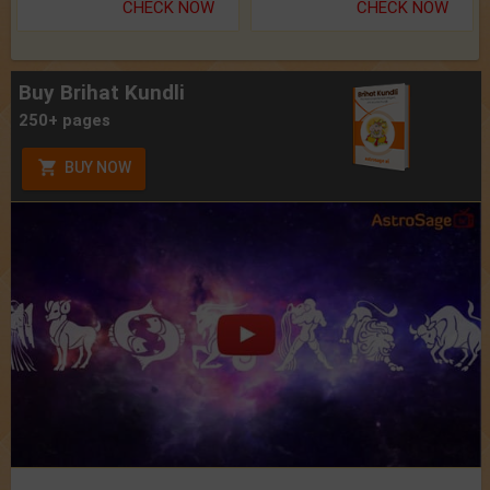
CHECK NOW
CHECK NOW
Buy Brihat Kundli
250+ pages
BUY NOW