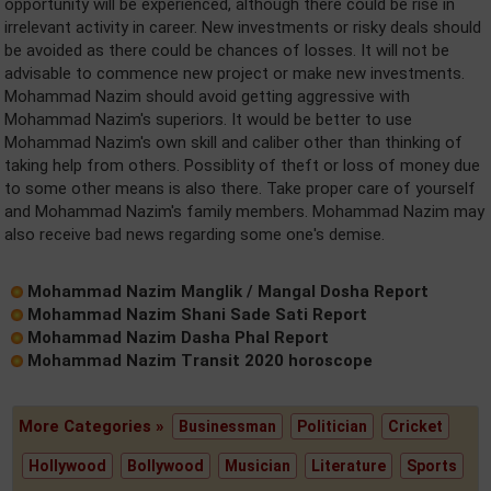
opportunity will be experienced, although there could be rise in
irrelevant activity in career. New investments or risky deals should
be avoided as there could be chances of losses. It will not be
advisable to commence new project or make new investments.
Mohammad Nazim should avoid getting aggressive with
Mohammad Nazim's superiors. It would be better to use
Mohammad Nazim's own skill and caliber other than thinking of
taking help from others. Possiblity of theft or loss of money due
to some other means is also there. Take proper care of yourself
and Mohammad Nazim's family members. Mohammad Nazim may
also receive bad news regarding some one's demise.
Mohammad Nazim Manglik / Mangal Dosha Report
Mohammad Nazim Shani Sade Sati Report
Mohammad Nazim Dasha Phal Report
Mohammad Nazim Transit 2020 horoscope
More Categories »
Businessman
Politician
Cricket
Hollywood
Bollywood
Musician
Literature
Sports