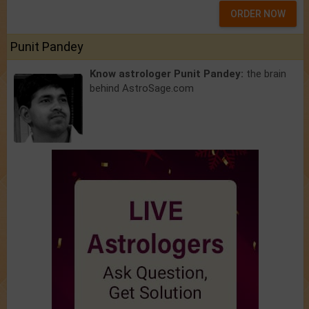
ORDER NOW
Punit Pandey
Know astrologer Punit Pandey:
the brain
behind AstroSage.com