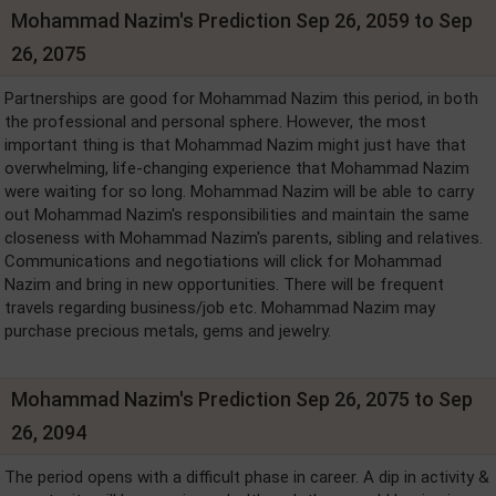
Mohammad Nazim's Prediction Sep 26, 2059 to Sep
26, 2075
Partnerships are good for Mohammad Nazim this period, in both
the professional and personal sphere. However, the most
important thing is that Mohammad Nazim might just have that
overwhelming, life-changing experience that Mohammad Nazim
were waiting for so long. Mohammad Nazim will be able to carry
out Mohammad Nazim's responsibilities and maintain the same
closeness with Mohammad Nazim's parents, sibling and relatives.
Communications and negotiations will click for Mohammad
Nazim and bring in new opportunities. There will be frequent
travels regarding business/job etc. Mohammad Nazim may
purchase precious metals, gems and jewelry.
Mohammad Nazim's Prediction Sep 26, 2075 to Sep
26, 2094
The period opens with a difficult phase in career. A dip in activity &