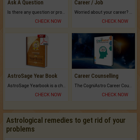
Ask A Question
Career / Job
Is there any question or problem lingering.
Worried about your career? don't know what is.
CHECK NOW
CHECK NOW
AstroSage Year Book
Career Counselling
AstroSage Yearbook is a channel to fulfill your dreams and destiny.
The CogniAstro Career Counselling Report is the most comprehensive report available on this topic.
CHECK NOW
CHECK NOW
Astrological remedies to get rid of your
problems