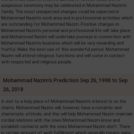
auspicious ceremony may be celebrated in Mohammad Nazim's
family. The most unexpected changes could be expected in
Mohammad Nazim's work area and in professional activities which
are outstanding for Mohammad Nazim. Positive changes in
Mohammad Nazim's personal and professional life will take place
and Mohammad Nazim will undertake journeys in connection with
Mohammad Nazim's business which will be very rewarding and
fruitful. Make the best use of this wonderful period. Mohammad
Nazim will attend relegious functions and will come in contact
with respected and religious people.
Mohammad Nazim's Prediction Sep 26, 1998 to Sep
26, 2018
A visit to a holy place of Mohammad Nazim's interest is on the
charts. Mohammad Nazim will, however, have a romantic and
charismatic attitude, and this will help Mohammad Nazim maintain
cordial relations with the ones Mohammad Nazim know and
establish contacts with the ones Mohammad Nazim don't. There
is certain amount of wish fulfillment which generally means gains