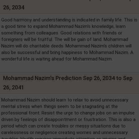
26, 2034
Good harmony and understanding is indicated in family life. This is
a good time to expand Mohammad Nazim's knowledge, learn
something from colleagues. Good relations with friends or
foreigners will be fruitful. The will be gain of land. Mohammad
Nazim will do charitable deeds. Mohammad Nazim's children will
also be successful and bring happiness to Mohammad Nazim. A
wonderful life is waiting ahead for Mohammad Nazim.
Mohammad Nazim's Prediction Sep 26, 2034 to Sep
26, 2041
Mohammad Nazim should learn to relax to avoid unnecessary
mental stress when things seem to be stagnating at the
professional front. Resist the urge to change jobs on an impulse
driven by feelings of disappointment or frustration. This is also a
period which can create troubles or messy situations due to
carelessness or negligence creating worries and unnecessary
troubles. Health requires immediate attention as injuries and