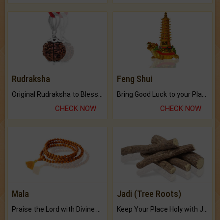
Rudraksha
Feng Shui
Original Rudraksha to Bless Your Way.
Bring Good Luck to your Place with Feng Shui.
CHECK NOW
CHECK NOW
Mala
Jadi (Tree Roots)
Praise the Lord with Divine Energies of Mala.
Keep Your Place Holy with Jadi.