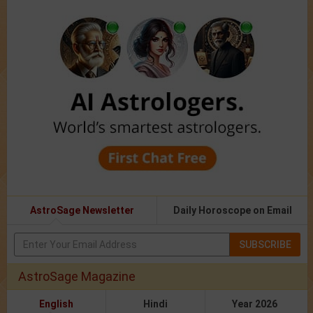
AstroSage Newsletter
Daily Horoscope on Email
SUBSCRIBE
AstroSage Magazine
English
Hindi
Year 2026