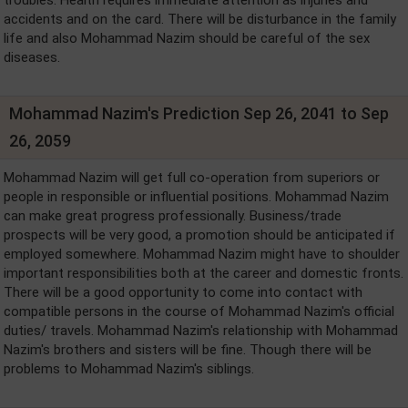
accidents and on the card. There will be disturbance in the family
life and also Mohammad Nazim should be careful of the sex
diseases.
Mohammad Nazim's Prediction Sep 26, 2041 to Sep
26, 2059
Mohammad Nazim will get full co-operation from superiors or
people in responsible or influential positions. Mohammad Nazim
can make great progress professionally. Business/trade
prospects will be very good, a promotion should be anticipated if
employed somewhere. Mohammad Nazim might have to shoulder
important responsibilities both at the career and domestic fronts.
There will be a good opportunity to come into contact with
compatible persons in the course of Mohammad Nazim's official
duties/ travels. Mohammad Nazim's relationship with Mohammad
Nazim's brothers and sisters will be fine. Though there will be
problems to Mohammad Nazim's siblings.