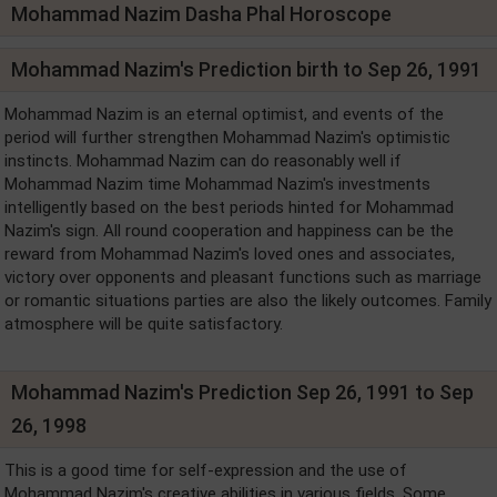
Mohammad Nazim Dasha Phal Horoscope
Mohammad Nazim's Prediction birth to Sep 26, 1991
Mohammad Nazim is an eternal optimist, and events of the
period will further strengthen Mohammad Nazim's optimistic
instincts. Mohammad Nazim can do reasonably well if
Mohammad Nazim time Mohammad Nazim's investments
intelligently based on the best periods hinted for Mohammad
Nazim's sign. All round cooperation and happiness can be the
reward from Mohammad Nazim's loved ones and associates,
victory over opponents and pleasant functions such as marriage
or romantic situations parties are also the likely outcomes. Family
atmosphere will be quite satisfactory.
Mohammad Nazim's Prediction Sep 26, 1991 to Sep
26, 1998
This is a good time for self-expression and the use of
Mohammad Nazim's creative abilities in various fields. Some