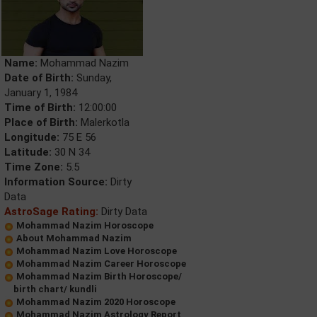
Name:
Mohammad Nazim
Date of Birth:
Sunday,
January 1, 1984
Time of Birth:
12:00:00
Place of Birth:
Malerkotla
Longitude:
75 E 56
Latitude:
30 N 34
Time Zone:
5.5
Information Source:
Dirty
Data
AstroSage Rating:
Dirty Data
Mohammad Nazim Horoscope
About Mohammad Nazim
Mohammad Nazim Love Horoscope
Mohammad Nazim Career Horoscope
Mohammad Nazim Birth Horoscope/
birth chart/ kundli
Mohammad Nazim 2020 Horoscope
Mohammad Nazim Astrology Report