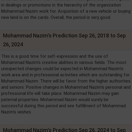
in dealings or promotions in the hierarchy of the organization
Mohammad Nazim work for. Acqusition of a new vehicle or buying
new land is on the cards. Overall, the period is very good.
Mohammad Nazim's Prediction Sep 26, 2018 to Sep
26, 2024
This is a good time for self-expression and the use of
Mohammad Nazim's creative abilities in various fields. The most
unexpected changes could be expected in Mohammad Nazim's
work area and in professional activities which are outstanding for
Mohammad Nazim. There will be favor from the higher authorities
and seniors. Positive changes in Mohammad Nazim's personal and
professional life will take place. Mohammad Nazim may gain
paternal properties. Mohammad Nazim would surely be
successful during this period and see fulfillment of Mohammad
Nazim's wishes.
Mohammad Nazim's Prediction Sep 26, 2024 to Sep