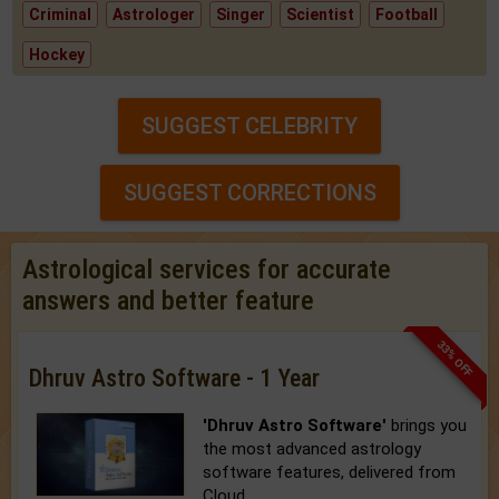
Criminal
Astrologer
Singer
Scientist
Football
Hockey
SUGGEST CELEBRITY
SUGGEST CORRECTIONS
Astrological services for accurate
answers and better feature
33% OFF
Dhruv Astro Software - 1 Year
'Dhruv Astro Software'
brings you
the most advanced astrology
software features, delivered from
Cloud.