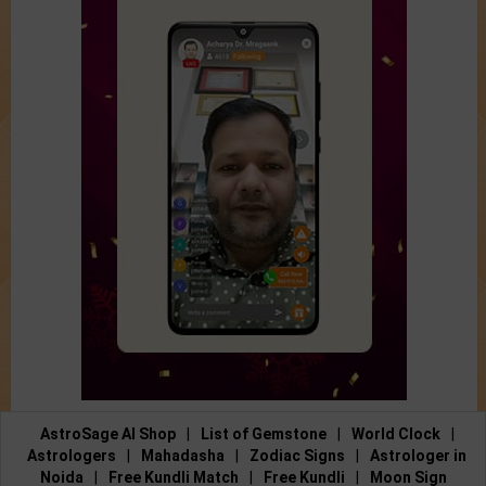
AstroSage AI Shop
|
List of Gemstone
|
World Clock
|
Astrologers
|
Mahadasha
|
Zodiac Signs
|
Astrologer in
Noida
|
Free Kundli Match
|
Free Kundli
|
Moon Sign