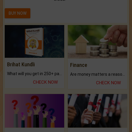
BUY NOW
Brihat Kundli
Finance
What will you get in 250+ pages Colored Brihat Kundli.
Are money matters a reason for the dark-circles under your eyes?
CHECK NOW
CHECK NOW