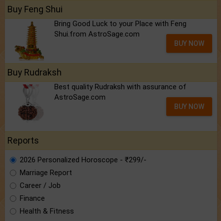
Buy Feng Shui
Bring Good Luck to your Place with Feng
Shui.from AstroSage.com
BUY NOW
Buy Rudraksh
Best quality Rudraksh with assurance of
AstroSage.com
BUY NOW
Reports
2026 Personalized Horoscope - ₹299/-
Marriage Report
Career / Job
Finance
Health & Fitness