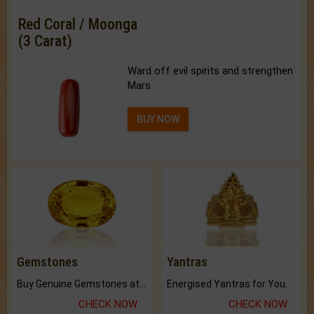
Red Coral / Moonga
(3 Carat)
Ward off evil spirits and strengthen
Mars.
BUY NOW
Gemstones
Yantras
Buy Genuine Gemstones at Best Prices.
Energised Yantras for You.
CHECK NOW
CHECK NOW