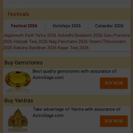
Festivals
Festival 2026
Holidays 2026
Calendar 2026
Jagannath Rath Yatra 2026
Ashadhi Ekadashi 2026
Guru Purnima
2026
Hariyali Teej 2026
Nag Panchami 2026
Onam/Thiruvonam
2026
Raksha Bandhan 2026
Kajari Teej 2026
Buy Gemstones
Best quality gemstones with assurance of
AstroSage.com
BUY NOW
Buy Yantras
Take advantage of Yantra with assurance of
AstroSage.com
BUY NOW