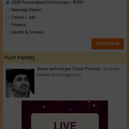
2026 Personalized Horoscope - ₹299/-
Marriage Report
Career / Job
Finance
Health & Fitness
ORDER NOW
Punit Pandey
Know astrologer Punit Pandey:
the brain
behind AstroSage.com