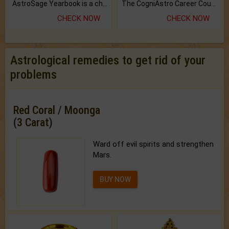
AstroSage Yearbook is a channel to fulfill your dreams and destiny.
The CogniAstro Career Counselling Report is the most comprehensive report available on this topic.
CHECK NOW
CHECK NOW
Astrological remedies to get rid of your
problems
Red Coral / Moonga
(3 Carat)
Ward off evil spirits and strengthen
Mars.
BUY NOW