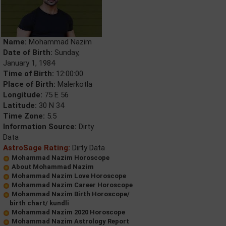
Name:
Mohammad Nazim
Date of Birth:
Sunday,
January 1, 1984
Time of Birth:
12:00:00
Place of Birth:
Malerkotla
Longitude:
75 E 56
Latitude:
30 N 34
Time Zone:
5.5
Information Source:
Dirty
Data
AstroSage Rating:
Dirty Data
Mohammad Nazim Horoscope
About Mohammad Nazim
Mohammad Nazim Love Horoscope
Mohammad Nazim Career Horoscope
Mohammad Nazim Birth Horoscope/
birth chart/ kundli
Mohammad Nazim 2020 Horoscope
Mohammad Nazim Astrology Report