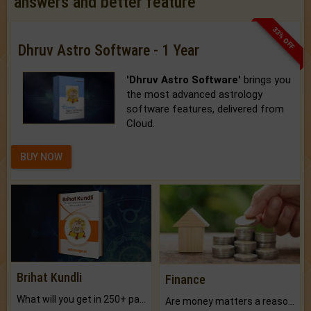
answers and better feature
33% OFF
Dhruv Astro Software - 1 Year
'Dhruv Astro Software'
brings you
the most advanced astrology
software features, delivered from
Cloud.
BUY NOW
Brihat Kundli
Finance
What will you get in 250+ pages Colored Brihat Kundli.
Are money matters a reason for the dark-circles under your eyes?