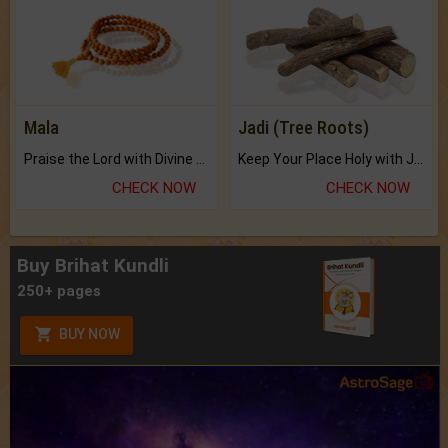
Mala
Jadi (Tree Roots)
Praise the Lord with Divine Energies of Mala.
Keep Your Place Holy with Jadi.
CHECK NOW
CHECK NOW
Buy Brihat Kundli
250+ pages
BUY NOW