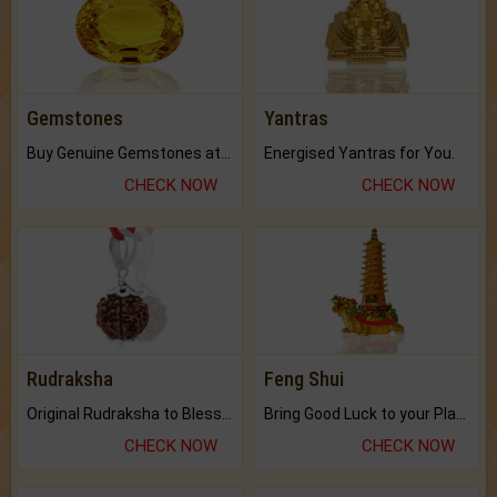
Gemstones
Yantras
Buy Genuine Gemstones at Best Prices.
Energised Yantras for You.
CHECK NOW
CHECK NOW
Rudraksha
Feng Shui
Original Rudraksha to Bless Your Way.
Bring Good Luck to your Place with Feng Shui.
CHECK NOW
CHECK NOW