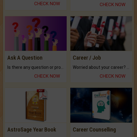
CHECK NOW
CHECK NOW
Ask A Question
Career / Job
Is there any question or problem lingering.
Worried about your career? don't know what is.
CHECK NOW
CHECK NOW
AstroSage Year Book
Career Counselling