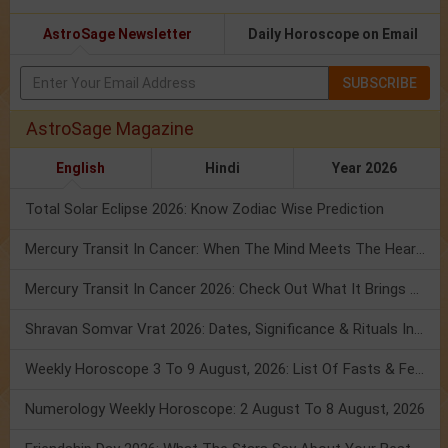
AstroSage Newsletter
Daily Horoscope on Email
SUBSCRIBE
AstroSage Magazine
English
Hindi
Year 2026
Total Solar Eclipse 2026: Know Zodiac Wise Prediction
Mercury Transit In Cancer: When The Mind Meets The Heart!
Mercury Transit In Cancer 2026: Check Out What It Brings For You
Shravan Somvar Vrat 2026: Dates, Significance & Rituals In August
Weekly Horoscope 3 To 9 August, 2026: List Of Fasts & Festivals
Numerology Weekly Horoscope: 2 August To 8 August, 2026