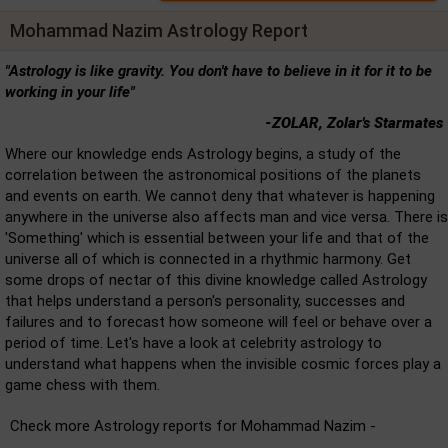
Mohammad Nazim Astrology Report
"Astrology is like gravity. You don't have to believe in it for it to be
working in your life"
-ZOLAR, Zolar's Starmates
Where our knowledge ends Astrology begins, a study of the
correlation between the astronomical positions of the planets
and events on earth. We cannot deny that whatever is happening
anywhere in the universe also affects man and vice versa. There is
'Something' which is essential between your life and that of the
universe all of which is connected in a rhythmic harmony. Get
some drops of nectar of this divine knowledge called Astrology
that helps understand a person's personality, successes and
failures and to forecast how someone will feel or behave over a
period of time. Let's have a look at celebrity astrology to
understand what happens when the invisible cosmic forces play a
game chess with them.
Check more Astrology reports for Mohammad Nazim -