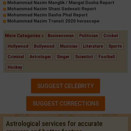
Mohammad Nazim Manglik / Mangal Dosha Report
Mohammad Nazim Shani Sadesati Report
Mohammad Nazim Dasha Phal Report
Mohammad Nazim Transit 2020 horoscope
More Categories »
Businessman
Politician
Cricket
Hollywood
Bollywood
Musician
Literature
Sports
Criminal
Astrologer
Singer
Scientist
Football
Hockey
SUGGEST CELEBRITY
SUGGEST CORRECTIONS
Astrological services for accurate