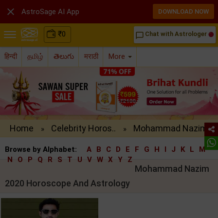

AstroSage AI App
DOWNLOAD NOW
₹
0
Chat with Astrologer
chat_bubble_outline
हिन्दी
தமிழ்
తెలుగు
मराठी
More
Home
Celebrity Horos..
Mohammad Nazim ..
»
»
Browse by Alphabet:
A
B
C
D
E
F
G
H
I
J
K
L
M
N
O
P
Q
R
S
T
U
V
W
X
Y
Z
Mohammad Nazim
2020 Horoscope And Astrology