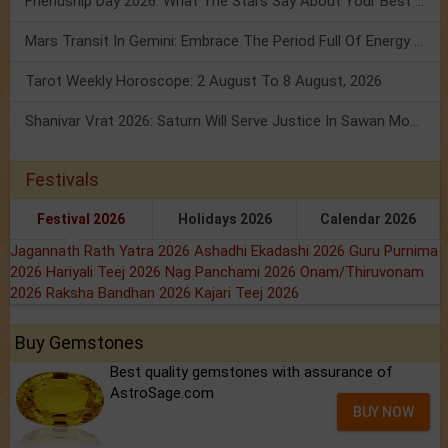
Friendship Day 2026: What The Stars Say About Your Best Friend!
Mars Transit In Gemini: Embrace The Period Full Of Energy & Intelligence
Tarot Weekly Horoscope: 2 August To 8 August, 2026
Shanivar Vrat 2026: Saturn Will Serve Justice In Sawan Month!
Festivals
Festival 2026
Holidays 2026
Calendar 2026
Jagannath Rath Yatra 2026
Ashadhi Ekadashi 2026
Guru Purnima
2026
Hariyali Teej 2026
Nag Panchami 2026
Onam/Thiruvonam
2026
Raksha Bandhan 2026
Kajari Teej 2026
Buy Gemstones
Best quality gemstones with assurance of
AstroSage.com
BUY NOW