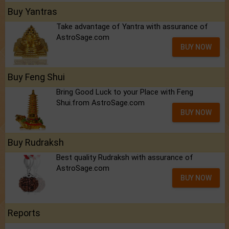
Buy Yantras
Take advantage of Yantra with assurance of
AstroSage.com
BUY NOW
Buy Feng Shui
Bring Good Luck to your Place with Feng
Shui.from AstroSage.com
BUY NOW
Buy Rudraksh
Best quality Rudraksh with assurance of
AstroSage.com
BUY NOW
Reports