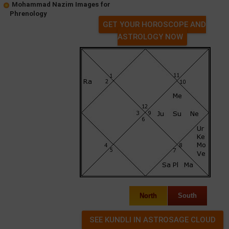
Mohammad Nazim Images for
Phrenology
GET YOUR HOROSCOPE AND
ASTROLOGY NOW
North
South