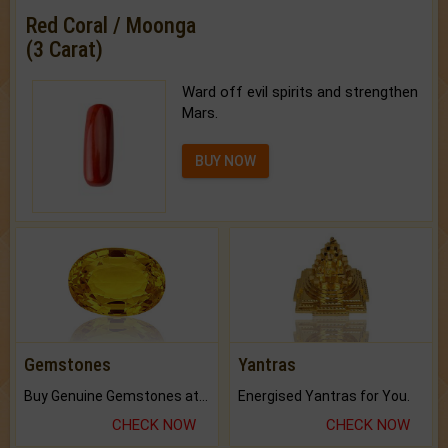
Red Coral / Moonga
(3 Carat)
Ward off evil spirits and strengthen
Mars.
BUY NOW
Gemstones
Yantras
Buy Genuine Gemstones at Best Prices.
Energised Yantras for You.
CHECK NOW
CHECK NOW