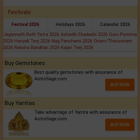
Festivals
Festival 2026
Holidays 2026
Calendar 2026
Jagannath Rath Yatra 2026
Ashadhi Ekadashi 2026
Guru Purnima
2026
Hariyali Teej 2026
Nag Panchami 2026
Onam/Thiruvonam
2026
Raksha Bandhan 2026
Kajari Teej 2026
Buy Gemstones
Best quality gemstones with assurance of
AstroSage.com
BUY NOW
Buy Yantras
Take advantage of Yantra with assurance of
AstroSage.com
BUY NOW