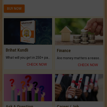
BUY NOW
Brihat Kundli
Finance
What will you get in 250+ pages Colored Brihat Kundli.
Are money matters a reason for the dark-circles under your eyes?
CHECK NOW
CHECK NOW
Ask A Question
Career / Job