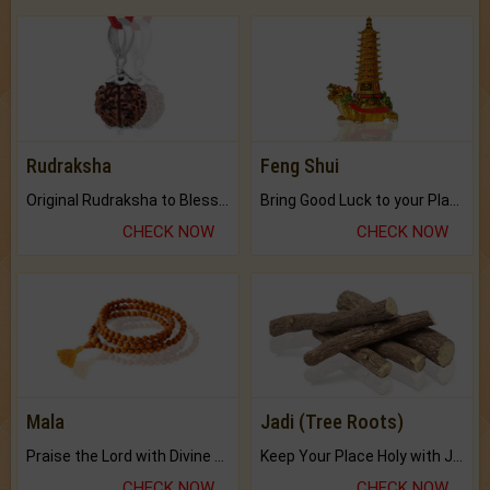
Rudraksha
Feng Shui
Original Rudraksha to Bless Your Way.
Bring Good Luck to your Place with Feng Shui.
CHECK NOW
CHECK NOW
Mala
Jadi (Tree Roots)
Praise the Lord with Divine Energies of Mala.
Keep Your Place Holy with Jadi.
CHECK NOW
CHECK NOW