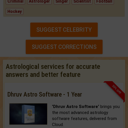
Criminal
Astrologer
Singer
Scientist
Football
Hockey
SUGGEST CELEBRITY
SUGGEST CORRECTIONS
Astrological services for accurate
answers and better feature
33% OFF
Dhruv Astro Software - 1 Year
'Dhruv Astro Software'
brings you
the most advanced astrology
software features, delivered from
Cloud.