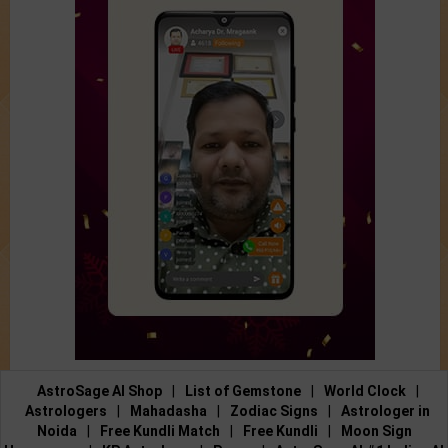
AstroSage AI Shop
|
List of Gemstone
|
World Clock
|
Astrologers
|
Mahadasha
|
Zodiac Signs
|
Astrologer in
Noida
|
Free Kundli Match
|
Free Kundli
|
Moon Sign