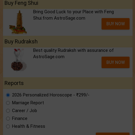
Buy Feng Shui
Bring Good Luck to your Place with Feng
Shui.from AstroSage.com
BUY NOW
Buy Rudraksh
Best quality Rudraksh with assurance of
AstroSage.com
BUY NOW
Reports
2026 Personalized Horoscope - ₹299/-
Marriage Report
Career / Job
Finance
Health & Fitness