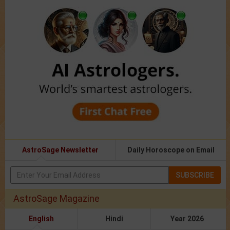
AstroSage Newsletter
Daily Horoscope on Email
SUBSCRIBE
AstroSage Magazine
English
Hindi
Year 2026