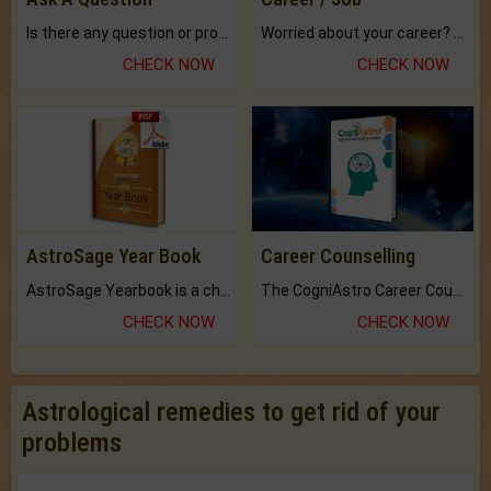
Is there any question or problem lingering.
Worried about your career? don't know what is.
CHECK NOW
CHECK NOW
AstroSage Year Book
Career Counselling
AstroSage Yearbook is a channel to fulfill your dreams and destiny.
The CogniAstro Career Counselling Report is the most comprehensive report available on this topic.
CHECK NOW
CHECK NOW
Astrological remedies to get rid of your
problems