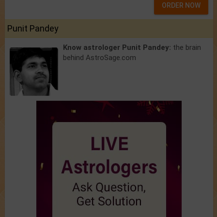
ORDER NOW
Punit Pandey
Know astrologer Punit Pandey:
the brain
behind AstroSage.com