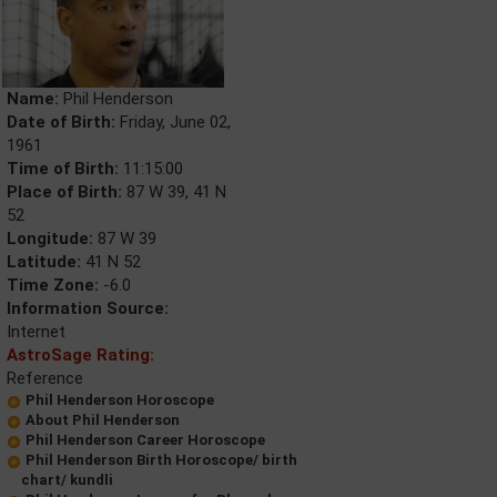
Name:
Phil Henderson
Date of Birth:
Friday, June 02,
1961
Time of Birth:
11:15:00
Place of Birth:
87 W 39, 41 N
52
Longitude:
87 W 39
Latitude:
41 N 52
Time Zone:
-6.0
Information Source:
Internet
AstroSage Rating:
Reference
Phil Henderson Horoscope
About Phil Henderson
Phil Henderson Career Horoscope
Phil Henderson Birth Horoscope/ birth
chart/ kundli