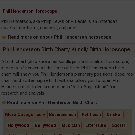
Phil Henderson Horoscope
Phil Henderson, aka Philip Lewis or P. Lewis is an American
novelist, illustrator, essayist, and poet.
Read more on about Phil Henderson horoscope
Phil Henderson Birth Chart/ Kundli/ Birth Horoscope
A birth chart (also known as kundli, janma kundali, or horoscope)
is a map of heaven at the time of birth. Phil Henderson's birth
chart will show you Phil Henderson's planetary positions, dasa, rasi
chart, and zodiac sign etc. It will also allow you to open Phil
Henderson's detailed horoscope in "AstroSage Cloud" for
research and analysis.
Read more on Phil Henderson Birth Chart
More Categories »
Businessman
Politician
Cricket
Hollywood
Bollywood
Musician
Literature
Sports