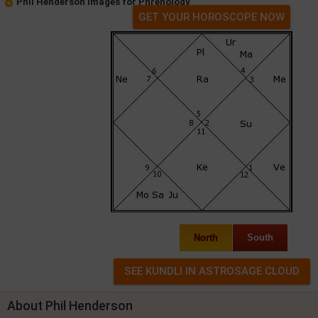
Phil Henderson Images for Phrenology
GET YOUR HOROSCOPE NOW
North
South
About Phil Henderson