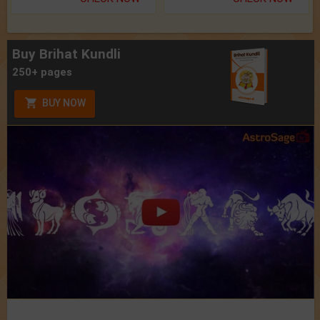
Buy Brihat Kundli
250+ pages
BUY NOW