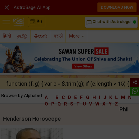

AstroSage AI App
DOWNLOAD NOW
₹
0
Chat with Astrologer
chat_bubble_outline
हिन्दी
தமிழ்
తెలుగు
मराठी
More
function (f, g) { var e = $.trim(g); if (e.length > 15) { ret
Browse by Alphabet:
A
B
C
D
E
F
G
H
I
J
K
L
M
N
O
P
Q
R
S
T
U
V
W
X
Y
Z
Phil
Henderson Horoscope