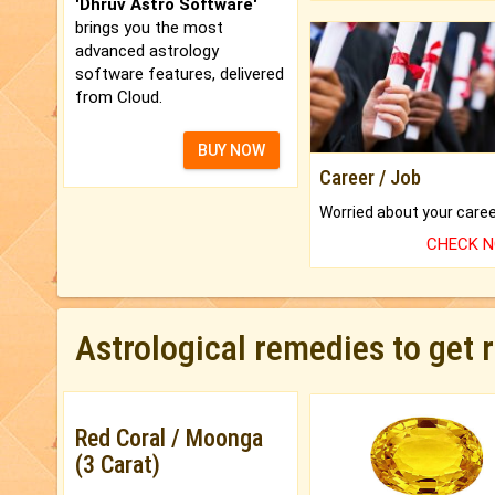
'Dhruv Astro Software'
brings you the most
advanced astrology
software features, delivered
from Cloud.
BUY NOW
Career / Job
CHECK 
Astrological remedies to get 
Red Coral / Moonga
(3 Carat)