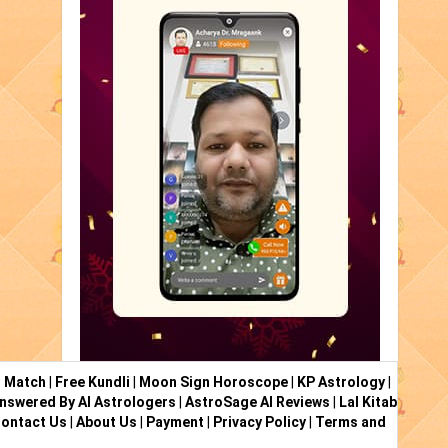
i Match
|
Free Kundli
|
Moon Sign Horoscope
|
KP Astrology
|
nswered By AI Astrologers
|
AstroSage AI Reviews
|
Lal Kitab
ontact Us
|
About Us
|
Payment
|
Privacy Policy
|
Terms and