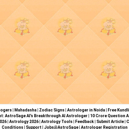
logers
|
Mahadasha
|
Zodiac Signs
|
Astrologer in Noida
|
Free Kundl
ht: AstroSage AI’s Breakthrough AI Astrologer
|
10 Crore Question A
2026
|
Astrology 2026
|
Astrology Tools
|
Feedback
|
Submit Article
|
C
Conditions
|
Support
|
Jobs@AstroSage
|
Astrologer Registration