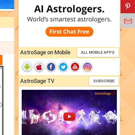
AstroSage on Mobile
ALL MOBILE APPS
AstroSage TV
SUBSCRIBE