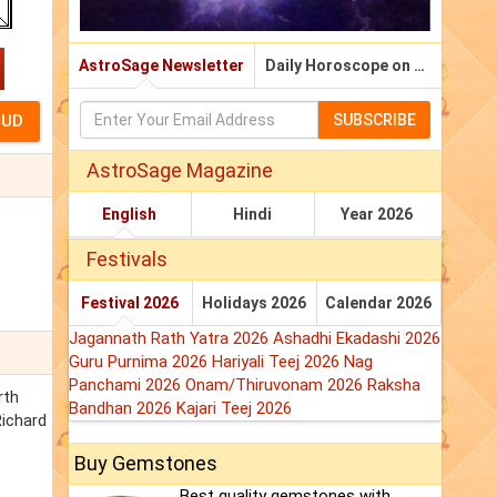
AstroSage Newsletter
Daily Horoscope on Email
SUBSCRIBE
AstroSage Magazine
English
Hindi
Year 2026
Festivals
Festival 2026
Holidays 2026
Calendar 2026
Jagannath Rath Yatra 2026
Ashadhi Ekadashi 2026
Guru Purnima 2026
Hariyali Teej 2026
Nag
Panchami 2026
Onam/Thiruvonam 2026
Raksha
rth
Bandhan 2026
Kajari Teej 2026
Richard
Buy Gemstones
Best quality gemstones with