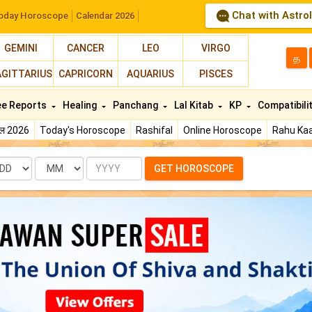
Chat with Astro
oday Horoscope
Calendar 2026
GEMINI
CANCER
LEO
VIRGO
த
AGITTARIUS
CAPRICORN
AQUARIUS
PISCES
ee Reports
Healing
Panchang
Lal Kitab
KP
Compatibili
फल 2026
Today's Horoscope
Rashifal
Online Horoscope
Rahu Kaa
te
Month
Year
GET HOROSCOPE