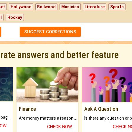
ket
Hollywood
Bollwood
Musician
Literature
Sports
l
Hockey
SUGGEST CORRECTIONS
urate answers and better feature
Finance
Ask A Question
What will you get in 250+ pages Colored Brihat Kundli.
Are money matters a reason for the dark-circles under your eyes?
NOW
CHECK NOW
CHECK 