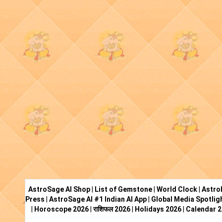
AstroSage AI Shop
|
List of Gemstone
|
World Clock
|
Astro
Press
|
AstroSage AI #1 Indian AI App
|
Global Media Spotlig
|
Horoscope 2026
|
राशिफल 2026
|
Holidays 2026
|
Calendar 