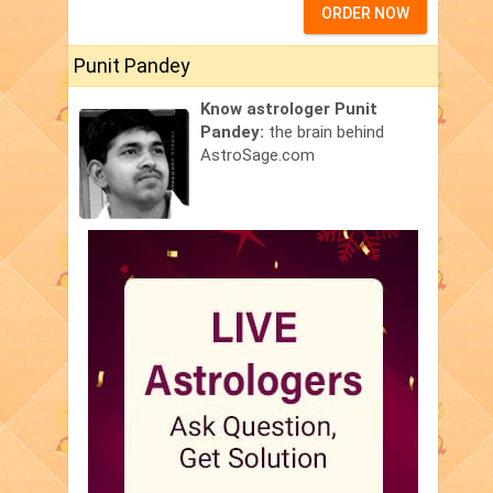
ORDER NOW
Punit Pandey
Know astrologer Punit
Pandey:
the brain behind
AstroSage.com