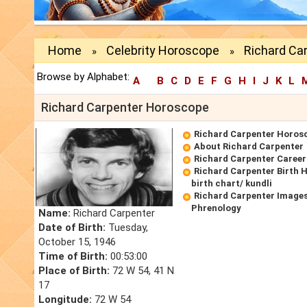
Home
Celebrity Horoscope
Richard Ca
»
»
Browse by Alphabet:
A
B
C
D
E
F
G
H
I
J
K
L
Richard Carpenter Horoscope
Richard Carpenter Horos
About Richard Carpenter
Richard Carpenter Caree
Richard Carpenter Birth 
birth chart/ kundli
Richard Carpenter Images
Phrenology
Name:
Richard Carpenter
Date of Birth:
Tuesday,
October 15, 1946
Time of Birth:
00:53:00
Place of Birth:
72 W 54, 41 N
17
Longitude:
72 W 54