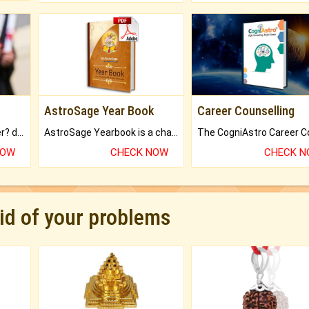
AstroSage Year Book
Career Counselling
Worried about your career? don't know what is.
AstroSage Yearbook is a channel to fulfill your dreams and destiny.
NOW
CHECK NOW
CHECK 
rid of your problems