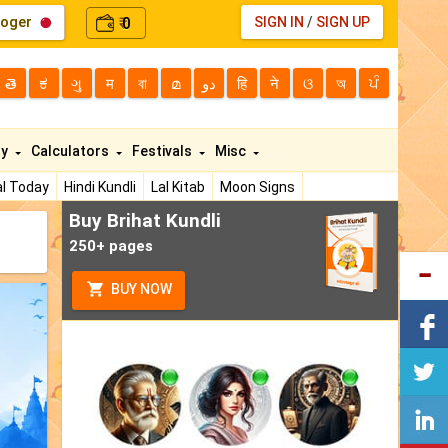
loger
0
SIGN IN
/
SIGN UP
₹
తె
ಕ
ગુ
म
বা
മ
دو
हि
ने
ଓ
অ
ਪੰ
ty
Calculators
Festivals
Misc
l Today
Hindi Kundli
Lal Kitab
Moon Signs
Buy Brihat Kundli
250+ pages
BUY NOW