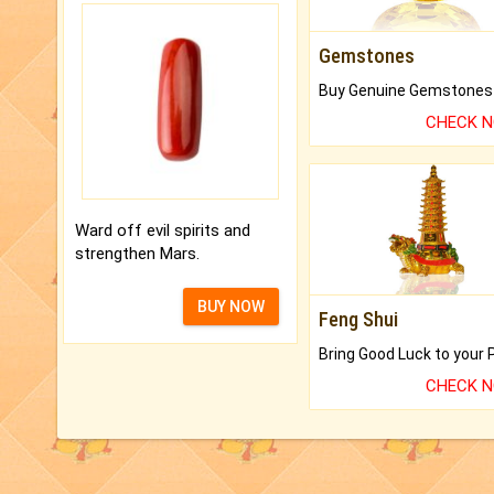
Gemstones
CHECK 
Ward off evil spirits and
strengthen Mars.
BUY NOW
Feng Shui
CHECK 