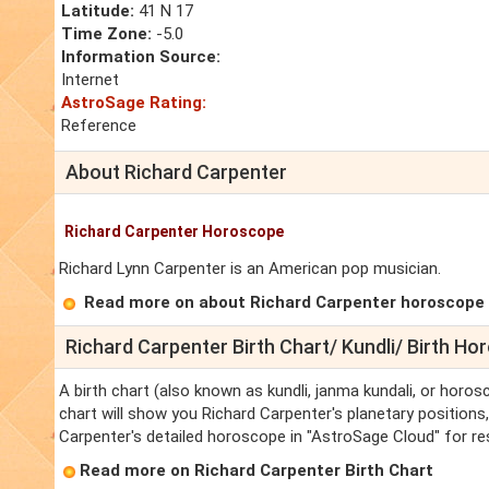
Latitude:
41 N 17
Time Zone:
-5.0
Information Source:
Internet
AstroSage Rating:
Reference
About Richard Carpenter
Richard Carpenter Horoscope
Richard Lynn Carpenter is an American pop musician.
Read more on about Richard Carpenter horoscope
Richard Carpenter Birth Chart/ Kundli/ Birth H
A birth chart (also known as kundli, janma kundali, or horos
chart will show you Richard Carpenter's planetary positions, 
Carpenter's detailed horoscope in "AstroSage Cloud" for re
Read more on Richard Carpenter Birth Chart