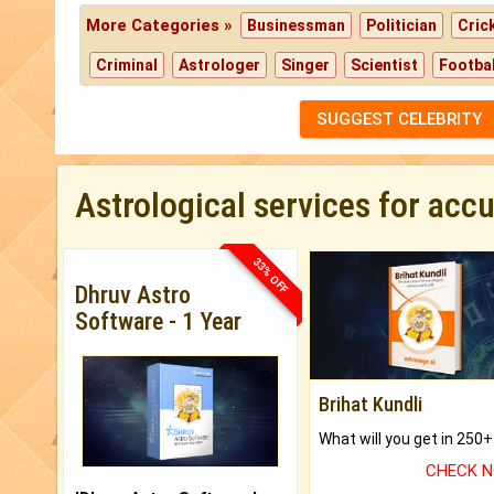
More Categories »
Businessman
Politician
Cric
Criminal
Astrologer
Singer
Scientist
Footbal
SUGGEST CELEBRITY
Astrological services for acc
33% OFF
Dhruv Astro
Software - 1 Year
Brihat Kundli
CHECK 