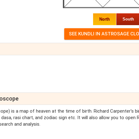
North
South
oroscope
cope) is a map of heaven at the time of birth. Richard Carpenter's bi
dasa, rasi chart, and zodiac sign etc. It will also allow you to open 
search and analysis.