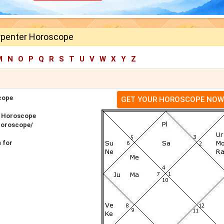
rpenter Horoscope
M
N
O
P
Q
R
S
T
U
V
W
X
Y
Z
cope
GET YOUR HOROSCOPE NOW
r Horoscope
Horoscope/
 for