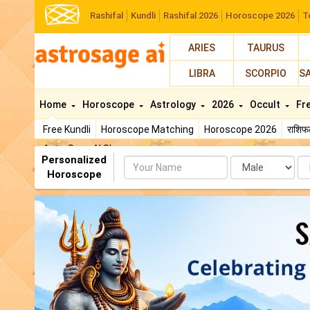
Rashifal
Kundli
Rashifal 2026
Horoscope 2026
T
ARIES
TAURUS
LIBRA
SCORPIO
S
Home
Horoscope
Astrology
2026
Occult
Fr
Free Kundli
Horoscope Matching
Horoscope 2026
राशि
AstroSage AI Shop
Personalized
Name
Da
Horoscope