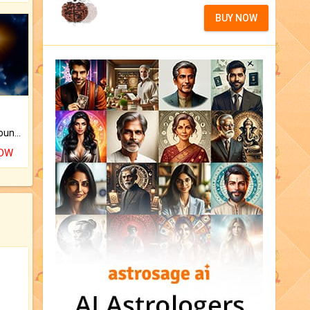
BUY NOW
The CogniAstro Career Counselling Report is the most comprehensive report available on this topic.
NOW