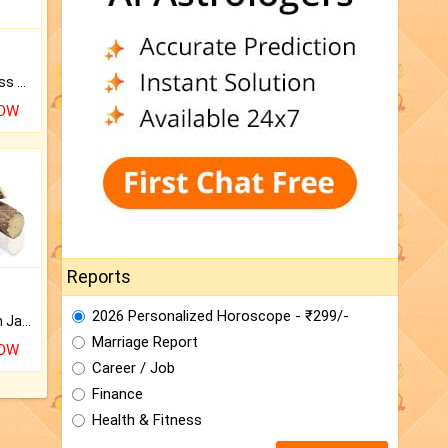
Original Rudraksha to Bless Your Way.
NOW
Reports
2026 Personalized Horoscope - ₹299/-
Keep Your Place Holy with Jadi.
Marriage Report
NOW
Career / Job
Finance
Health & Fitness