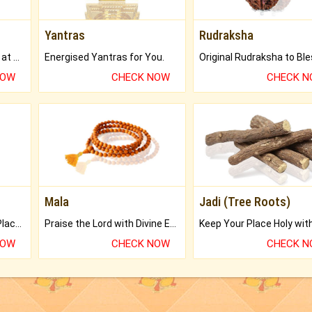
Yantras
Rudraksha
Buy Genuine Gemstones at Best Prices.
Energised Yantras for You.
NOW
CHECK NOW
CHECK 
Mala
Jadi (Tree Roots)
Bring Good Luck to your Place with Feng Shui.
Praise the Lord with Divine Energies of Mala.
NOW
CHECK NOW
CHECK 