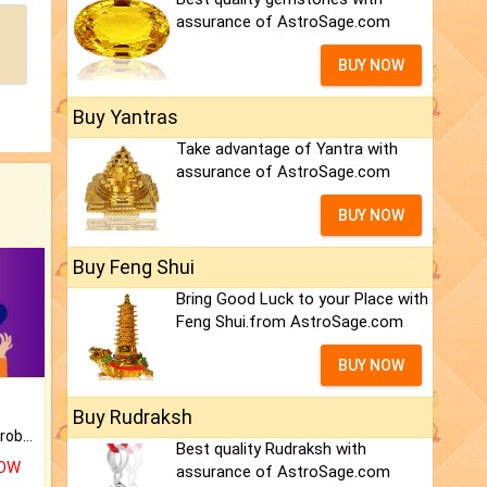
assurance of AstroSage.com
BUY NOW
Buy Yantras
Take advantage of Yantra with
assurance of AstroSage.com
BUY NOW
Buy Feng Shui
Bring Good Luck to your Place with
Feng Shui.from AstroSage.com
BUY NOW
Buy Rudraksh
Is there any question or problem lingering.
Best quality Rudraksh with
NOW
assurance of AstroSage.com