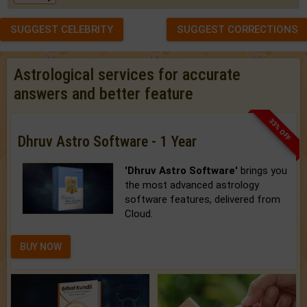
SUGGEST CELEBRITY
SUGGEST CORRECTIONS
Astrological services for accurate
answers and better feature
33% OFF
Dhruv Astro Software - 1 Year
'Dhruv Astro Software'
brings you
the most advanced astrology
software features, delivered from
Cloud.
BUY NOW