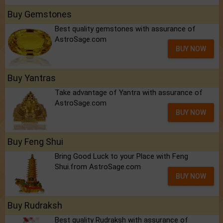
Buy Gemstones
Best quality gemstones with assurance of
AstroSage.com
BUY NOW
Buy Yantras
Take advantage of Yantra with assurance of
AstroSage.com
BUY NOW
Buy Feng Shui
Bring Good Luck to your Place with Feng
Shui.from AstroSage.com
BUY NOW
Buy Rudraksh
Best quality Rudraksh with assurance of