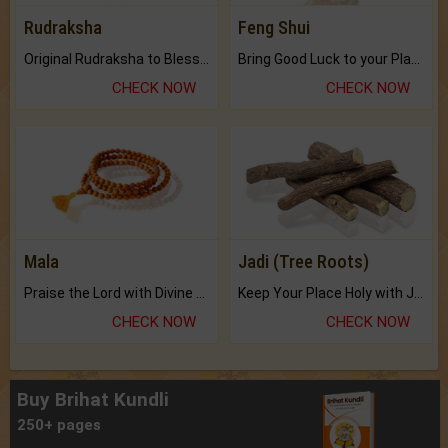
Rudraksha
Feng Shui
Original Rudraksha to Bless Your Way.
Bring Good Luck to your Place with Feng Shui.
CHECK NOW
CHECK NOW
Mala
Jadi (Tree Roots)
Praise the Lord with Divine Energies of Mala.
Keep Your Place Holy with Jadi.
CHECK NOW
CHECK NOW
Buy Brihat Kundli
250+ pages