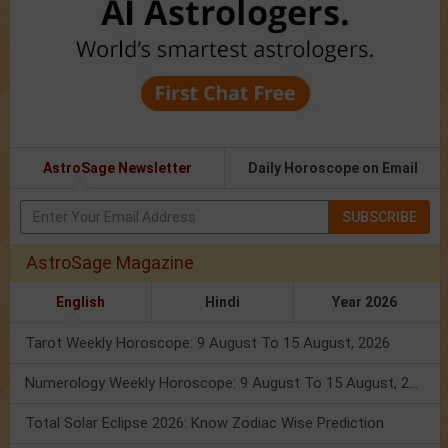
AstroSage Newsletter
Daily Horoscope on Email
SUBSCRIBE
AstroSage Magazine
English
Hindi
Year 2026
Tarot Weekly Horoscope: 9 August To 15 August, 2026
Numerology Weekly Horoscope: 9 August To 15 August, 2026
Total Solar Eclipse 2026: Know Zodiac Wise Prediction