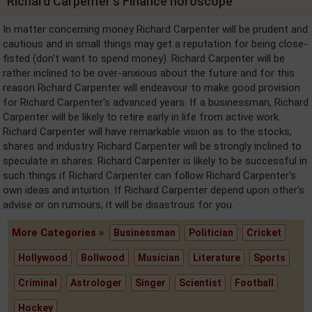
Richard Carpenter's Finance horoscope
In matter concerning money Richard Carpenter will be prudent and
cautious and in small things may get a reputation for being close-
fisted (don't want to spend money). Richard Carpenter will be
rather inclined to be over-anxious about the future and for this
reason Richard Carpenter will endeavour to make good provision
for Richard Carpenter's advanced years. If a businessman, Richard
Carpenter will be likely to retire early in life from active work.
Richard Carpenter will have remarkable vision as to the stocks,
shares and industry. Richard Carpenter will be strongly inclined to
speculate in shares. Richard Carpenter is likely to be successful in
such things if Richard Carpenter can follow Richard Carpenter's
own ideas and intuition. If Richard Carpenter depend upon other's
advise or on rumours, it will be disastrous for you.
More Categories »
Businessman
Politician
Cricket
Hollywood
Bollwood
Musician
Literature
Sports
Criminal
Astrologer
Singer
Scientist
Football
Hockey