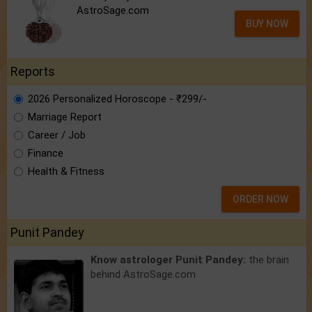
AstroSage.com
BUY NOW
Reports
2026 Personalized Horoscope - ₹299/-
Marriage Report
Career / Job
Finance
Health & Fitness
ORDER NOW
Punit Pandey
Know astrologer Punit Pandey:
the brain
behind AstroSage.com