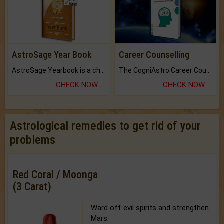
AstroSage Year Book
Career Counselling
AstroSage Yearbook is a channel to fulfill your dreams and destiny.
The CogniAstro Career Counselling Report is the most comprehensive report available on this topic.
CHECK NOW
CHECK NOW
Astrological remedies to get rid of your
problems
Red Coral / Moonga
(3 Carat)
Ward off evil spirits and strengthen
Mars.