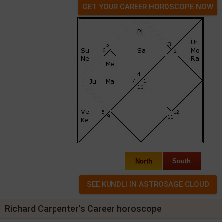
GET YOUR CAREER HOROSCOPE NOW
North
South
Richard Carpenter's Career horoscope