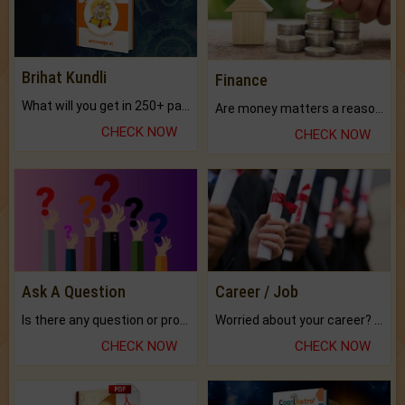
Brihat Kundli
Finance
What will you get in 250+ pages Colored Brihat Kundli.
Are money matters a reason for the dark-circles under your eyes?
CHECK NOW
CHECK NOW
Ask A Question
Career / Job
Is there any question or problem lingering.
Worried about your career? don't know what is.
CHECK NOW
CHECK NOW