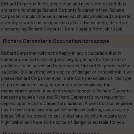
Richard Carpenter love competition and new ventures and thus
are prone to change Richard Carpenter's career often. Richard
Carpenter should choose a career which allows Richard Carpenter
diversity in work and an opportunity for advancement, therefore
discouraging Richard Carpenter from floating from job to job.
Richard Carpenter's Occupation horoscope
Richard Carpenter will not be happy in any occupation that is
humdrum and safe. As long as every day brings its fresh set of
problems to be solved and surmounted, Richard Carpenter will be
satisfied. But anything with a spice of danger or intrepidity in it will
please Richard Carpenter even more. Some examples of this type
of profession are : surgeon, construction engineer, top
management posts. A surgeon would appeal to Richard Carpenter
because people's lives and Richard Carpenter's own reputation
depend upon Richard Carpenter's actions. A construction engineer
has to overcome exceptional difficulties in building, say, a mighty
bridge. What we meant to say is that any job which require very
high caliber and have some spice of danger is suitable for you.