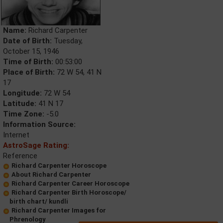
Name:
Richard Carpenter
Date of Birth:
Tuesday,
October 15, 1946
Time of Birth:
00:53:00
Place of Birth:
72 W 54, 41 N
17
Longitude:
72 W 54
Latitude:
41 N 17
Time Zone:
-5.0
Information Source:
Internet
AstroSage Rating:
Reference
Richard Carpenter Horoscope
About Richard Carpenter
Richard Carpenter Career Horoscope
Richard Carpenter Birth Horoscope/
birth chart/ kundli
Richard Carpenter Images for
Phrenology