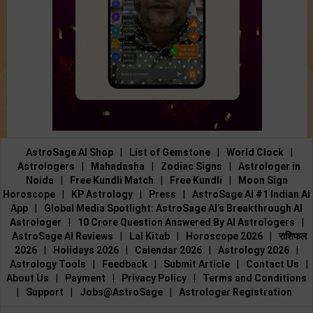
AstroSage AI Shop
|
List of Gemstone
|
World Clock
|
Astrologers
|
Mahadasha
|
Zodiac Signs
|
Astrologer in
Noida
|
Free Kundli Match
|
Free Kundli
|
Moon Sign
Horoscope
|
KP Astrology
|
Press
|
AstroSage AI #1 Indian AI
App
|
Global Media Spotlight: AstroSage AI’s Breakthrough AI
Astrologer
|
10 Crore Question Answered By AI Astrologers
|
AstroSage AI Reviews
|
Lal Kitab
|
Horoscope 2026
|
राशिफल
2026
|
Holidays 2026
|
Calendar 2026
|
Astrology 2026
|
Astrology Tools
|
Feedback
|
Submit Article
|
Contact Us
|
About Us
|
Payment
|
Privacy Policy
|
Terms and Conditions
|
Support
|
Jobs@AstroSage
|
Astrologer Registration