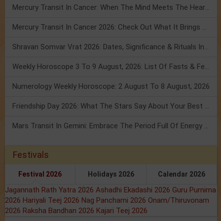
Mercury Transit In Cancer: When The Mind Meets The Heart!
Mercury Transit In Cancer 2026: Check Out What It Brings For You
Shravan Somvar Vrat 2026: Dates, Significance & Rituals In August
Weekly Horoscope 3 To 9 August, 2026: List Of Fasts & Festivals
Numerology Weekly Horoscope: 2 August To 8 August, 2026
Friendship Day 2026: What The Stars Say About Your Best Friend!
Mars Transit In Gemini: Embrace The Period Full Of Energy & Intelligence
Festivals
Festival 2026
Holidays 2026
Calendar 2026
Jagannath Rath Yatra 2026
Ashadhi Ekadashi 2026
Guru Purnima
2026
Hariyali Teej 2026
Nag Panchami 2026
Onam/Thiruvonam
2026
Raksha Bandhan 2026
Kajari Teej 2026