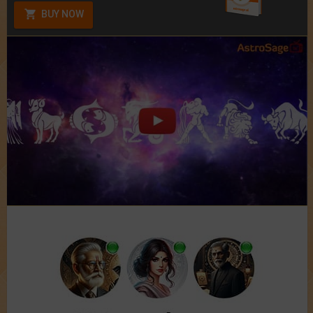
BUY NOW