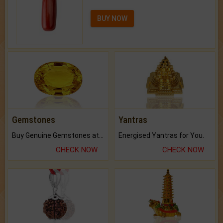
BUY NOW
Gemstones
Yantras
Buy Genuine Gemstones at Best Prices.
Energised Yantras for You.
CHECK NOW
CHECK NOW