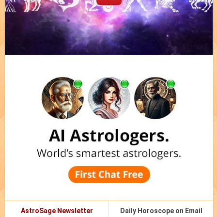
AstroSage Newsletter
Daily Horoscope on Email