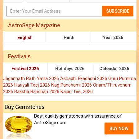
SUBSCRIBE
AstroSage Magazine
English
Hindi
Year 2026
Festivals
Festival 2026
Holidays 2026
Calendar 2026
Jagannath Rath Yatra 2026
Ashadhi Ekadashi 2026
Guru Purnima
2026
Hariyali Teej 2026
Nag Panchami 2026
Onam/Thiruvonam
2026
Raksha Bandhan 2026
Kajari Teej 2026
Buy Gemstones
Best quality gemstones with assurance of
AstroSage.com
BUY NOW