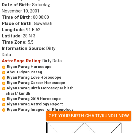
Date of Birth:
Saturday,
November 10, 2001
Time of Birth:
00:00:00
Place of Birth:
Guwahati
Longitude:
91 E 52
Latitude:
28 N 3
Time Zone:
5.5
Information Source:
Dirty
Data
AstroSage Rating:
Dirty Data
Riyan Parag Horoscope
About Riyan Parag
Riyan Parag Love Horoscope
Riyan Parag Career Horoscope
Riyan Parag Birth Horoscope/ birth
chart/ kundli
Riyan Parag 2019 Horoscope
Riyan Parag Astrology Report
Riyan Parag Images for Phrenology
GET YOUR BIRTH CHART/KUNDLI NOW