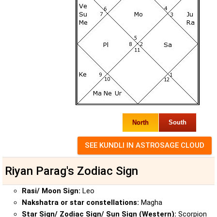
North
South
Riyan Parag's Zodiac Sign
Rasi/ Moon Sign:
Leo
Nakshatra or star constellations:
Magha
Star Sign/ Zodiac Sign/ Sun Sign (Western):
Scorpion