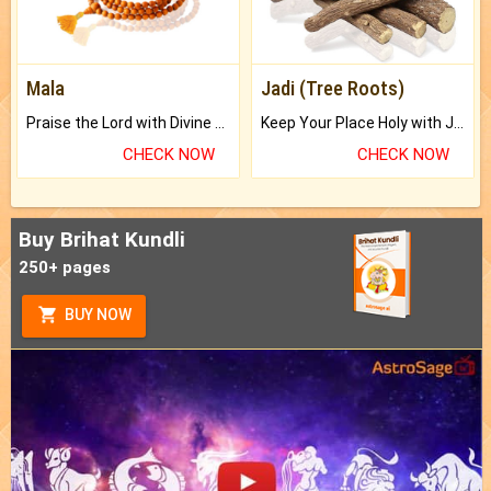
Mala
Jadi (Tree Roots)
Praise the Lord with Divine Energies of Mala.
Keep Your Place Holy with Jadi.
CHECK NOW
CHECK NOW
Buy Brihat Kundli
250+ pages
BUY NOW