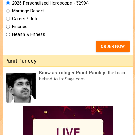
2026 Personalized Horoscope - ₹299/-
Marriage Report
Career / Job
Finance
Health & Fitness
ORDER NOW
Punit Pandey
Know astrologer Punit Pandey:
the brain
behind AstroSage.com