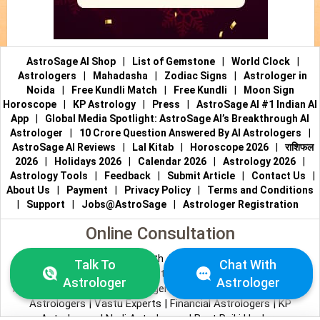
AstroSage AI Shop
|
List of Gemstone
|
World Clock
|
Astrologers
|
Mahadasha
|
Zodiac Signs
|
Astrologer in
Noida
|
Free Kundli Match
|
Free Kundli
|
Moon Sign
Horoscope
|
KP Astrology
|
Press
|
AstroSage AI #1 Indian AI
App
|
Global Media Spotlight: AstroSage AI’s Breakthrough AI
Astrologer
|
10 Crore Question Answered By AI Astrologers
|
AstroSage AI Reviews
|
Lal Kitab
|
Horoscope 2026
|
राशिफल
2026
|
Holidays 2026
|
Calendar 2026
|
Astrology 2026
|
Astrology Tools
|
Feedback
|
Submit Article
|
Contact Us
|
About Us
|
Payment
|
Privacy Policy
|
Terms and Conditions
|
Support
|
Jobs@AstroSage
|
Astrologer Registration
Online Consultation
Talk to Astrologers
|
Chat with Astrologer
|
Online Astrology
Talk To
Chat With
Consultation
|
Marriage Astrologers
|
Tarot Readers
|
Astrologer
Astrologer
Numerologists
|
Love Astrologers
|
Career Astrologers
|
Vedic
Astrologers
|
Vastu Experts
|
Financial Astrologers
|
KP
Astrologers
|
Nadi Astrologers
|
Best Reiki Healers