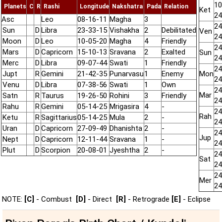
10
Planets
C
R
Rashi
Longitude
Nakshatra
Pada
Relation
Ket
24
Asc
Leo
08-16-11
Magha
3
24
Sun
D
Libra
23-33-15
Vishakha
2
Debilitated
Ven
24
Moon
D
Leo
10-05-20
Magha
4
Friendly
24
Mars
D
Capricorn
15-10-13
Sravana
2
Exalted
Sun
24
Merc
D
Libra
09-07-44
Swati
1
Friendly
24
Jupt
R
Gemini
21-42-35
Punarvasu
1
Enemy
Mon
24
Venu
D
Libra
07-38-56
Swati
1
Own
24
Mar
Satn
R
Taurus
19-26-50
Rohini
3
Friendly
24
Rahu
R
Gemini
05-14-25
Mrigasira
4
-
24
Rah
Ketu
R
Sagittarius
05-14-25
Mula
2
-
24
Uran
D
Capricorn
27-09-49
Dhanishta
2
-
24
Jup
Nept
D
Capricorn
12-11-44
Sravana
1
-
24
Plut
D
Scorpion
20-08-01
Jyeshtha
2
-
24
Sat
24
24
Mer
24
NOTE:
[C]
- Combust
[D]
- Direct
[R]
- Retrograde
[E]
- Eclipse