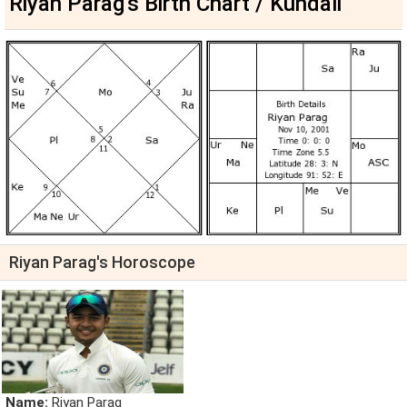
Riyan Parag's Birth Chart / Kundali
Riyan Parag's Horoscope
Name:
Riyan Parag