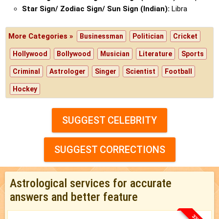
Star Sign/ Zodiac Sign/ Sun Sign (Indian):
Libra
More Categories »
Businessman
Politician
Cricket
Hollywood
Bollywood
Musician
Literature
Sports
Criminal
Astrologer
Singer
Scientist
Football
Hockey
SUGGEST CELEBRITY
SUGGEST CORRECTIONS
Astrological services for accurate
answers and better feature