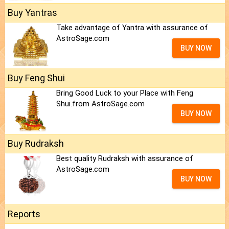
Buy Yantras
Take advantage of Yantra with assurance of
AstroSage.com
BUY NOW
Buy Feng Shui
Bring Good Luck to your Place with Feng
Shui.from AstroSage.com
BUY NOW
Buy Rudraksh
Best quality Rudraksh with assurance of
AstroSage.com
BUY NOW
Reports