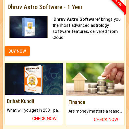
33% OFF
Dhruv Astro Software - 1 Year
'Dhruv Astro Software'
brings you
the most advanced astrology
software features, delivered from
Cloud.
BUY NOW
Brihat Kundli
Finance
What will you get in 250+ pages Colored Brihat Kundli.
Are money matters a reason for the dark-circles under your eyes?
CHECK NOW
CHECK NOW