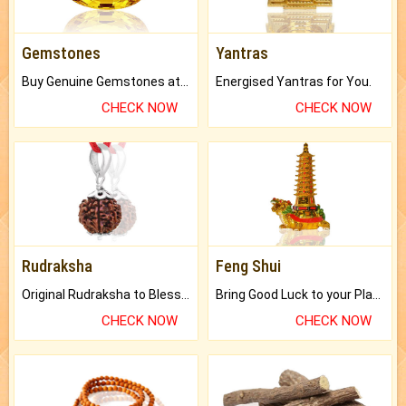
Gemstones
Yantras
Buy Genuine Gemstones at Best Prices.
Energised Yantras for You.
CHECK NOW
CHECK NOW
Rudraksha
Feng Shui
Original Rudraksha to Bless Your Way.
Bring Good Luck to your Place with Feng Shui.
CHECK NOW
CHECK NOW