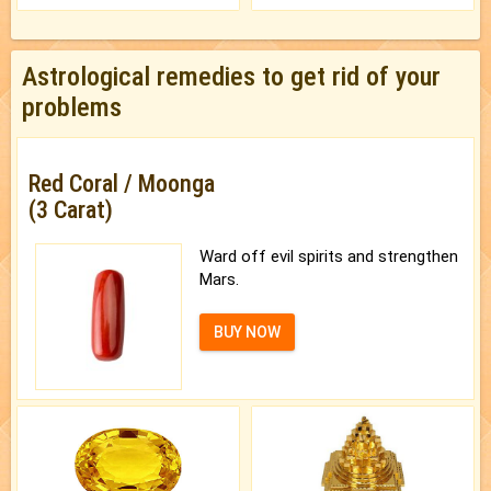
Astrological remedies to get rid of your
problems
Red Coral / Moonga
(3 Carat)
Ward off evil spirits and strengthen
Mars.
BUY NOW