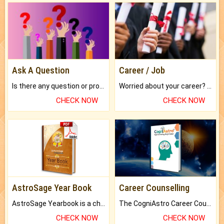
Ask A Question
Career / Job
Is there any question or problem lingering.
Worried about your career? don't know what is.
CHECK NOW
CHECK NOW
AstroSage Year Book
Career Counselling
AstroSage Yearbook is a channel to fulfill your dreams and destiny.
The CogniAstro Career Counselling Report is the most comprehensive report available on this topic.
CHECK NOW
CHECK NOW