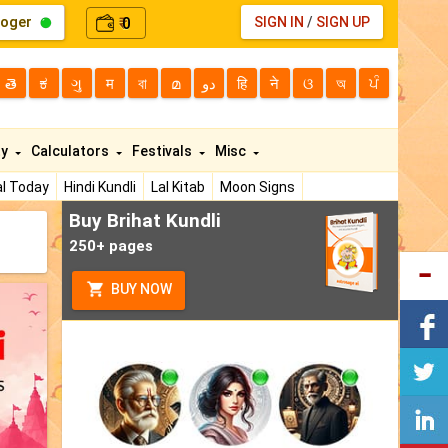
loger
0
SIGN IN
/
SIGN UP
₹
తె
ಕ
ગુ
म
বা
മ
دو
हि
ने
ଓ
অ
ਪੰ
ty
Calculators
Festivals
Misc
l Today
Hindi Kundli
Lal Kitab
Moon Signs
Buy Brihat Kundli
250+ pages
BUY NOW