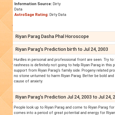
Information Source:
Dirty
Data
AstroSage Rating:
Dirty Data
Riyan Parag Dasha Phal Horoscope
Riyan Parag's Prediction birth to Jul 24, 2003
Hurdles in personal and professional front are seen. Try to 
rashness is definitely not going to help Riyan Parag in this pe
support from Riyan Parag's family side. Progeny related prob
no stone unturned to harm Riyan Parag. Better be bold and 
cause of anxiety.
Riyan Parag's Prediction Jul 24, 2003 to Jul 24, 
People look up to Riyan Parag and come to Riyan Parag for a
comes into a period of great potential and energy for Riyan