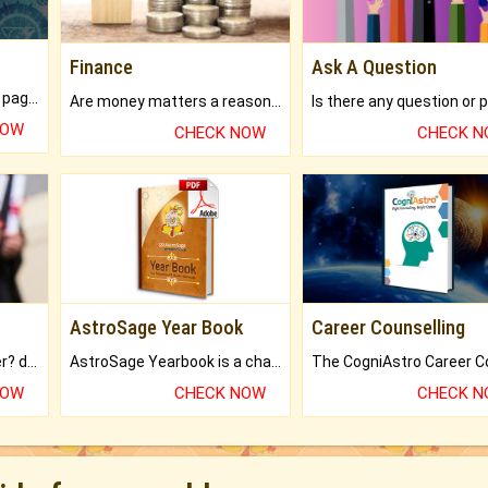
Finance
Ask A Question
What will you get in 250+ pages Colored Brihat Kundli.
Are money matters a reason for the dark-circles under your eyes?
NOW
CHECK NOW
CHECK 
AstroSage Year Book
Career Counselling
Worried about your career? don't know what is.
AstroSage Yearbook is a channel to fulfill your dreams and destiny.
NOW
CHECK NOW
CHECK 