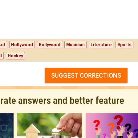
ket
Hollywood
Bollywood
Musician
Literature
Sports
l
Hockey
SUGGEST CORRECTIONS
urate answers and better feature