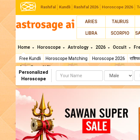
Rashifal
Kundli
Rashifal 2026
Horoscope 2026
T
ARIES
TAURUS
LIBRA
SCORPIO
S
Home
Horoscope
Astrology
2026
Occult
Fr
Free Kundli
Horoscope Matching
Horoscope 2026
राशि
AstroSage AI Shop
Personalized
Name
Da
Horoscope