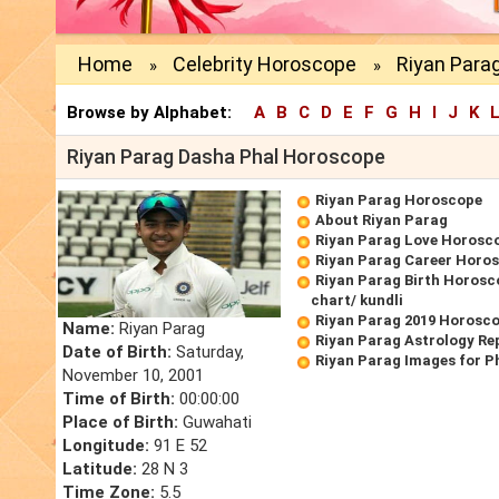
Home
Celebrity Horoscope
Riyan Para
»
»
Browse by Alphabet:
A
B
C
D
E
F
G
H
I
J
K
Riyan Parag Dasha Phal Horoscope
Riyan Parag Horoscope
About Riyan Parag
Riyan Parag Love Horosc
Riyan Parag Career Horo
Riyan Parag Birth Horosc
chart/ kundli
Riyan Parag 2019 Horosc
Name:
Riyan Parag
Riyan Parag Astrology Re
Date of Birth:
Saturday,
Riyan Parag Images for P
November 10, 2001
Time of Birth:
00:00:00
Place of Birth:
Guwahati
Longitude:
91 E 52
Latitude:
28 N 3
Time Zone:
5.5