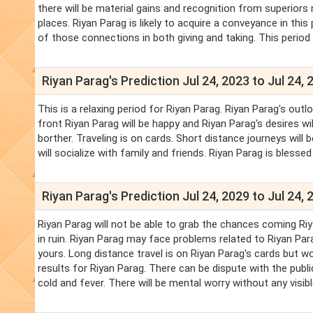
there will be material gains and recognition from superiors 
places. Riyan Parag is likely to acquire a conveyance in th
of those connections in both giving and taking. This period 
Riyan Parag's Prediction Jul 24, 2023 to Jul 24, 
This is a relaxing period for Riyan Parag. Riyan Parag's outl
front Riyan Parag will be happy and Riyan Parag's desires wil
borther. Traveling is on cards. Short distance journeys will b
will socialize with family and friends. Riyan Parag is blesse
Riyan Parag's Prediction Jul 24, 2029 to Jul 24, 
Riyan Parag will not be able to grab the chances coming Riya
in ruin. Riyan Parag may face problems related to Riyan Par
yours. Long distance travel is on Riyan Parag's cards but wo
results for Riyan Parag. There can be dispute with the publi
cold and fever. There will be mental worry without any visib