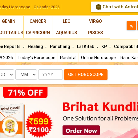
Chat with Astro
oday Horoscope
Calendar 2026
GEMINI
CANCER
LEO
VIRGO
த
AGITTARIUS
CAPRICORN
AQUARIUS
PISCES
ee Reports
Healing
Panchang
Lal Kitab
KP
Compatibili
फल 2026
Today's Horoscope
Rashifal
Online Horoscope
Rahu Kaa
te
Month
Year
GET HOROSCOPE