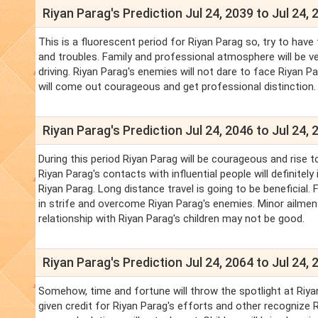
Riyan Parag's Prediction Jul 24, 2039 to Jul 24, 
This is a fluorescent period for Riyan Parag so, try to have t
and troubles. Family and professional atmosphere will be ve
driving. Riyan Parag's enemies will not dare to face Riyan P
will come out courageous and get professional distinction.
Riyan Parag's Prediction Jul 24, 2046 to Jul 24, 
During this period Riyan Parag will be courageous and rise to
Riyan Parag's contacts with influential people will definite
Riyan Parag. Long distance travel is going to be beneficial. 
in strife and overcome Riyan Parag's enemies. Minor ailment
relationship with Riyan Parag's children may not be good.
Riyan Parag's Prediction Jul 24, 2064 to Jul 24, 
Somehow, time and fortune will throw the spotlight at Riyan P
given credit for Riyan Parag's efforts and other recognize 