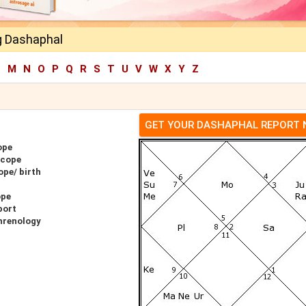
g Dashaphal
L
M
N
O
P
Q
R
S
T
U
V
W
X
Y
Z
GET YOUR DASHAPHAL REPORT
ope
scope
ope/ birth
ope
port
hrenology