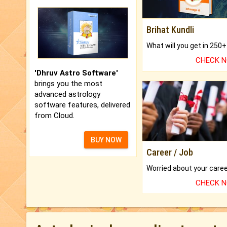
Brihat Kundli
CHECK 
'Dhruv Astro Software'
brings you the most
advanced astrology
software features, delivered
from Cloud.
BUY NOW
Career / Job
CHECK 