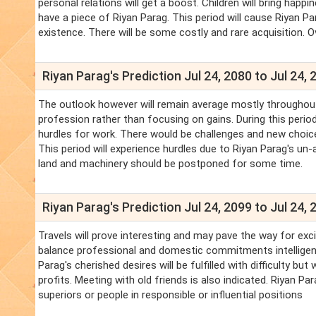
personal relations will get a boost. Children will bring happ
have a piece of Riyan Parag. This period will cause Riyan P
existence. There will be some costly and rare acquisition. Ove
Riyan Parag's Prediction Jul 24, 2080 to Jul 24, 
The outlook however will remain average mostly throughout
profession rather than focusing on gains. During this perio
hurdles for work. There would be challenges and new choice
This period will experience hurdles due to Riyan Parag's un
land and machinery should be postponed for some time.
Riyan Parag's Prediction Jul 24, 2099 to Jul 24, 
Travels will prove interesting and may pave the way for exci
balance professional and domestic commitments intelligently
Parag's cherished desires will be fulfilled with difficulty b
profits. Meeting with old friends is also indicated. Riyan P
superiors or people in responsible or influential positions