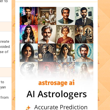
er to
create
voided.
ase of
 to
iyan
p from