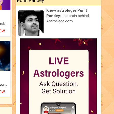
Punit Pandey
Know astrologer Punit
Pandey:
the brain behind
AstroSage.com
Is there any question or problem lingering.
NOW
The CogniAstro Career Counselling Report is the most comprehensive report available on this topic.
NOW