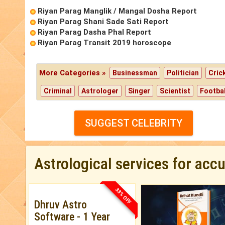
Riyan Parag Manglik / Mangal Dosha Report
Riyan Parag Shani Sade Sati Report
Riyan Parag Dasha Phal Report
Riyan Parag Transit 2019 horoscope
More Categories »
Businessman
Politician
Cric
Criminal
Astrologer
Singer
Scientist
Footbal
SUGGEST CELEBRITY
Astrological services for acc
33% OFF
Dhruv Astro
Software - 1 Year