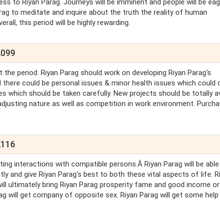
iness to Riyan Parag. Journeys will be imminent and people will be eag
arag to meditate and inquire about the truth the reality of human
rall, this period will be highly rewarding.
2099
 the period. Riyan Parag should work on developing Riyan Parag's
d there could be personal issues & minor health issues which could 
s which should be taken carefully. New projects should be totally a
-adjusting nature as well as competition in work environment. Purch
2116
ting interactions with compatible persons.Â Riyan Parag will be able
 and give Riyan Parag's best to both these vital aspects of life. R
ut will ultimately bring Riyan Parag prosperity fame and good income or
arag will get company of opposite sex. Riyan Parag will get some hel