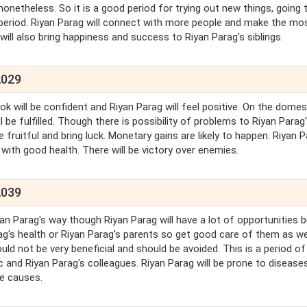
nonetheless. So it is a good period for trying out new things, going
is period. Riyan Parag will connect with more people and make the mo
will also bring happiness and success to Riyan Parag's siblings.
2029
ook will be confident and Riyan Parag will feel positive. On the domes
l be fulfilled. Though there is possibility of problems to Riyan Parag
e fruitful and bring luck. Monetary gains are likely to happen. Riyan 
d with good health. There will be victory over enemies.
2039
n Parag's way though Riyan Parag will have a lot of opportunities bu
ag's health or Riyan Parag's parents so get good care of them as we
uld not be very beneficial and should be avoided. This is a period o
c and Riyan Parag's colleagues. Riyan Parag will be prone to diseases
le causes.