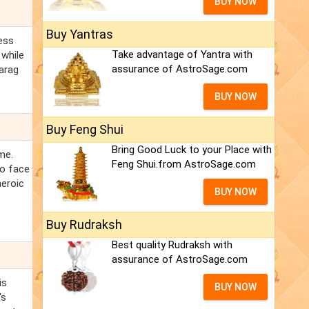
BUY NOW
Buy Yantras
ress
Take advantage of Yantra with
 while
assurance of AstroSage.com
Parag
BUY NOW
Buy Feng Shui
Bring Good Luck to your Place with
me.
Feng Shui.from AstroSage.com
to face
heroic
BUY NOW
Buy Rudraksh
Best quality Rudraksh with
assurance of AstroSage.com
is
BUY NOW
's