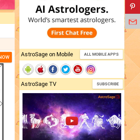
AstroSage on Mobile
ALL MOBILE APPS
 NOW
AstroSage TV
SUBSCRIBE