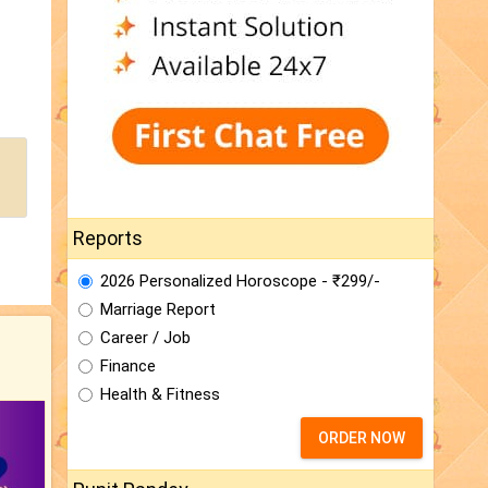
Reports
2026 Personalized Horoscope - ₹299/-
Marriage Report
Career / Job
Finance
Health & Fitness
ORDER NOW