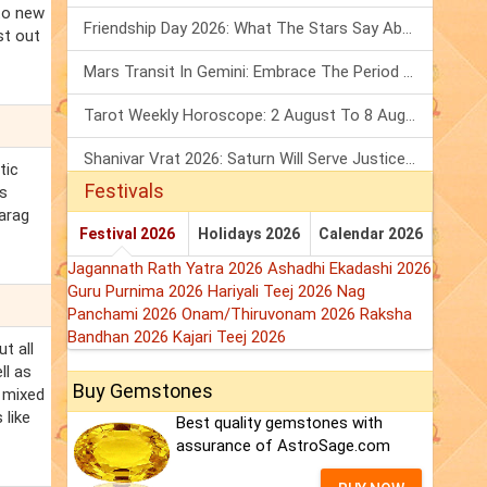
 to new
Friendship Day 2026: What The Stars Say About Your Best Friend!
st out
Mars Transit In Gemini: Embrace The Period Full Of Energy & Intelligence
Tarot Weekly Horoscope: 2 August To 8 August, 2026
Shanivar Vrat 2026: Saturn Will Serve Justice In Sawan Month!
tic
Festivals
's
Parag
Festival 2026
Holidays 2026
Calendar 2026
Jagannath Rath Yatra 2026
Ashadhi Ekadashi 2026
Guru Purnima 2026
Hariyali Teej 2026
Nag
Panchami 2026
Onam/Thiruvonam 2026
Raksha
Bandhan 2026
Kajari Teej 2026
t all
ll as
Buy Gemstones
f mixed
 like
Best quality gemstones with
assurance of AstroSage.com