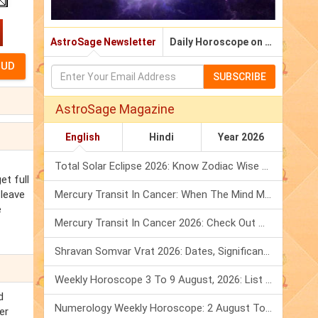
AstroSage Newsletter
Daily Horoscope on Email
SUBSCRIBE
AstroSage Magazine
English
Hindi
Year 2026
Total Solar Eclipse 2026: Know Zodiac Wise Prediction
et full
 leave
Mercury Transit In Cancer: When The Mind Meets The Heart!
e
Mercury Transit In Cancer 2026: Check Out What It Brings For You
Shravan Somvar Vrat 2026: Dates, Significance & Rituals In August
Weekly Horoscope 3 To 9 August, 2026: List Of Fasts & Festivals
d
Numerology Weekly Horoscope: 2 August To 8 August, 2026
er