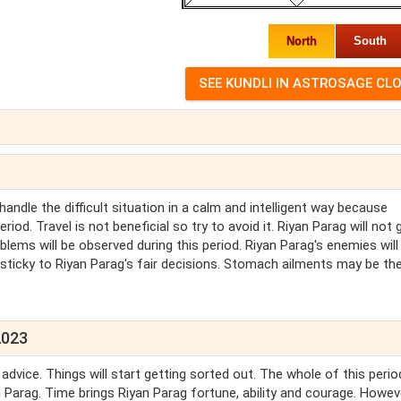
North
South
handle the difficult situation in a calm and intelligent way because
riod. Travel is not beneficial so try to avoid it. Riyan Parag will not g
lems will be observed during this period. Riyan Parag's enemies will
sticky to Riyan Parag's fair decisions. Stomach ailments may be th
2023
dvice. Things will start getting sorted out. The whole of this perio
 Parag. Time brings Riyan Parag fortune, ability and courage. Howev