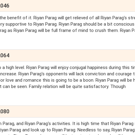
2046
he benefit of it. Riyan Parag will get relieved of all Riyan Parag's st
ry supportive to Riyan Parag. Riyan Parag should be a bit conscious
arag as Riyan Parag will be full frame of mind to crush them. Riyan 
2064
 a high level. Riyan Parag will enjoy conjugal happiness during this ti
ly increase. Riyan Parag's opponents will lack conviction and courage 
For love and romance this is going to be a boon. Riyan Parag will be 
 can be seen. Family relation will be quite satisfactory. Though
2080
arag, and Riyan Parag's activities. It is high time that Riyan Parag 
Riyan Parag and look up to Riyan Parag. Needless to say, Riyan Parag