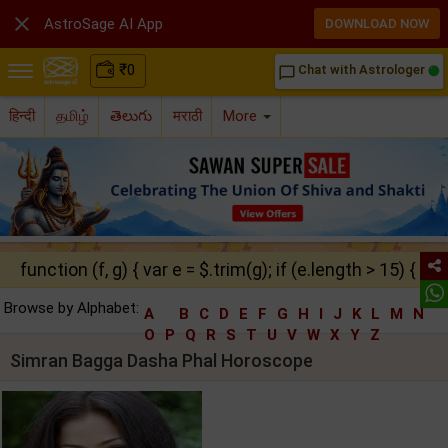

AstroSage AI App
DOWNLOAD NOW
₹
0
Chat with Astrologer
chat_bubble_outline
हिन्दी
தமிழ்
తెలుగు
मराठी
More
function (f, g) { var e = $.trim(g); if (e.length > 15) { ret
Browse by Alphabet:
A
B
C
D
E
F
G
H
I
J
K
L
M
N
O
P
Q
R
S
T
U
V
W
X
Y
Z
Simran Bagga Dasha Phal Horoscope