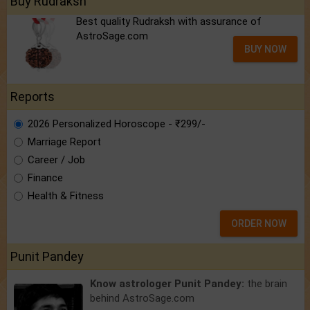
Buy Rudraksh
Best quality Rudraksh with assurance of
AstroSage.com
BUY NOW
Reports
2026 Personalized Horoscope - ₹299/-
Marriage Report
Career / Job
Finance
Health & Fitness
ORDER NOW
Punit Pandey
Know astrologer Punit Pandey:
the brain
behind AstroSage.com