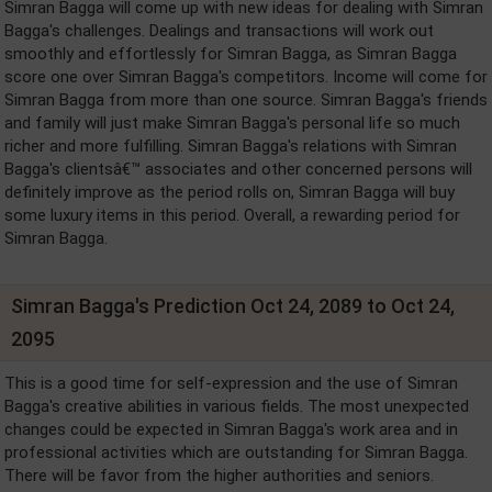
Simran Bagga will come up with new ideas for dealing with Simran
Bagga's challenges. Dealings and transactions will work out
smoothly and effortlessly for Simran Bagga, as Simran Bagga
score one over Simran Bagga's competitors. Income will come for
Simran Bagga from more than one source. Simran Bagga's friends
and family will just make Simran Bagga's personal life so much
richer and more fulfilling. Simran Bagga's relations with Simran
Bagga's clientsâ€™ associates and other concerned persons will
definitely improve as the period rolls on, Simran Bagga will buy
some luxury items in this period. Overall, a rewarding period for
Simran Bagga.
Simran Bagga's Prediction Oct 24, 2089 to Oct 24,
2095
This is a good time for self-expression and the use of Simran
Bagga's creative abilities in various fields. The most unexpected
changes could be expected in Simran Bagga's work area and in
professional activities which are outstanding for Simran Bagga.
There will be favor from the higher authorities and seniors.