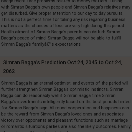
Bagga might face problems related to money matters. Tuning
with Simran Bagga's own people and Simran Bagga's relatives may
get disturbed. Give proper attention to our day to day pursuits.
This is not a perfect time for taking any risk regarding business
matters as the chances of loss are very high during this period.
Health ailment of Simran Bagga's parents can disturb Simran
Bagga's peace of mind. Simran Bagga will not be able to fulfill
Simran Bagga's familyâ€™s expectations.
Simran Bagga's Prediction Oct 24, 2045 to Oct 24,
2062
Simran Bagga is an eternal optimist, and events of the period will
further strengthen Simran Bagga's optimistic instincts. Simran
Bagga can do reasonably well if Simran Bagga time Simran
Bagga's investments intelligently based on the best periods hinted
for Simran Bagga's sign. All round cooperation and happiness can
be the reward from Simran Bagga's loved ones and associates,
victory over opponents and pleasant functions such as marriage
or romantic situations parties are also the likely outcomes. Family