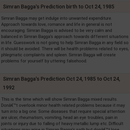
Simran Bagga's Prediction birth to Oct 24, 1985
Simran Bagga may get indulge into unwanted expenditure.
Approach towards love, romance and life in general is not
encouraging. Simran Bagga is advised to be very calm and
balanced in Simran Bagga's approach towards different situations
in life. Guesswork is not going to help Simran Bagga in any field so
it should be avoided. There will be health problems related to eyes,
phlegmatic complaints and spleen. Simran Bagga will create
problems for yourself by uttering falsehood.
Simran Bagga's Prediction Oct 24, 1985 to Oct 24,
1992
This is the time which will show Simran Bagga mixed results.
Donâ€™t overlook minor health related problems because it may
turn into a big one. Some diseases that require special attention
are ulcer, rheumatism, vomiting, head an eye troubles, pain in
joints or injury due to falling of heavy metallic lump etc. Difficult
situations may arise in Simran Bagga's path but donâ€™t lose