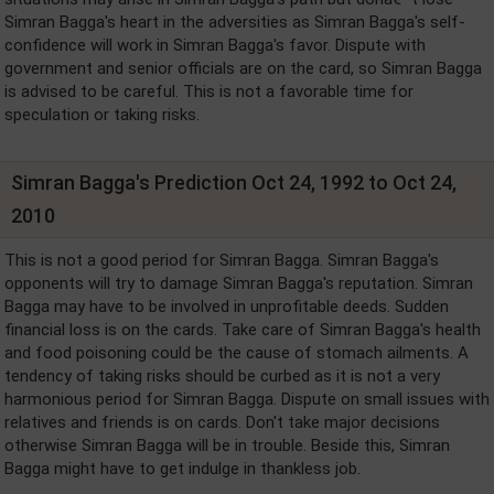
Simran Bagga's heart in the adversities as Simran Bagga's self-
confidence will work in Simran Bagga's favor. Dispute with
government and senior officials are on the card, so Simran Bagga
is advised to be careful. This is not a favorable time for
speculation or taking risks.
Simran Bagga's Prediction Oct 24, 1992 to Oct 24,
2010
This is not a good period for Simran Bagga. Simran Bagga's
opponents will try to damage Simran Bagga's reputation. Simran
Bagga may have to be involved in unprofitable deeds. Sudden
financial loss is on the cards. Take care of Simran Bagga's health
and food poisoning could be the cause of stomach ailments. A
tendency of taking risks should be curbed as it is not a very
harmonious period for Simran Bagga. Dispute on small issues with
relatives and friends is on cards. Don't take major decisions
otherwise Simran Bagga will be in trouble. Beside this, Simran
Bagga might have to get indulge in thankless job.