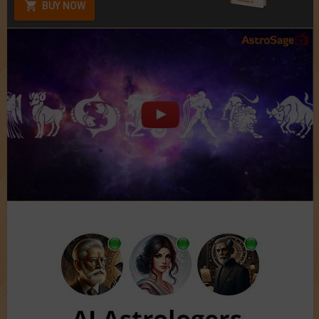
BUY NOW