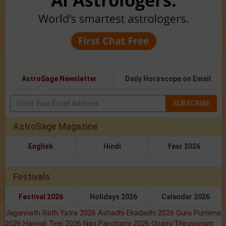
AstroSage Newsletter
Daily Horoscope on Email
SUBSCRIBE
AstroSage Magazine
English
Hindi
Year 2026
Festivals
Festival 2026
Holidays 2026
Calendar 2026
Jagannath Rath Yatra 2026
Ashadhi Ekadashi 2026
Guru Purnima
2026
Hariyali Teej 2026
Nag Panchami 2026
Onam/Thiruvonam