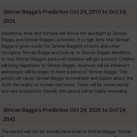
Simran Bagga's Prediction Oct 24, 2010 to Oct 24,
2026
Somehow, time and fortune will throw the spotlight at Simran
Bagga, and Simran Bagga's activities. It is high time that Simran
Bagga is given credit for Simran Bagga's efforts and other
recognize Simran Bagga and look up to Simran Bagga. Needless
to say, Simran Bagga's personal relations will get a boost. Children
will bring happiness to Simran Bagga. Journeys will be imminent
and people will be eager to have a piece of Simran Bagga. This
period will cause Simran Bagga to meditate and inquire about the
truth the reality of human existence. There will be some costly
and rare acquisition. Overall, this period will be highly rewarding.
Simran Bagga's Prediction Oct 24, 2026 to Oct 24,
2045
The period will not be awfully beneficial to Simran Bagga. Simran