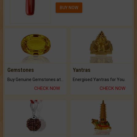
BUY NOW
Gemstones
Yantras
Buy Genuine Gemstones at Best Prices.
Energised Yantras for You.
CHECK NOW
CHECK NOW