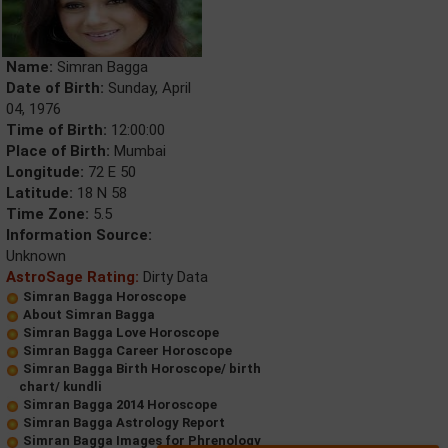
Name:
Simran Bagga
Date of Birth:
Sunday, April
04, 1976
Time of Birth:
12:00:00
Place of Birth:
Mumbai
Longitude:
72 E 50
Latitude:
18 N 58
Time Zone:
5.5
Information Source:
Unknown
AstroSage Rating:
Dirty Data
Simran Bagga Horoscope
About Simran Bagga
Simran Bagga Love Horoscope
Simran Bagga Career Horoscope
Simran Bagga Birth Horoscope/ birth
chart/ kundli
Simran Bagga 2014 Horoscope
Simran Bagga Astrology Report
Simran Bagga Images for Phrenology