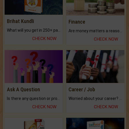
Brihat Kundli
Finance
What will you get in 250+ pages Colored Brihat Kundli.
Are money matters a reason for the dark-circles under your eyes?
CHECK NOW
CHECK NOW
Ask A Question
Career / Job
Is there any question or problem lingering.
Worried about your career? don't know what is.
CHECK NOW
CHECK NOW