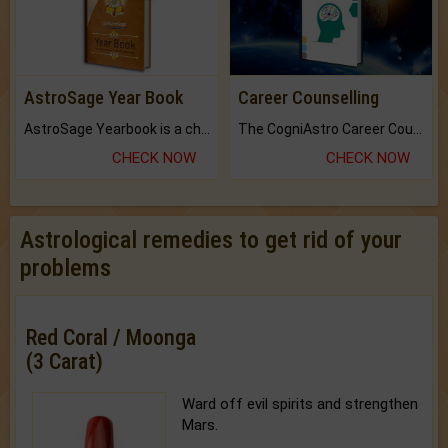
AstroSage Year Book
Career Counselling
AstroSage Yearbook is a channel to fulfill your dreams and destiny.
The CogniAstro Career Counselling Report is the most comprehensive report available on this topic.
CHECK NOW
CHECK NOW
Astrological remedies to get rid of your
problems
Red Coral / Moonga
(3 Carat)
Ward off evil spirits and strengthen
Mars.