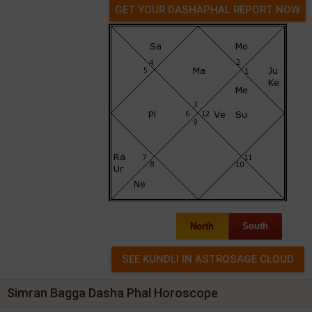
GET YOUR DASHAPHAL REPORT NOW
North
South
Simran Bagga Dasha Phal Horoscope