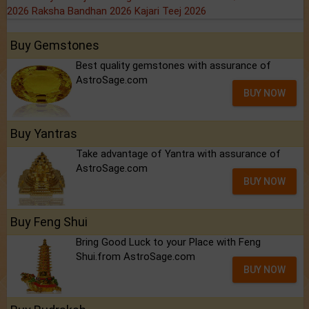
2026
Raksha Bandhan 2026
Kajari Teej 2026
Buy Gemstones
Best quality gemstones with assurance of
AstroSage.com
BUY NOW
Buy Yantras
Take advantage of Yantra with assurance of
AstroSage.com
BUY NOW
Buy Feng Shui
Bring Good Luck to your Place with Feng
Shui.from AstroSage.com
BUY NOW