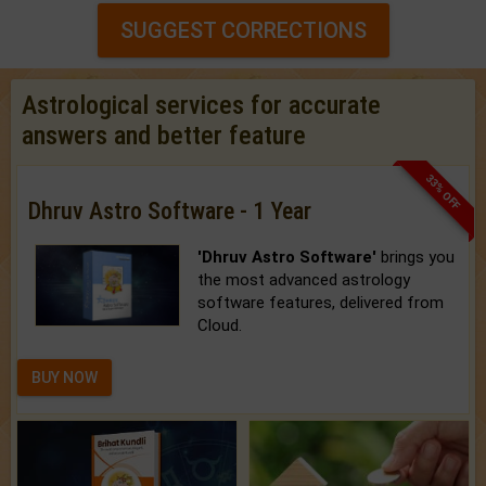
SUGGEST CORRECTIONS
Astrological services for accurate
answers and better feature
33% OFF
Dhruv Astro Software - 1 Year
'Dhruv Astro Software'
brings you
the most advanced astrology
software features, delivered from
Cloud.
BUY NOW