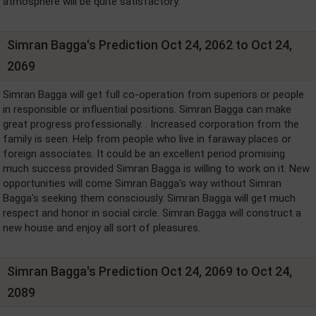
atmosphere will be quite satisfactory.
Simran Bagga's Prediction Oct 24, 2062 to Oct 24,
2069
Simran Bagga will get full co-operation from superiors or people
in responsible or influential positions. Simran Bagga can make
great progress professionally. . Increased corporation from the
family is seen. Help from people who live in faraway places or
foreign associates. It could be an excellent period promising
much success provided Simran Bagga is willing to work on it. New
opportunities will come Simran Bagga's way without Simran
Bagga's seeking them consciously. Simran Bagga will get much
respect and honor in social circle. Simran Bagga will construct a
new house and enjoy all sort of pleasures.
Simran Bagga's Prediction Oct 24, 2069 to Oct 24,
2089