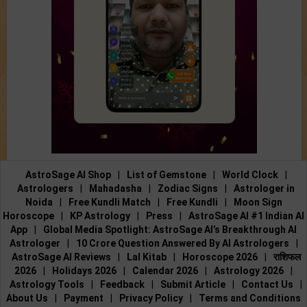
AstroSage AI Shop
|
List of Gemstone
|
World Clock
|
Astrologers
|
Mahadasha
|
Zodiac Signs
|
Astrologer in
Noida
|
Free Kundli Match
|
Free Kundli
|
Moon Sign
Horoscope
|
KP Astrology
|
Press
|
AstroSage AI #1 Indian AI
App
|
Global Media Spotlight: AstroSage AI’s Breakthrough AI
Astrologer
|
10 Crore Question Answered By AI Astrologers
|
AstroSage AI Reviews
|
Lal Kitab
|
Horoscope 2026
|
राशिफल
2026
|
Holidays 2026
|
Calendar 2026
|
Astrology 2026
|
Astrology Tools
|
Feedback
|
Submit Article
|
Contact Us
|
About Us
|
Payment
|
Privacy Policy
|
Terms and Conditions