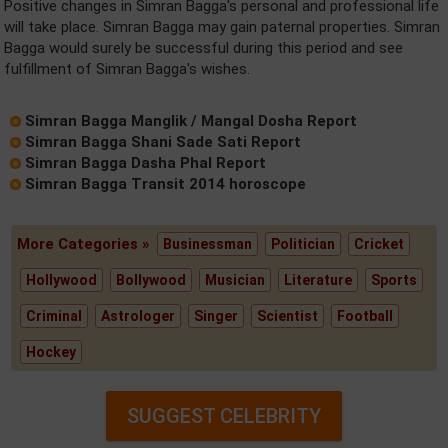
Positive changes in Simran Bagga's personal and professional life
will take place. Simran Bagga may gain paternal properties. Simran
Bagga would surely be successful during this period and see
fulfillment of Simran Bagga's wishes.
Simran Bagga Manglik / Mangal Dosha Report
Simran Bagga Shani Sade Sati Report
Simran Bagga Dasha Phal Report
Simran Bagga Transit 2014 horoscope
More Categories »
Businessman
Politician
Cricket
Hollywood
Bollywood
Musician
Literature
Sports
Criminal
Astrologer
Singer
Scientist
Football
Hockey
SUGGEST CELEBRITY