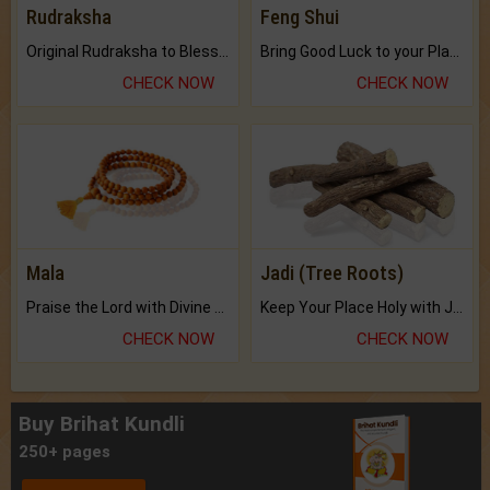
Rudraksha
Feng Shui
Original Rudraksha to Bless Your Way.
Bring Good Luck to your Place with Feng Shui.
CHECK NOW
CHECK NOW
Mala
Jadi (Tree Roots)
Praise the Lord with Divine Energies of Mala.
Keep Your Place Holy with Jadi.
CHECK NOW
CHECK NOW
Buy Brihat Kundli
250+ pages