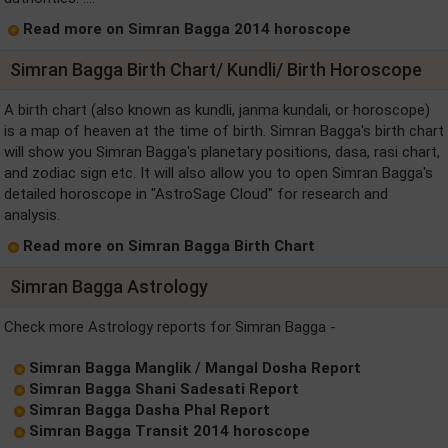
Read more on Simran Bagga 2014 horoscope
Simran Bagga Birth Chart/ Kundli/ Birth Horoscope
A birth chart (also known as kundli, janma kundali, or horoscope)
is a map of heaven at the time of birth. Simran Bagga's birth chart
will show you Simran Bagga's planetary positions, dasa, rasi chart,
and zodiac sign etc. It will also allow you to open Simran Bagga's
detailed horoscope in "AstroSage Cloud" for research and
analysis.
Read more on Simran Bagga Birth Chart
Simran Bagga Astrology
Check more Astrology reports for Simran Bagga -
Simran Bagga Manglik / Mangal Dosha Report
Simran Bagga Shani Sadesati Report
Simran Bagga Dasha Phal Report
Simran Bagga Transit 2014 horoscope