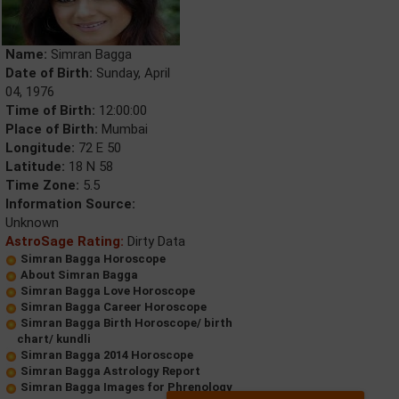
Name:
Simran Bagga
Date of Birth:
Sunday, April
04, 1976
Time of Birth:
12:00:00
Place of Birth:
Mumbai
Longitude:
72 E 50
Latitude:
18 N 58
Time Zone:
5.5
Information Source:
Unknown
AstroSage Rating:
Dirty Data
Simran Bagga Horoscope
About Simran Bagga
Simran Bagga Love Horoscope
Simran Bagga Career Horoscope
Simran Bagga Birth Horoscope/ birth
chart/ kundli
Simran Bagga 2014 Horoscope
Simran Bagga Astrology Report
Simran Bagga Images for Phrenology