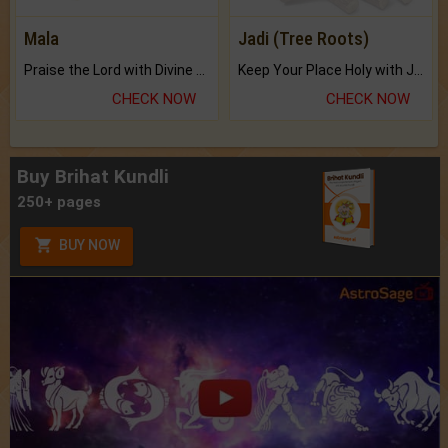
Mala
Jadi (Tree Roots)
Praise the Lord with Divine Energies of Mala.
Keep Your Place Holy with Jadi.
CHECK NOW
CHECK NOW
Buy Brihat Kundli
250+ pages
BUY NOW