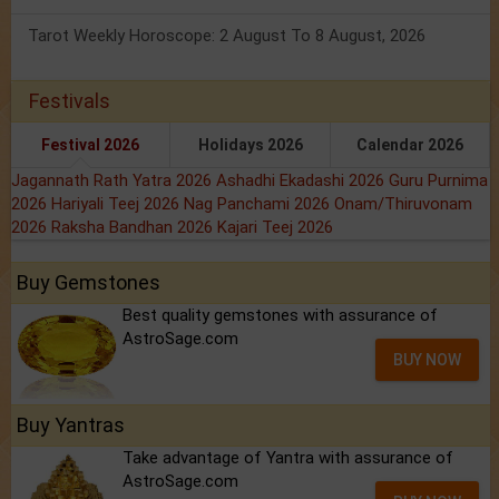
Tarot Weekly Horoscope: 2 August To 8 August, 2026
Festivals
Festival 2026
Holidays 2026
Calendar 2026
Jagannath Rath Yatra 2026
Ashadhi Ekadashi 2026
Guru Purnima
2026
Hariyali Teej 2026
Nag Panchami 2026
Onam/Thiruvonam
2026
Raksha Bandhan 2026
Kajari Teej 2026
Buy Gemstones
Best quality gemstones with assurance of
AstroSage.com
BUY NOW
Buy Yantras
Take advantage of Yantra with assurance of
AstroSage.com