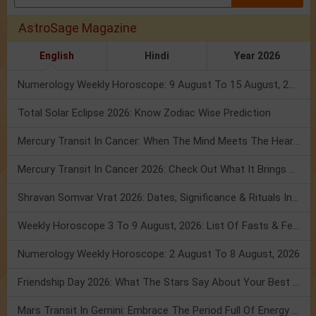
AstroSage Magazine
English
Hindi
Year 2026
Numerology Weekly Horoscope: 9 August To 15 August, 2026
Total Solar Eclipse 2026: Know Zodiac Wise Prediction
Mercury Transit In Cancer: When The Mind Meets The Heart!
Mercury Transit In Cancer 2026: Check Out What It Brings For You
Shravan Somvar Vrat 2026: Dates, Significance & Rituals In August
Weekly Horoscope 3 To 9 August, 2026: List Of Fasts & Festivals
Numerology Weekly Horoscope: 2 August To 8 August, 2026
Friendship Day 2026: What The Stars Say About Your Best Friend!
Mars Transit In Gemini: Embrace The Period Full Of Energy & Intelligence