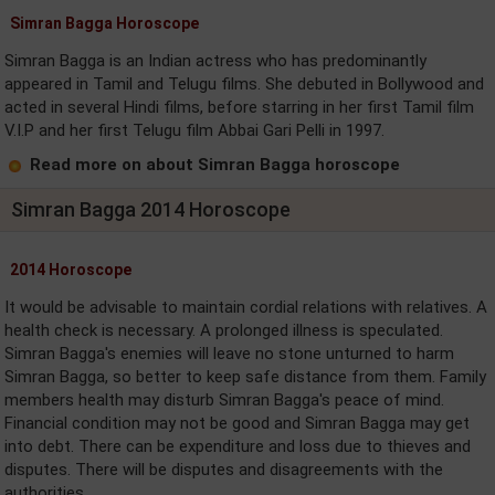
Simran Bagga Horoscope
Simran Bagga is an Indian actress who has predominantly
appeared in Tamil and Telugu films. She debuted in Bollywood and
acted in several Hindi films, before starring in her first Tamil film
V.I.P and her first Telugu film Abbai Gari Pelli in 1997.
Read more on about Simran Bagga horoscope
Simran Bagga 2014 Horoscope
2014 Horoscope
It would be advisable to maintain cordial relations with relatives. A
health check is necessary. A prolonged illness is speculated.
Simran Bagga's enemies will leave no stone unturned to harm
Simran Bagga, so better to keep safe distance from them. Family
members health may disturb Simran Bagga's peace of mind.
Financial condition may not be good and Simran Bagga may get
into debt. There can be expenditure and loss due to thieves and
disputes. There will be disputes and disagreements with the
authorities. ....