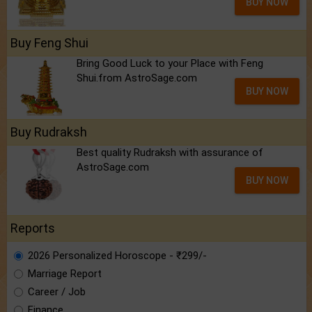
BUY NOW
Buy Feng Shui
Bring Good Luck to your Place with Feng
Shui.from AstroSage.com
BUY NOW
Buy Rudraksh
Best quality Rudraksh with assurance of
AstroSage.com
BUY NOW
Reports
2026 Personalized Horoscope - ₹299/-
Marriage Report
Career / Job
Finance