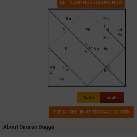
GET YOUR HOROSCOPE NOW
North
South
About Simran Bagga