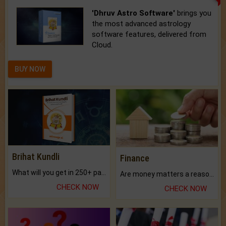
'Dhruv Astro Software'
brings you
the most advanced astrology
software features, delivered from
Cloud.
BUY NOW
Brihat Kundli
Finance
What will you get in 250+ pages Colored Brihat Kundli.
Are money matters a reason for the dark-circles under your eyes?
CHECK NOW
CHECK NOW