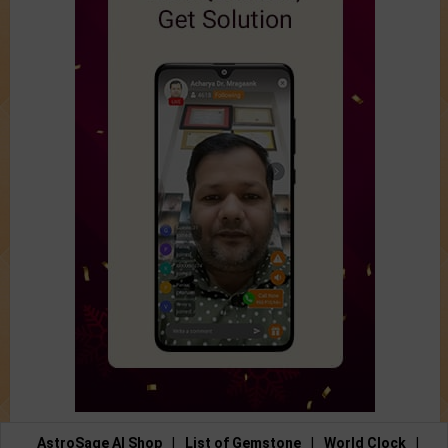
AstroSage AI Shop
|
List of Gemstone
|
World Clock
|