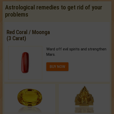
Astrological remedies to get rid of your
problems
Red Coral / Moonga
(3 Carat)
Ward off evil spirits and strengthen
Mars.
BUY NOW