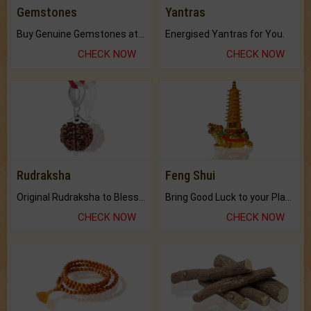
Gemstones
Yantras
Buy Genuine Gemstones at Best Prices.
Energised Yantras for You.
CHECK NOW
CHECK NOW
Rudraksha
Feng Shui
Original Rudraksha to Bless Your Way.
Bring Good Luck to your Place with Feng Shui.
CHECK NOW
CHECK NOW