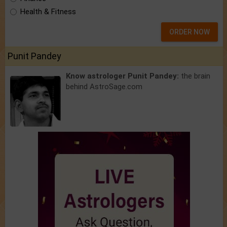
Health & Fitness
ORDER NOW
Punit Pandey
Know astrologer Punit Pandey:
the brain
behind AstroSage.com