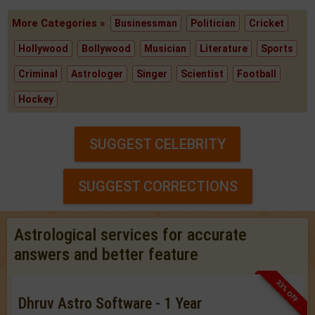
More Categories »
Businessman
Politician
Cricket
Hollywood
Bollywood
Musician
Literature
Sports
Criminal
Astrologer
Singer
Scientist
Football
Hockey
SUGGEST CELEBRITY
SUGGEST CORRECTIONS
Astrological services for accurate
answers and better feature
33% OFF
Dhruv Astro Software - 1 Year