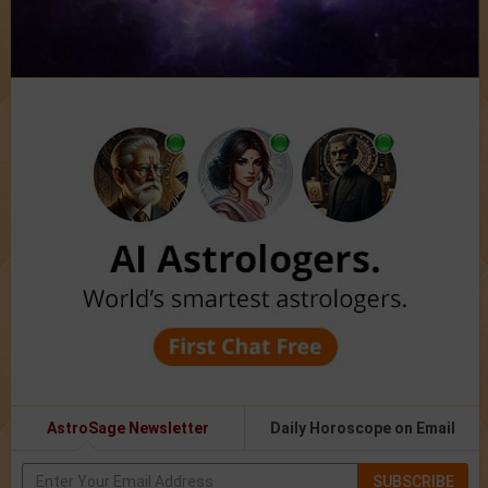
AstroSage Newsletter
Daily Horoscope on Email
SUBSCRIBE