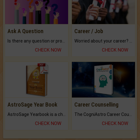
Ask A Question
Career / Job
Is there any question or problem lingering.
Worried about your career? don't know what is.
CHECK NOW
CHECK NOW
AstroSage Year Book
Career Counselling
AstroSage Yearbook is a channel to fulfill your dreams and destiny.
The CogniAstro Career Counselling Report is the most comprehensive report available on this topic.
CHECK NOW
CHECK NOW