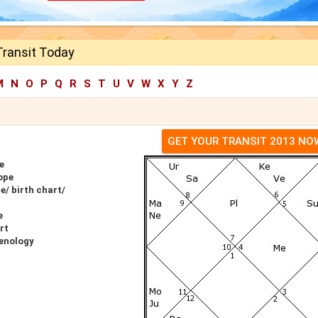
Transit Today
M
N
O
P
Q
R
S
T
U
V
W
X
Y
Z
GET YOUR TRANSIT 2013 NO
e
ope
e/ birth chart/
e
rt
renology