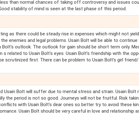
e less than normal chances of taking off controversy and issues cou
od stability of mind is seen at the last phase of this period.
ting as there could be steady rise in expenses which might not yield
the enemies and legal problems. Usain Bolt will be able to continue
in Bolt's outlook. The outlook for gain should be short term only. M
 s related to Usain Bolt's eyes. Usain Bolt's friendship with the opp
e scrutinized first. There can be problem to Usain Bolt's girl friend
iod Usain Bolt will suffer due to mental stress and strain. Usain Bolt
ly the period is not so good. Journeys will not be fruitful. Risk taki
conflicts with Usain Bolt's dear ones so better try to avoid these ki
omance. Usain Bolt should be very careful in love and relationship as