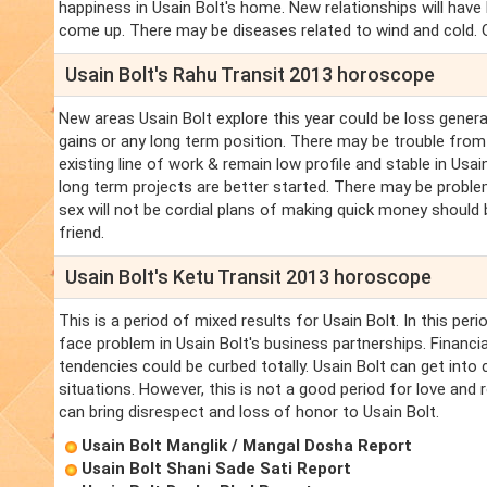
happiness in Usain Bolt's home. New relationships will hav
come up. There may be diseases related to wind and cold. Go
Usain Bolt's Rahu Transit 2013 horoscope
New areas Usain Bolt explore this year could be loss genera
gains or any long term position. There may be trouble from 
existing line of work & remain low profile and stable in Usa
long term projects are better started. There may be problem
sex will not be cordial plans of making quick money should b
friend.
Usain Bolt's Ketu Transit 2013 horoscope
This is a period of mixed results for Usain Bolt. In this per
face problem in Usain Bolt's business partnerships. Financial
tendencies could be curbed totally. Usain Bolt can get into 
situations. However, this is not a good period for love and r
can bring disrespect and loss of honor to Usain Bolt.
Usain Bolt Manglik / Mangal Dosha Report
Usain Bolt Shani Sade Sati Report