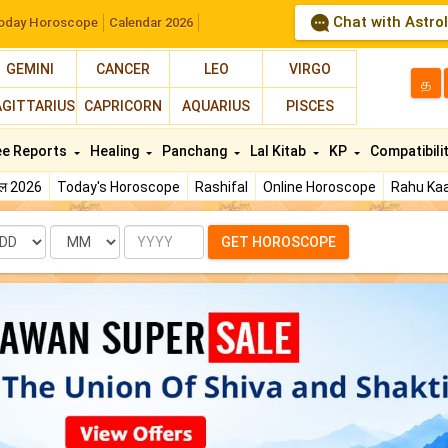
Chat with Astro
oday Horoscope
Calendar 2026
GEMINI
CANCER
LEO
VIRGO
த
AGITTARIUS
CAPRICORN
AQUARIUS
PISCES
ee Reports
Healing
Panchang
Lal Kitab
KP
Compatibili
फल 2026
Today's Horoscope
Rashifal
Online Horoscope
Rahu Kaa
te
Month
Year
GET HOROSCOPE