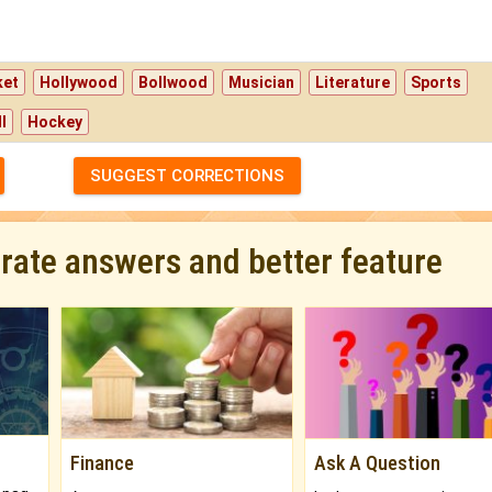
ket
Hollywood
Bollwood
Musician
Literature
Sports
l
Hockey
SUGGEST CORRECTIONS
urate answers and better feature
Finance
Ask A Question