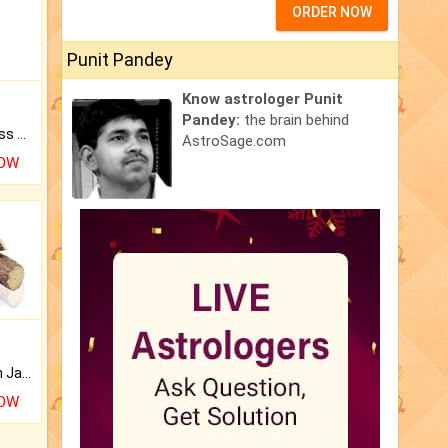
ORDER NOW
Punit Pandey
Know astrologer Punit
Pandey:
the brain behind
Original Rudraksha to Bless Your Way.
AstroSage.com
NOW
Keep Your Place Holy with Jadi.
NOW