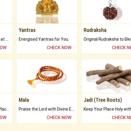
Yantras
Rudraksha
Buy Genuine Gemstones at Best Prices.
Energised Yantras for You.
NOW
CHECK NOW
CHECK 
Mala
Jadi (Tree Roots)
Bring Good Luck to your Place with Feng Shui.
Praise the Lord with Divine Energies of Mala.
NOW
CHECK NOW
CHECK 