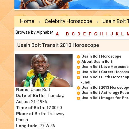
Home
Celebrity Horoscope
Usain Bolt 
»
»
Browse by Alphabet:
A
B
C
D
E
F
G
H
I
J
K
L
Usain Bolt Transit 2013 Horoscope
Usain Bolt Horoscope
About Usain Bolt
Usain Bolt Love Horoscop
Usain Bolt Career Horosc
Usain Bolt Birth Horoscop
kundli
Usain Bolt 2013 Horoscop
Name:
Usain Bolt
Usain Bolt Astrology Repo
Date of Birth:
Thursday,
Usain Bolt Images for Ph
August 21, 1986
Time of Birth:
12:00:00
Place of Birth:
Trelawny
Parish
Longitude:
77 W 36