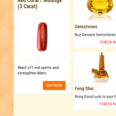
Red Coral / Moonga
(3 Carat)
Gemstones
CHECK 
Ward off evil spirits and
strengthen Mars.
BUY NOW
Feng Shui
CHECK 