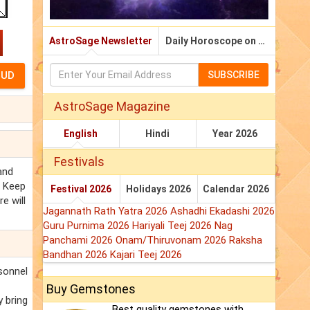
AstroSage Newsletter
Daily Horoscope on Email
SUBSCRIBE
AstroSage Magazine
English
Hindi
Year 2026
Festivals
 and
. Keep
Festival 2026
Holidays 2026
Calendar 2026
e will
Jagannath Rath Yatra 2026
Ashadhi Ekadashi 2026
Guru Purnima 2026
Hariyali Teej 2026
Nag
Panchami 2026
Onam/Thiruvonam 2026
Raksha
Bandhan 2026
Kajari Teej 2026
rsonnel
Buy Gemstones
y bring
Best quality gemstones with