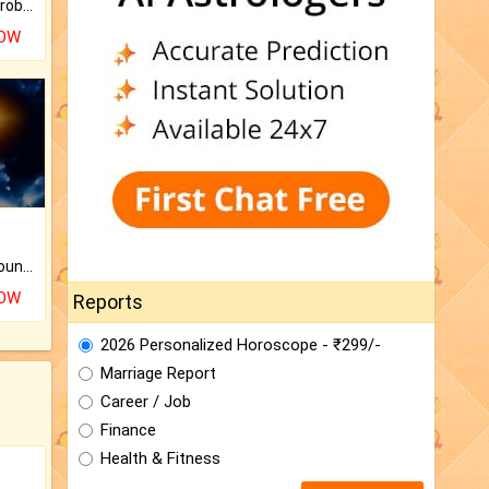
Is there any question or problem lingering.
NOW
The CogniAstro Career Counselling Report is the most comprehensive report available on this topic.
NOW
Reports
2026 Personalized Horoscope - ₹299/-
Marriage Report
Career / Job
Finance
Health & Fitness