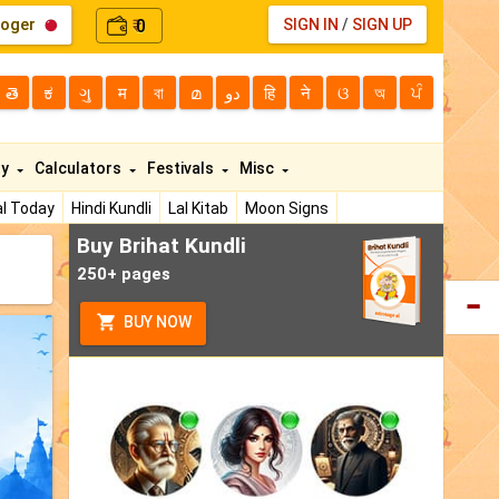
loger
0
SIGN IN
/
SIGN UP
₹
తె
ಕ
ગુ
म
বা
മ
دو
हि
ने
ଓ
অ
ਪੰ
ty
Calculators
Festivals
Misc
l Today
Hindi Kundli
Lal Kitab
Moon Signs
Buy Brihat Kundli
250+ pages
BUY NOW