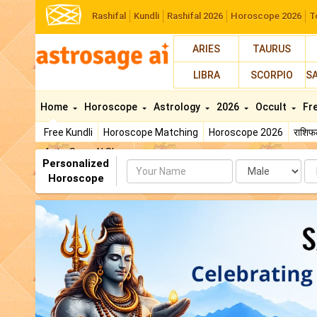
Rashifal
Kundli
Rashifal 2026
Horoscope 2026
T
ARIES
TAURUS
LIBRA
SCORPIO
S
Home
Horoscope
Astrology
2026
Occult
Fr
Free Kundli
Horoscope Matching
Horoscope 2026
राशि
AstroSage AI Shop
Personalized
Name
Da
Horoscope