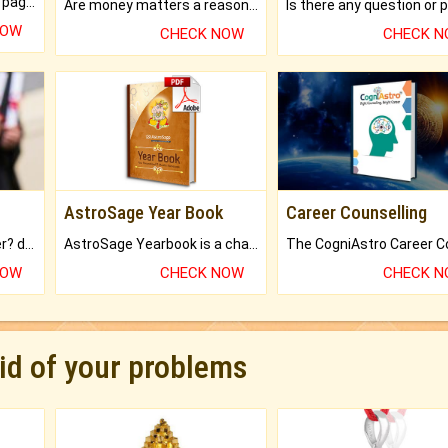
What will you get in 250+ pages Colored Brihat Kundli.
Are money matters a reason for the dark-circles under your eyes?
NOW
CHECK NOW
CHECK 
AstroSage Year Book
Career Counselling
Worried about your career? don't know what is.
AstroSage Yearbook is a channel to fulfill your dreams and destiny.
NOW
CHECK NOW
CHECK 
rid of your problems