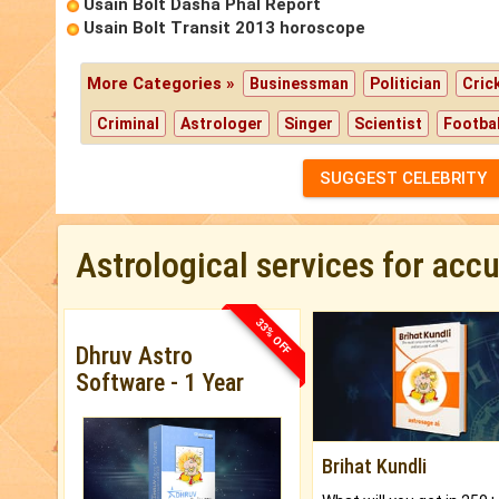
Usain Bolt Dasha Phal Report
Usain Bolt Transit 2013 horoscope
More Categories »
Businessman
Politician
Cric
Criminal
Astrologer
Singer
Scientist
Footbal
SUGGEST CELEBRITY
Astrological services for acc
33% OFF
Dhruv Astro
Software - 1 Year
Brihat Kundli