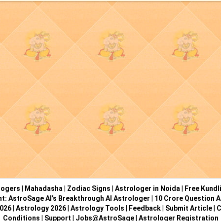
logers
|
Mahadasha
|
Zodiac Signs
|
Astrologer in Noida
|
Free Kundl
ht: AstroSage AI’s Breakthrough AI Astrologer
|
10 Crore Question A
2026
|
Astrology 2026
|
Astrology Tools
|
Feedback
|
Submit Article
|
C
Conditions
|
Support
|
Jobs@AstroSage
|
Astrologer Registration