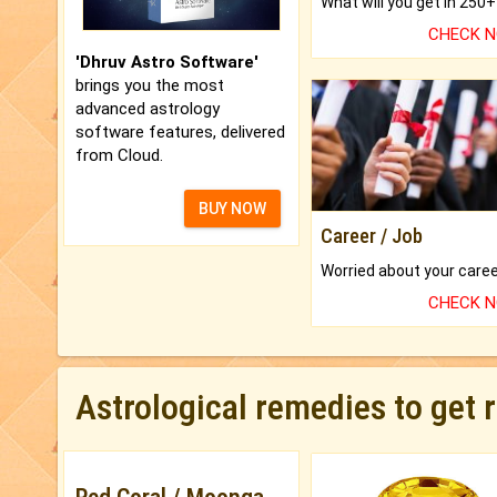
CHECK 
'Dhruv Astro Software'
brings you the most
advanced astrology
software features, delivered
from Cloud.
BUY NOW
Career / Job
CHECK 
Astrological remedies to get 