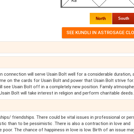
North
South
ign connection will serve Usain Bolt well for a considerable duration,
me on the cards for Usain Bolt and power that Usain Bolt strive for
will see Usain Bolt off in a completely new position. Family atmospher
Usain Bolt will take interest in religion and perform charitable deeds.
hips/ friendships. There could be vital issues in professional or pe
stic than to be pessimistic .There is also a contraction in love and
e poor. The chance of happiness in love is low. Birth of an issue ma