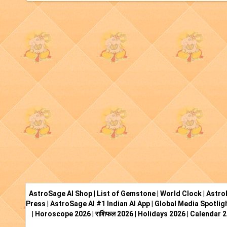
AstroSage AI Shop
|
List of Gemstone
|
World Clock
|
Astro
Press
|
AstroSage AI #1 Indian AI App
|
Global Media Spotlig
|
Horoscope 2026
|
राशिफल 2026
|
Holidays 2026
|
Calendar 