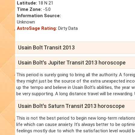
Latitude:
18 N 21
Time Zone:
-5.0
Information Source:
Unknown
AstroSage Rating:
Dirty Data
Usain Bolt Transit 2013
Usain Bolt's Jupiter Transit 2013 horoscope
This period is surely going to bring all the authority. A fore
they might just be the source of the extra unexpected inco
up the tempo and believe in Usain Bolt's abilities, the year 
be very supporting. A long distance travel will be rewarding. 
Usain Bolt's Saturn Transit 2013 horoscope
This is not the best period to begin new long-term relations
life which can cause anxiety. It's always better to be optimi
feelings mostly due to which the satisfaction level would b