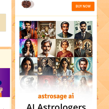
BUY NOW