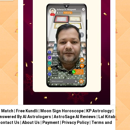
i Match
|
Free Kundli
|
Moon Sign Horoscope
|
KP Astrology
|
nswered By AI Astrologers
|
AstroSage AI Reviews
|
Lal Kitab
ontact Us
|
About Us
|
Payment
|
Privacy Policy
|
Terms and