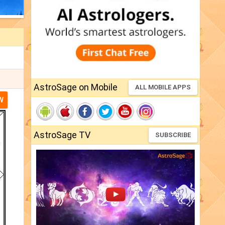
AstroSage on Mobile
ALL MOBILE APPS
W
AstroSage TV
SUBSCRIBE