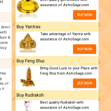
ld
assurance of AstroSage.com
BUY NOW
Buy Yantras
 direct
 with
Take advantage of Yantra with
edium &
assurance of AstroSage.com
osite
/ boy
BUY NOW
Buy Feng Shui
Bring Good Luck to your Place with
 may
Feng Shui.from AstroSage.com
ng
nds of
BUY NOW
 it
Buy Rudraksh
Best quality Rudraksh with
assurance of AstroSage.com