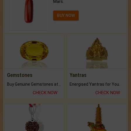
Mars.
BUY NOW
Gemstones
Yantras
Buy Genuine Gemstones at Best Prices.
Energised Yantras for You.
CHECK NOW
CHECK NOW