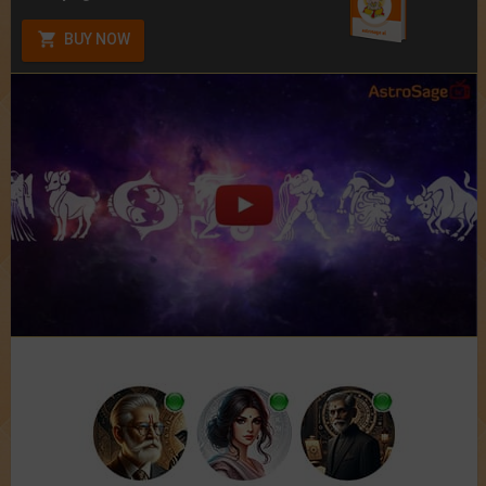
BUY NOW