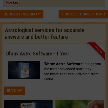
Hockey
SUGGEST CELEBRITY
SUGGEST CORRECTIONS
Astrological services for accurate
answers and better feature
33% OFF
Dhruv Astro Software - 1 Year
'Dhruv Astro Software'
brings you
the most advanced astrology
software features, delivered from
Cloud.
BUY NOW