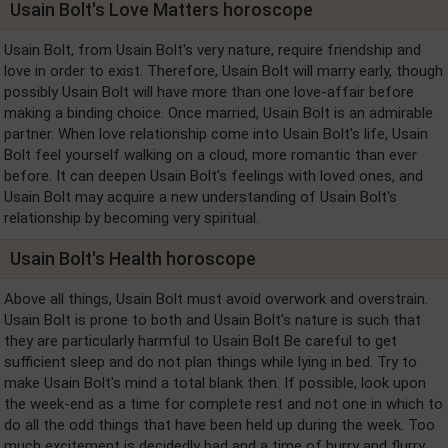
Usain Bolt's Love Matters horoscope
Usain Bolt, from Usain Bolt's very nature, require friendship and
love in order to exist. Therefore, Usain Bolt will marry early, though
possibly Usain Bolt will have more than one love-affair before
making a binding choice. Once married, Usain Bolt is an admirable
partner. When love relationship come into Usain Bolt's life, Usain
Bolt feel yourself walking on a cloud, more romantic than ever
before. It can deepen Usain Bolt's feelings with loved ones, and
Usain Bolt may acquire a new understanding of Usain Bolt's
relationship by becoming very spiritual.
Usain Bolt's Health horoscope
Above all things, Usain Bolt must avoid overwork and overstrain.
Usain Bolt is prone to both and Usain Bolt's nature is such that
they are particularly harmful to Usain Bolt Be careful to get
sufficient sleep and do not plan things while lying in bed. Try to
make Usain Bolt's mind a total blank then. If possible, look upon
the week-end as a time for complete rest and not one in which to
do all the odd things that have been held up during the week. Too
much excitement is decidedly bad and a time of hurry and flurry