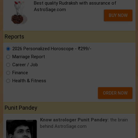
Best quality Rudraksh with assurance of
AstroSage.com
BUY NOW
Reports
2026 Personalized Horoscope - ₹299/-
Marriage Report
Career / Job
Finance
Health & Fitness
ORDER NOW
Punit Pandey
Know astrologer Punit Pandey:
the brain
behind AstroSage.com