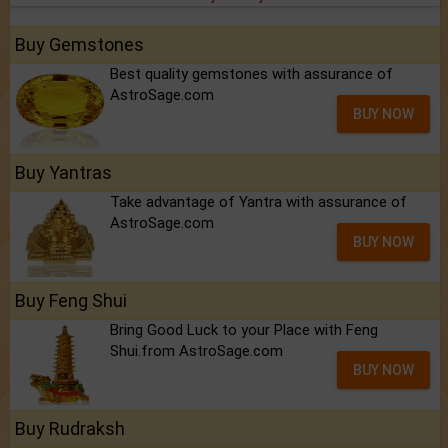
Buy Gemstones
Best quality gemstones with assurance of
AstroSage.com
BUY NOW
Buy Yantras
Take advantage of Yantra with assurance of
AstroSage.com
BUY NOW
Buy Feng Shui
Bring Good Luck to your Place with Feng
Shui.from AstroSage.com
BUY NOW
Buy Rudraksh