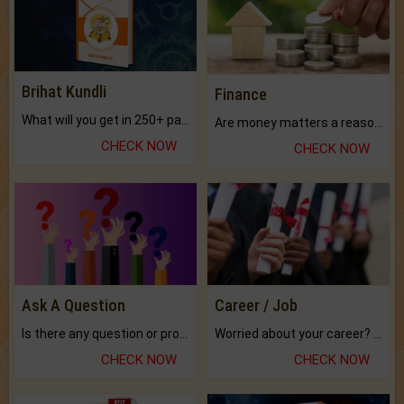
Brihat Kundli
Finance
What will you get in 250+ pages Colored Brihat Kundli.
Are money matters a reason for the dark-circles under your eyes?
CHECK NOW
CHECK NOW
Ask A Question
Career / Job
Is there any question or problem lingering.
Worried about your career? don't know what is.
CHECK NOW
CHECK NOW