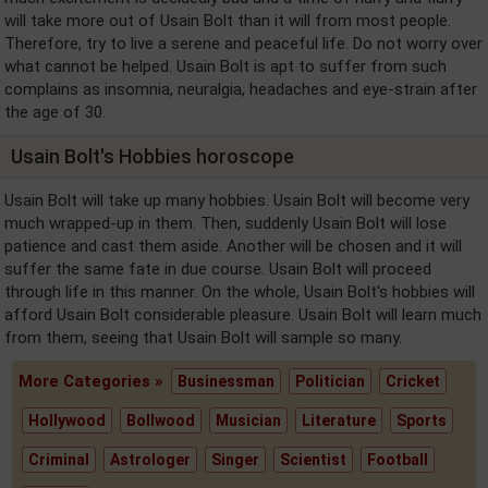
will take more out of Usain Bolt than it will from most people.
Therefore, try to live a serene and peaceful life. Do not worry over
what cannot be helped. Usain Bolt is apt to suffer from such
complains as insomnia, neuralgia, headaches and eye-strain after
the age of 30.
Usain Bolt's Hobbies horoscope
Usain Bolt will take up many hobbies. Usain Bolt will become very
much wrapped-up in them. Then, suddenly Usain Bolt will lose
patience and cast them aside. Another will be chosen and it will
suffer the same fate in due course. Usain Bolt will proceed
through life in this manner. On the whole, Usain Bolt's hobbies will
afford Usain Bolt considerable pleasure. Usain Bolt will learn much
from them, seeing that Usain Bolt will sample so many.
More Categories »
Businessman
Politician
Cricket
Hollywood
Bollwood
Musician
Literature
Sports
Criminal
Astrologer
Singer
Scientist
Football