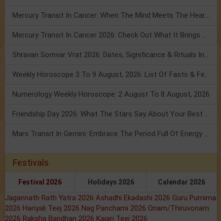
Mercury Transit In Cancer: When The Mind Meets The Heart!
Mercury Transit In Cancer 2026: Check Out What It Brings For You
Shravan Somvar Vrat 2026: Dates, Significance & Rituals In August
Weekly Horoscope 3 To 9 August, 2026: List Of Fasts & Festivals
Numerology Weekly Horoscope: 2 August To 8 August, 2026
Friendship Day 2026: What The Stars Say About Your Best Friend!
Mars Transit In Gemini: Embrace The Period Full Of Energy & Intelligence
Festivals
Festival 2026
Holidays 2026
Calendar 2026
Jagannath Rath Yatra 2026
Ashadhi Ekadashi 2026
Guru Purnima
2026
Hariyali Teej 2026
Nag Panchami 2026
Onam/Thiruvonam
2026
Raksha Bandhan 2026
Kajari Teej 2026