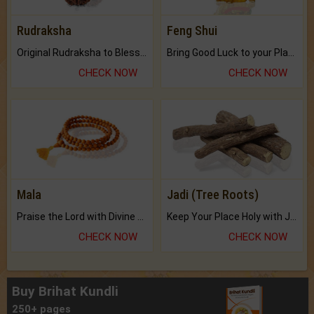
Rudraksha
Feng Shui
Original Rudraksha to Bless Your Way.
Bring Good Luck to your Place with Feng Shui.
CHECK NOW
CHECK NOW
Mala
Jadi (Tree Roots)
Praise the Lord with Divine Energies of Mala.
Keep Your Place Holy with Jadi.
CHECK NOW
CHECK NOW
Buy Brihat Kundli
250+ pages