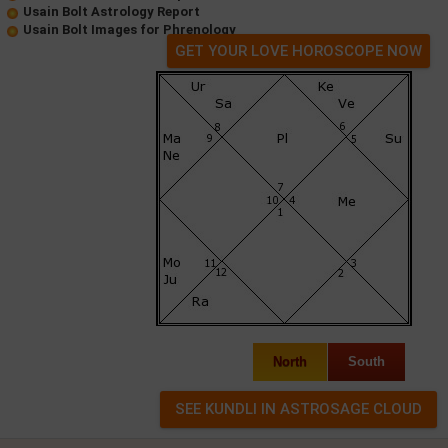
Usain Bolt Astrology Report
Usain Bolt Images for Phrenology
GET YOUR LOVE HOROSCOPE NOW
North
South