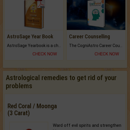
AstroSage Year Book
Career Counselling
AstroSage Yearbook is a channel to fulfill your dreams and destiny.
The CogniAstro Career Counselling Report is the most comprehensive report available on this topic.
CHECK NOW
CHECK NOW
Astrological remedies to get rid of your
problems
Red Coral / Moonga
(3 Carat)
Ward off evil spirits and strengthen