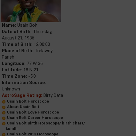
Name:
Usain Bolt
Date of Birth:
Thursday,
August 21, 1986
Time of Birth:
12:00:00
Place of Birth:
Trelawny
Parish
Longitude:
77 W 36
Latitude:
18 N 21
Time Zone:
-5.0
Information Source:
Unknown
AstroSage Rating:
Dirty Data
Usain Bolt Horoscope
About Usain Bolt
Usain Bolt Love Horoscope
Usain Bolt Career Horoscope
Usain Bolt Birth Horoscope/ birth chart/
kundli
Usain Bolt 2013 Horoscope