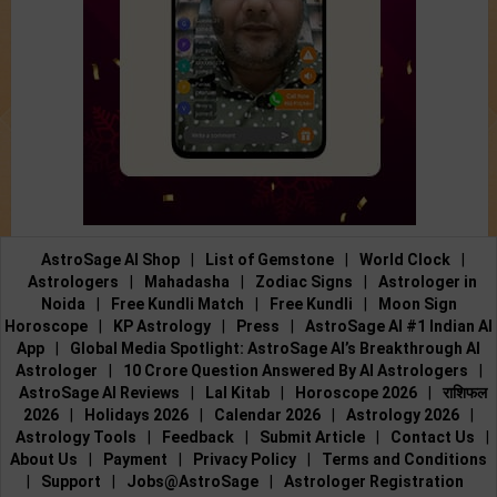
AstroSage AI Shop
|
List of Gemstone
|
World Clock
|
Astrologers
|
Mahadasha
|
Zodiac Signs
|
Astrologer in
Noida
|
Free Kundli Match
|
Free Kundli
|
Moon Sign
Horoscope
|
KP Astrology
|
Press
|
AstroSage AI #1 Indian AI
App
|
Global Media Spotlight: AstroSage AI’s Breakthrough AI
Astrologer
|
10 Crore Question Answered By AI Astrologers
|
AstroSage AI Reviews
|
Lal Kitab
|
Horoscope 2026
|
राशिफल
2026
|
Holidays 2026
|
Calendar 2026
|
Astrology 2026
|
Astrology Tools
|
Feedback
|
Submit Article
|
Contact Us
|
About Us
|
Payment
|
Privacy Policy
|
Terms and Conditions
|
Support
|
Jobs@AstroSage
|
Astrologer Registration