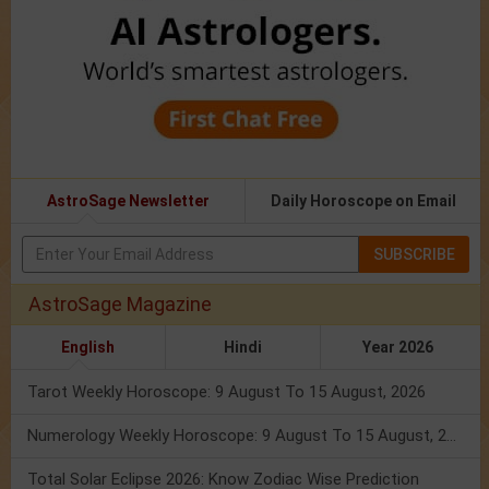
AstroSage Newsletter
Daily Horoscope on Email
SUBSCRIBE
AstroSage Magazine
English
Hindi
Year 2026
Tarot Weekly Horoscope: 9 August To 15 August, 2026
Numerology Weekly Horoscope: 9 August To 15 August, 2026
Total Solar Eclipse 2026: Know Zodiac Wise Prediction