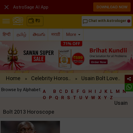

AstroSage AI App
DOWNLOAD NOW
₹
0
Chat with Astrologer
chat_bubble_outline
हिन्दी
தமிழ்
తెలుగు
मराठी
More
Home
Celebrity Horos..
Usain Bolt Love..
»
»
Browse by Alphabet:
A
B
C
D
E
F
G
H
I
J
K
L
M
N
O
P
Q
R
S
T
U
V
W
X
Y
Z
Usain
Bolt 2013 Horoscope