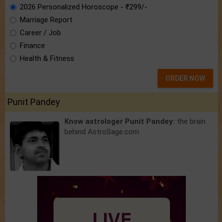
2026 Personalized Horoscope - ₹299/-
Marriage Report
Career / Job
Finance
Health & Fitness
ORDER NOW
Punit Pandey
Know astrologer Punit Pandey:
the brain
behind AstroSage.com