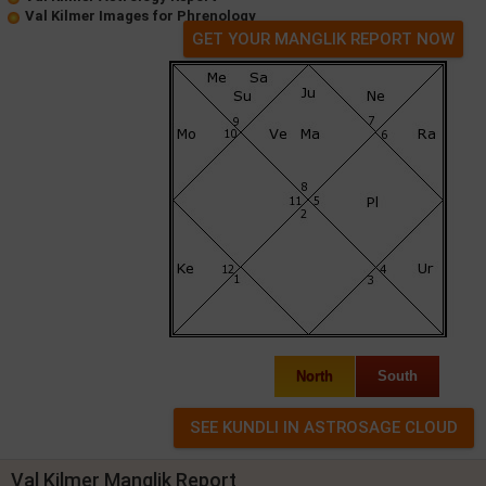
Val Kilmer Images for Phrenology
GET YOUR MANGLIK REPORT NOW
North
South
Val Kilmer Manglik Report