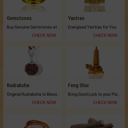
Gemstones
Yantras
Buy Genuine Gemstones at Best Prices.
Energised Yantras for You.
CHECK NOW
CHECK NOW
Rudraksha
Feng Shui
Original Rudraksha to Bless Your Way.
Bring Good Luck to your Place with Feng Shui.
CHECK NOW
CHECK NOW