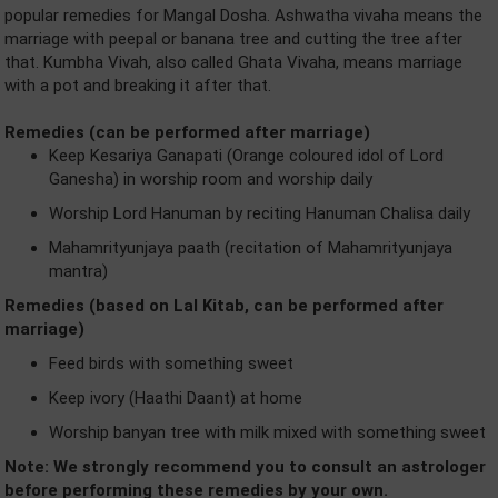
popular remedies for Mangal Dosha. Ashwatha vivaha means the
marriage with peepal or banana tree and cutting the tree after
that. Kumbha Vivah, also called Ghata Vivaha, means marriage
with a pot and breaking it after that.
Remedies (can be performed after marriage)
Keep Kesariya Ganapati (Orange coloured idol of Lord
Ganesha) in worship room and worship daily
Worship Lord Hanuman by reciting Hanuman Chalisa daily
Mahamrityunjaya paath (recitation of Mahamrityunjaya
mantra)
Remedies (based on Lal Kitab, can be performed after
marriage)
Feed birds with something sweet
Keep ivory (Haathi Daant) at home
Worship banyan tree with milk mixed with something sweet
Note: We strongly recommend you to consult an astrologer
before performing these remedies by your own.