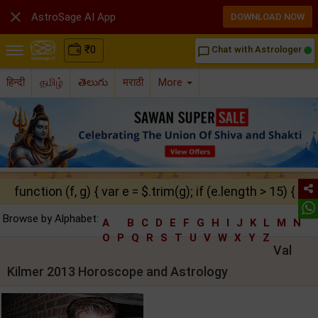

AstroSage AI App
DOWNLOAD NOW
₹
0
Chat with Astrologer
chat_bubble_outline
हिन्दी
தமிழ்
తెలుగు
मराठी
More
function (f, g) { var e = $.trim(g); if (e.length > 15) { ret
Browse by Alphabet:
A
B
C
D
E
F
G
H
I
J
K
L
M
N
O
P
Q
R
S
T
U
V
W
X
Y
Z
Val
Kilmer 2013 Horoscope and Astrology