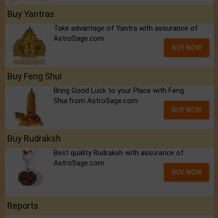
Buy Yantras
Take advantage of Yantra with assurance of
AstroSage.com
BUY NOW
Buy Feng Shui
Bring Good Luck to your Place with Feng
Shui.from AstroSage.com
BUY NOW
Buy Rudraksh
Best quality Rudraksh with assurance of
AstroSage.com
BUY NOW
Reports