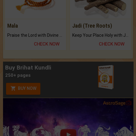
Mala
Jadi (Tree Roots)
Praise the Lord with Divine Energies of Mala.
Keep Your Place Holy with Jadi.
CHECK NOW
CHECK NOW
Buy Brihat Kundli
250+ pages
BUY NOW