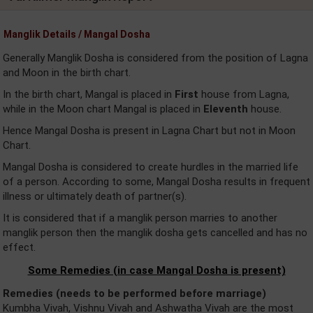
Manglik Details / Mangal Dosha
Generally Manglik Dosha is considered from the position of Lagna
and Moon in the birth chart.
In the birth chart, Mangal is placed in
First
house from Lagna,
while in the Moon chart Mangal is placed in
Eleventh
house.
Hence Mangal Dosha is present in Lagna Chart but not in Moon
Chart.
Mangal Dosha is considered to create hurdles in the married life
of a person. According to some, Mangal Dosha results in frequent
illness or ultimately death of partner(s).
It is considered that if a manglik person marries to another
manglik person then the manglik dosha gets cancelled and has no
effect.
Some Remedies (in case Mangal Dosha is present)
Remedies (needs to be performed before marriage)
Kumbha Vivah, Vishnu Vivah and Ashwatha Vivah are the most