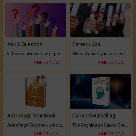
Ask A Question
Career / Job
Is there any question or problem lingering.
Worried about your career? don't know what is.
CHECK NOW
CHECK NOW
AstroSage Year Book
Career Counselling
AstroSage Yearbook is a channel to fulfill your dreams and destiny.
The CogniAstro Career Counselling Report is the most comprehensive report available on this topic.
CHECK NOW
CHECK NOW