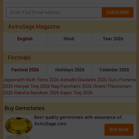
SUBSCRIBE
AstroSage Magazine
English
Hindi
Year 2026
Festivals
Festival 2026
Holidays 2026
Calendar 2026
Jagannath Rath Yatra 2026
Ashadhi Ekadashi 2026
Guru Purnima
2026
Hariyali Teej 2026
Nag Panchami 2026
Onam/Thiruvonam
2026
Raksha Bandhan 2026
Kajari Teej 2026
Buy Gemstones
Best quality gemstones with assurance of
AstroSage.com
BUY NOW