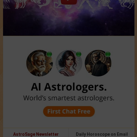
AstroSage Newsletter
Daily Horoscope on Email