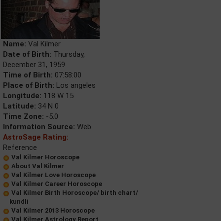
Name:
Val Kilmer
Date of Birth:
Thursday,
December 31, 1959
Time of Birth:
07:58:00
Place of Birth:
Los angeles
Longitude:
118 W 15
Latitude:
34 N 0
Time Zone:
-5.0
Information Source:
Web
AstroSage Rating:
Reference
Val Kilmer Horoscope
About Val Kilmer
Val Kilmer Love Horoscope
Val Kilmer Career Horoscope
Val Kilmer Birth Horoscope/ birth chart/
kundli
Val Kilmer 2013 Horoscope
Val Kilmer Astrology Report