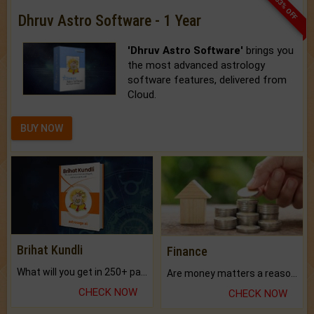
33% OFF
Dhruv Astro Software - 1 Year
'Dhruv Astro Software'
brings you
the most advanced astrology
software features, delivered from
Cloud.
BUY NOW
Brihat Kundli
Finance
What will you get in 250+ pages Colored Brihat Kundli.
Are money matters a reason for the dark-circles under your eyes?
CHECK NOW
CHECK NOW