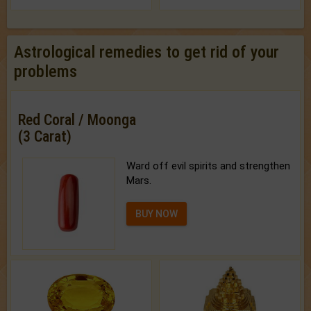
Astrological remedies to get rid of your
problems
Red Coral / Moonga
(3 Carat)
Ward off evil spirits and strengthen
Mars.
BUY NOW