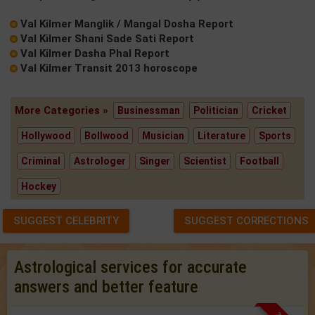
Val Kilmer Manglik / Mangal Dosha Report
Val Kilmer Shani Sade Sati Report
Val Kilmer Dasha Phal Report
Val Kilmer Transit 2013 horoscope
More Categories »
Businessman
Politician
Cricket
Hollywood
Bollwood
Musician
Literature
Sports
Criminal
Astrologer
Singer
Scientist
Football
Hockey
SUGGEST CELEBRITY
SUGGEST CORRECTIONS
Astrological services for accurate
answers and better feature