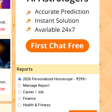
Is there any question or problem lingering.
NOW
Reports
2026 Personalized Horoscope - ₹299/-
The CogniAstro Career Counselling Report is the most comprehensive report available on this topic.
Marriage Report
NOW
Career / Job
Finance
Health & Fitness