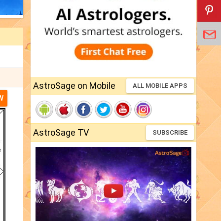
AstroSage on Mobile
ALL MOBILE APPS
W
AstroSage TV
SUBSCRIBE