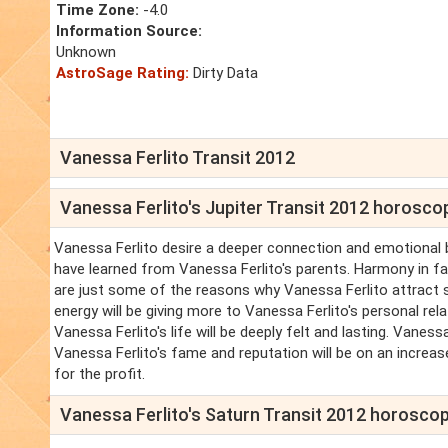
Time Zone:
-4.0
Information Source:
Unknown
AstroSage Rating:
Dirty Data
Vanessa Ferlito Transit 2012
Vanessa Ferlito's Jupiter Transit 2012 horosco
Vanessa Ferlito desire a deeper connection and emotional b
have learned from Vanessa Ferlito's parents. Harmony in fami
are just some of the reasons why Vanessa Ferlito attract 
energy will be giving more to Vanessa Ferlito's personal re
Vanessa Ferlito's life will be deeply felt and lasting. Vaness
Vanessa Ferlito's fame and reputation will be on an increas
for the profit.
Vanessa Ferlito's Saturn Transit 2012 horosco