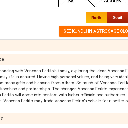
North
South
pe
onding with Vanessa Ferlito's family, exploring the ideas Vanessa Fe
ly life is assured. Having high personal values, and being very ideali
so many gifts and blessing from others. So much of Vanessa Ferlit
lationships and partnerships. The changes Vanessa Ferlito experience
a Ferlito will come into contact with higher officials and authorities.
e. Vanessa Ferlito may trade Vanessa Ferlito's vehicle for a better 
pe