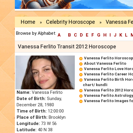
Home
Celebrity Horoscope
Vanessa Fer
»
»
Browse by Alphabet:
A
B
C
D
E
F
G
H
I
J
K
L
Vanessa Ferlito Transit 2012 Horoscope
Vanessa Ferlito Horosco
About Vanessa Ferlito
Vanessa Ferlito Love Hor
Vanessa Ferlito Career H
Vanessa Ferlito Birth Hor
chart/ kundli
Vanessa Ferlito 2012 Hor
Name:
Vanessa Ferlito
Vanessa Ferlito Astrolog
Date of Birth:
Sunday,
Vanessa Ferlito Images f
December 28, 1980
Time of Birth:
12:00:00
Place of Birth:
Brooklyn
Longitude:
73 W 56
Latitude:
40 N 38