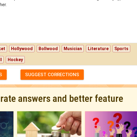
her.
ket
Hollywood
Bollwood
Musician
Literature
Sports
l
Hockey
S
SUGGEST CORRECTIONS
urate answers and better feature