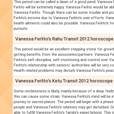
This period can be called a dawn of a good perid. Vanessa Fer
Ferlito will be extremely happy. Vanessa Ferlito would be ab
Vanessa Ferlito. Though there can be some trouble and prob
Ferlito's income due to Vanessa Ferlito's own efforts. Vane
health ailments could also be possible. Vanessa Ferlito's fr
pursuits.
Vanessa Ferlito's Rahu Transit 2012 horoscope
This period would be an excellent stepping stone for growth
getting benefits from the associates/partners. Vanessa Fe
Ferlito's self-discipline, self-monitoring and control over Va
Ferlito's relationship with seniors/ authorities will be very 
Health related problems may disturb Vanessa Ferlito's peac
Vanessa Ferlito's Ketu Transit 2012 horoscope
Some restlessness is likely, mainly because of a deep feelin
this can cause some strain. Vanessa Ferlito's mind will be i
journey to sacred places. The period will begin with a phase
people and Vanessa Ferlito's relatives may get disturbed. Gi
able to fulfill Vanessa Ferlito's family’s expectations. This