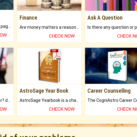
Finance
Ask A Question
What will you get in 250+ pages Colored Brihat Kundli.
Are money matters a reason for the dark-circles under your eyes?
NOW
CHECK NOW
CHECK 
AstroSage Year Book
Career Counselling
Worried about your career? don't know what is.
AstroSage Yearbook is a channel to fulfill your dreams and destiny.
NOW
CHECK NOW
CHECK 