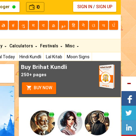
loger
0
SIGN IN
/
SIGN UP
₹
తె
ಕ
ગુ
म
বা
മ
دو
हि
ने
ଓ
অ
ਪੰ
ty
Calculators
Festivals
Misc
l Today
Hindi Kundli
Lal Kitab
Moon Signs
Buy Brihat Kundli
250+ pages
BUY NOW