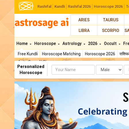
Rashifal
Kundli
Rashifal 2026
Horoscope 2026
T
ARIES
TAURUS
LIBRA
SCORPIO
S
Home
Horoscope
Astrology
2026
Occult
Fr
Free Kundli
Horoscope Matching
Horoscope 2026
राशि
AstroSage AI Shop
Personalized
Name
Da
Horoscope