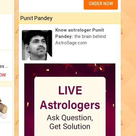
ORDER NOW
Punit Pandey
Know astrologer Punit
Pandey:
the brain behind
AstroSage.com
Original Rudraksha to Bless Your Way.
NOW