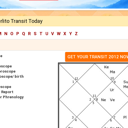
lito Transit Today
M
N
O
P
Q
R
S
T
U
V
W
X
Y
Z
pe
GET YOUR TRANSIT 2012 NO
oscope
oroscope
oscope/ birth
oscope
y Report
or Phrenology