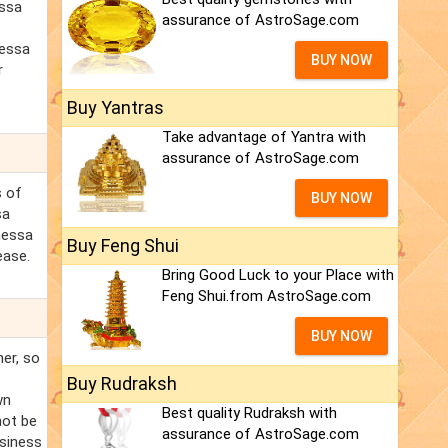
essa
assurance of AstroSage.com
nessa
BUY NOW
r
Buy Yantras
Take advantage of Yantra with
assurance of AstroSage.com
s of
BUY NOW
sa
anessa
Buy Feng Shui
ease.
Bring Good Luck to your Place with
Feng Shui.from AstroSage.com
BUY NOW
ner, so
Buy Rudraksh
wn
Best quality Rudraksh with
not be
assurance of AstroSage.com
usiness