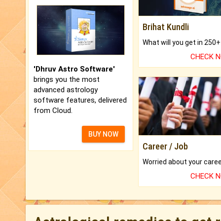
Brihat Kundli
CHECK 
'Dhruv Astro Software'
brings you the most
advanced astrology
software features, delivered
from Cloud.
BUY NOW
Career / Job
CHECK 