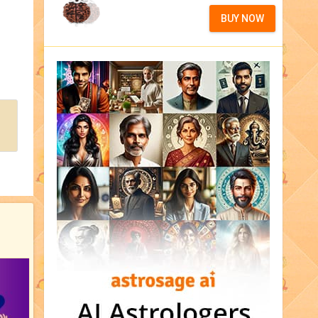
BUY NOW