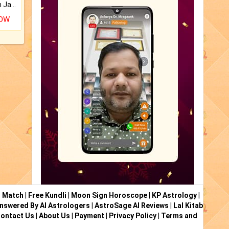
Keep Your Place Holy with Jadi.
NOW
i Match
|
Free Kundli
|
Moon Sign Horoscope
|
KP Astrology
|
nswered By AI Astrologers
|
AstroSage AI Reviews
|
Lal Kitab
ontact Us
|
About Us
|
Payment
|
Privacy Policy
|
Terms and