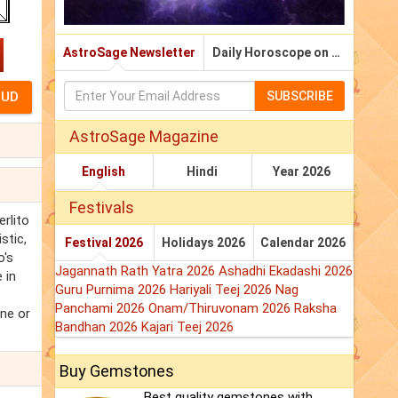
AstroSage Newsletter
Daily Horoscope on Email
SUBSCRIBE
AstroSage Magazine
English
Hindi
Year 2026
Festivals
rlito
stic,
Festival 2026
Holidays 2026
Calendar 2026
o's
Jagannath Rath Yatra 2026
Ashadhi Ekadashi 2026
 in
Guru Purnima 2026
Hariyali Teej 2026
Nag
Panchami 2026
Onam/Thiruvonam 2026
Raksha
one or
Bandhan 2026
Kajari Teej 2026
Buy Gemstones
Best quality gemstones with