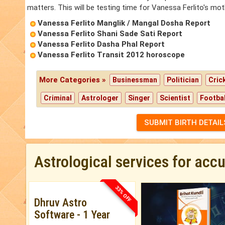
matters. This will be testing time for Vanessa Ferlito's mot
Vanessa Ferlito Manglik / Mangal Dosha Report
Vanessa Ferlito Shani Sade Sati Report
Vanessa Ferlito Dasha Phal Report
Vanessa Ferlito Transit 2012 horoscope
More Categories »
Businessman
Politician
Cric
Criminal
Astrologer
Singer
Scientist
Footbal
SUBMIT BIRTH DETAIL
Astrological services for acc
33% OFF
Dhruv Astro
Software - 1 Year