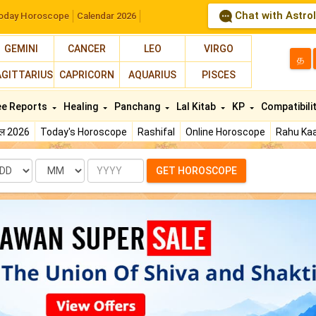
Chat with Astro
oday Horoscope
Calendar 2026
GEMINI
CANCER
LEO
VIRGO
த
AGITTARIUS
CAPRICORN
AQUARIUS
PISCES
ee Reports
Healing
Panchang
Lal Kitab
KP
Compatibili
फल 2026
Today's Horoscope
Rashifal
Online Horoscope
Rahu Kaa
te
Month
Year
GET HOROSCOPE