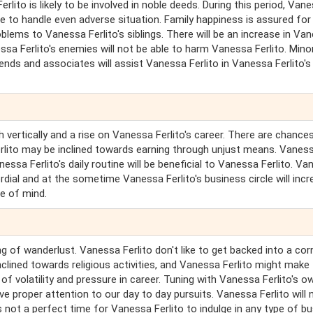
lito is likely to be involved in noble deeds. During this period, Van
le to handle even adverse situation. Family happiness is assured for
lems to Vanessa Ferlito's siblings. There will be an increase in Va
ssa Ferlito's enemies will not be able to harm Vanessa Ferlito. Mino
iends and associates will assist Vanessa Ferlito in Vanessa Ferlito's
 vertically and a rise on Vanessa Ferlito's career. There are chance
rlito may be inclined towards earning through unjust means. Vanes
nessa Ferlito's daily routine will be beneficial to Vanessa Ferlito. V
cordial and at the sometime Vanessa Ferlito's business circle will incr
e of mind.
g of wanderlust. Vanessa Ferlito don't like to get backed into a cor
nclined towards religious activities, and Vanessa Ferlito might make
 of volatility and pressure in career. Tuning with Vanessa Ferlito's o
ve proper attention to our day to day pursuits. Vanessa Ferlito will 
 is not a perfect time for Vanessa Ferlito to indulge in any type of b