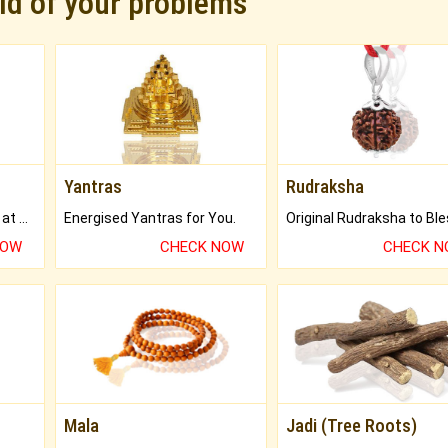
rid of your problems
Yantras
Rudraksha
Buy Genuine Gemstones at Best Prices.
Energised Yantras for You.
NOW
CHECK NOW
CHECK 
Mala
Jadi (Tree Roots)