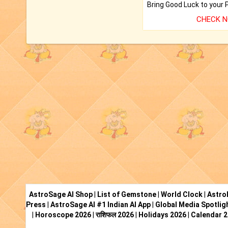
CHECK 
AstroSage AI Shop
|
List of Gemstone
|
World Clock
|
Astro
Press
|
AstroSage AI #1 Indian AI App
|
Global Media Spotlig
|
Horoscope 2026
|
राशिफल 2026
|
Holidays 2026
|
Calendar 