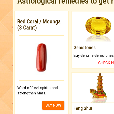
Astrological remedies to get 
Red Coral / Moonga
(3 Carat)
Gemstones
CHECK 
Ward off evil spirits and
strengthen Mars.
BUY NOW
Feng Shui