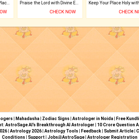
Bring Good Luck to your Place with Feng Shui.
Praise the Lord with Divine Energies of Mala.
NOW
CHECK NOW
CHECK 
logers
|
Mahadasha
|
Zodiac Signs
|
Astrologer in Noida
|
Free Kundl
ht: AstroSage AI’s Breakthrough AI Astrologer
|
10 Crore Question A
2026
|
Astrology 2026
|
Astrology Tools
|
Feedback
|
Submit Article
|
C
Conditions
|
Support
|
Jobs@AstroSage
|
Astrologer Registration