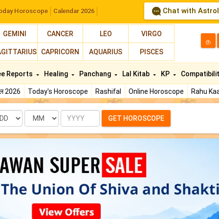
Chat with Astro
oday Horoscope
Calendar 2026
GEMINI
CANCER
LEO
VIRGO
த
AGITTARIUS
CAPRICORN
AQUARIUS
PISCES
ee Reports
Healing
Panchang
Lal Kitab
KP
Compatibili
फल 2026
Today's Horoscope
Rashifal
Online Horoscope
Rahu Kaa
te
Month
Year
GET HOROSCOPE