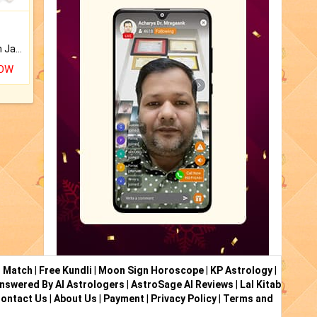
Keep Your Place Holy with Jadi.
NOW
i Match
|
Free Kundli
|
Moon Sign Horoscope
|
KP Astrology
|
nswered By AI Astrologers
|
AstroSage AI Reviews
|
Lal Kitab
ontact Us
|
About Us
|
Payment
|
Privacy Policy
|
Terms and