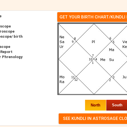
e
GET YOUR BIRTH CHART/KUNDLI
oscope
oroscope
scope/ birth
oscope
 Report
r Phrenology
North
South