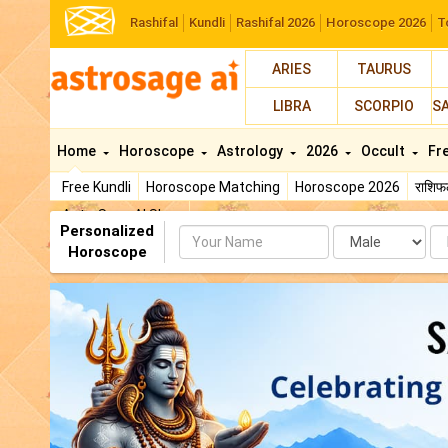
Rashifal
Kundli
Rashifal 2026
Horoscope 2026
T
ARIES
TAURUS
LIBRA
SCORPIO
S
Home
Horoscope
Astrology
2026
Occult
Fr
Free Kundli
Horoscope Matching
Horoscope 2026
राशि
AstroSage AI Shop
Personalized
Name
Da
Horoscope