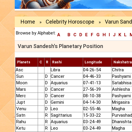
Home
Celebrity Horoscope
Varun Sand
»
»
Browse by Alphabet:
A
B
C
D
E
F
G
H
I
J
K
L
Varun Sandesh's Planetary Position
Planets
C
R
Rashi
Longitude
Nakshatra
Asc
Libra
04-26-54
Chitra
Sun
D
Cancer
04-46-33
Pashyami
Moon
D
Aquarius
07-41-13
Satabhisa
Mars
D
Cancer
27-56-39
Ashlesha
Merc
D
Cancer
08-10-38
Pashyami
Jupt
D
Gemini
04-14-30
Mrigasira
Venu
D
Leo
02-55-46
Magha
Satn
R
Sagittarius
15-33-22
Purvasha
Rahu
R
Aquarius
03-24-49
Dhanishta
Ketu
R
Leo
03-24-49
Magha