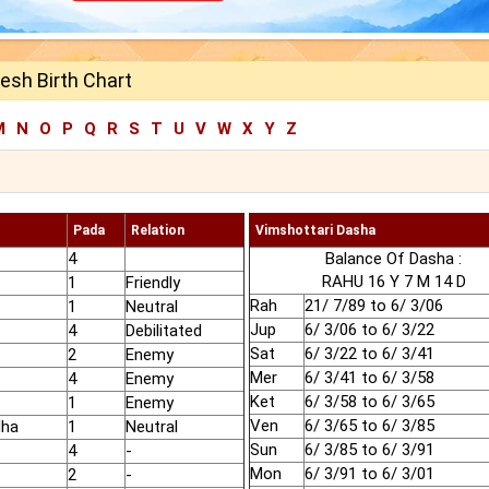
esh Birth Chart
M
N
O
P
Q
R
S
T
U
V
W
X
Y
Z
Pada
Relation
Vimshottari Dasha
4
Balance Of Dasha :
RAHU 16 Y 7 M 14 D
1
Friendly
Rah
21/ 7/89 to 6/ 3/06
1
Neutral
Jup
6/ 3/06 to 6/ 3/22
4
Debilitated
Sat
6/ 3/22 to 6/ 3/41
2
Enemy
Mer
6/ 3/41 to 6/ 3/58
4
Enemy
Ket
6/ 3/58 to 6/ 3/65
1
Enemy
Ven
6/ 3/65 to 6/ 3/85
dha
1
Neutral
Sun
6/ 3/85 to 6/ 3/91
4
-
Mon
6/ 3/91 to 6/ 3/01
2
-