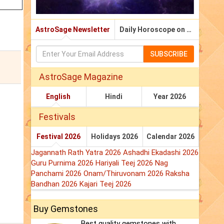
AstroSage Newsletter
Daily Horoscope on Email
SUBSCRIBE
AstroSage Magazine
English
Hindi
Year 2026
Festivals
Festival 2026
Holidays 2026
Calendar 2026
Jagannath Rath Yatra 2026
Ashadhi Ekadashi 2026
Guru Purnima 2026
Hariyali Teej 2026
Nag
Panchami 2026
Onam/Thiruvonam 2026
Raksha
Bandhan 2026
Kajari Teej 2026
Buy Gemstones
Best quality gemstones with