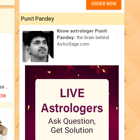
ORDER NOW
Punit Pandey
Know astrologer Punit
Pandey:
the brain behind
AstroSage.com
Original Rudraksha to Bless Your Way.
NOW