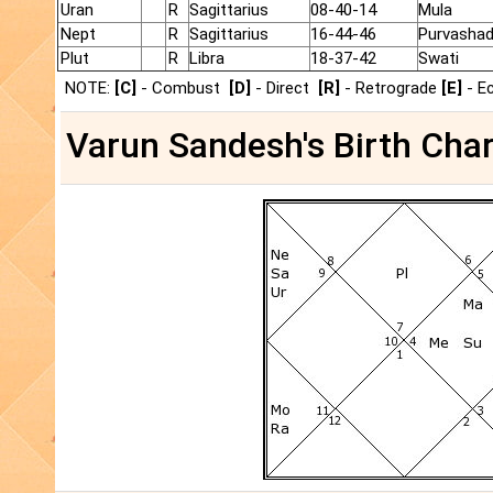
Uran
R
Sagittarius
08-40-14
Mula
Nept
R
Sagittarius
16-44-46
Purvasha
Plut
R
Libra
18-37-42
Swati
NOTE:
[C]
- Combust
[D]
- Direct
[R]
- Retrograde
[E]
- E
Varun Sandesh's Birth Char