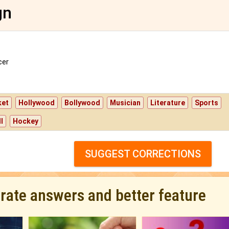
gn
er
ket
Hollywood
Bollywood
Musician
Literature
Sports
l
Hockey
SUGGEST CORRECTIONS
urate answers and better feature