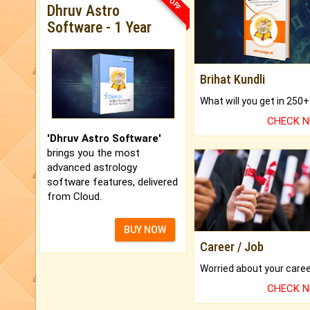
Dhruv Astro
Software - 1 Year
Brihat Kundli
CHECK 
'Dhruv Astro Software'
brings you the most
advanced astrology
software features, delivered
from Cloud.
BUY NOW
Career / Job
CHECK 