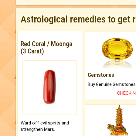
Astrological remedies to get 
Red Coral / Moonga
(3 Carat)
Gemstones
CHECK 
Ward off evil spirits and
strengthen Mars.