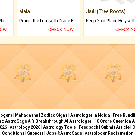
Mala
Jadi (Tree Roots)
Bring Good Luck to your Place with Feng Shui.
Praise the Lord with Divine Energies of Mala.
NOW
CHECK NOW
CHECK 
logers
|
Mahadasha
|
Zodiac Signs
|
Astrologer in Noida
|
Free Kundl
ht: AstroSage AI’s Breakthrough AI Astrologer
|
10 Crore Question A
2026
|
Astrology 2026
|
Astrology Tools
|
Feedback
|
Submit Article
|
C
Conditions
|
Support
|
Jobs@AstroSage
|
Astrologer Registration