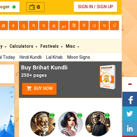
loger
0
SIGN IN
/
SIGN UP
₹
తె
ಕ
ગુ
म
বা
മ
دو
हि
ने
ଓ
অ
ਪੰ
ty
Calculators
Festivals
Misc
l Today
Hindi Kundli
Lal Kitab
Moon Signs
Buy Brihat Kundli
250+ pages
BUY NOW