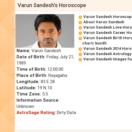
Varun Sandesh's Horoscope
Varun Sandesh Horoscop
About Varun Sandesh
Varun Sandesh Love Hor
Varun Sandesh Career H
Varun Sandesh Birth Horo
chart/ kundli
Varun Sandesh 2014 Hor
Name:
Varun Sandesh
Varun Sandesh Astrology
Date of Birth:
Friday, July 21,
Varun Sandesh Images fo
1989
Time of Birth:
12:00:00
Place of Birth:
Rayagaha
Longitude:
83 E 28
Latitude:
19 N 10
Time Zone:
5.5
Information Source:
Unknown
AstroSage Rating:
Dirty Data