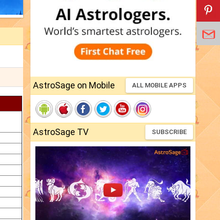
AstroSage on Mobile
ALL MOBILE APPS
AstroSage TV
SUBSCRIBE