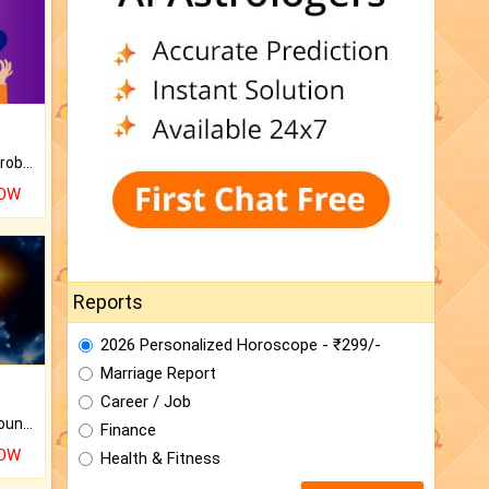
Is there any question or problem lingering.
NOW
Reports
2026 Personalized Horoscope - ₹299/-
Marriage Report
Career / Job
The CogniAstro Career Counselling Report is the most comprehensive report available on this topic.
Finance
NOW
Health & Fitness