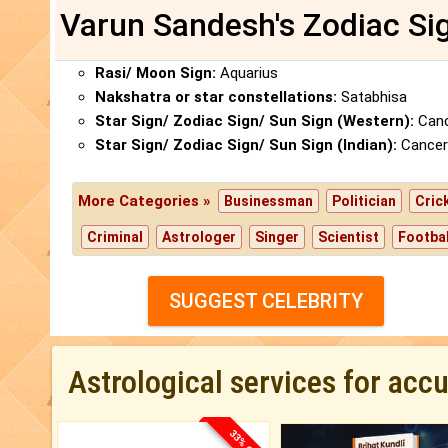
Varun Sandesh's Zodiac Si
Rasi/ Moon Sign:
Aquarius
Nakshatra or star constellations:
Satabhisa
Star Sign/ Zodiac Sign/ Sun Sign (Western):
Canc
Star Sign/ Zodiac Sign/ Sun Sign (Indian):
Cancer
More Categories »
Businessman
Politician
Cric
Criminal
Astrologer
Singer
Scientist
Footbal
SUGGEST CELEBRITY
Astrological services for acc
33% OFF