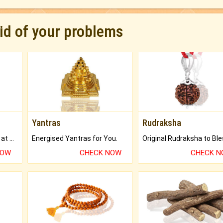
rid of your problems
Yantras
Rudraksha
Buy Genuine Gemstones at Best Prices.
Energised Yantras for You.
NOW
CHECK NOW
CHECK 