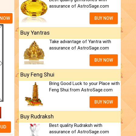
assurance of AstroSage.com
 NOW
BUY NOW
Buy Yantras
Take advantage of Yantra with
assurance of AstroSage.com
BUY NOW
Buy Feng Shui
Bring Good Luck to your Place with
Feng Shui.from AstroSage.com
BUY NOW
Buy Rudraksh
Best quality Rudraksh with
assurance of AstroSage.com