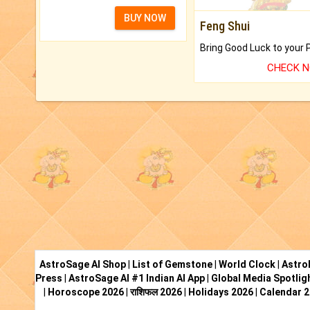
BUY NOW
Feng Shui
CHECK 
AstroSage AI Shop
|
List of Gemstone
|
World Clock
|
Astro
Press
|
AstroSage AI #1 Indian AI App
|
Global Media Spotlig
|
Horoscope 2026
|
राशिफल 2026
|
Holidays 2026
|
Calendar 