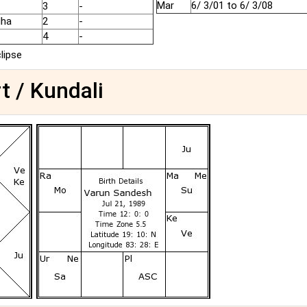
Mar
6/ 3/01 to 6/ 3/08
3
-
dha
2
-
4
-
clipse
t / Kundali