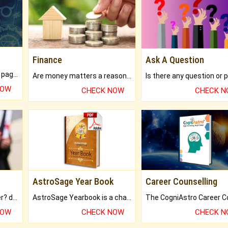
Finance
Ask A Question
What will you get in 250+ pages Colored Brihat Kundli.
Are money matters a reason for the dark-circles under your eyes?
NOW
CHECK NOW
CHECK 
AstroSage Year Book
Career Counselling
Worried about your career? don't know what is.
AstroSage Yearbook is a channel to fulfill your dreams and destiny.
NOW
CHECK NOW
CHECK 