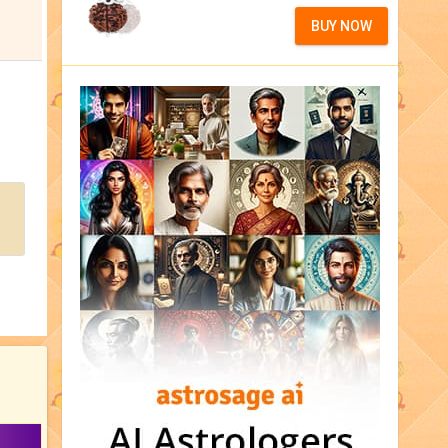
BUY NOW