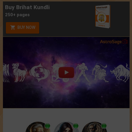
Buy Brihat Kundli
250+ pages
BUY NOW