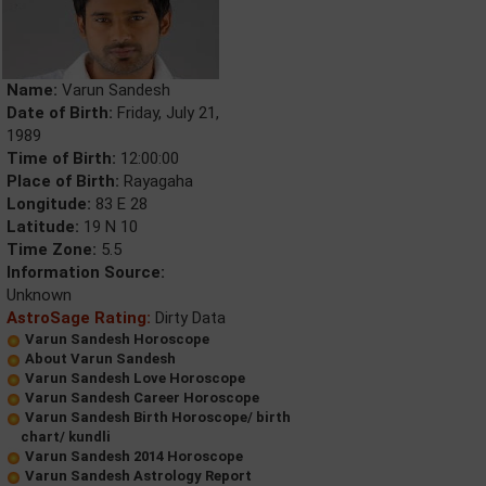
Name:
Varun Sandesh
Date of Birth:
Friday, July 21,
1989
Time of Birth:
12:00:00
Place of Birth:
Rayagaha
Longitude:
83 E 28
Latitude:
19 N 10
Time Zone:
5.5
Information Source:
Unknown
AstroSage Rating:
Dirty Data
Varun Sandesh Horoscope
About Varun Sandesh
Varun Sandesh Love Horoscope
Varun Sandesh Career Horoscope
Varun Sandesh Birth Horoscope/ birth
chart/ kundli
Varun Sandesh 2014 Horoscope
Varun Sandesh Astrology Report