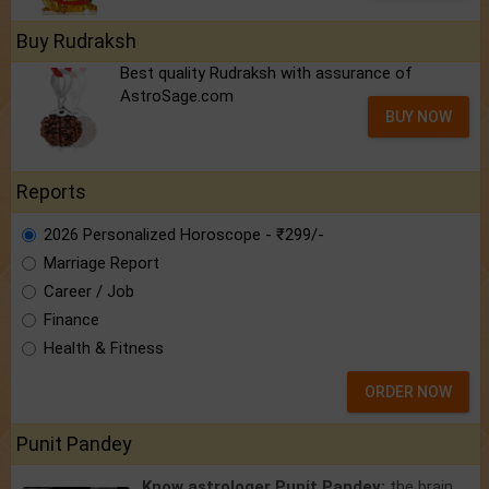
Buy Rudraksh
Best quality Rudraksh with assurance of
AstroSage.com
BUY NOW
Reports
2026 Personalized Horoscope - ₹299/-
Marriage Report
Career / Job
Finance
Health & Fitness
ORDER NOW
Punit Pandey
Know astrologer Punit Pandey:
the brain