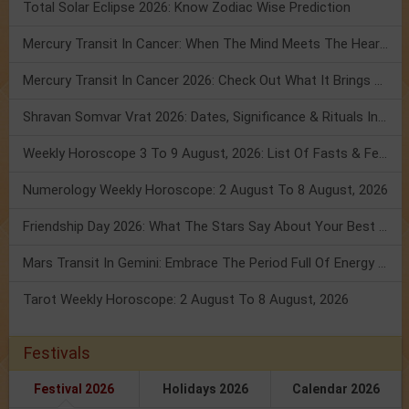
Total Solar Eclipse 2026: Know Zodiac Wise Prediction
Mercury Transit In Cancer: When The Mind Meets The Heart!
Mercury Transit In Cancer 2026: Check Out What It Brings For You
Shravan Somvar Vrat 2026: Dates, Significance & Rituals In August
Weekly Horoscope 3 To 9 August, 2026: List Of Fasts & Festivals
Numerology Weekly Horoscope: 2 August To 8 August, 2026
Friendship Day 2026: What The Stars Say About Your Best Friend!
Mars Transit In Gemini: Embrace The Period Full Of Energy & Intelligence
Tarot Weekly Horoscope: 2 August To 8 August, 2026
Festivals
Festival 2026
Holidays 2026
Calendar 2026