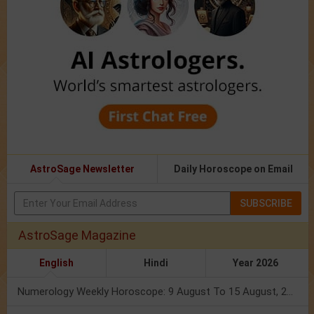
AstroSage Newsletter
Daily Horoscope on Email
SUBSCRIBE
AstroSage Magazine
English
Hindi
Year 2026
Numerology Weekly Horoscope: 9 August To 15 August, 2026