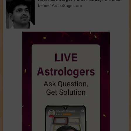
behind AstroSage.com