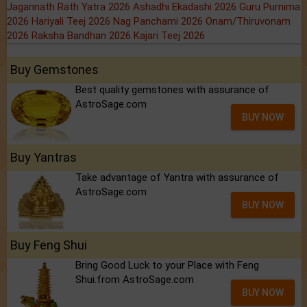
Jagannath Rath Yatra 2026
Ashadhi Ekadashi 2026
Guru Purnima
2026
Hariyali Teej 2026
Nag Panchami 2026
Onam/Thiruvonam
2026
Raksha Bandhan 2026
Kajari Teej 2026
Buy Gemstones
Best quality gemstones with assurance of
AstroSage.com
BUY NOW
Buy Yantras
Take advantage of Yantra with assurance of
AstroSage.com
BUY NOW
Buy Feng Shui
Bring Good Luck to your Place with Feng
Shui.from AstroSage.com
BUY NOW