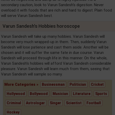
secondary caution, look to Varun Sandesh's digestion. Never
overload it with foods that are rich and hard to digest. Plain food
will serve Varun Sandesh best.
Varun Sandesh's Hobbies horoscope
Varun Sandesh will take up many hobbies. Varun Sandesh will
become very much wrapped-up in them. Then, suddenly Varun
Sandesh will lose patience and cast them aside. Another will be
chosen and it will suffer the same fate in due course. Varun
Sandesh will proceed through life in this manner. On the whole,
Varun Sandesh's hobbies will afford Varun Sandesh considerable
pleasure. Varun Sandesh will learn much from them, seeing that
Varun Sandesh will sample so many.
More Categories »
Businessman
Politician
Cricket
Hollywood
Bollywood
Musician
Literature
Sports
Criminal
Astrologer
Singer
Scientist
Football
Hockey