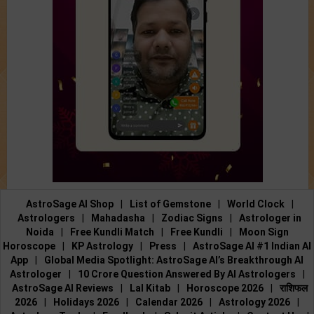
AstroSage AI Shop
|
List of Gemstone
|
World Clock
|
Astrologers
|
Mahadasha
|
Zodiac Signs
|
Astrologer in
Noida
|
Free Kundli Match
|
Free Kundli
|
Moon Sign
Horoscope
|
KP Astrology
|
Press
|
AstroSage AI #1 Indian AI
App
|
Global Media Spotlight: AstroSage AI’s Breakthrough AI
Astrologer
|
10 Crore Question Answered By AI Astrologers
|
AstroSage AI Reviews
|
Lal Kitab
|
Horoscope 2026
|
राशिफल
2026
|
Holidays 2026
|
Calendar 2026
|
Astrology 2026
|