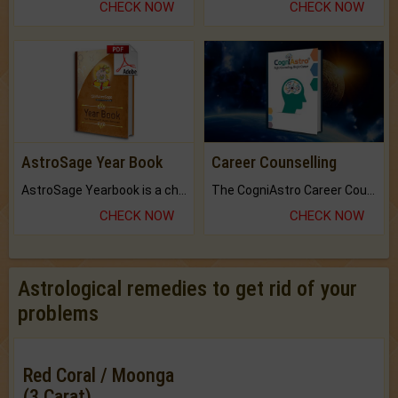
CHECK NOW
CHECK NOW
AstroSage Year Book
Career Counselling
AstroSage Yearbook is a channel to fulfill your dreams and destiny.
The CogniAstro Career Counselling Report is the most comprehensive report available on this topic.
CHECK NOW
CHECK NOW
Astrological remedies to get rid of your
problems
Red Coral / Moonga
(3 Carat)