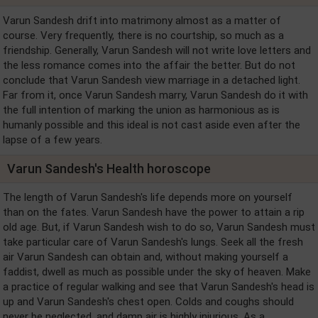
Varun Sandesh drift into matrimony almost as a matter of
course. Very frequently, there is no courtship, so much as a
friendship. Generally, Varun Sandesh will not write love letters and
the less romance comes into the affair the better. But do not
conclude that Varun Sandesh view marriage in a detached light.
Far from it, once Varun Sandesh marry, Varun Sandesh do it with
the full intention of marking the union as harmonious as is
humanly possible and this ideal is not cast aside even after the
lapse of a few years.
Varun Sandesh's Health horoscope
The length of Varun Sandesh's life depends more on yourself
than on the fates. Varun Sandesh have the power to attain a rip
old age. But, if Varun Sandesh wish to do so, Varun Sandesh must
take particular care of Varun Sandesh's lungs. Seek all the fresh
air Varun Sandesh can obtain and, without making yourself a
faddist, dwell as much as possible under the sky of heaven. Make
a practice of regular walking and see that Varun Sandesh's head is
up and Varun Sandesh's chest open. Colds and coughs should
never be neglected, and damp air is highly injurious. As a