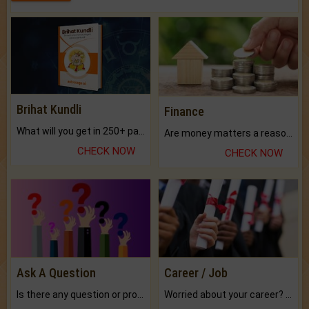
Brihat Kundli
Finance
What will you get in 250+ pages Colored Brihat Kundli.
Are money matters a reason for the dark-circles under your eyes?
CHECK NOW
CHECK NOW
Ask A Question
Career / Job
Is there any question or problem lingering.
Worried about your career? don't know what is.