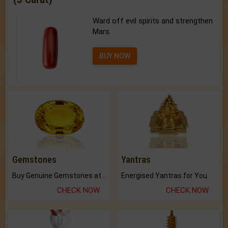
Ward off evil spirits and strengthen
Mars.
BUY NOW
Gemstones
Yantras
Buy Genuine Gemstones at Best Prices.
Energised Yantras for You.
CHECK NOW
CHECK NOW