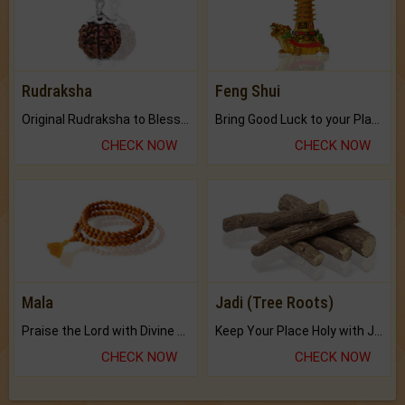
Rudraksha
Feng Shui
Original Rudraksha to Bless Your Way.
Bring Good Luck to your Place with Feng Shui.
CHECK NOW
CHECK NOW
Mala
Jadi (Tree Roots)
Praise the Lord with Divine Energies of Mala.
Keep Your Place Holy with Jadi.
CHECK NOW
CHECK NOW