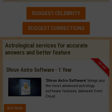
SUGGEST CELEBRITY
SUGGEST CORRECTIONS
Astrological services for accurate
answers and better feature
33% OFF
Dhruv Astro Software - 1 Year
'Dhruv Astro Software'
brings you
the most advanced astrology
software features, delivered from
Cloud.
BUY NOW