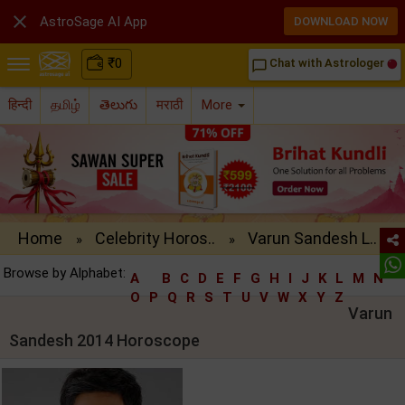

AstroSage AI App
DOWNLOAD NOW
₹
0
Chat with Astrologer
chat_bubble_outline
हिन्दी
தமிழ்
తెలుగు
मराठी
More
Home
Celebrity Horos..
Varun Sandesh L..
»
»
Browse by Alphabet:
A
B
C
D
E
F
G
H
I
J
K
L
M
N
O
P
Q
R
S
T
U
V
W
X
Y
Z
Varun
Sandesh 2014 Horoscope