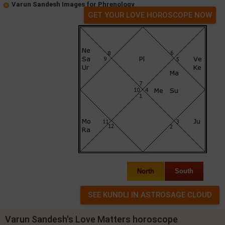
Varun Sandesh Images for Phrenology
GET YOUR LOVE HOROSCOPE NOW
North
South
Varun Sandesh's Love Matters horoscope