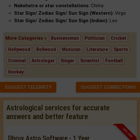
Nakshatra or star constellations:
Chitra
Star Sign/ Zodiac Sign/ Sun Sign (Western):
Virgo
Star Sign/ Zodiac Sign/ Sun Sign (Indian):
Leo
More Categories »
Businessman
Politician
Cricket
Hollywood
Bollwood
Musician
Literature
Sports
Criminal
Astrologer
Singer
Scientist
Football
Hockey
SUGGEST CELEBRITY
SUGGEST CORRECTIONS
Astrological services for accurate
answers and better feature
33% OFF
Dhruv Astro Software - 1 Year