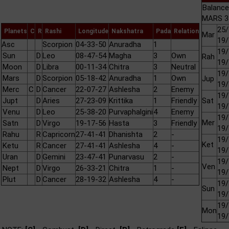
Balance
MARS 3 
25/
Planets
C
R
Rashi
Longitude
Nakshatra
Pada
Relation
Mar
19/
Asc
Scorpion
04-33-50
Anuradha
1
19/
Sun
D
Leo
08-47-54
Magha
3
Own
Rah
19/
Moon
D
Libra
00-11-34
Chitra
3
Neutral
19/
Mars
D
Scorpion
05-18-42
Anuradha
1
Own
Jup
19/
Merc
C
D
Cancer
22-07-27
Ashlesha
2
Enemy
19/
Jupt
D
Aries
27-23-09
Krittika
1
Friendly
Sat
19/
Venu
D
Leo
25-38-20
Purvaphalgini
4
Enemy
19/
Mer
Satn
D
Virgo
19-17-56
Hasta
3
Friendly
19/
Rahu
R
Capricorn
27-41-41
Dhanishta
2
-
19/
Ket
Ketu
R
Cancer
27-41-41
Ashlesha
4
-
19/
Uran
D
Gemini
23-47-41
Punarvasu
2
-
19/
Ven
Nept
D
Virgo
26-33-21
Chitra
1
-
19/
Plut
D
Cancer
28-19-32
Ashlesha
4
-
19/
Sun
19/
19/
Mon
19/