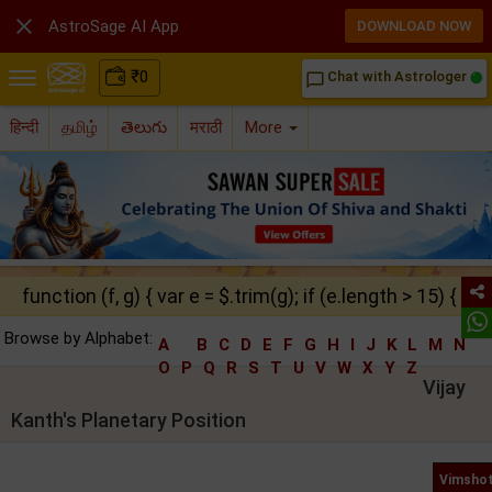

AstroSage AI App
DOWNLOAD NOW
₹
0
Chat with Astrologer
chat_bubble_outline
हिन्दी
தமிழ்
తెలుగు
मराठी
More
function (f, g) { var e = $.trim(g); if (e.length > 15) { ret
Browse by Alphabet:
A
B
C
D
E
F
G
H
I
J
K
L
M
N
O
P
Q
R
S
T
U
V
W
X
Y
Z
Vijay
Kanth's Planetary Position
Vimshot