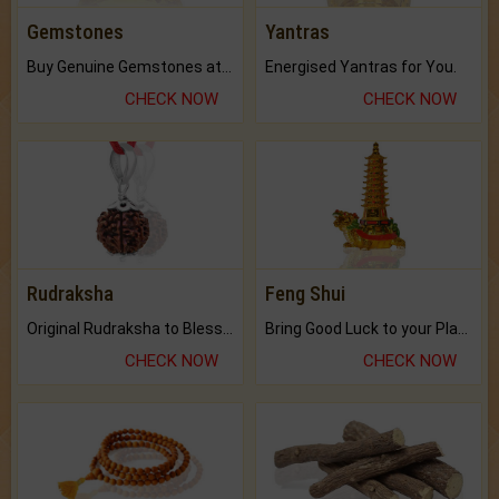
Gemstones
Yantras
Buy Genuine Gemstones at Best Prices.
Energised Yantras for You.
CHECK NOW
CHECK NOW
Rudraksha
Feng Shui
Original Rudraksha to Bless Your Way.
Bring Good Luck to your Place with Feng Shui.
CHECK NOW
CHECK NOW