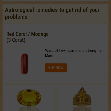
Astrological remedies to get rid of your
problems
Red Coral / Moonga
(3 Carat)
Ward off evil spirits and strengthen
Mars.
BUY NOW