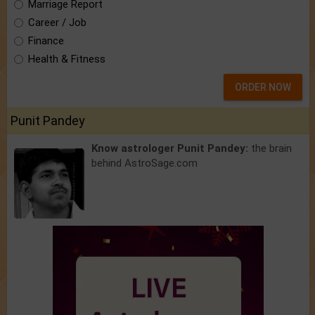
Marriage Report
Career / Job
Finance
Health & Fitness
ORDER NOW
Punit Pandey
Know astrologer Punit Pandey:
the brain
behind AstroSage.com