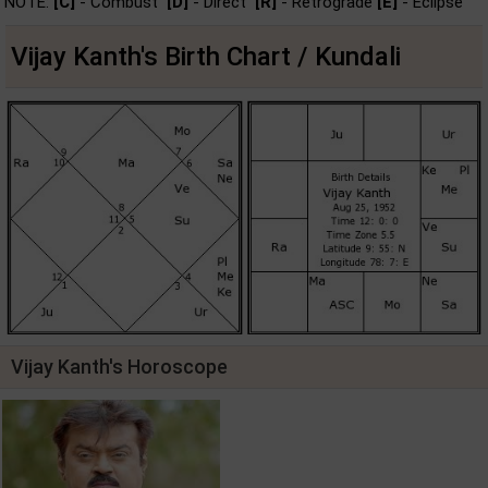
NOTE:
[C]
- Combust
[D]
- Direct
[R]
- Retrograde
[E]
- Eclipse
Vijay Kanth's Birth Chart / Kundali
Vijay Kanth's Horoscope