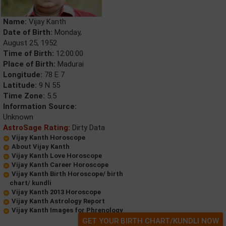
Name:
Vijay Kanth
Date of Birth:
Monday,
August 25, 1952
Time of Birth:
12:00:00
Place of Birth:
Madurai
Longitude:
78 E 7
Latitude:
9 N 55
Time Zone:
5.5
Information Source:
Unknown
AstroSage Rating:
Dirty Data
Vijay Kanth Horoscope
About Vijay Kanth
Vijay Kanth Love Horoscope
Vijay Kanth Career Horoscope
Vijay Kanth Birth Horoscope/ birth
chart/ kundli
Vijay Kanth 2013 Horoscope
Vijay Kanth Astrology Report
Vijay Kanth Images for Phrenology
GET YOUR BIRTH CHART/KUNDLI NOW