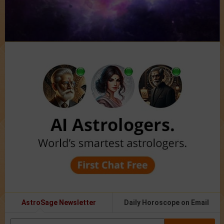
AstroSage Newsletter
Daily Horoscope on Email