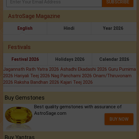
SUBSCRIBE
AstroSage Magazine
English
Hindi
Year 2026
Festivals
Festival 2026
Holidays 2026
Calendar 2026
Jagannath Rath Yatra 2026
Ashadhi Ekadashi 2026
Guru Purnima
2026
Hariyali Teej 2026
Nag Panchami 2026
Onam/Thiruvonam
2026
Raksha Bandhan 2026
Kajari Teej 2026
Buy Gemstones
Best quality gemstones with assurance of
AstroSage.com
BUY NOW
Buy Yantras