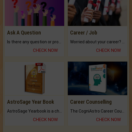
Ask A Question
Career / Job
Is there any question or problem lingering.
Worried about your career? don't know what is.
CHECK NOW
CHECK NOW
AstroSage Year Book
Career Counselling
AstroSage Yearbook is a channel to fulfill your dreams and destiny.
The CogniAstro Career Counselling Report is the most comprehensive report available on this topic.
CHECK NOW
CHECK NOW