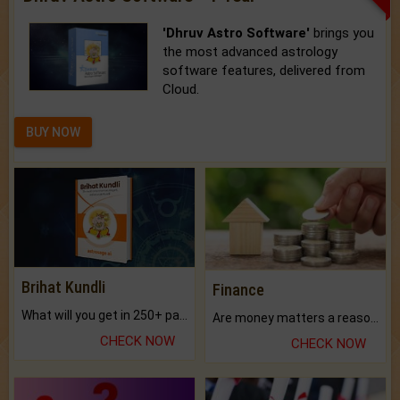
'Dhruv Astro Software'
brings you
the most advanced astrology
software features, delivered from
Cloud.
BUY NOW
Brihat Kundli
Finance
What will you get in 250+ pages Colored Brihat Kundli.
Are money matters a reason for the dark-circles under your eyes?
CHECK NOW
CHECK NOW