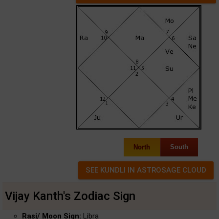
North
South
Vijay Kanth's Zodiac Sign
Rasi/ Moon Sign:
Libra