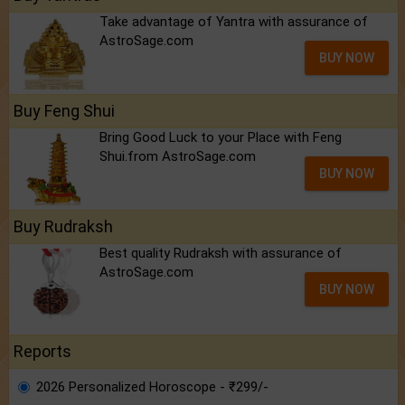
Take advantage of Yantra with assurance of
AstroSage.com
BUY NOW
Buy Feng Shui
Bring Good Luck to your Place with Feng
Shui.from AstroSage.com
BUY NOW
Buy Rudraksh
Best quality Rudraksh with assurance of
AstroSage.com
BUY NOW
Reports
2026 Personalized Horoscope - ₹299/-