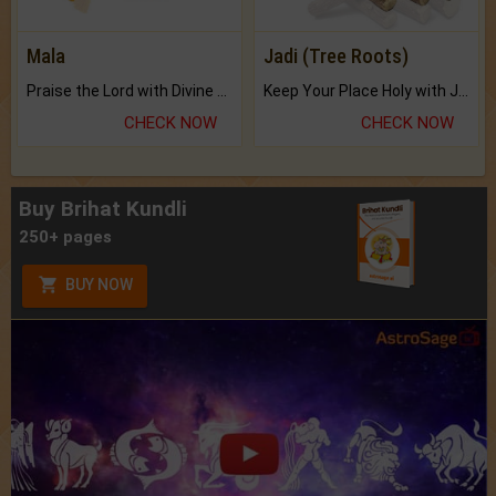
Mala
Jadi (Tree Roots)
Praise the Lord with Divine Energies of Mala.
Keep Your Place Holy with Jadi.
CHECK NOW
CHECK NOW
Buy Brihat Kundli
250+ pages
BUY NOW