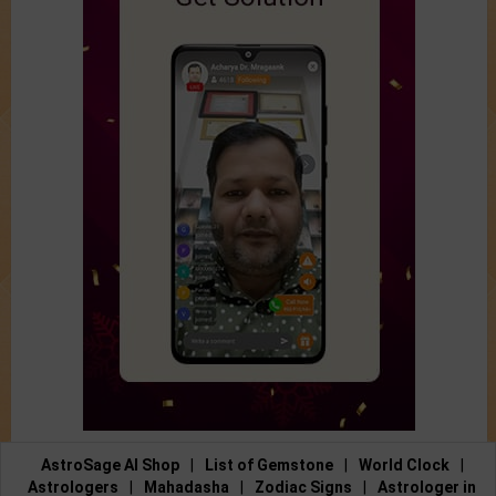
AstroSage AI Shop
|
List of Gemstone
|
World Clock
|
Astrologers
|
Mahadasha
|
Zodiac Signs
|
Astrologer in