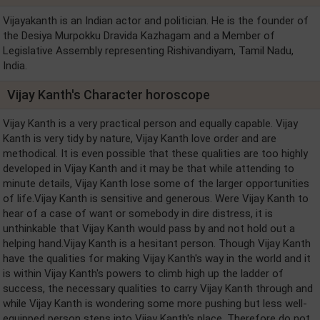
Vijayakanth is an Indian actor and politician. He is the founder of
the Desiya Murpokku Dravida Kazhagam and a Member of
Legislative Assembly representing Rishivandiyam, Tamil Nadu,
India.
Vijay Kanth's Character horoscope
Vijay Kanth is a very practical person and equally capable. Vijay
Kanth is very tidy by nature, Vijay Kanth love order and are
methodical. It is even possible that these qualities are too highly
developed in Vijay Kanth and it may be that while attending to
minute details, Vijay Kanth lose some of the larger opportunities
of life.Vijay Kanth is sensitive and generous. Were Vijay Kanth to
hear of a case of want or somebody in dire distress, it is
unthinkable that Vijay Kanth would pass by and not hold out a
helping hand.Vijay Kanth is a hesitant person. Though Vijay Kanth
have the qualities for making Vijay Kanth's way in the world and it
is within Vijay Kanth's powers to climb high up the ladder of
success, the necessary qualities to carry Vijay Kanth through and
while Vijay Kanth is wondering some more pushing but less well-
equipped person steps into Vijay Kanth's place. Therefore do not