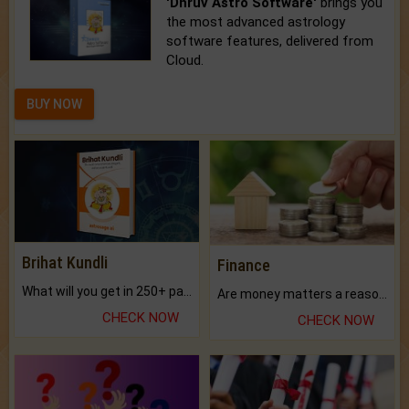
'Dhruv Astro Software'
brings you
the most advanced astrology
software features, delivered from
Cloud.
BUY NOW
Brihat Kundli
Finance
What will you get in 250+ pages Colored Brihat Kundli.
Are money matters a reason for the dark-circles under your eyes?
CHECK NOW
CHECK NOW