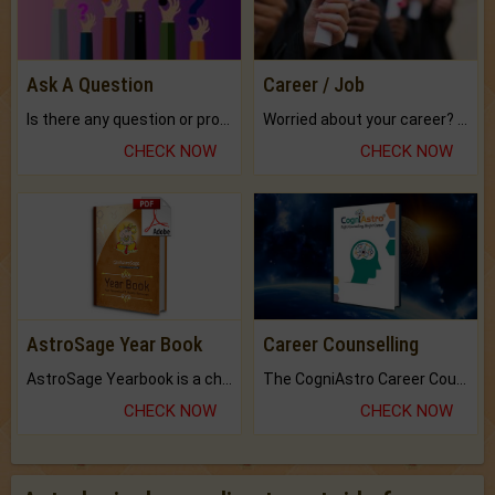
Ask A Question
Career / Job
Is there any question or problem lingering.
Worried about your career? don't know what is.
CHECK NOW
CHECK NOW
AstroSage Year Book
Career Counselling
AstroSage Yearbook is a channel to fulfill your dreams and destiny.
The CogniAstro Career Counselling Report is the most comprehensive report available on this topic.
CHECK NOW
CHECK NOW