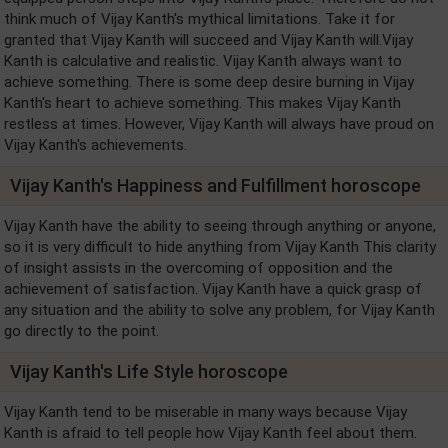
think much of Vijay Kanth's mythical limitations. Take it for
granted that Vijay Kanth will succeed and Vijay Kanth will.Vijay
Kanth is calculative and realistic. Vijay Kanth always want to
achieve something. There is some deep desire burning in Vijay
Kanth's heart to achieve something. This makes Vijay Kanth
restless at times. However, Vijay Kanth will always have proud on
Vijay Kanth's achievements.
Vijay Kanth's Happiness and Fulfillment horoscope
Vijay Kanth have the ability to seeing through anything or anyone,
so it is very difficult to hide anything from Vijay Kanth This clarity
of insight assists in the overcoming of opposition and the
achievement of satisfaction. Vijay Kanth have a quick grasp of
any situation and the ability to solve any problem, for Vijay Kanth
go directly to the point.
Vijay Kanth's Life Style horoscope
Vijay Kanth tend to be miserable in many ways because Vijay
Kanth is afraid to tell people how Vijay Kanth feel about them.