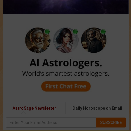
AstroSage Newsletter
Daily Horoscope on Email
SUBSCRIBE