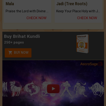
Mala
Jadi (Tree Roots)
Praise the Lord with Divine Energies of Mala.
Keep Your Place Holy with Jadi.
CHECK NOW
CHECK NOW
Buy Brihat Kundli
250+ pages
BUY NOW