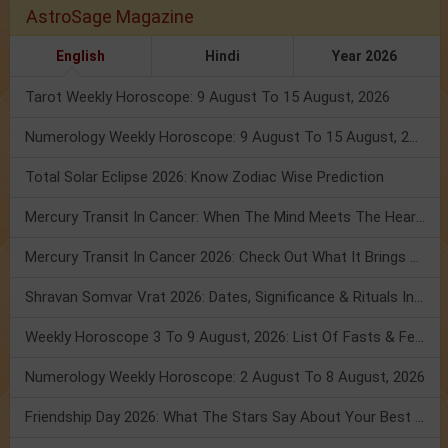
AstroSage Magazine
English
Hindi
Year 2026
Tarot Weekly Horoscope: 9 August To 15 August, 2026
Numerology Weekly Horoscope: 9 August To 15 August, 2026
Total Solar Eclipse 2026: Know Zodiac Wise Prediction
Mercury Transit In Cancer: When The Mind Meets The Heart!
Mercury Transit In Cancer 2026: Check Out What It Brings For You
Shravan Somvar Vrat 2026: Dates, Significance & Rituals In August
Weekly Horoscope 3 To 9 August, 2026: List Of Fasts & Festivals
Numerology Weekly Horoscope: 2 August To 8 August, 2026
Friendship Day 2026: What The Stars Say About Your Best Friend!