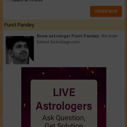
Health & Fitness
ORDER NOW
Punit Pandey
Know astrologer Punit Pandey:
the brain
behind AstroSage.com