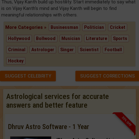
Thus, Vijay Kanth build up hostility. Start immediately to say what
is on Vijay Kanth's mind and Vijay Kanth will begin to find
meaningful relationships with others.
More Categories »
Businessman
Politician
Cricket
Hollywood
Bollwood
Musician
Literature
Sports
Criminal
Astrologer
Singer
Scientist
Football
Hockey
SUGGEST CELEBRITY
SUGGEST CORRECTIONS
Astrological services for accurate
answers and better feature
33% OFF
Dhruv Astro Software - 1 Year