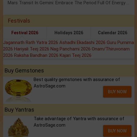
Mars Transit In Gemini: Embrace The Period Full Of Energy & Intelligence
Festivals
Festival 2026
Holidays 2026
Calendar 2026
Jagannath Rath Yatra 2026
Ashadhi Ekadashi 2026
Guru Purnima
2026
Hariyali Teej 2026
Nag Panchami 2026
Onam/Thiruvonam
2026
Raksha Bandhan 2026
Kajari Teej 2026
Buy Gemstones
Best quality gemstones with assurance of
AstroSage.com
BUY NOW
Buy Yantras
Take advantage of Yantra with assurance of
AstroSage.com
BUY NOW