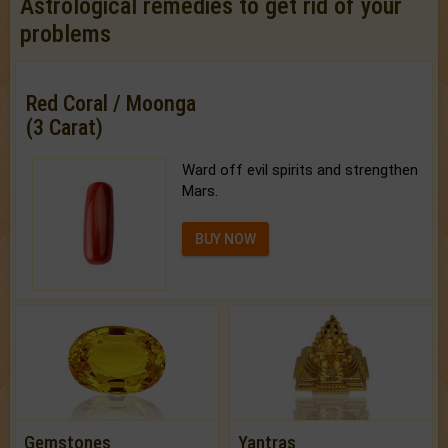
Astrological remedies to get rid of your
problems
Red Coral / Moonga
(3 Carat)
Ward off evil spirits and strengthen
Mars.
BUY NOW
Gemstones
Yantras