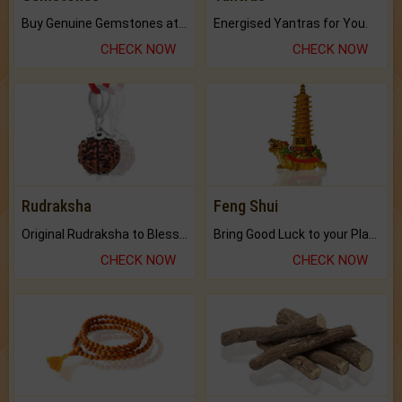
Buy Genuine Gemstones at Best Prices.
Energised Yantras for You.
CHECK NOW
CHECK NOW
Rudraksha
Feng Shui
Original Rudraksha to Bless Your Way.
Bring Good Luck to your Place with Feng Shui.
CHECK NOW
CHECK NOW