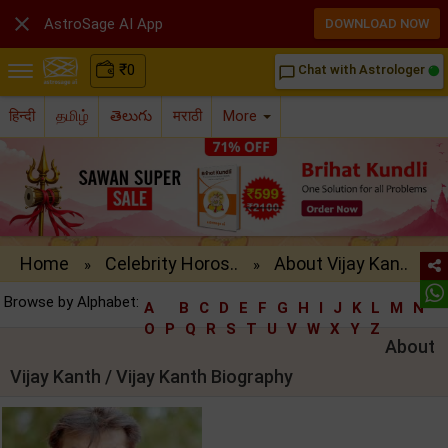

AstroSage AI App
DOWNLOAD NOW
₹
0
Chat with Astrologer
chat_bubble_outline
हिन्दी
தமிழ்
తెలుగు
मराठी
More
Home
Celebrity Horos..
About Vijay Kan..
»
»
Browse by Alphabet:
A
B
C
D
E
F
G
H
I
J
K
L
M
N
O
P
Q
R
S
T
U
V
W
X
Y
Z
About
Vijay Kanth / Vijay Kanth Biography