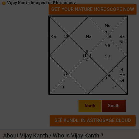
Vijay Kanth Images for Phrenology
GET YOUR NATURE HOROSCOPE NOW
North
South
About Vijay Kanth / Who is Vijay Kanth ?