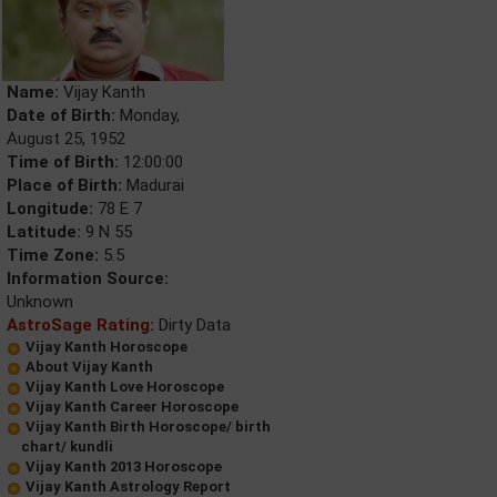
Name:
Vijay Kanth
Date of Birth:
Monday,
August 25, 1952
Time of Birth:
12:00:00
Place of Birth:
Madurai
Longitude:
78 E 7
Latitude:
9 N 55
Time Zone:
5.5
Information Source:
Unknown
AstroSage Rating:
Dirty Data
Vijay Kanth Horoscope
About Vijay Kanth
Vijay Kanth Love Horoscope
Vijay Kanth Career Horoscope
Vijay Kanth Birth Horoscope/ birth
chart/ kundli
Vijay Kanth 2013 Horoscope
Vijay Kanth Astrology Report