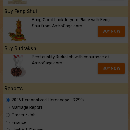
Buy Feng Shui
Bring Good Luck to your Place with Feng
Shui.from AstroSage.com
BUY NOW
Buy Rudraksh
Best quality Rudraksh with assurance of
AstroSage.com
BUY NOW
Reports
2026 Personalized Horoscope - ₹299/-
Marriage Report
Career / Job
Finance