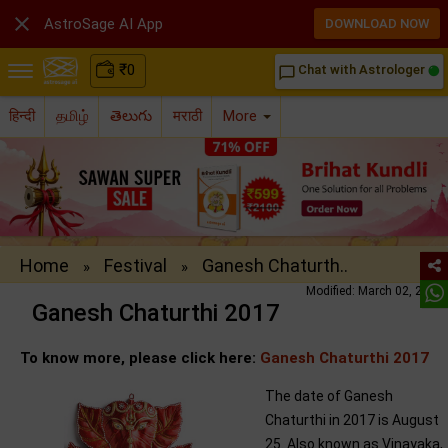

AstroSage AI App
DOWNLOAD NOW
₹
0
Chat with Astrologer
chat_bubble_outline
हिन्दी
தமிழ்
తెలుగు
मराठी
More
Home
Festival
Ganesh Chaturth..
»
»
Modified: March 02, 2017
Ganesh Chaturthi 2017
To know more, please click here:
Ganesh Chaturthi 2017
The date of Ganesh
Chaturthi in 2017 is August
25. Also known as Vinayaka,