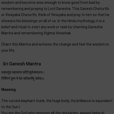
wisdom and become wise enough to know good from bad by
remembering and praying to Lord Ganesha. This Ganesh Chaturthi
or Vinayaka Chaturthi, think of Vinayaka and pray to him so that he
showers his blessings on all of us. In the Hindu mythology, it is a
belief and ritual to start any work or task by chanting Ganesha
Mantra and remembering Vighna Vinashak.
Chant this Mantra and witness the change and feel the wisdom in
your life.
Sri Ganesh Mantra
वक्रतुंड महाकाय कोटिसूर्यसमप्रभ।
निर्विघ्नं कुरु मे देव सर्वकार्येषु सर्वदा॥
Meaning
The curved elephant trunk, the huge body, thy brilliance is equivalent
to the Sun |
You are the God who removes all the obstacles, always helps in