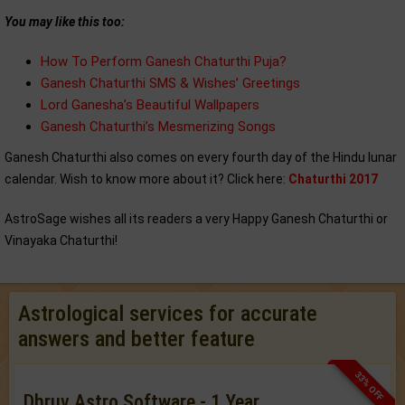
You may like this too:
How To Perform Ganesh Chaturthi Puja?
Ganesh Chaturthi SMS & Wishes’ Greetings
Lord Ganesha’s Beautiful Wallpapers
Ganesh Chaturthi’s Mesmerizing Songs
Ganesh Chaturthi also comes on every fourth day of the Hindu lunar
calendar. Wish to know more about it? Click here:
Chaturthi 2017
AstroSage wishes all its readers a very Happy Ganesh Chaturthi or
Vinayaka Chaturthi!
Astrological services for accurate
answers and better feature
33% OFF
Dhruv Astro Software - 1 Year