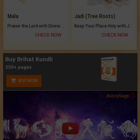
Mala
Jadi (Tree Roots)
Praise the Lord with Divine Energies of Mala.
Keep Your Place Holy with Jadi.
CHECK NOW
CHECK NOW
Buy Brihat Kundli
250+ pages
BUY NOW