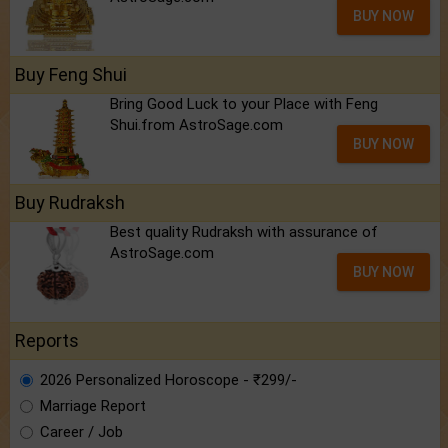
BUY NOW
Buy Feng Shui
Bring Good Luck to your Place with Feng
Shui.from AstroSage.com
BUY NOW
Buy Rudraksh
Best quality Rudraksh with assurance of
AstroSage.com
BUY NOW
Reports
2026 Personalized Horoscope - ₹299/-
Marriage Report
Career / Job