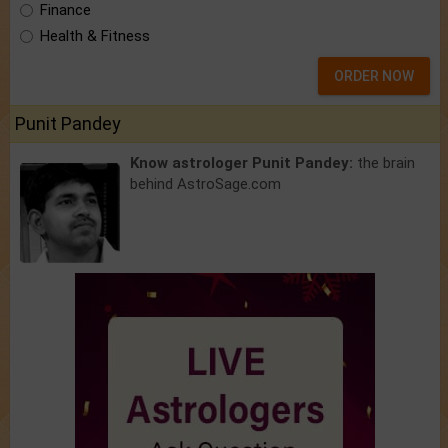
Finance
Health & Fitness
ORDER NOW
Punit Pandey
Know astrologer Punit Pandey:
the brain
behind AstroSage.com