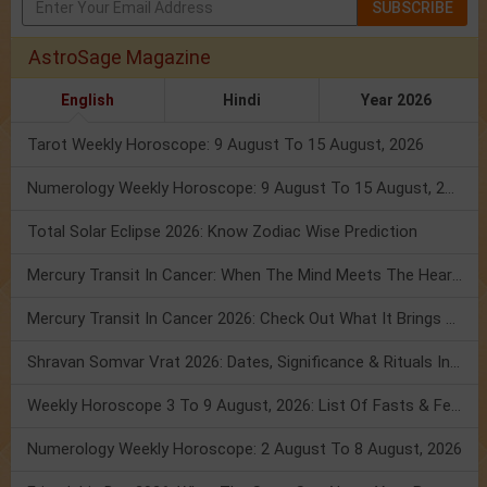
SUBSCRIBE
AstroSage Magazine
English
Hindi
Year 2026
Tarot Weekly Horoscope: 9 August To 15 August, 2026
Numerology Weekly Horoscope: 9 August To 15 August, 2026
Total Solar Eclipse 2026: Know Zodiac Wise Prediction
Mercury Transit In Cancer: When The Mind Meets The Heart!
Mercury Transit In Cancer 2026: Check Out What It Brings For You
Shravan Somvar Vrat 2026: Dates, Significance & Rituals In August
Weekly Horoscope 3 To 9 August, 2026: List Of Fasts & Festivals
Numerology Weekly Horoscope: 2 August To 8 August, 2026