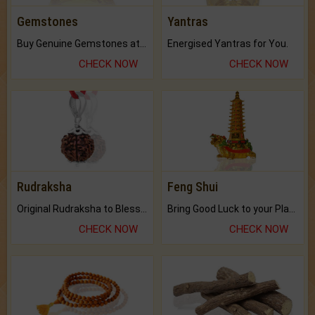
Gemstones
Yantras
Buy Genuine Gemstones at Best Prices.
Energised Yantras for You.
CHECK NOW
CHECK NOW
Rudraksha
Feng Shui
Original Rudraksha to Bless Your Way.
Bring Good Luck to your Place with Feng Shui.
CHECK NOW
CHECK NOW