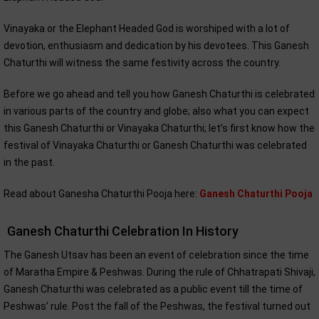
Vinayaka or the Elephant Headed God is worshiped with a lot of
devotion, enthusiasm and dedication by his devotees. This Ganesh
Chaturthi will witness the same festivity across the country.
Before we go ahead and tell you how Ganesh Chaturthi is celebrated
in various parts of the country and globe; also what you can expect
this Ganesh Chaturthi or Vinayaka Chaturthi; let’s first know how the
festival of Vinayaka Chaturthi or Ganesh Chaturthi was celebrated
in the past.
Read about Ganesha Chaturthi Pooja here:
Ganesh Chaturthi Pooja
Ganesh Chaturthi Celebration In History
The Ganesh Utsav has been an event of celebration since the time
of Maratha Empire & Peshwas. During the rule of Chhatrapati Shivaji,
Ganesh Chaturthi was celebrated as a public event till the time of
Peshwas’ rule. Post the fall of the Peshwas, the festival turned out