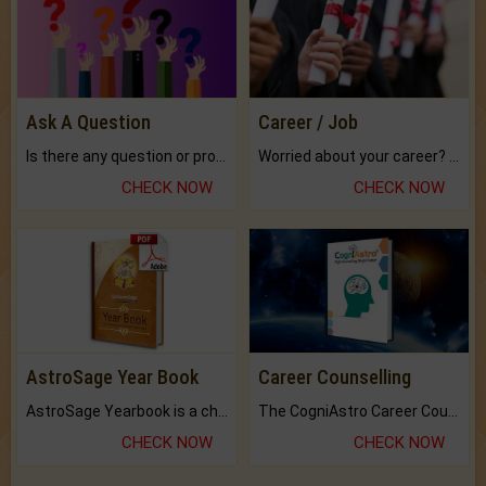
Ask A Question
Career / Job
Is there any question or problem lingering.
Worried about your career? don't know what is.
CHECK NOW
CHECK NOW
AstroSage Year Book
Career Counselling
AstroSage Yearbook is a channel to fulfill your dreams and destiny.
The CogniAstro Career Counselling Report is the most comprehensive report available on this topic.
CHECK NOW
CHECK NOW