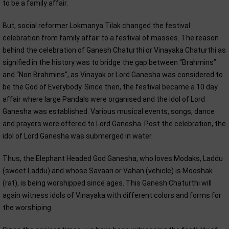
to be a family affair.
But, social reformer Lokmanya Tilak changed the festival
celebration from family affair to a festival of masses. The reason
behind the celebration of Ganesh Chaturthi or Vinayaka Chaturthi as
signified in the history was to bridge the gap between “Brahmins”
and “Non Brahmins”, as Vinayak or Lord Ganesha was considered to
be the God of Everybody. Since then, the festival became a 10 day
affair where large Pandals were organised and the idol of Lord
Ganesha was established. Various musical events, songs, dance
and prayers were offered to Lord Ganesha. Post the celebration, the
idol of Lord Ganesha was submerged in water.
Thus, the Elephant Headed God Ganesha, who loves Modaks, Laddu
(sweet Laddu) and whose Savaari or Vahan (vehicle) is Mooshak
(rat), is being worshipped since ages. This Ganesh Chaturthi will
again witness idols of Vinayaka with different colors and forms for
the worshiping.