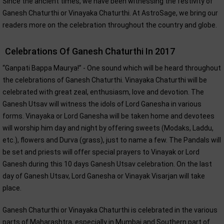
Since the ancient times, we have been witnessing the festivity of
Ganesh Chaturthi or Vinayaka Chaturthi. At AstroSage, we bring our
readers more on the celebration throughout the country and globe.
Celebrations Of Ganesh Chaturthi In 2017
“Ganpati Bappa Maurya!” - One sound which will be heard throughout
the celebrations of Ganesh Chaturthi. Vinayaka Chaturthi will be
celebrated with great zeal, enthusiasm, love and devotion. The
Ganesh Utsav will witness the idols of Lord Ganesha in various
forms. Vinayaka or Lord Ganesha will be taken home and devotees
will worship him day and night by offering sweets (Modaks, Laddu,
etc.), flowers and Durva (grass), just to name a few. The Pandals will
be set and priests will offer special prayers to Vinayak or Lord
Ganesh during this 10 days Ganesh Utsav celebration. On the last
day of Ganesh Utsav, Lord Ganesha or Vinayak Visarjan will take
place.
Ganesh Chaturthi or Vinayaka Chaturthi is celebrated in the various
parts of Maharashtra, especially in Mumbai and Southern part of