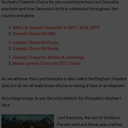
festival of Ganesh Chaturthi, you would know how Lord Ganesha
was born and how Ganesha’s birth is celebrated throughout the
country and globe.
When Is Ganesh Chaturthi In 2017, 2018, 2019
Ganesh Chaturthi SMS
Ganesh Chaturthi Pooja
Ganesh Chaturthi Songs
Ganesh Chaturthi Wishes & Greetings
Masik Ganesh Chaturthi 2017 Dates
As we all know that Lord Ganesha is also called the Elephant Headed
God, but do we all really know why he is having a face of an elephant.
AstroSage brings to you the story behind the Vinayaka’s elephant
face.
Lord Ganesha, the son of Goddess
Parvati and Lord Shiva, was crafted