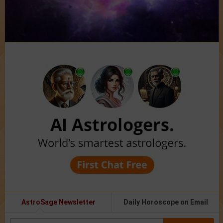
AstroSage Newsletter
Daily Horoscope on Email