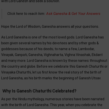
with Lord Ganesh and seek a solution.
Click here to reach him:
Ask Ganesha & Get Your Answers
Hope the Lord of Wisdom, Ganesha answers all your questions.
As Lord Ganesha is one of the most loved gods. Lord Ganesha has
been given several names by his devotees and by other gods &
goddesses because of his deeds; to name a few, Lambodar,
Vinayak, Ganpati, Ganesha, Vighnaharta, Vighna Vinashak, Ekdant
and many more. Lord Ganesha is known by these names throughout
the country and globe. Before we celebrate this Ganesh Chaturthi or
Vinayaka Chaturthi, let us first know the real story of the birth of
Lord Ganesha, as his birth marks the beginning of Ganesh Utsav.
Why Is Ganesh Chaturthi Celebrated?
As per the Hindu mythology, numerous stories have been narrated
with the birth of Lord Ganesha. This year, when you celebrate the