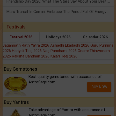
Friendship Day 2026: What The Stars Say About Your Best Friend!
Mars Transit In Gemini: Embrace The Period Full Of Energy & Intelligence
Festivals
Festival 2026
Holidays 2026
Calendar 2026
Jagannath Rath Yatra 2026
Ashadhi Ekadashi 2026
Guru Purnima
2026
Hariyali Teej 2026
Nag Panchami 2026
Onam/Thiruvonam
2026
Raksha Bandhan 2026
Kajari Teej 2026
Buy Gemstones
Best quality gemstones with assurance of
AstroSage.com
BUY NOW
Buy Yantras
Take advantage of Yantra with assurance of
AstroSage.com