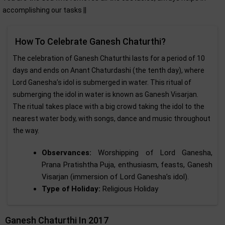
accomplishing our tasks ||
How To Celebrate Ganesh Chaturthi?
The celebration of Ganesh Chaturthi lasts for a period of 10
days and ends on Anant Chaturdashi (the tenth day), where
Lord Ganesha’s idol is submerged in water. This ritual of
submerging the idol in water is known as Ganesh Visarjan.
The ritual takes place with a big crowd taking the idol to the
nearest water body, with songs, dance and music throughout
the way.
Observances:
Worshipping of Lord Ganesha,
Prana Pratishtha Puja, enthusiasm, feasts, Ganesh
Visarjan (immersion of Lord Ganesha’s idol).
Type of Holiday:
Religious Holiday
Ganesh Chaturthi In 2017