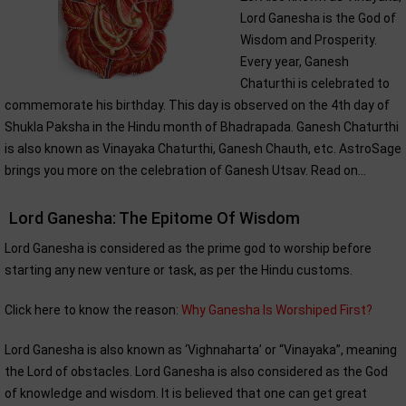
Lord Ganesha is the God of
Wisdom and Prosperity.
Every year, Ganesh
Chaturthi is celebrated to
commemorate his birthday. This day is observed on the 4th day of
Shukla Paksha in the Hindu month of Bhadrapada. Ganesh Chaturthi
is also known as Vinayaka Chaturthi, Ganesh Chauth, etc. AstroSage
brings you more on the celebration of Ganesh Utsav. Read on...
Lord Ganesha: The Epitome Of Wisdom
Lord Ganesha is considered as the prime god to worship before
starting any new venture or task, as per the Hindu customs.
Click here to know the reason:
Why Ganesha Is Worshiped First?
Lord Ganesha is also known as ‘Vighnaharta’ or “Vinayaka”, meaning
the Lord of obstacles. Lord Ganesha is also considered as the God
of knowledge and wisdom. It is believed that one can get great