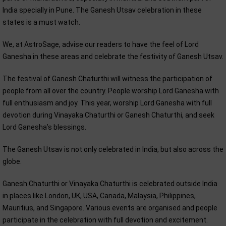
India specially in Pune. The Ganesh Utsav celebration in these
states is a must watch.
We, at AstroSage, advise our readers to have the feel of Lord
Ganesha in these areas and celebrate the festivity of Ganesh Utsav.
The festival of Ganesh Chaturthi will witness the participation of
people from all over the country. People worship Lord Ganesha with
full enthusiasm and joy. This year, worship Lord Ganesha with full
devotion during Vinayaka Chaturthi or Ganesh Chaturthi, and seek
Lord Ganesha’s blessings.
The Ganesh Utsav is not only celebrated in India, but also across the
globe.
Ganesh Chaturthi or Vinayaka Chaturthi is celebrated outside India
in places like London, UK, USA, Canada, Malaysia, Philippines,
Mauritius, and Singapore. Various events are organised and people
participate in the celebration with full devotion and excitement.