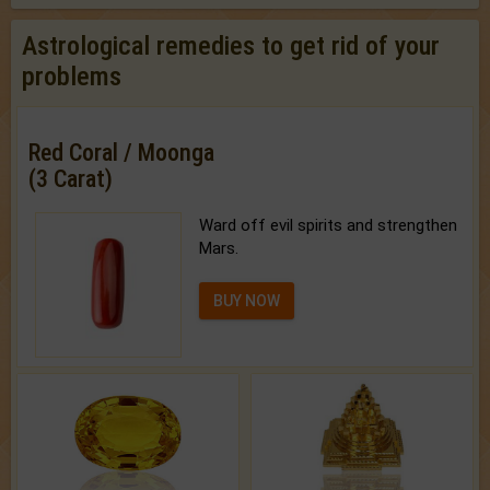
Astrological remedies to get rid of your
problems
Red Coral / Moonga
(3 Carat)
Ward off evil spirits and strengthen
Mars.
BUY NOW