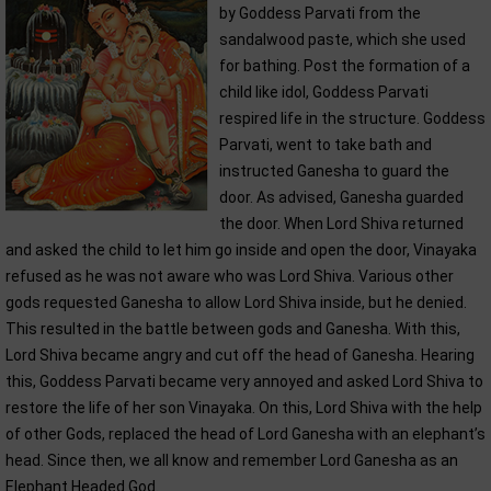
by Goddess Parvati from the
sandalwood paste, which she used
for bathing. Post the formation of a
child like idol, Goddess Parvati
respired life in the structure. Goddess
Parvati, went to take bath and
instructed Ganesha to guard the
door. As advised, Ganesha guarded
the door. When Lord Shiva returned
and asked the child to let him go inside and open the door, Vinayaka
refused as he was not aware who was Lord Shiva. Various other
gods requested Ganesha to allow Lord Shiva inside, but he denied.
This resulted in the battle between gods and Ganesha. With this,
Lord Shiva became angry and cut off the head of Ganesha. Hearing
this, Goddess Parvati became very annoyed and asked Lord Shiva to
restore the life of her son Vinayaka. On this, Lord Shiva with the help
of other Gods, replaced the head of Lord Ganesha with an elephant’s
head. Since then, we all know and remember Lord Ganesha as an
Elephant Headed God.