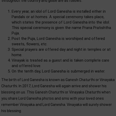
throughout the country and globe are as follows:
Every year, an idol of Lord Ganesha is installed either in
Pandals or at homes. A special ceremony takes place,
which states the presence of Lord Ganesha into the idol.
This special ceremony is given the name Prana Pratishtha
Puja.
Post the Puja, Lord Ganesha is worshiped and offered
sweets, flowers, etc.
Special prayers are offered day and night in temples or at
home.
Vinayak is treated as a guest and is taken complete care
and offered love.
On the tenth day, Lord Ganesha is submerged in water.
The birth of Lord Ganesha is known as Ganesh Chaturthi or Vinayaka
Chaturthi. In 2017, Lord Ganesha will again arrive and shower his
blessing on us. This Ganesh Chaturthi or Vinayaka Chaturthi when
you share Lord Ganesha photos and sms with your loved ones
remember Vinayaka and Lord Ganesha. Vinayaka will surely shower
his blessing.