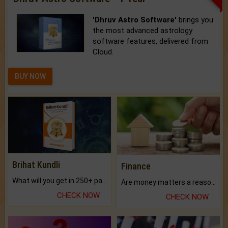
'Dhruv Astro Software'
brings you
the most advanced astrology
software features, delivered from
Cloud.
BUY NOW
Brihat Kundli
Finance
What will you get in 250+ pages Colored Brihat Kundli.
Are money matters a reason for the dark-circles under your eyes?
CHECK NOW
CHECK NOW