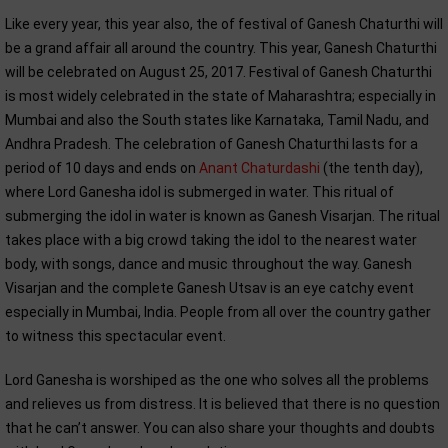
Like every year, this year also, the of festival of Ganesh Chaturthi will
be a grand affair all around the country. This year, Ganesh Chaturthi
will be celebrated on August 25, 2017. Festival of Ganesh Chaturthi
is most widely celebrated in the state of Maharashtra; especially in
Mumbai and also the South states like Karnataka, Tamil Nadu, and
Andhra Pradesh. The celebration of Ganesh Chaturthi lasts for a
period of 10 days and ends on
Anant Chaturdashi
(the tenth day),
where Lord Ganesha idol is submerged in water. This ritual of
submerging the idol in water is known as Ganesh Visarjan. The ritual
takes place with a big crowd taking the idol to the nearest water
body, with songs, dance and music throughout the way. Ganesh
Visarjan and the complete Ganesh Utsav is an eye catchy event
especially in Mumbai, India. People from all over the country gather
to witness this spectacular event.
Lord Ganesha is worshiped as the one who solves all the problems
and relieves us from distress. It is believed that there is no question
that he can’t answer. You can also share your thoughts and doubts