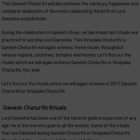
This Ganesh Chaturthi will also witness the same joy, happiness and
complete dedication of devotees celebrating the birth of Lord
Ganesha outside India.
During the celebration in Ganesh Utsav, certain important rituals are
practiced to worship Lord Ganesha. This Vinayaka Chaturthi or
Ganesh Chaturthi will again witness these rituals throughout
various regions, countries, temples and homes. Let’s find out the
rituals which we will again witness Ganesh Chaturthi or Vinayaka
Chaturthi, this year.
Let’s find out the rituals which we will again witness in 2017 Ganesh
Chaturthi or Vinayaka Chaturthi.
Ganesh Chaturthi Rituals
Lord Ganesha has been one of the favorite gods irrespective of any
age. He is the one who grants all the wishes. Some of the rituals
that are followed during Ganesh Chaturthi or Vinayaka Chaturthi