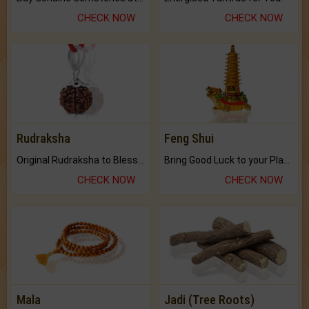
CHECK NOW
CHECK NOW
Rudraksha
Feng Shui
Original Rudraksha to Bless Your Way.
Bring Good Luck to your Place with Feng Shui.
CHECK NOW
CHECK NOW
Mala
Jadi (Tree Roots)