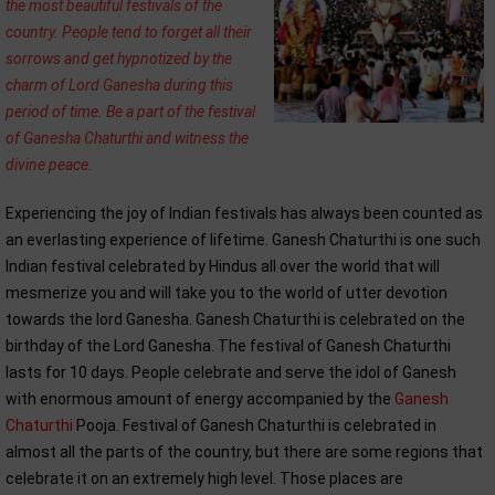
the most beautiful festivals of the
country. People tend to forget all their
sorrows and get hypnotized by the
charm of Lord Ganesha during this
period of time. Be a part of the festival
of Ganesha Chaturthi and witness the
divine peace.
Experiencing the joy of Indian festivals has always been counted as
an everlasting experience of lifetime. Ganesh Chaturthi is one such
Indian festival celebrated by Hindus all over the world that will
mesmerize you and will take you to the world of utter devotion
towards the lord Ganesha. Ganesh Chaturthi is celebrated on the
birthday of the Lord Ganesha. The festival of Ganesh Chaturthi
lasts for 10 days. People celebrate and serve the idol of Ganesh
with enormous amount of energy accompanied by the
Ganesh
Chaturthi
Pooja. Festival of Ganesh Chaturthi is celebrated in
almost all the parts of the country, but there are some regions that
celebrate it on an extremely high level. Those places are