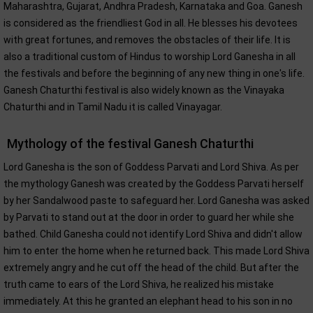
Maharashtra, Gujarat, Andhra Pradesh, Karnataka and Goa. Ganesh
is considered as the friendliest God in all. He blesses his devotees
with great fortunes, and removes the obstacles of their life. It is
also a traditional custom of Hindus to worship Lord Ganesha in all
the festivals and before the beginning of any new thing in one's life.
Ganesh Chaturthi festival is also widely known as the Vinayaka
Chaturthi and in Tamil Nadu it is called Vinayagar.
Mythology of the festival Ganesh Chaturthi
Lord Ganesha is the son of Goddess Parvati and Lord Shiva. As per
the mythology Ganesh was created by the Goddess Parvati herself
by her Sandalwood paste to safeguard her. Lord Ganesha was asked
by Parvati to stand out at the door in order to guard her while she
bathed. Child Ganesha could not identify Lord Shiva and didn't allow
him to enter the home when he returned back. This made Lord Shiva
extremely angry and he cut off the head of the child. But after the
truth came to ears of the Lord Shiva, he realized his mistake
immediately. At this he granted an elephant head to his son in no