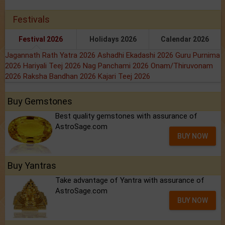
Festivals
Festival 2026
Holidays 2026
Calendar 2026
Jagannath Rath Yatra 2026
Ashadhi Ekadashi 2026
Guru Purnima
2026
Hariyali Teej 2026
Nag Panchami 2026
Onam/Thiruvonam
2026
Raksha Bandhan 2026
Kajari Teej 2026
Buy Gemstones
Best quality gemstones with assurance of
AstroSage.com
BUY NOW
Buy Yantras
Take advantage of Yantra with assurance of
AstroSage.com
BUY NOW