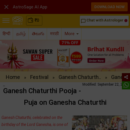

AstroSage AI App
DOWNLOAD NOW
₹
0
Chat with Astrologer
chat_bubble_outline
हिन्दी
தமிழ்
తెలుగు
मराठी
More
Home
Festival
Ganesh Chaturth..
Ganesh
»
»
»
..
Modified: September 22, 2016
Ganesh Chaturthi Pooja -
Puja on Ganesha Chaturthi
Ganesh Chaturthi, celebrated on the
birthday of the Lord Ganesha, is one of