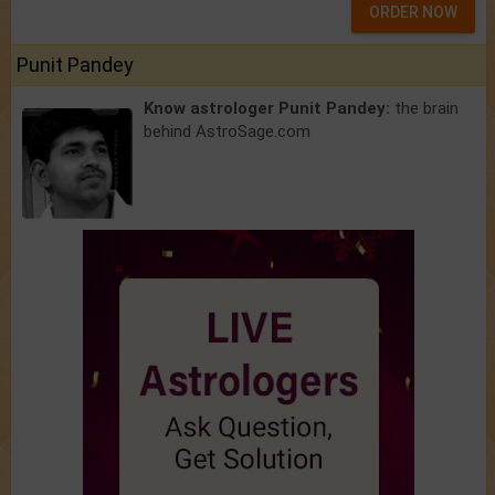
ORDER NOW
Punit Pandey
Know astrologer Punit Pandey:
the brain
behind AstroSage.com