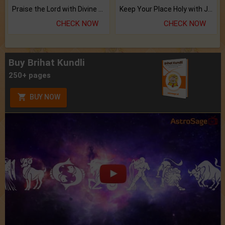
Praise the Lord with Divine Energies of Mala.
Keep Your Place Holy with Jadi.
CHECK NOW
CHECK NOW
Buy Brihat Kundli
250+ pages
BUY NOW