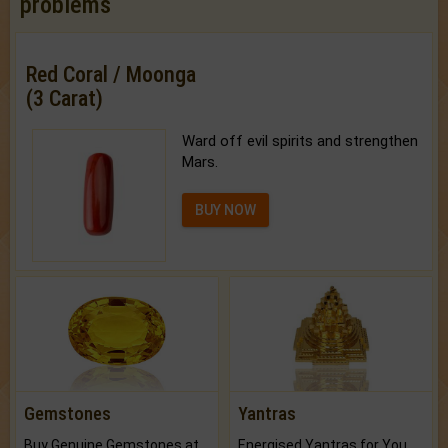
problems
Red Coral / Moonga
(3 Carat)
Ward off evil spirits and strengthen
Mars.
BUY NOW
Gemstones
Yantras
Buy Genuine Gemstones at Best Prices.
Energised Yantras for You.