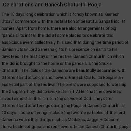
Celebrations and Ganesh Chaturthi Pooja
The 10 days long celebration which is fondly known as "Ganesh
Utsav" commence with the installation of beautiful Ganpati idol at
homes. Apart from home, there are also arrangements of big
"pandals" to install the idol at some places to celebrate this
auspicious event collectively. It is said that during the time period of
Ganesh Utsav Lord Ganesha gifts his presence on earth to his
devotees. The first day of the festival Ganesh Chaturthi on which
the idol is brought to the home or the pandals is the Shukla
Chaturthi. The idols of the Ganesha are beautifully decorated with
different kind of colors and flowers. Ganesh Chaturthi Pooja is an
essential part of the festival. The priests are supposed to worship
the Ganpati's holy idol to invoke life in it. After that the devotees
invest almost all their time in the service of God. They offer
different kind of offerings during the Pooja of Ganesh Chaturthi all
10 days. Those offerings include the favorite eatables of the Lord
Ganesha with other things such as Modakas, Jaggery, Coconut,
Durva blades of grass and red flowers. In the Ganesh Chaturthi pooja