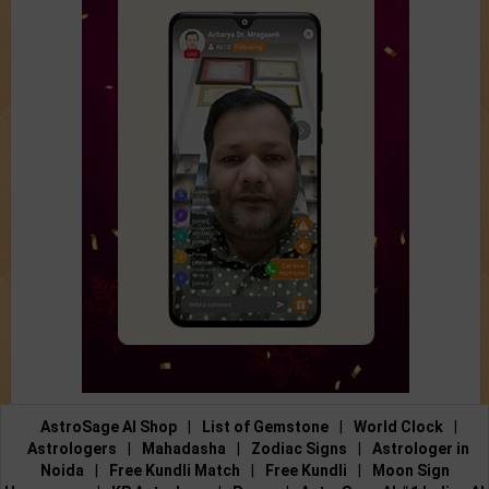
AstroSage AI Shop
|
List of Gemstone
|
World Clock
|
Astrologers
|
Mahadasha
|
Zodiac Signs
|
Astrologer in
Noida
|
Free Kundli Match
|
Free Kundli
|
Moon Sign