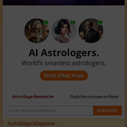
AstroSage Newsletter
Daily Horoscope on Email
SUBSCRIBE
AstroSage Magazine