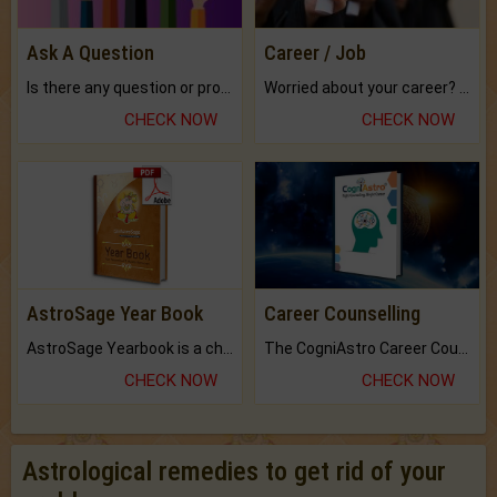
Ask A Question
Career / Job
Is there any question or problem lingering.
Worried about your career? don't know what is.
CHECK NOW
CHECK NOW
AstroSage Year Book
Career Counselling
AstroSage Yearbook is a channel to fulfill your dreams and destiny.
The CogniAstro Career Counselling Report is the most comprehensive report available on this topic.
CHECK NOW
CHECK NOW
Astrological remedies to get rid of your