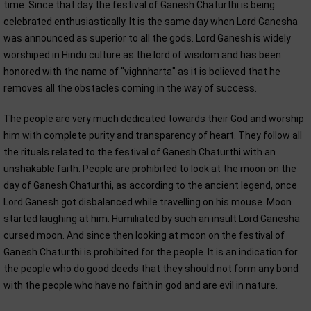
time. Since that day the festival of Ganesh Chaturthi is being
celebrated enthusiastically. It is the same day when Lord Ganesha
was announced as superior to all the gods. Lord Ganesh is widely
worshiped in Hindu culture as the lord of wisdom and has been
honored with the name of "vighnharta" as it is believed that he
removes all the obstacles coming in the way of success.
The people are very much dedicated towards their God and worship
him with complete purity and transparency of heart. They follow all
the rituals related to the festival of Ganesh Chaturthi with an
unshakable faith. People are prohibited to look at the moon on the
day of Ganesh Chaturthi, as according to the ancient legend, once
Lord Ganesh got disbalanced while travelling on his mouse. Moon
started laughing at him. Humiliated by such an insult Lord Ganesha
cursed moon. And since then looking at moon on the festival of
Ganesh Chaturthi is prohibited for the people. It is an indication for
the people who do good deeds that they should not form any bond
with the people who have no faith in god and are evil in nature.