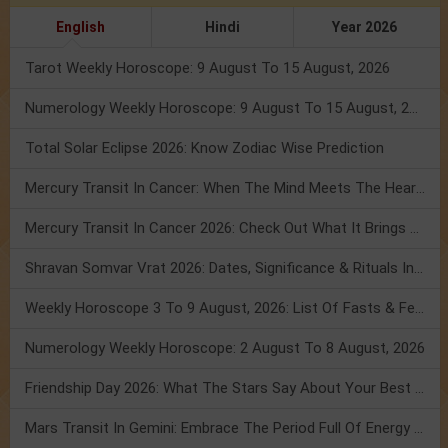
English
Hindi
Year 2026
Tarot Weekly Horoscope: 9 August To 15 August, 2026
Numerology Weekly Horoscope: 9 August To 15 August, 2026
Total Solar Eclipse 2026: Know Zodiac Wise Prediction
Mercury Transit In Cancer: When The Mind Meets The Heart!
Mercury Transit In Cancer 2026: Check Out What It Brings For You
Shravan Somvar Vrat 2026: Dates, Significance & Rituals In August
Weekly Horoscope 3 To 9 August, 2026: List Of Fasts & Festivals
Numerology Weekly Horoscope: 2 August To 8 August, 2026
Friendship Day 2026: What The Stars Say About Your Best Friend!
Mars Transit In Gemini: Embrace The Period Full Of Energy & Intelligence