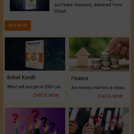
software features, delivered from
Cloud.
BUY NOW
Brihat Kundli
Finance
What will you get in 250+ pages Colored Brihat Kundli.
Are money matters a reason for the dark-circles under your eyes?
CHECK NOW
CHECK NOW