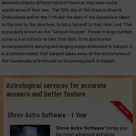
devotees chants different kind of mantras that have some
significance of their own. The 10th day of the Utsav is Ananta
Chaturdashi and on the 11th day the idols of the Ganesha is taken
to the river by the devotees to bid a farewell to their dear Lord. This
is popularly known as the "Ganpati Visarjan". People in large number
come out on streets to take their idols to its destination
accompanied by dancing and singing songs dedicated to Ganpati. It
is a common belief that Ganpati takes away all the misfortunes of
the households with himself on his journey back to Kailash.
Astrological services for accurate
answers and better feature
33% OFF
Dhruv Astro Software - 1 Year
'Dhruv Astro Software'
brings you
the most advanced astrology