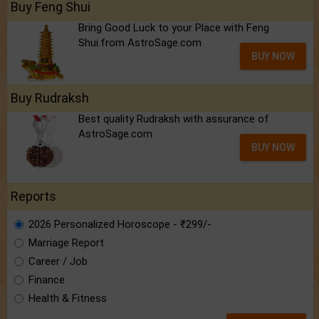
Buy Feng Shui
Bring Good Luck to your Place with Feng
Shui.from AstroSage.com
BUY NOW
Buy Rudraksh
Best quality Rudraksh with assurance of
AstroSage.com
BUY NOW
Reports
2026 Personalized Horoscope - ₹299/-
Marriage Report
Career / Job
Finance
Health & Fitness