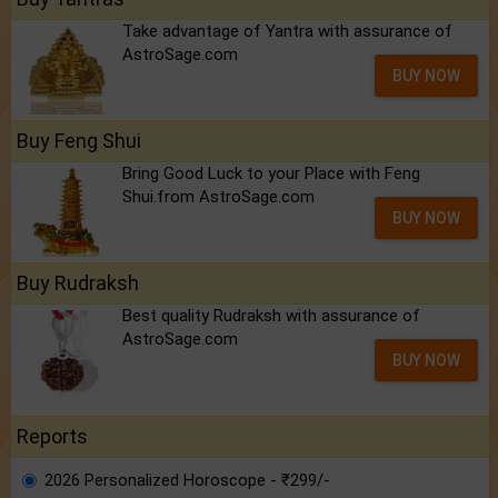
Take advantage of Yantra with assurance of
AstroSage.com
BUY NOW
Buy Feng Shui
Bring Good Luck to your Place with Feng
Shui.from AstroSage.com
BUY NOW
Buy Rudraksh
Best quality Rudraksh with assurance of
AstroSage.com
BUY NOW
Reports
2026 Personalized Horoscope - ₹299/-