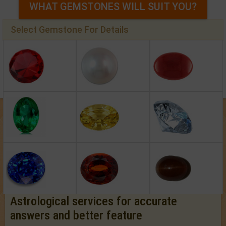
WHAT GEMSTONES WILL SUIT YOU?
Select Gemstone For Details
Astrological services for accurate
answers and better feature