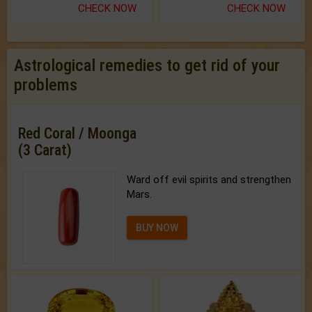
CHECK NOW
CHECK NOW
Astrological remedies to get rid of your
problems
Red Coral / Moonga
(3 Carat)
Ward off evil spirits and strengthen
Mars.
BUY NOW