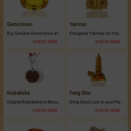
Gemstones
Yantras
Buy Genuine Gemstones at Best Prices.
Energised Yantras for You.
CHECK NOW
CHECK NOW
Rudraksha
Feng Shui
Original Rudraksha to Bless Your Way.
Bring Good Luck to your Place with Feng Shui.
CHECK NOW
CHECK NOW