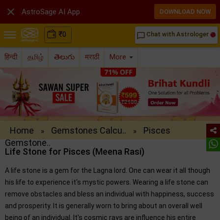

AstroSage AI App
DOWNLOAD NOW
₹
0
Chat with Astrologer
chat_bubble_outline
हिन्दी
தமிழ்
తెలుగు
मराठी
More
Home
Gemstones Calcu..
Pisces
»
»
Gemstone..
Life Stone for Pisces (Meena Rasi)
A life stone is a gem for the Lagna lord. One can wear it all though
his life to experience it's mystic powers. Wearing a life stone can
remove obstacles and bless an individual with happiness, success
and prosperity. It is generally worn to bring about an overall well
being of an individual. It's cosmic rays are influence his entire