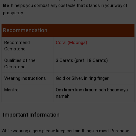
life .It helps you combat any obstacle that stands in your way of
prosperity.
Recommendation
Recommend
Coral (Moonga)
Gemstone
Qualities of the
3 Carats (pref. 18 Carats)
Gemstone
Wearing instructions
Gold or Silver, in ring finger
Mantra
Om kram krim kraum sah bhaumaya
namah
Important Information
While wearing a gem please keep certain things in mind. Purchase