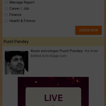
Marriage Report
Career / Job
Finance
Health & Fitness
ORDER NOW
Punit Pandey
Know astrologer Punit Pandey:
the brain
behind AstroSage.com