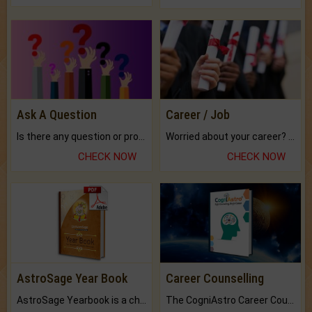
Ask A Question
Career / Job
Is there any question or problem lingering.
Worried about your career? don't know what is.
CHECK NOW
CHECK NOW
AstroSage Year Book
Career Counselling
AstroSage Yearbook is a channel to fulfill your dreams and destiny.
The CogniAstro Career Counselling Report is the most comprehensive report available on this topic.