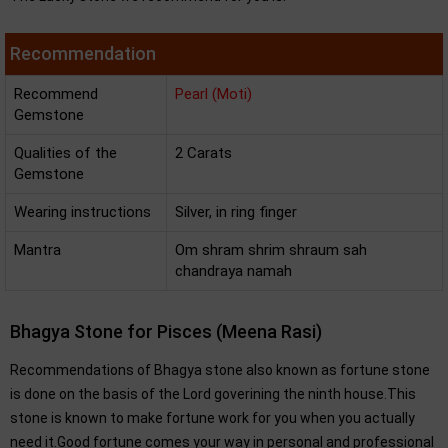
Recommendation
Recommend
Pearl (Moti)
Gemstone
Qualities of the
2 Carats
Gemstone
Wearing instructions
Silver, in ring finger
Mantra
Om shram shrim shraum sah
chandraya namah
Bhagya Stone for Pisces (Meena Rasi)
Recommendations of Bhagya stone also known as fortune stone
is done on the basis of the Lord goverining the ninth house.This
stone is known to make fortune work for you when you actually
need it.Good fortune comes your way in personal and professional