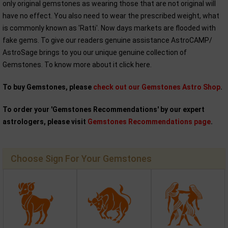
only original gemstones as wearing those that are not original will
have no effect. You also need to wear the prescribed weight, what
is commonly known as 'Ratti'. Now days markets are flooded with
fake gems. To give our readers genuine assistance AstroCAMP/
AstroSage brings to you our unique genuine collection of
Gemstones. To know more about it click here.
To buy Gemstones, please
check out our Gemstones Astro Shop
.
To order your 'Gemstones Recommendations' by our expert
astrologers, please visit
Gemstones Recommendations page
.
Choose Sign For Your Gemstones