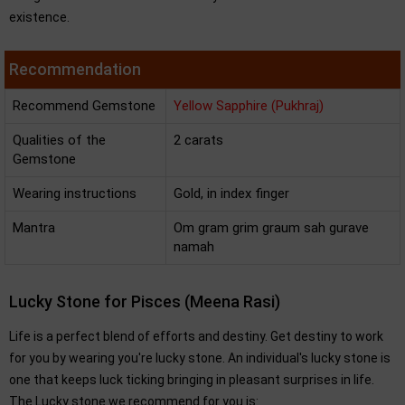
existence.
Recommendation
Recommend Gemstone
Yellow Sapphire (Pukhraj)
Qualities of the
2 carats
Gemstone
Wearing instructions
Gold, in index finger
Mantra
Om gram grim graum sah gurave
namah
Lucky Stone for Pisces (Meena Rasi)
Life is a perfect blend of efforts and destiny. Get destiny to work
for you by wearing you're lucky stone. An individual's lucky stone is
one that keeps luck ticking bringing in pleasant surprises in life.
The Lucky stone we recommend for you is: