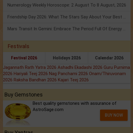
Numerology Weekly Horoscope: 2 August To 8 August, 2026
Friendship Day 2026: What The Stars Say About Your Best Friend!
Mars Transit In Gemini: Embrace The Period Full Of Energy & Intelligence
Festivals
Festival 2026
Holidays 2026
Calendar 2026
Jagannath Rath Yatra 2026
Ashadhi Ekadashi 2026
Guru Purnima
2026
Hariyali Teej 2026
Nag Panchami 2026
Onam/Thiruvonam
2026
Raksha Bandhan 2026
Kajari Teej 2026
Buy Gemstones
Best quality gemstones with assurance of
AstroSage.com
BUY NOW
Buy Yantras