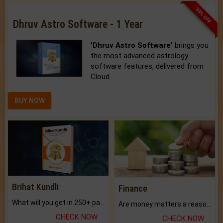
33% OFF
Dhruv Astro Software - 1 Year
'Dhruv Astro Software'
brings you
the most advanced astrology
software features, delivered from
Cloud.
BUY NOW
Brihat Kundli
Finance
What will you get in 250+ pages Colored Brihat Kundli.
Are money matters a reason for the dark-circles under your eyes?
CHECK NOW
CHECK NOW