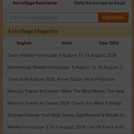
AstroSage Newsletter
Daily Horoscope on Email
SUBSCRIBE
AstroSage Magazine
English
Hindi
Year 2026
Tarot Weekly Horoscope: 9 August To 15 August, 2026
Numerology Weekly Horoscope: 9 August To 15 August, 2026
Total Solar Eclipse 2026: Know Zodiac Wise Prediction
Mercury Transit In Cancer: When The Mind Meets The Heart!
Mercury Transit In Cancer 2026: Check Out What It Brings For You
Shravan Somvar Vrat 2026: Dates, Significance & Rituals In August
Weekly Horoscope 3 To 9 August, 2026: List Of Fasts & Festivals