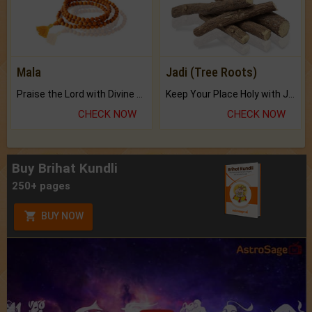
Mala
Jadi (Tree Roots)
Praise the Lord with Divine Energies of Mala.
Keep Your Place Holy with Jadi.
CHECK NOW
CHECK NOW
Buy Brihat Kundli
250+ pages
BUY NOW