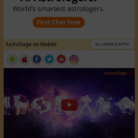
AstroSage on Mobile
ALL MOBILE APPS