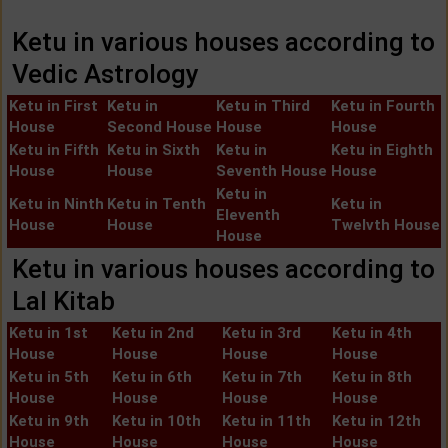
Ketu in various houses according to
Vedic Astrology
Ketu in First
Ketu in
Ketu in Third
Ketu in Fourth
House
Second House
House
House
Ketu in Fifth
Ketu in Sixth
Ketu in
Ketu in Eighth
House
House
Seventh House
House
Ketu in
Ketu in Ninth
Ketu in Tenth
Ketu in
Eleventh
House
House
Twelvth House
House
Ketu in various houses according to
Lal Kitab
Ketu in 1st
Ketu in 2nd
Ketu in 3rd
Ketu in 4th
House
House
House
House
Ketu in 5th
Ketu in 6th
Ketu in 7th
Ketu in 8th
House
House
House
House
Ketu in 9th
Ketu in 10th
Ketu in 11th
Ketu in 12th
House
House
House
House