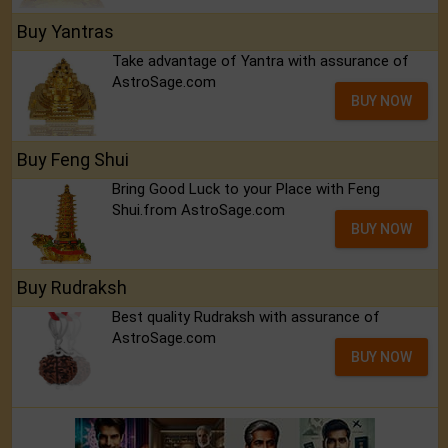
Buy Yantras
Take advantage of Yantra with assurance of
AstroSage.com
BUY NOW
Buy Feng Shui
Bring Good Luck to your Place with Feng
Shui.from AstroSage.com
BUY NOW
Buy Rudraksh
Best quality Rudraksh with assurance of
AstroSage.com
BUY NOW