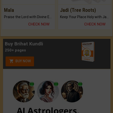
Mala
Jadi (Tree Roots)
Praise the Lord with Divine Energies of Mala.
Keep Your Place Holy with Jadi.
CHECK NOW
CHECK NOW
Buy Brihat Kundli
250+ pages
BUY NOW