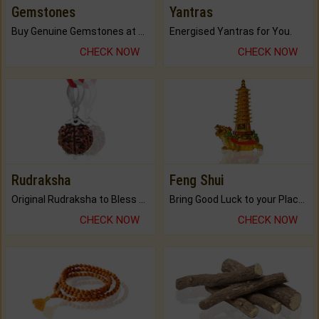
Gemstones
Yantras
Buy Genuine Gemstones at Best Prices.
Energised Yantras for You.
CHECK NOW
CHECK NOW
Rudraksha
Feng Shui
Original Rudraksha to Bless Your Way.
Bring Good Luck to your Place with Feng Shui.
CHECK NOW
CHECK NOW