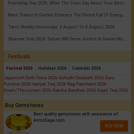
Friendship Day 2026: What The Stars Say About Your Best Friend!
Mars Transit In Gemini: Embrace The Period Full Of Energy & Intelligence
Tarot Weekly Horoscope: 2 August To 8 August, 2026
Shanivar Vrat 2026: Saturn Will Serve Justice In Sawan Month!
Festivals
Festival 2026
Holidays 2026
Calendar 2026
Jagannath Rath Yatra 2026
Ashadhi Ekadashi 2026
Guru
Purnima 2026
Hariyali Teej 2026
Nag Panchami 2026
Onam/Thiruvonam 2026
Raksha Bandhan 2026
Kajari Teej 2026
Buy Gemstones
Best quality gemstones with assurance of
AstroSage.com
BUY NOW