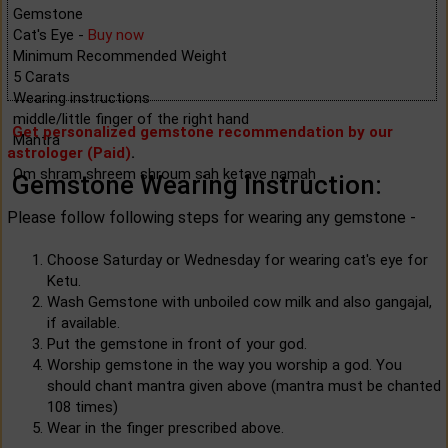
Gemstone
Cat's Eye -
Buy now
Minimum Recommended Weight
5 Carats
Wearing instructions
middle/little finger of the right hand
Get personalized gemstone recommendation by our
Mantra
astrologer (Paid)
.
Om shram shreem shroum sah ketave namah
Gemstone Wearing Instruction:
Please follow following steps for wearing any gemstone -
Choose Saturday or Wednesday for wearing cat's eye for
Ketu.
Wash Gemstone with unboiled cow milk and also gangajal,
if available.
Put the gemstone in front of your god.
Worship gemstone in the way you worship a god. You
should chant mantra given above (mantra must be chanted
108 times)
Wear in the finger prescribed above.