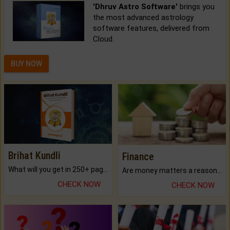
'Dhruv Astro Software'
brings you
the most advanced astrology
software features, delivered from
Cloud.
BUY NOW
Brihat Kundli
Finance
What will you get in 250+ pages Colored Brihat Kundli.
Are money matters a reason for the dark-circles under your eyes?
CHECK NOW
CHECK NOW