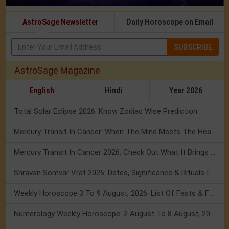
AstroSage Newsletter
Daily Horoscope on Email
SUBSCRIBE
AstroSage Magazine
English
Hindi
Year 2026
Total Solar Eclipse 2026: Know Zodiac Wise Prediction
Mercury Transit In Cancer: When The Mind Meets The Heart!
Mercury Transit In Cancer 2026: Check Out What It Brings For You
Shravan Somvar Vrat 2026: Dates, Significance & Rituals In August
Weekly Horoscope 3 To 9 August, 2026: List Of Fasts & Festivals
Numerology Weekly Horoscope: 2 August To 8 August, 2026