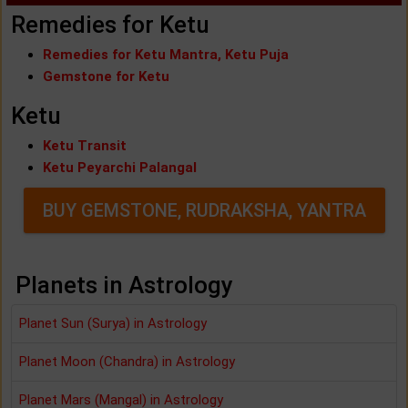
Remedies for Ketu
Remedies for Ketu Mantra, Ketu Puja
Gemstone for Ketu
Ketu
Ketu Transit
Ketu Peyarchi Palangal
BUY GEMSTONE, RUDRAKSHA, YANTRA
Planets in Astrology
Planet Sun (Surya) in Astrology
Planet Moon (Chandra) in Astrology
Planet Mars (Mangal) in Astrology