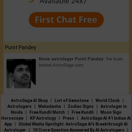
Punit Pandey
Know astrologer Punit Pandey:
the brain
behind AstroSage.com
AstroSage AI Shop
|
List of Gemstone
|
World Clock
|
Astrologers
|
Mahadasha
|
Zodiac Signs
|
Astrologer in
Noida
|
Free Kundli Match
|
Free Kundli
|
Moon Sign
Horoscope
|
KP Astrology
|
Press
|
AstroSage AI #1 Indian AI
App
|
Global Media Spotlight: AstroSage AI’s Breakthrough AI
Astrologer
|
10 Crore Question Answered By AI Astrologers
|