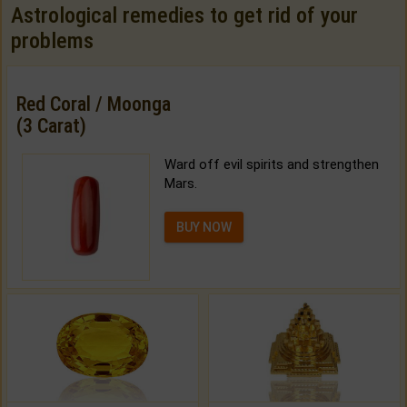
Astrological remedies to get rid of your
problems
Red Coral / Moonga
(3 Carat)
Ward off evil spirits and strengthen
Mars.
BUY NOW