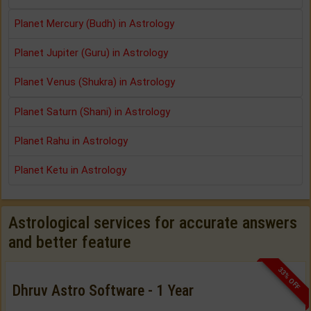
Planet Mercury (Budh) in Astrology
Planet Jupiter (Guru) in Astrology
Planet Venus (Shukra) in Astrology
Planet Saturn (Shani) in Astrology
Planet Rahu in Astrology
Planet Ketu in Astrology
Astrological services for accurate answers
and better feature
33% OFF
Dhruv Astro Software - 1 Year