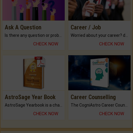
Ask A Question
Career / Job
Is there any question or problem lingering.
Worried about your career? don't know what is.
CHECK NOW
CHECK NOW
AstroSage Year Book
Career Counselling
AstroSage Yearbook is a channel to fulfill your dreams and destiny.
The CogniAstro Career Counselling Report is the most comprehensive report available on this topic.
CHECK NOW
CHECK NOW