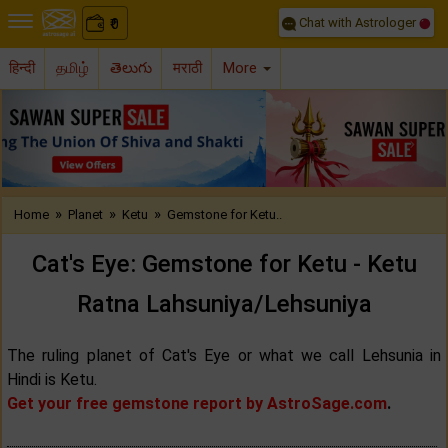
Chat with Astrologer
0
₹
हिन्दी
தமிழ்
తెలుగు
मराठी
More
Previous
Nex
»
»
»
Home
Planet
Ketu
Gemstone for Ketu..
Cat's Eye: Gemstone for Ketu - Ketu
Ratna Lahsuniya/Lehsuniya
The ruling planet of Cat's Eye or what we call Lehsunia in
Hindi is Ketu.
Get your free gemstone report by AstroSage.com
.