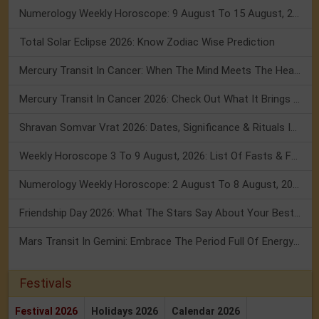
Numerology Weekly Horoscope: 9 August To 15 August, 2026
Total Solar Eclipse 2026: Know Zodiac Wise Prediction
Mercury Transit In Cancer: When The Mind Meets The Heart!
Mercury Transit In Cancer 2026: Check Out What It Brings For You
Shravan Somvar Vrat 2026: Dates, Significance & Rituals In August
Weekly Horoscope 3 To 9 August, 2026: List Of Fasts & Festivals
Numerology Weekly Horoscope: 2 August To 8 August, 2026
Friendship Day 2026: What The Stars Say About Your Best Friend!
Mars Transit In Gemini: Embrace The Period Full Of Energy & Intelligence
Festivals
Festival 2026
Holidays 2026
Calendar 2026