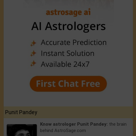
Punit Pandey
Know astrologer Punit Pandey:
the brain
behind AstroSage.com