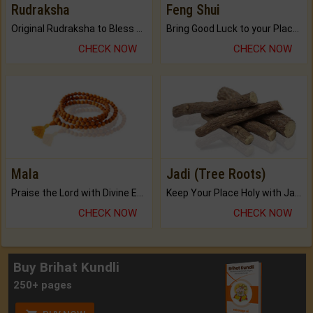
Rudraksha
Feng Shui
Original Rudraksha to Bless Your Way.
Bring Good Luck to your Place with Feng Shui.
CHECK NOW
CHECK NOW
Mala
Jadi (Tree Roots)
Praise the Lord with Divine Energies of Mala.
Keep Your Place Holy with Jadi.
CHECK NOW
CHECK NOW
Buy Brihat Kundli
250+ pages