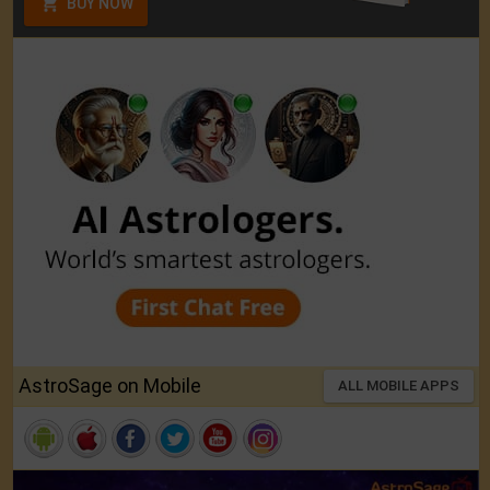
BUY NOW
AstroSage on Mobile
ALL MOBILE APPS