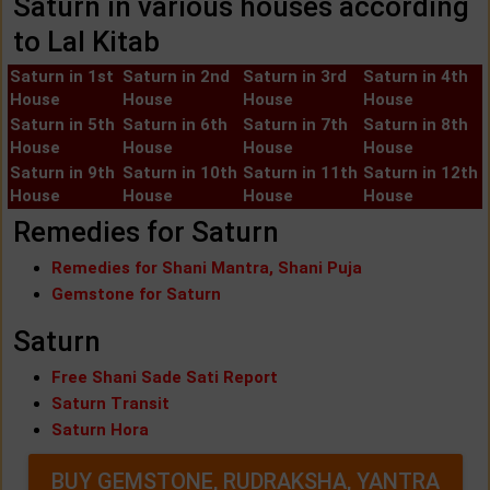
Saturn in various houses according
to Lal Kitab
Saturn in 1st
Saturn in 2nd
Saturn in 3rd
Saturn in 4th
House
House
House
House
Saturn in 5th
Saturn in 6th
Saturn in 7th
Saturn in 8th
House
House
House
House
Saturn in 9th
Saturn in 10th
Saturn in 11th
Saturn in 12th
House
House
House
House
Remedies for Saturn
Remedies for Shani Mantra, Shani Puja
Gemstone for Saturn
Saturn
Free Shani Sade Sati Report
Saturn Transit
Saturn Hora
BUY GEMSTONE, RUDRAKSHA, YANTRA