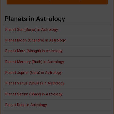
Planets in Astrology
Planet Sun (Surya) in Astrology
Planet Moon (Chandra) in Astrology
Planet Mars (Mangal) in Astrology
Planet Mercury (Budh) in Astrology
Planet Jupiter (Guru) in Astrology
Planet Venus (Shukra) in Astrology
Planet Saturn (Shani) in Astrology
Planet Rahu in Astrology