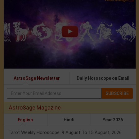
AstroSage Newsletter
Daily Horoscope on Email
SUBSCRIBE
AstroSage Magazine
English
Hindi
Year 2026
Tarot Weekly Horoscope: 9 August To 15 August, 2026