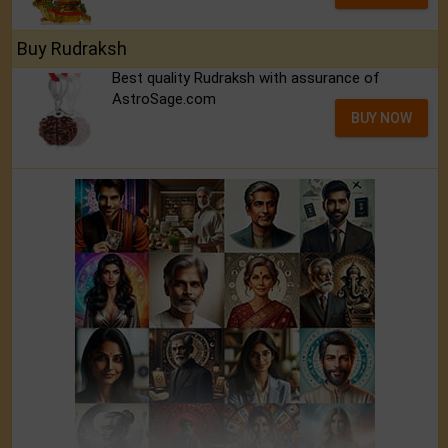
Buy Rudraksh
Best quality Rudraksh with assurance of
AstroSage.com
BUY NOW