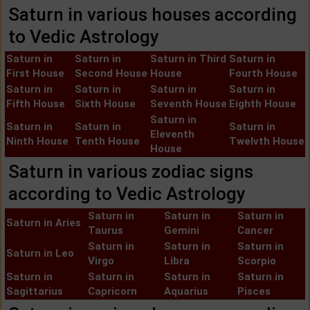
Saturn in various houses according
to Vedic Astrology
Saturn in
Saturn in
Saturn in Third
Saturn in
First House
Second House
House
Fourth House
Saturn in
Saturn in
Saturn in
Saturn in
Fifth House
Sixth House
Seventh House
Eighth House
Saturn in
Saturn in
Saturn in
Saturn in
Eleventh
Ninth House
Tenth House
Twelvth House
House
Saturn in various zodiac signs
according to Vedic Astrology
Saturn in
Saturn in
Saturn in
Saturn in Aries
Taurus
Gemini
Cancer
Saturn in
Saturn in
Saturn in
Saturn in Leo
Virgo
Libra
Scorpio
Saturn in
Saturn in
Saturn in
Saturn in
Sagittarius
Capricorn
Aquarius
Pisces