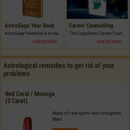
AstroSage Year Book
Career Counselling
AstroSage Yearbook is a channel to fulfill your dreams and destiny.
The CogniAstro Career Counselling Report is the most comprehensive report available on this topic.
CHECK NOW
CHECK NOW
Astrological remedies to get rid of your
problems
Red Coral / Moonga
(3 Carat)
Ward off evil spirits and strengthen
Mars.