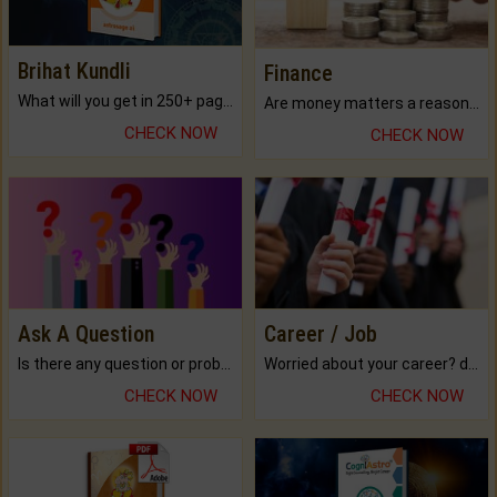
Brihat Kundli
Finance
What will you get in 250+ pages Colored Brihat Kundli.
Are money matters a reason for the dark-circles under your eyes?
CHECK NOW
CHECK NOW
Ask A Question
Career / Job
Is there any question or problem lingering.
Worried about your career? don't know what is.
CHECK NOW
CHECK NOW