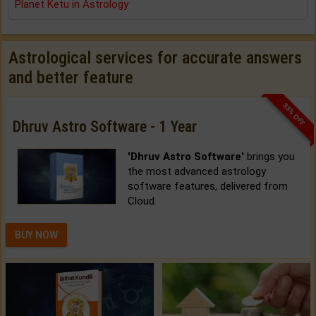
Planet Ketu in Astrology
Astrological services for accurate answers
and better feature
33% OFF
Dhruv Astro Software - 1 Year
'Dhruv Astro Software'
brings you
the most advanced astrology
software features, delivered from
Cloud.
BUY NOW