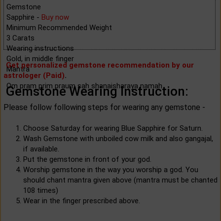
Gemstone
Sapphire -
Buy now
Minimum Recommended Weight
3 Carats
Wearing instructions
Gold, in middle finger
Get personalized gemstone recommendation by our
Mantra
astrologer (Paid)
.
Om pram prim praum sah shanaisharaya namah
Gemstone Wearing Instruction:
Please follow following steps for wearing any gemstone -
Choose Saturday for wearing Blue Sapphire for Saturn.
Wash Gemstone with unboiled cow milk and also gangajal,
if available.
Put the gemstone in front of your god.
Worship gemstone in the way you worship a god. You
should chant mantra given above (mantra must be chanted
108 times)
Wear in the finger prescribed above.