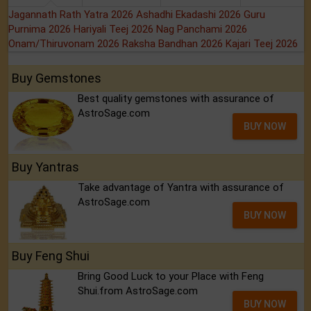
Jagannath Rath Yatra 2026
Ashadhi Ekadashi 2026
Guru
Purnima 2026
Hariyali Teej 2026
Nag Panchami 2026
Onam/Thiruvonam 2026
Raksha Bandhan 2026
Kajari Teej 2026
Buy Gemstones
Best quality gemstones with assurance of
AstroSage.com
BUY NOW
Buy Yantras
Take advantage of Yantra with assurance of
AstroSage.com
BUY NOW
Buy Feng Shui
Bring Good Luck to your Place with Feng
Shui.from AstroSage.com
BUY NOW