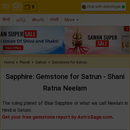
Chat with Astrologer
0
₹
हिन्दी
தமிழ்
తెలుగు
मराठी
More
Previous
Nex
»
»
»
Home
Planet
Satrun
Gemstone for Satrun..
Sapphire: Gemstone for Satrun - Shani
Ratna Neelam
The ruling planet of Blue Sapphire or what we call Neelum in
Hindi is Saturn.
Get your free gemstone report by AstroSage.com
.