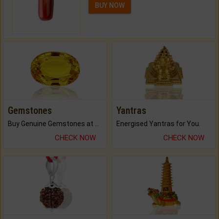
BUY NOW
Gemstones
Yantras
Buy Genuine Gemstones at Best Prices.
Energised Yantras for You.
CHECK NOW
CHECK NOW