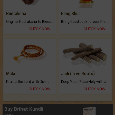
Rudraksha
Feng Shui
Original Rudraksha to Bless Your Way.
Bring Good Luck to your Place with Feng Shui.
CHECK NOW
CHECK NOW
Mala
Jadi (Tree Roots)
Praise the Lord with Divine Energies of Mala.
Keep Your Place Holy with Jadi.
CHECK NOW
CHECK NOW
Buy Brihat Kundli