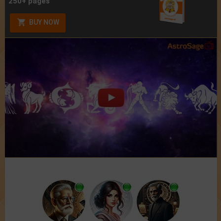
250+ pages
BUY NOW