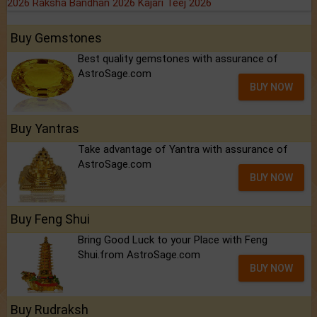
2026
Raksha Bandhan 2026
Kajari Teej 2026
Buy Gemstones
Best quality gemstones with assurance of
AstroSage.com
BUY NOW
Buy Yantras
Take advantage of Yantra with assurance of
AstroSage.com
BUY NOW
Buy Feng Shui
Bring Good Luck to your Place with Feng
Shui.from AstroSage.com
BUY NOW
Buy Rudraksh