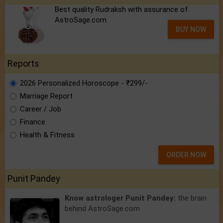
Best quality Rudraksh with assurance of
AstroSage.com
BUY NOW
Reports
2026 Personalized Horoscope - ₹299/-
Marriage Report
Career / Job
Finance
Health & Fitness
ORDER NOW
Punit Pandey
Know astrologer Punit Pandey:
the brain
behind AstroSage.com