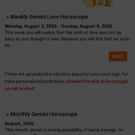
» Weekly Gemini Love Horoscope
Monday, August 3, 2026 - Sunday, August 9, 2026
This week you will realize that the path of love was not as
easy as you thought it was. Because you will find that as soon
as...
MORE
These are generalized predictions based on your moon sign. For
more personalized predictions,
connect live with an Astrologer
on call or chat!
» Monthly Gemini Horoscope
August, 2026
This month shows a strong possibility of being average-to-