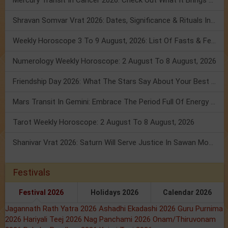
Mercury Transit In Cancer 2026: Check Out What It Brings For You
Shravan Somvar Vrat 2026: Dates, Significance & Rituals In August
Weekly Horoscope 3 To 9 August, 2026: List Of Fasts & Festivals
Numerology Weekly Horoscope: 2 August To 8 August, 2026
Friendship Day 2026: What The Stars Say About Your Best Friend!
Mars Transit In Gemini: Embrace The Period Full Of Energy & Intelligence
Tarot Weekly Horoscope: 2 August To 8 August, 2026
Shanivar Vrat 2026: Saturn Will Serve Justice In Sawan Month!
Festivals
Festival 2026
Holidays 2026
Calendar 2026
Jagannath Rath Yatra 2026
Ashadhi Ekadashi 2026
Guru Purnima
2026
Hariyali Teej 2026
Nag Panchami 2026
Onam/Thiruvonam