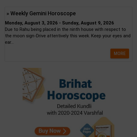
» Weekly Gemini Horoscope
Monday, August 3, 2026 - Sunday, August 9, 2026
Due to Rahu being placed in the ninth house with respect to
the moon sign-Drive attentively this week. Keep your eyes and
ear...
MORE