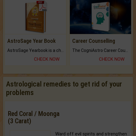
AstroSage Year Book
Career Counselling
AstroSage Yearbook is a channel to fulfill your dreams and destiny.
The CogniAstro Career Counselling Report is the most comprehensive report available on this topic.
CHECK NOW
CHECK NOW
Astrological remedies to get rid of your
problems
Red Coral / Moonga
(3 Carat)
Ward off evil spirits and strengthen