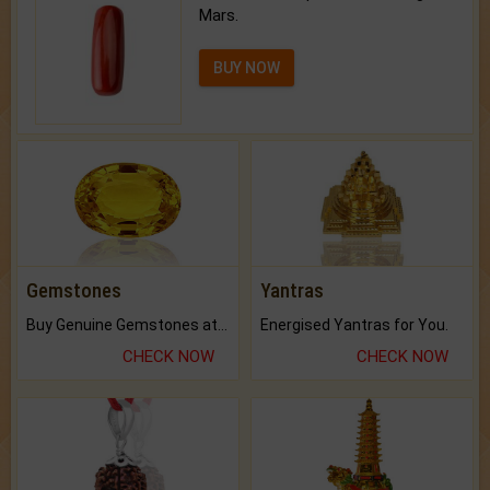
Mars.
BUY NOW
Gemstones
Yantras
Buy Genuine Gemstones at Best Prices.
Energised Yantras for You.
CHECK NOW
CHECK NOW