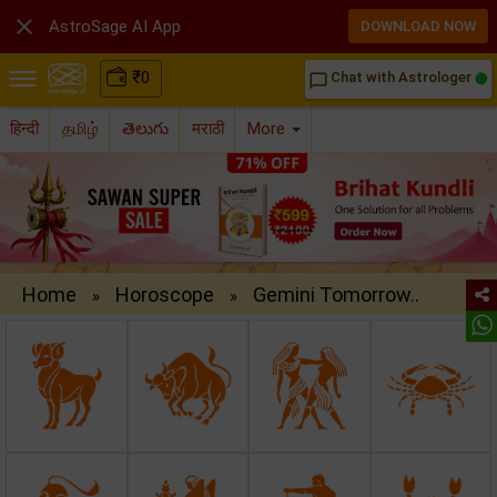

AstroSage AI App
DOWNLOAD NOW
₹
0
Chat with Astrologer
chat_bubble_outline
हिन्दी
தமிழ்
తెలుగు
मराठी
More
Home
Horoscope
Gemini Tomorrow..
»
»