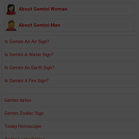
About Gemini Woman
About Gemini Man
Is Gemini An Air Sign?
Is Gemini A Water Sign?
Is Gemini An Earth Sign?
Is Gemini A Fire Sign?
Gemini dates
Gemini Zodiac Sign
Today Horoscope