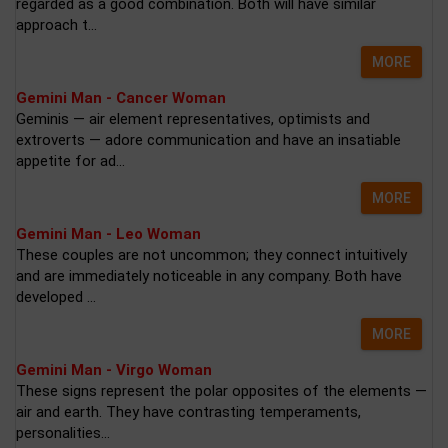
regarded as a good combination. Both will have similar
approach t...
MORE
Gemini Man - Cancer Woman
Geminis — air element representatives, optimists and
extroverts — adore communication and have an insatiable
appetite for ad...
MORE
Gemini Man - Leo Woman
These couples are not uncommon; they connect intuitively
and are immediately noticeable in any company. Both have
developed ...
MORE
Gemini Man - Virgo Woman
These signs represent the polar opposites of the elements —
air and earth. They have contrasting temperaments,
personalities...