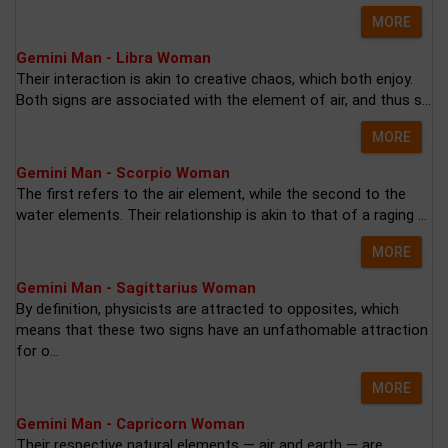
MORE
Gemini Man - Libra Woman
Their interaction is akin to creative chaos, which both enjoy.
Both signs are associated with the element of air, and thus s...
MORE
Gemini Man - Scorpio Woman
The first refers to the air element, while the second to the
water elements. Their relationship is akin to that of a raging ...
MORE
Gemini Man - Sagittarius Woman
By definition, physicists are attracted to opposites, which
means that these two signs have an unfathomable attraction
for o...
MORE
Gemini Man - Capricorn Woman
Their respective natural elements — air and earth — are