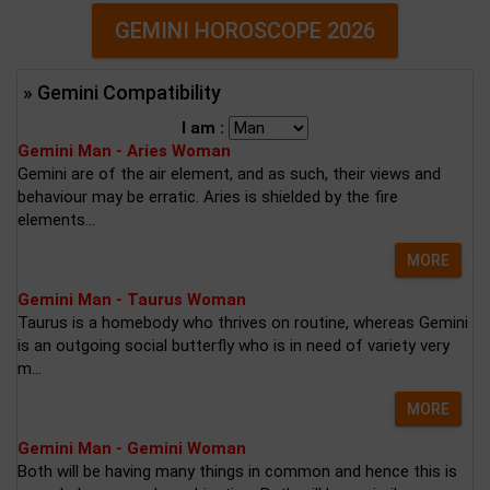
GEMINI HOROSCOPE 2026
» Gemini Compatibility
I am :
Gemini Man - Aries Woman
Gemini are of the air element, and as such, their views and
behaviour may be erratic. Aries is shielded by the fire
elements...
MORE
Gemini Man - Taurus Woman
Taurus is a homebody who thrives on routine, whereas Gemini
is an outgoing social butterfly who is in need of variety very
m...
MORE
Gemini Man - Gemini Woman
Both will be having many things in common and hence this is