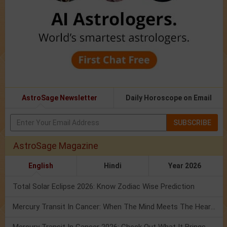
AstroSage Newsletter
Daily Horoscope on Email
SUBSCRIBE
AstroSage Magazine
English
Hindi
Year 2026
Total Solar Eclipse 2026: Know Zodiac Wise Prediction
Mercury Transit In Cancer: When The Mind Meets The Heart!