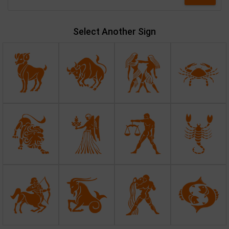
Select Another Sign