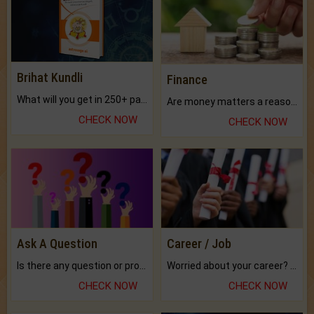
Brihat Kundli
Finance
What will you get in 250+ pages Colored Brihat Kundli.
Are money matters a reason for the dark-circles under your eyes?
CHECK NOW
CHECK NOW
Ask A Question
Career / Job
Is there any question or problem lingering.
Worried about your career? don't know what is.
CHECK NOW
CHECK NOW