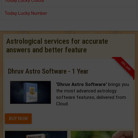
Today Lucky Colour
Today Lucky Number
Astrological services for accurate
answers and better feature
33% OFF
Dhruv Astro Software - 1 Year
'Dhruv Astro Software'
brings you
the most advanced astrology
software features, delivered from
Cloud.
BUY NOW