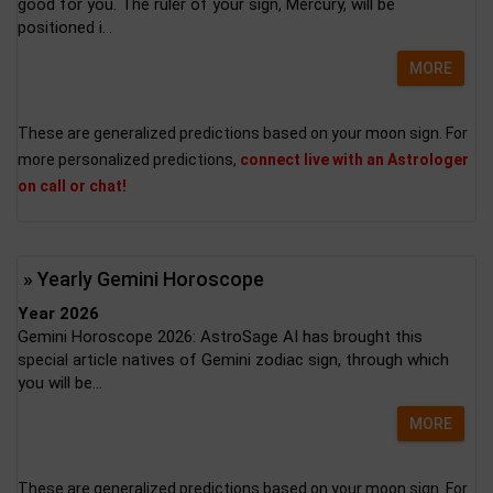
good for you. The ruler of your sign, Mercury, will be
positioned i...
MORE
These are generalized predictions based on your moon sign. For
more personalized predictions,
connect live with an Astrologer
on call or chat!
» Yearly Gemini Horoscope
Year 2026
Gemini Horoscope 2026: AstroSage AI has brought this
special article natives of Gemini zodiac sign, through which
you will be...
MORE
These are generalized predictions based on your moon sign. For