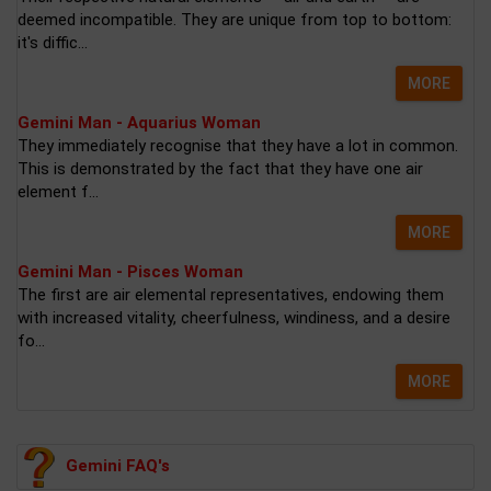
deemed incompatible. They are unique from top to bottom:
it's diffic...
MORE
Gemini Man - Aquarius Woman
They immediately recognise that they have a lot in common.
This is demonstrated by the fact that they have one air
element f...
MORE
Gemini Man - Pisces Woman
The first are air elemental representatives, endowing them
with increased vitality, cheerfulness, windiness, and a desire
fo...
MORE
Gemini FAQ's