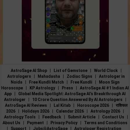
AstroSage AI Shop
|
List of Gemstone
|
World Clock
|
Astrologers
|
Mahadasha
|
Zodiac Signs
|
Astrologer in
Noida
|
Free Kundli Match
|
Free Kundli
|
Moon Sign
Horoscope
|
KP Astrology
|
Press
|
AstroSage AI #1 Indian AI
App
|
Global Media Spotlight: AstroSage AI’s Breakthrough AI
Astrologer
|
10 Crore Question Answered By AI Astrologers
|
AstroSage AI Reviews
|
Lal Kitab
|
Horoscope 2026
|
राशिफल
2026
|
Holidays 2026
|
Calendar 2026
|
Astrology 2026
|
Astrology Tools
|
Feedback
|
Submit Article
|
Contact Us
|
About Us
|
Payment
|
Privacy Policy
|
Terms and Conditions
|
Support
|
Jobs@AstroSage
|
Astrologer Registration