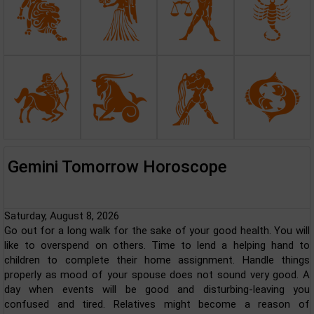
Gemini Tomorrow Horoscope
Saturday, August 8, 2026
Go out for a long walk for the sake of your good health. You will
like to overspend on others. Time to lend a helping hand to
children to complete their home assignment. Handle things
properly as mood of your spouse does not sound very good. A
day when events will be good and disturbing-leaving you
confused and tired. Relatives might become a reason of