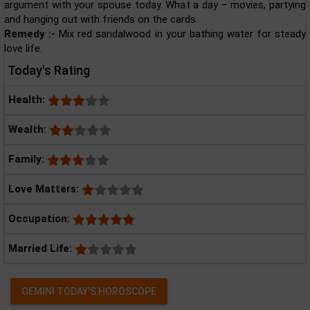
argument with your spouse today. What a day – movies, partying
and hanging out with friends on the cards.
Remedy :-
Mix red sandalwood in your bathing water for steady
love life.
Today's Rating
Health:
Wealth:
Family:
Love Matters:
Occupation:
Married Life:
GEMINI TODAY'S HOROSCOPE