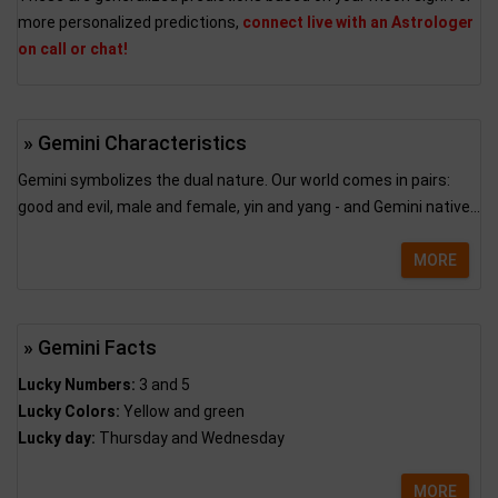
more personalized predictions,
connect live with an Astrologer
on call or chat!
» Gemini Characteristics
Gemini symbolizes the dual nature. Our world comes in pairs:
good and evil, male and female, yin and yang - and Gemini native...
MORE
» Gemini Facts
Lucky Numbers:
3 and 5
Lucky Colors:
Yellow and green
Lucky day:
Thursday and Wednesday
MORE