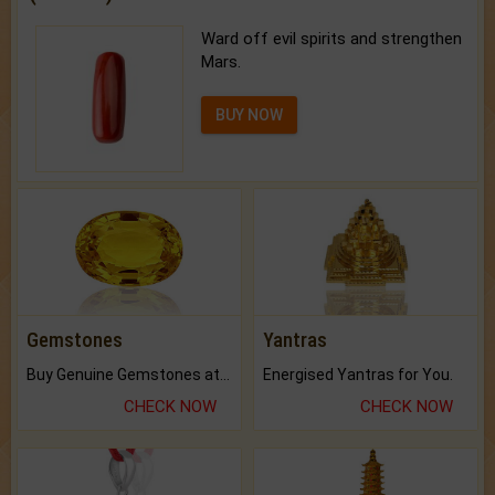
Ward off evil spirits and strengthen
Mars.
BUY NOW
Gemstones
Yantras
Buy Genuine Gemstones at Best Prices.
Energised Yantras for You.
CHECK NOW
CHECK NOW