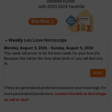
» Weekly Leo Love Horoscope
Monday, August 3, 2026 - Sunday, August 9, 2026
This week will prove to be the best week for your love life.
Because this will be the time when both of you will dive into
th...
MORE
These are generalized predictions based on your moon sign. For
more personalized predictions,
connect live with an Astrologer
on call or chat!