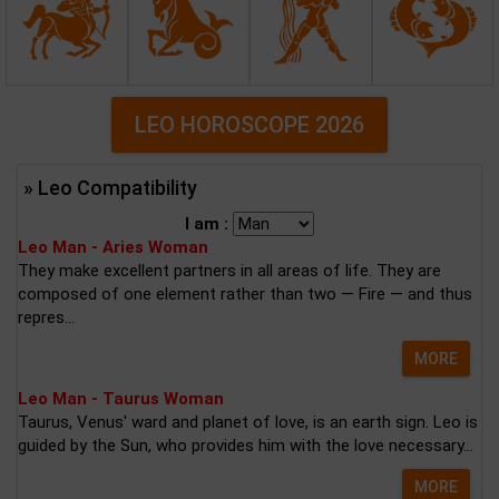
LEO HOROSCOPE 2026
» Leo Compatibility
I am :
Leo Man - Aries Woman
They make excellent partners in all areas of life. They are
composed of one element rather than two — Fire — and thus
repres...
MORE
Leo Man - Taurus Woman
Taurus, Venus' ward and planet of love, is an earth sign. Leo is
guided by the Sun, who provides him with the love necessary...
MORE