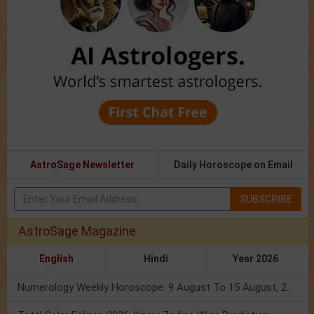
AstroSage Newsletter
Daily Horoscope on Email
SUBSCRIBE
AstroSage Magazine
English
Hindi
Year 2026
Numerology Weekly Horoscope: 9 August To 15 August, 2026