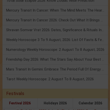
Total Solar Eclipse 2026: Know Zodiac Wise Prediction
Mercury Transit In Cancer: When The Mind Meets The Heart!
Mercury Transit In Cancer 2026: Check Out What It Brings For You
Shravan Somvar Vrat 2026: Dates, Significance & Rituals In August
Weekly Horoscope 3 To 9 August, 2026: List Of Fasts & Festivals
Numerology Weekly Horoscope: 2 August To 8 August, 2026
Friendship Day 2026: What The Stars Say About Your Best Friend!
Mars Transit In Gemini: Embrace The Period Full Of Energy & Intelligence
Tarot Weekly Horoscope: 2 August To 8 August, 2026
Festivals
Festival 2026
Holidays 2026
Calendar 2026