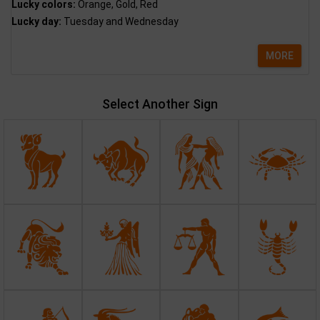
Lucky colors:
Orange, Gold, Red
Lucky day:
Tuesday and Wednesday
MORE
Select Another Sign