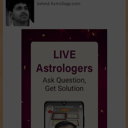
behind AstroSage.com