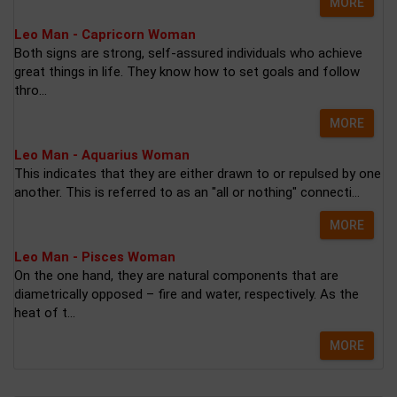
MORE
Leo Man - Capricorn Woman
Both signs are strong, self-assured individuals who achieve
great things in life. They know how to set goals and follow
thro...
MORE
Leo Man - Aquarius Woman
This indicates that they are either drawn to or repulsed by one
another. This is referred to as an "all or nothing" connecti...
MORE
Leo Man - Pisces Woman
On the one hand, they are natural components that are
diametrically opposed – fire and water, respectively. As the
heat of t...
MORE