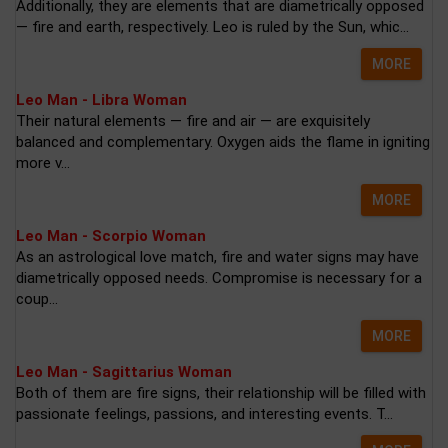
Additionally, they are elements that are diametrically opposed
— fire and earth, respectively. Leo is ruled by the Sun, whic...
MORE
Leo Man - Libra Woman
Their natural elements — fire and air — are exquisitely
balanced and complementary. Oxygen aids the flame in igniting
more v...
MORE
Leo Man - Scorpio Woman
As an astrological love match, fire and water signs may have
diametrically opposed needs. Compromise is necessary for a
coup...
MORE
Leo Man - Sagittarius Woman
Both of them are fire signs, their relationship will be filled with
passionate feelings, passions, and interesting events. T...