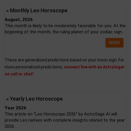
» Monthly Leo Horoscope
August, 2026
This month is likely to be moderately favorable for you. At the
beginning of the month, the ruling planet of your zodiac sign...
MORE
These are generalized predictions based on your moon sign. For
more personalized predictions,
connect live with an Astrologer
on call or chat!
» Yearly Leo Horoscope
Year 2026
This article on “Leo Horoscope 2026” by AstroSage AI will
provide Leo natives with complete insights related to the year
2026...