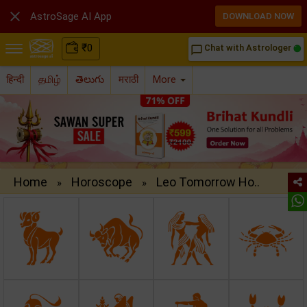

AstroSage AI App
DOWNLOAD NOW
₹
0
Chat with Astrologer
chat_bubble_outline
हिन्दी
தமிழ்
తెలుగు
मराठी
More
Home
Horoscope
Leo Tomorrow Ho..
»
»