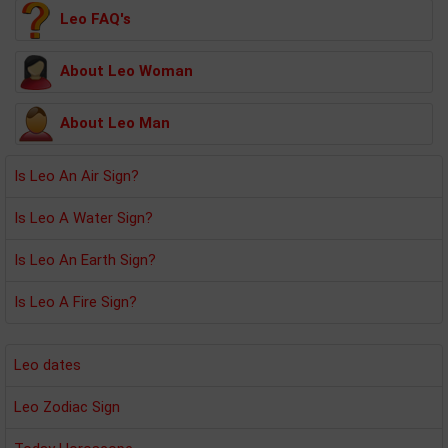
Leo FAQ's
About Leo Woman
About Leo Man
Is Leo An Air Sign?
Is Leo A Water Sign?
Is Leo An Earth Sign?
Is Leo A Fire Sign?
Leo dates
Leo Zodiac Sign