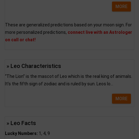
MORE
These are generalized predictions based on your moon sign. For
more personalized predictions,
connect live with an Astrologer
on call or chat!
» Leo Characteristics
“The Lion” is the mascot of Leo which is the real king of animals.
It's the fifth sign of zodiac and is ruled by sun. Leos lo...
MORE
» Leo Facts
Lucky Numbers:
1, 4, 9