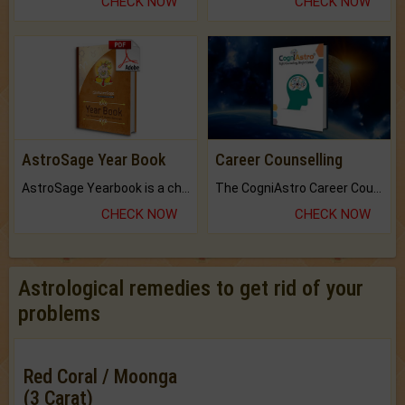
CHECK NOW
CHECK NOW
AstroSage Year Book
Career Counselling
AstroSage Yearbook is a channel to fulfill your dreams and destiny.
The CogniAstro Career Counselling Report is the most comprehensive report available on this topic.
CHECK NOW
CHECK NOW
Astrological remedies to get rid of your
problems
Red Coral / Moonga
(3 Carat)