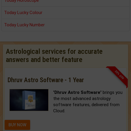
Today Horoscope
Today Lucky Colour
Today Lucky Number
Astrological services for accurate
answers and better feature
33% OFF
Dhruv Astro Software - 1 Year
'Dhruv Astro Software'
brings you
the most advanced astrology
software features, delivered from
Cloud.
BUY NOW