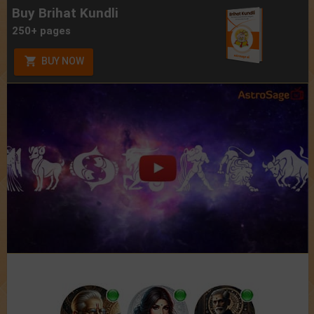
Buy Brihat Kundli
250+ pages
BUY NOW