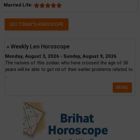
Married Life:
LEO TODAY'S HOROSCOPE
» Weekly Leo Horoscope
Monday, August 3, 2026 - Sunday, August 9, 2026
The natives of this zodiac who have crossed the age of 50
years will be able to get rid of their earlier problems related to
...
MORE