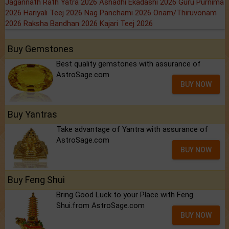
Jagannath Rath Yatra 2026
Ashadhi Ekadashi 2026
Guru Purnima
2026
Hariyali Teej 2026
Nag Panchami 2026
Onam/Thiruvonam
2026
Raksha Bandhan 2026
Kajari Teej 2026
Buy Gemstones
Best quality gemstones with assurance of
AstroSage.com
BUY NOW
Buy Yantras
Take advantage of Yantra with assurance of
AstroSage.com
BUY NOW
Buy Feng Shui
Bring Good Luck to your Place with Feng
Shui.from AstroSage.com
BUY NOW