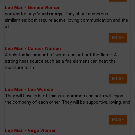
Leo Man - Gemini Woman
com/astrology/">
astrology
. They share numerous
similarities: both require active, loving communication and the
at...
MORE
Leo Man - Cancer Woman
A substantial amount of water can put out the flame. A
strong heat source such as a fire element can heat the
moisture to th...
MORE
Leo Man - Leo Woman
They will have lots of things in common and both will enjoy
the company of each other. They will be supportive, loving, and
...
MORE
Leo Man - Virgo Woman