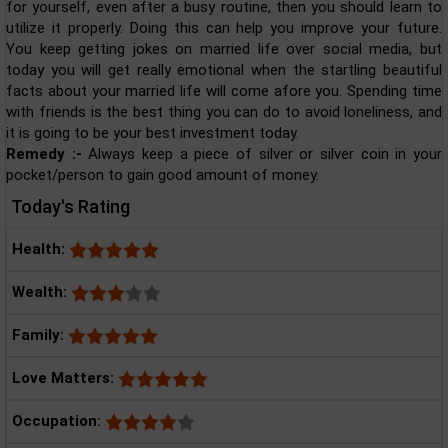
for yourself, even after a busy routine, then you should learn to
utilize it properly. Doing this can help you improve your future.
You keep getting jokes on married life over social media, but
today you will get really emotional when the startling beautiful
facts about your married life will come afore you. Spending time
with friends is the best thing you can do to avoid loneliness, and
it is going to be your best investment today.
Remedy :-
Always keep a piece of silver or silver coin in your
pocket/person to gain good amount of money.
Today's Rating
Health:
Wealth:
Family:
Love Matters:
Occupation: