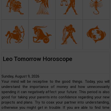
Leo Tomorrow Horoscope
Sunday, August 9, 2026
Your mind will be receptive to the good things. Today, you will
understand the importance of money and how unnecessarily
spending it can negatively affect your future. This period is also
good for taking your parents into confidence regarding your new
projects and plans. Try to coax your partner into understanding,
otherwise you might get in trouble. If you are able to find time