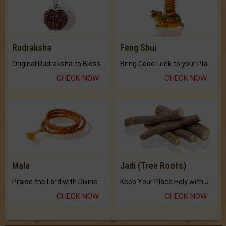
Rudraksha
Feng Shui
Original Rudraksha to Bless Your Way.
Bring Good Luck to your Place with Feng Shui.
CHECK NOW
CHECK NOW
Mala
Jadi (Tree Roots)
Praise the Lord with Divine Energies of Mala.
Keep Your Place Holy with Jadi.
CHECK NOW
CHECK NOW