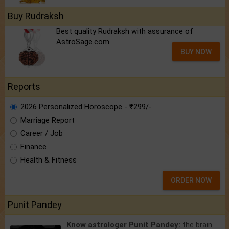
Buy Rudraksh
Best quality Rudraksh with assurance of
AstroSage.com
BUY NOW
Reports
2026 Personalized Horoscope - ₹299/-
Marriage Report
Career / Job
Finance
Health & Fitness
ORDER NOW
Punit Pandey
Know astrologer Punit Pandey:
the brain