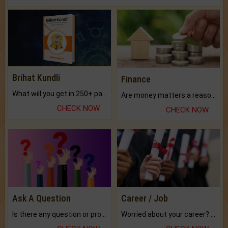
Brihat Kundli
Finance
What will you get in 250+ pages Colored Brihat Kundli.
Are money matters a reason for the dark-circles under your eyes?
CHECK NOW
CHECK NOW
Ask A Question
Career / Job
Is there any question or problem lingering.
Worried about your career? don't know what is.