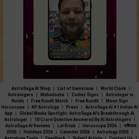
AstroSage AI Shop
|
List of Gemstone
|
World Clock
|
Astrologers
|
Mahadasha
|
Zodiac Signs
|
Astrologer in
Noida
|
Free Kundli Match
|
Free Kundli
|
Moon Sign
Horoscope
|
KP Astrology
|
Press
|
AstroSage AI #1 Indian AI
App
|
Global Media Spotlight: AstroSage AI’s Breakthrough AI
Astrologer
|
10 Crore Question Answered By AI Astrologers
|
AstroSage AI Reviews
|
Lal Kitab
|
Horoscope 2026
|
राशिफल
2026
|
Holidays 2026
|
Calendar 2026
|
Astrology 2026
|
Astrology Tools
|
Feedback
|
Submit Article
|
Contact Us
|