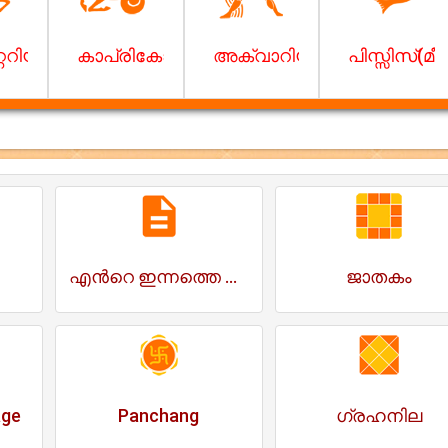
ം)
െറിയസ് (ധനു)
കാപ്രികോണ്‍(മകരം)
അക്വാറിയസ് (കുംഭം)
പിസ്സിസ്(മീ
എന്‍റെ ഇന്നത്തെ ദിവസം
ജാതകം
age
Panchang
ഗ്രഹനില