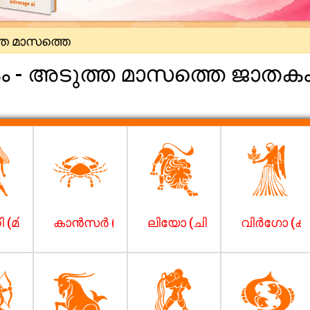
ത മാസത്തെ
കം - അടുത്ത മാസത്തെ ജാതക
 (മിഥുനം)
കാന്‍സര്‍ (കര്‍ക്കിടകം)
ലിയോ (ചിങ്ങം)
വിര്‍ഗോ (കന