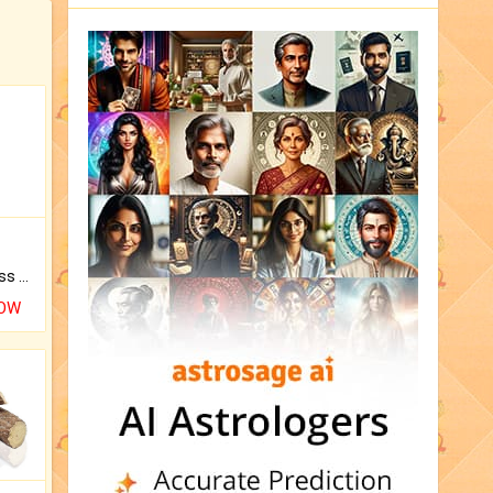
Original Rudraksha to Bless Your Way.
NOW