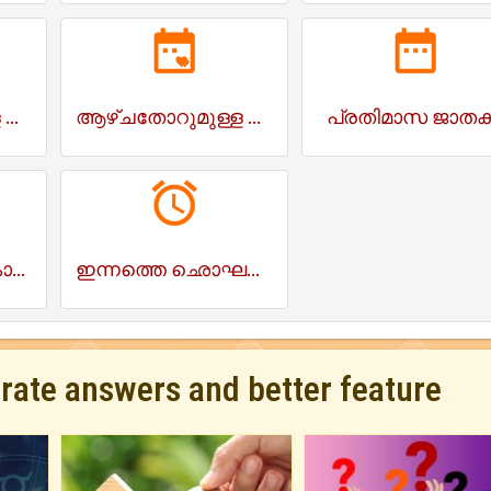
ആഴ്ചതോറുമുള്ള ജാതകം
ആഴ്ചതോറുമുള്ള സ്നേഹം ജാതകം
പ്രതിമാസ ജാത
ഇന്നത്തെ രാഹുകാലം
ഇന്നത്തെ ഛൊഘടിയ
urate answers and better feature