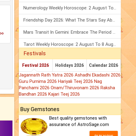
Numerology Weekly Horoscope: 2 August To 8 August, 2026
Friendship Day 2026: What The Stars Say About Your Best Friend!
കം
Mars Transit In Gemini: Embrace The Period Full Of Energy & Intelligence
Tarot Weekly Horoscope: 2 August To 8 August, 2026
Festivals
Festival 2026
Holidays 2026
Calendar 2026
Jagannath Rath Yatra 2026
Ashadhi Ekadashi 2026
Guru Purnima 2026
Hariyali Teej 2026
Nag
Panchami 2026
Onam/Thiruvonam 2026
Raksha
Bandhan 2026
Kajari Teej 2026
Buy Gemstones
Best quality gemstones with
assurance of AstroSage.com