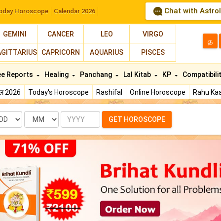
Chat with Astro
oday Horoscope
Calendar 2026
GEMINI
CANCER
LEO
VIRGO
த
AGITTARIUS
CAPRICORN
AQUARIUS
PISCES
ee Reports
Healing
Panchang
Lal Kitab
KP
Compatibili
फल 2026
Today's Horoscope
Rashifal
Online Horoscope
Rahu Kaa
te
Month
Year
GET HOROSCOPE