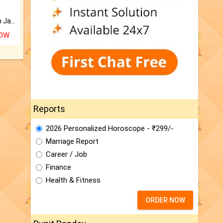
Keep Your Place Holy with Jadi.
NOW
Reports
2026 Personalized Horoscope - ₹299/-
Marriage Report
Career / Job
Finance
Health & Fitness
ORDER NOW