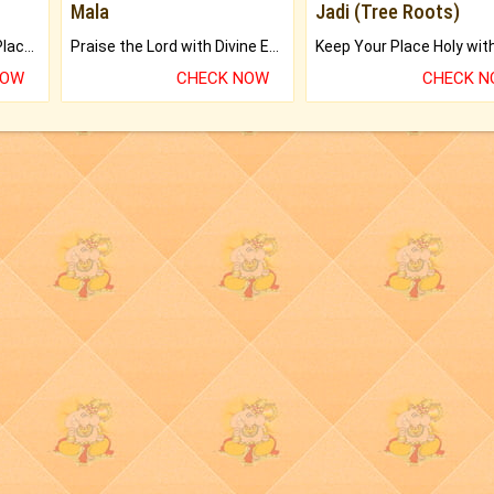
Mala
Jadi (Tree Roots)
Bring Good Luck to your Place with Feng Shui.
Praise the Lord with Divine Energies of Mala.
NOW
CHECK NOW
CHECK 