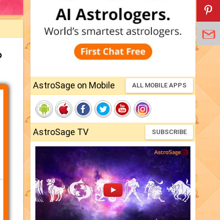
ം
AstroSage on Mobile
ALL MOBILE APPS
AstroSage TV
SUBSCRIBE
്നി)