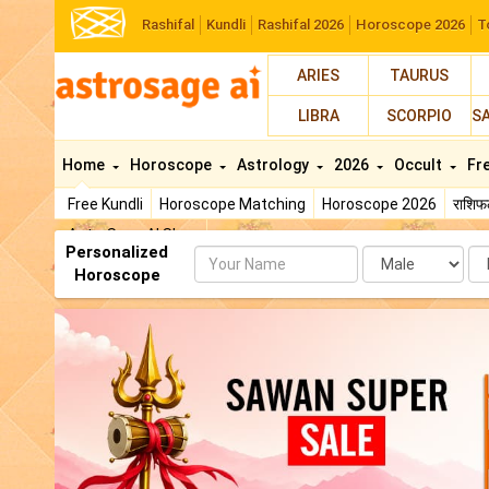
Rashifal
Kundli
Rashifal 2026
Horoscope 2026
T
ARIES
TAURUS
LIBRA
SCORPIO
S
Home
Horoscope
Astrology
2026
Occult
Fr
Free Kundli
Horoscope Matching
Horoscope 2026
राशि
AstroSage AI Shop
Personalized
Name
Da
Horoscope