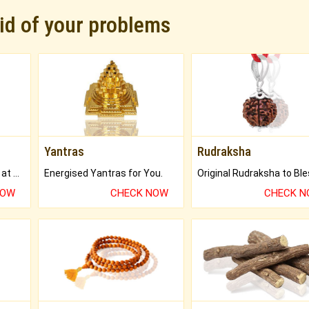
rid of your problems
Yantras
Rudraksha
Buy Genuine Gemstones at Best Prices.
Energised Yantras for You.
NOW
CHECK NOW
CHECK 