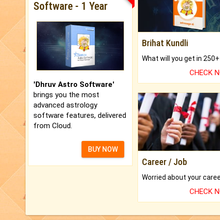
Software - 1 Year
Brihat Kundli
CHECK 
'Dhruv Astro Software'
brings you the most
advanced astrology
software features, delivered
from Cloud.
BUY NOW
Career / Job
CHECK 