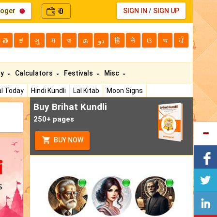
loger
0
SIGN IN
/
SIGN UP
₹
తె
ಕ
ગુ
म
বা
മ
دو
हि
ने
ଓ
অ
ਪੰ
ty
Calculators
Festivals
Misc
l Today
Hindi Kundli
Lal Kitab
Moon Signs
Buy Brihat Kundli
250+ pages
BUY NOW