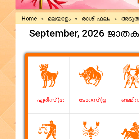
Home
മലയാളം
രാശി ഫലം
അടുത്
»
»
»
September, 2026 ജാത
ഏരീസ് (മേടം)
ടോറസ് (ഇടവം)
ജെമിനി