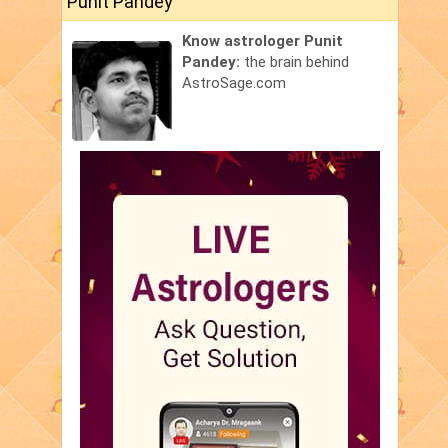
Punit Pandey
Know astrologer Punit
Pandey:
the brain behind
AstroSage.com