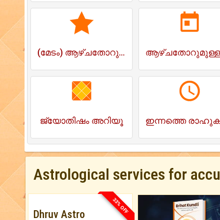
(മേടം) ആഴ്ചതോറുമുള്ള ജാതകം
ജ്യോതിഷം അറിയൂ
Astrological services for acc
33% OFF
Dhruv Astro