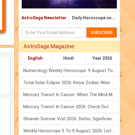
നം)
AstroSage Newsletter
Daily Horoscope on Email
SUBSCRIBE
AstroSage Magazine
English
Hindi
Year 2026
Numerology Weekly Horoscope: 9 August To 15 August, 2026
Total Solar Eclipse 2026: Know Zodiac Wise Prediction
Mercury Transit In Cancer: When The Mind Meets The Heart!
Mercury Transit In Cancer 2026: Check Out What It Brings For You
Shravan Somvar Vrat 2026: Dates, Significance & Rituals In August
Weekly Horoscope 3 To 9 August, 2026: List Of Fasts & Festivals