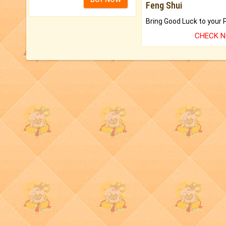
Feng Shui
CHECK 