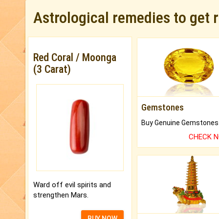
Astrological remedies to get 
Red Coral / Moonga
(3 Carat)
Gemstones
CHECK 
Ward off evil spirits and
strengthen Mars.
BUY NOW