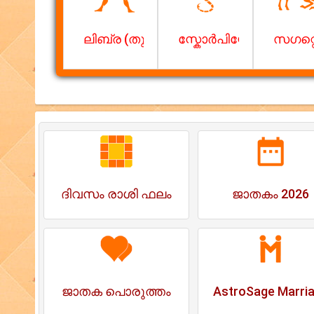
ലിബ്ര (തുലാം)
സ്കോര്‍പിയോ (വൃശ്ചിക
സഗറ്റ
ദിവസം രാശി ഫലം
ജാതകം 2026
ജാതക പൊരുത്തം
AstroSage Marri