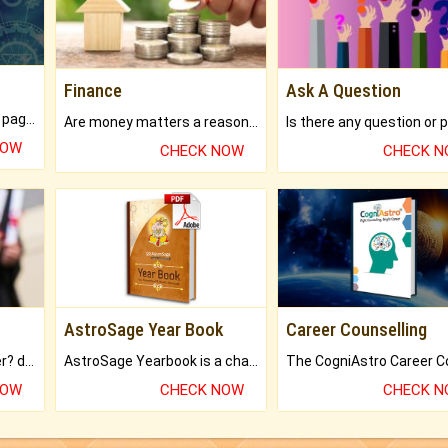
Finance
Ask A Question
What will you get in 250+ pages Colored Brihat Kundli.
Are money matters a reason for the dark-circles under your eyes?
NOW
CHECK NOW
CHECK 
AstroSage Year Book
Career Counselling
Worried about your career? don't know what is.
AstroSage Yearbook is a channel to fulfill your dreams and destiny.
NOW
CHECK NOW
CHECK 