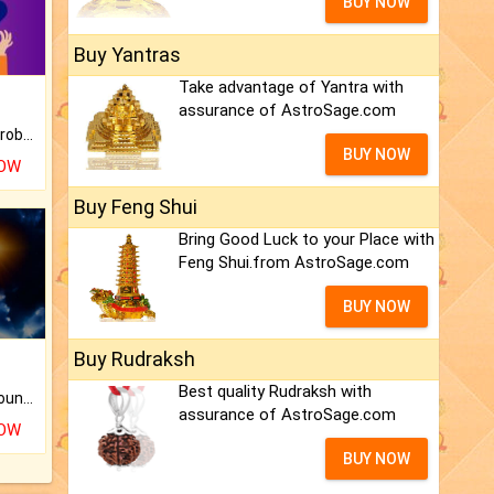
BUY NOW
Buy Yantras
Take advantage of Yantra with
assurance of AstroSage.com
Is there any question or problem lingering.
BUY NOW
NOW
Buy Feng Shui
Bring Good Luck to your Place with
Feng Shui.from AstroSage.com
BUY NOW
Buy Rudraksh
Best quality Rudraksh with
The CogniAstro Career Counselling Report is the most comprehensive report available on this topic.
assurance of AstroSage.com
NOW
BUY NOW