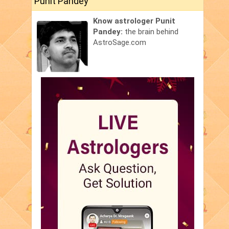
Punit Pandey
Know astrologer Punit
Pandey:
the brain behind
AstroSage.com