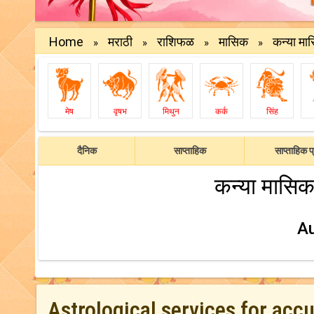
Home
मराठी
राशिफळ
मासिक
कन्या मा
»
»
»
»
मेष
वृषभ
मिथुन
कर्क
सिंह
दैनिक
साप्ताहिक
साप्ताहिक प्
कन्या मासिक
A
Astrological services for acc