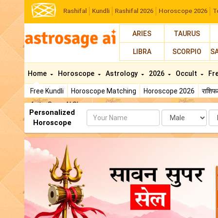
Rashifal
Kundli
Rashifal 2026
Horoscope 2026
T
ARIES
TAURUS
LIBRA
SCORPIO
S
Home
Horoscope
Astrology
2026
Occult
Fr
Free Kundli
Horoscope Matching
Horoscope 2026
राशि
AstroSage AI Shop
Personalized
Name
Da
Horoscope