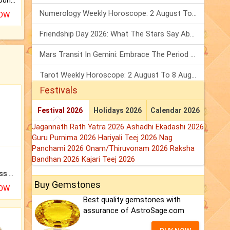
The CogniAstro Career Counselling Report is the most comprehensive report available on this topic.
Numerology Weekly Horoscope: 2 August To 8 August, 2026
NOW
Friendship Day 2026: What The Stars Say About Your Best Friend!
Mars Transit In Gemini: Embrace The Period Full Of Energy & Intelligence
Tarot Weekly Horoscope: 2 August To 8 August, 2026
Festivals
Festival 2026
Holidays 2026
Calendar 2026
Jagannath Rath Yatra 2026
Ashadhi Ekadashi 2026
Guru Purnima 2026
Hariyali Teej 2026
Nag
Panchami 2026
Onam/Thiruvonam 2026
Raksha
Bandhan 2026
Kajari Teej 2026
Original Rudraksha to Bless Your Way.
Buy Gemstones
NOW
Best quality gemstones with
assurance of AstroSage.com