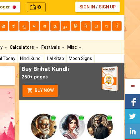
loger
0
SIGN IN
/
SIGN UP
₹
తె
ಕ
ગુ
म
বা
മ
دو
हि
ने
ଓ
অ
ਪੰ
ty
Calculators
Festivals
Misc
l Today
Hindi Kundli
Lal Kitab
Moon Signs
Buy Brihat Kundli
250+ pages
BUY NOW