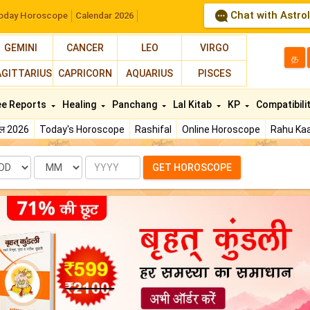
Chat with Astro
oday Horoscope
Calendar 2026
GEMINI
CANCER
LEO
VIRGO
த
AGITTARIUS
CAPRICORN
AQUARIUS
PISCES
ee Reports
Healing
Panchang
Lal Kitab
KP
Compatibili
फल 2026
Today's Horoscope
Rashifal
Online Horoscope
Rahu Kaa
te
Month
Year
GET HOROSCOPE