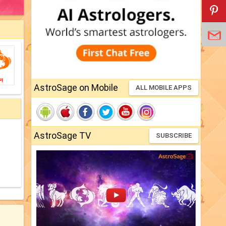
ीन
AstroSage on Mobile
ALL MOBILE APPS
AstroSage TV
SUBSCRIBE