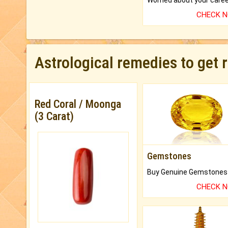
CHECK 
Astrological remedies to get 
Red Coral / Moonga
(3 Carat)
Gemstones
CHECK 