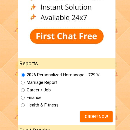
Reports
2026 Personalized Horoscope - ₹299/-
Marriage Report
Career / Job
Finance
Health & Fitness
ORDER NOW