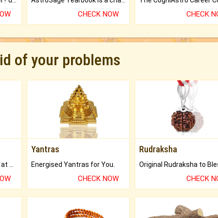
Worried about your career? don't know what is.
AstroSage Yearbook is a channel to fulfill your dreams and destiny.
NOW
CHECK NOW
CHECK 
rid of your problems
Yantras
Rudraksha
Buy Genuine Gemstones at Best Prices.
Energised Yantras for You.
NOW
CHECK NOW
CHECK 