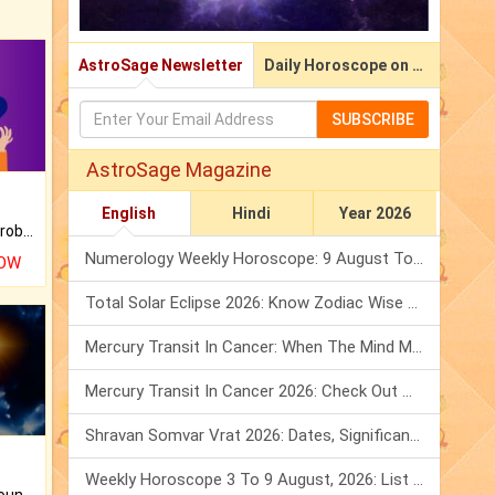
AstroSage Newsletter
Daily Horoscope on Email
SUBSCRIBE
AstroSage Magazine
English
Hindi
Year 2026
Is there any question or problem lingering.
Numerology Weekly Horoscope: 9 August To 15 August, 2026
NOW
Total Solar Eclipse 2026: Know Zodiac Wise Prediction
Mercury Transit In Cancer: When The Mind Meets The Heart!
Mercury Transit In Cancer 2026: Check Out What It Brings For You
Shravan Somvar Vrat 2026: Dates, Significance & Rituals In August
Weekly Horoscope 3 To 9 August, 2026: List Of Fasts & Festivals