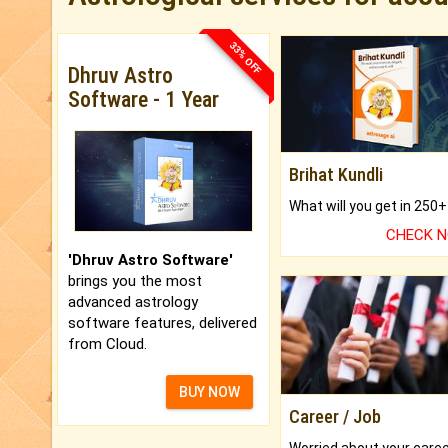
33% OFF
Dhruv Astro
Software - 1 Year
Brihat Kundli
CHECK 
'Dhruv Astro Software'
brings you the most
advanced astrology
software features, delivered
from Cloud.
BUY NOW
Career / Job