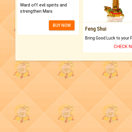
Ward off evil spirits and
strengthen Mars.
BUY NOW
Feng Shui
CHECK 