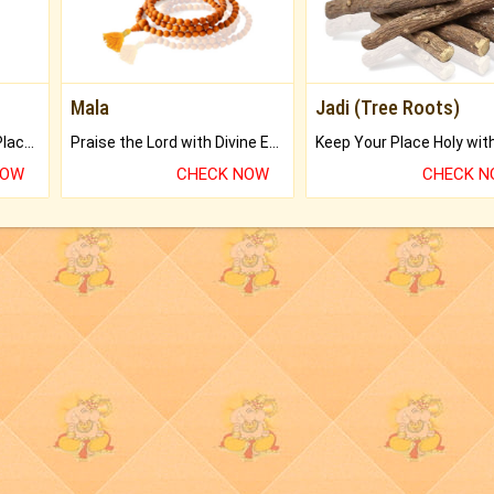
Mala
Jadi (Tree Roots)
Bring Good Luck to your Place with Feng Shui.
Praise the Lord with Divine Energies of Mala.
NOW
CHECK NOW
CHECK 