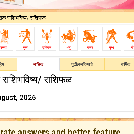
सिक राशिभविष्य/ राशिफळ
कन्या
तुळ
वृश्चिक
धनु
मकर
कुंभ
म
रेम
मासिक
पुढील महिन्याचे
वार्षिक
 राशिभविष्य/ राशिफळ
ugust, 2026
urate answers and better feature