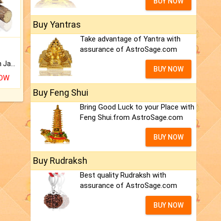
BUY NOW
Buy Yantras
Take advantage of Yantra with
assurance of AstroSage.com
Keep Your Place Holy with Jadi.
BUY NOW
NOW
Buy Feng Shui
Bring Good Luck to your Place with
Feng Shui.from AstroSage.com
BUY NOW
Buy Rudraksh
Best quality Rudraksh with
assurance of AstroSage.com
BUY NOW