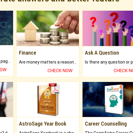
Finance
Ask A Question
What will you get in 250+ pages Colored Brihat Kundli.
Are money matters a reason for the dark-circles under your eyes?
NOW
CHECK NOW
CHECK 
AstroSage Year Book
Career Counselling