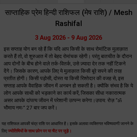
साप्ताहिक प्रेम हिन्दी राशिफल (मेष राशि) / Mesh
Rashifal
3 Aug 2026 - 9 Aug 2026
इस सप्ताह योग बन रहे हैं कि यदि आप किसी के साथ रोमांटिक मुलाक़ात
करते हैं तो, वो शुरुआत में तो बेहद रोमांचक रहेगी। परंतु बातचीत के दौरान
आप दोनों के बीच होने वाले तर्क-वितर्क, उसे ज़्यादा देर तक नहीं टिकने
देंगे। जिसके कारण, आपके लिए ये मुलाक़ात किसी बूरे सपने की तरह
प्रतीत होगी। किसी पड़ोसी, दोस्त या किसी रिश्तेदार की वजह से, इस
सप्ताह आपके वैवाहिक जीवन में अनबन हो सकती है। क्योंकि संभव है कि ये
लोग आपके साथी को भड़काने का कार्य करें, जिसका सीधा नकारात्मक
असर आपके दांपत्य जीवन में परेशानी उत्पन्न करेगा।उपाय: रोज़ “ॐ
भौमाय नमः” 27 बार जप करें।
यह राशिफल आपकी चंद्र राशि पर आधारित है। इसके अलावा व्यक्तिगत भविष्यवाणी जानने के
लिए
ज्योतिषियों के साथ फ़ोन पर या चैट पर जुड़े।