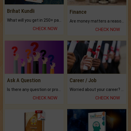
Brihat Kundli
Finance
What will you get in 250+ pages Colored Brihat Kundli.
Are money matters a reason for the dark-circles under your eyes?
CHECK NOW
CHECK NOW
Ask A Question
Career / Job
Is there any question or problem lingering.
Worried about your career? don't know what is.
CHECK NOW
CHECK NOW