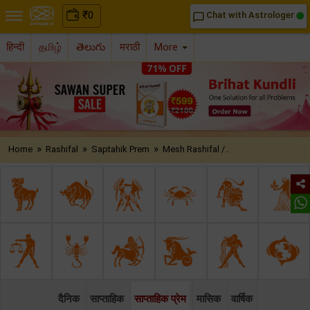
₹
0
Chat with Astrologer
chat_bubble_outline
हिन्दी
தமிழ்
తెలుగు
मराठी
More
»
»
»
Home
Rashifal
Saptahik Prem
Mesh Rashifal /..
दैनिक
साप्ताहिक
साप्ताहिक प्रेम
मासिक
वार्षिक