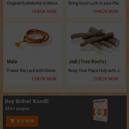
Original Rudraksha to Bless Your Way.
Bring Good Luck to your Place with Feng Shui.
CHECK NOW
CHECK NOW
Mala
Jadi (Tree Roots)
Praise the Lord with Divine Energies of Mala.
Keep Your Place Holy with Jadi.
CHECK NOW
CHECK NOW
Buy Brihat Kundli
250+ pages
BUY NOW