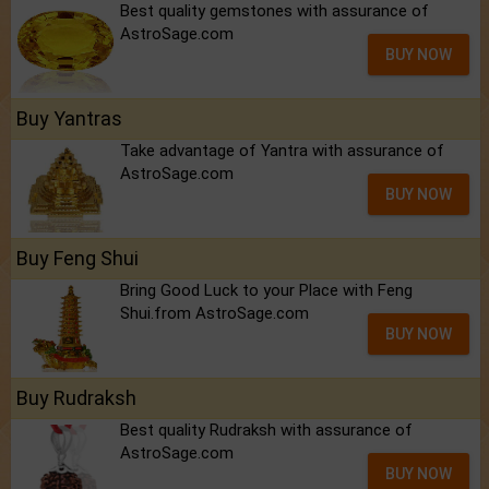
Best quality gemstones with assurance of
AstroSage.com
BUY NOW
Buy Yantras
Take advantage of Yantra with assurance of
AstroSage.com
BUY NOW
Buy Feng Shui
Bring Good Luck to your Place with Feng
Shui.from AstroSage.com
BUY NOW
Buy Rudraksh
Best quality Rudraksh with assurance of
AstroSage.com
BUY NOW