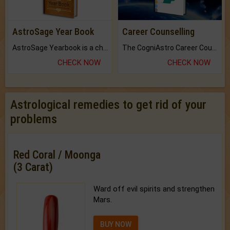
AstroSage Year Book
Career Counselling
AstroSage Yearbook is a channel to fulfill your dreams and destiny.
The CogniAstro Career Counselling Report is the most comprehensive report available on this topic.
CHECK NOW
CHECK NOW
Astrological remedies to get rid of your
problems
Red Coral / Moonga
(3 Carat)
Ward off evil spirits and strengthen
Mars.
BUY NOW