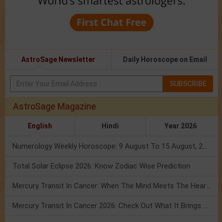
AstroSage Newsletter
Daily Horoscope on Email
SUBSCRIBE
AstroSage Magazine
English
Hindi
Year 2026
Numerology Weekly Horoscope: 9 August To 15 August, 2026
Total Solar Eclipse 2026: Know Zodiac Wise Prediction
Mercury Transit In Cancer: When The Mind Meets The Heart!
Mercury Transit In Cancer 2026: Check Out What It Brings For You