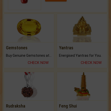
Gemstones
Yantras
Buy Genuine Gemstones at Best Prices.
Energised Yantras for You.
CHECK NOW
CHECK NOW
Rudraksha
Feng Shui