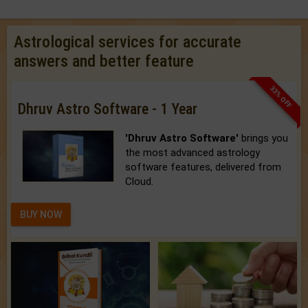
Astrological services for accurate
answers and better feature
33% OFF
Dhruv Astro Software - 1 Year
'Dhruv Astro Software'
brings you
the most advanced astrology
software features, delivered from
Cloud.
BUY NOW