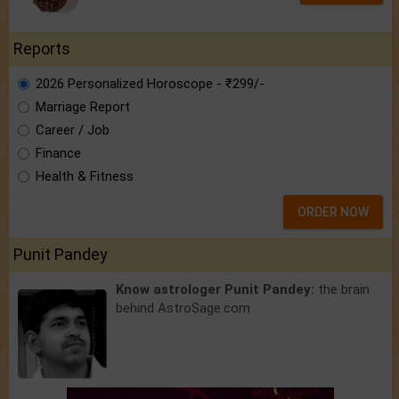
Reports
2026 Personalized Horoscope - ₹299/-
Marriage Report
Career / Job
Finance
Health & Fitness
ORDER NOW
Punit Pandey
Know astrologer Punit Pandey:
the brain
behind AstroSage.com