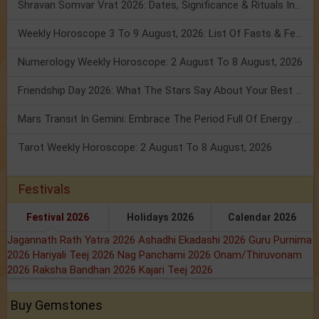
Shravan Somvar Vrat 2026: Dates, Significance & Rituals In August
Weekly Horoscope 3 To 9 August, 2026: List Of Fasts & Festivals
Numerology Weekly Horoscope: 2 August To 8 August, 2026
Friendship Day 2026: What The Stars Say About Your Best Friend!
Mars Transit In Gemini: Embrace The Period Full Of Energy & Intelligence
Tarot Weekly Horoscope: 2 August To 8 August, 2026
Festivals
Festival 2026
Holidays 2026
Calendar 2026
Jagannath Rath Yatra 2026
Ashadhi Ekadashi 2026
Guru Purnima
2026
Hariyali Teej 2026
Nag Panchami 2026
Onam/Thiruvonam
2026
Raksha Bandhan 2026
Kajari Teej 2026
Buy Gemstones