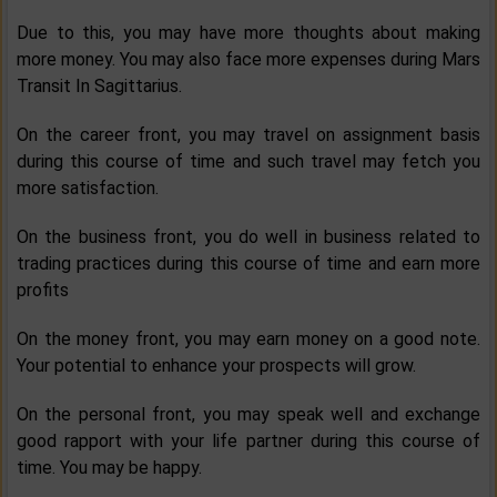
Due to this, you may have more thoughts about making
more money. You may also face more expenses during Mars
Transit In Sagittarius.
On the career front, you may travel on assignment basis
during this course of time and such travel may fetch you
more satisfaction.
On the business front, you do well in business related to
trading practices during this course of time and earn more
profits
On the money front, you may earn money on a good note.
Your potential to enhance your prospects will grow.
On the personal front, you may speak well and exchange
good rapport with your life partner during this course of
time. You may be happy.