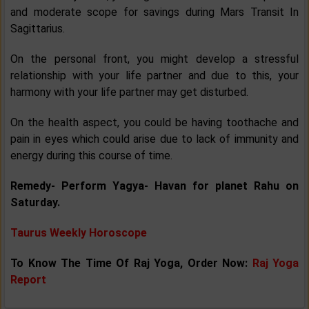
and moderate scope for savings during Mars Transit In
Sagittarius.
On the personal front, you might develop a stressful
relationship with your life partner and due to this, your
harmony with your life partner may get disturbed.
On the health aspect, you could be having toothache and
pain in eyes which could arise due to lack of immunity and
energy during this course of time.
Remedy- Perform Yagya- Havan for planet Rahu on
Saturday.
Taurus Weekly Horoscope
To Know The Time Of Raj Yoga, Order Now:
Raj Yoga
Report