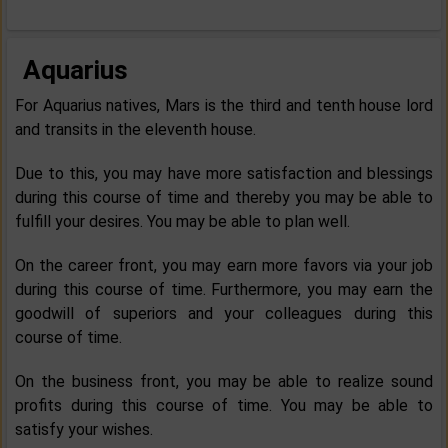
Aquarius
For Aquarius natives, Mars is the third and tenth house lord
and transits in the eleventh house.
Due to this, you may have more satisfaction and blessings
during this course of time and thereby you may be able to
fulfill your desires. You may be able to plan well.
On the career front, you may earn more favors via your job
during this course of time. Furthermore, you may earn the
goodwill of superiors and your colleagues during this
course of time.
On the business front, you may be able to realize sound
profits during this course of time. You may be able to
satisfy your wishes.