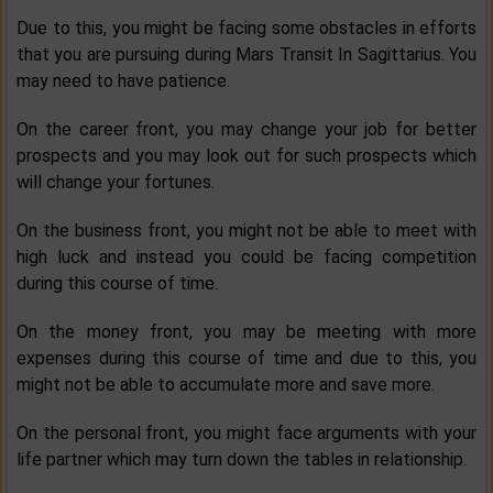
Due to this, you might be facing some obstacles in efforts
that you are pursuing during Mars Transit In Sagittarius. You
may need to have patience.
On the career front, you may change your job for better
prospects and you may look out for such prospects which
will change your fortunes.
On the business front, you might not be able to meet with
high luck and instead you could be facing competition
during this course of time.
On the money front, you may be meeting with more
expenses during this course of time and due to this, you
might not be able to accumulate more and save more.
On the personal front, you might face arguments with your
life partner which may turn down the tables in relationship.