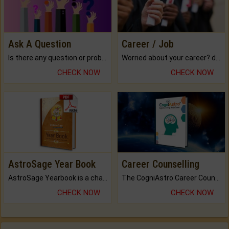
Ask A Question
Career / Job
Is there any question or problem lingering.
Worried about your career? don't know what is.
CHECK NOW
CHECK NOW
AstroSage Year Book
Career Counselling
AstroSage Yearbook is a channel to fulfill your dreams and destiny.
The CogniAstro Career Counselling Report is the most comprehensive report available on this topic.
CHECK NOW
CHECK NOW