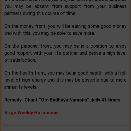
you may be absent from support from your business
partners during this course of time.
On the money front, you will be earning some good money
and with this, you may be able to save more.
On the personal front, you may be in a position to enjoy
good rapport with your life partner and derive a high level
of satisfaction.
On the health front, you may be in good health with a high
level of high energy and this may be possible due to more
immunity levels.
Remedy- Chant “Om Budhaya Namaha” daily 41 times.
Virgo Weekly Horoscope