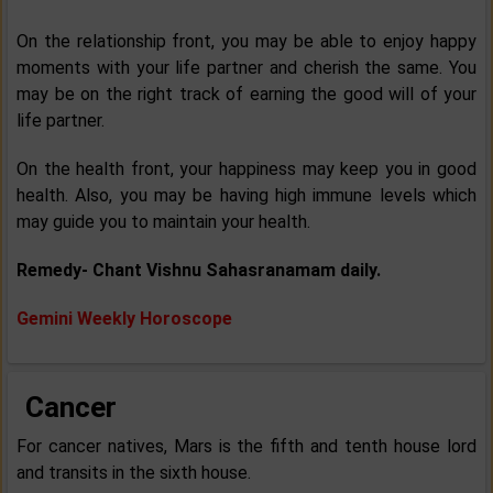
On the relationship front, you may be able to enjoy happy
moments with your life partner and cherish the same. You
may be on the right track of earning the good will of your
life partner.
On the health front, your happiness may keep you in good
health. Also, you may be having high immune levels which
may guide you to maintain your health.
Remedy- Chant Vishnu Sahasranamam daily.
Gemini Weekly Horoscope
Cancer
For cancer natives, Mars is the fifth and tenth house lord
and transits in the sixth house.