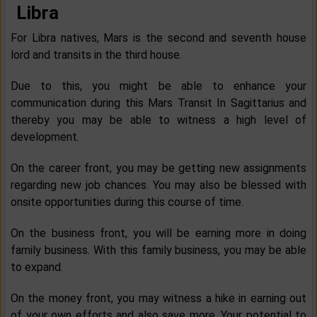
Libra
For Libra natives, Mars is the second and seventh house
lord and transits in the third house.
Due to this, you might be able to enhance your
communication during this Mars Transit In Sagittarius and
thereby you may be able to witness a high level of
development.
On the career front, you may be getting new assignments
regarding new job chances. You may also be blessed with
onsite opportunities during this course of time.
On the business front, you will be earning more in doing
family business. With this family business, you may be able
to expand.
On the money front, you may witness a hike in earning out
of your own efforts and also save more. Your potential to