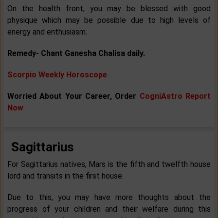
On the health front, you may be blessed with good
physique which may be possible due to high levels of
energy and enthusiasm.
Remedy- Chant Ganesha Chalisa daily.
Scorpio Weekly Horoscope
Worried About Your Career, Order
CogniAstro Report
Now
Sagittarius
For Sagittarius natives, Mars is the fifth and twelfth house
lord and transits in the first house.
Due to this, you may have more thoughts about the
progress of your children and their welfare during this