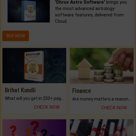
'Dhruv Astro Software'
brings you
the most advanced astrology
software features, delivered from
Cloud.
BUY NOW
Brihat Kundli
Finance
What will you get in 250+ pages Colored Brihat Kundli.
Are money matters a reason for the dark-circles under your eyes?
CHECK NOW
CHECK NOW