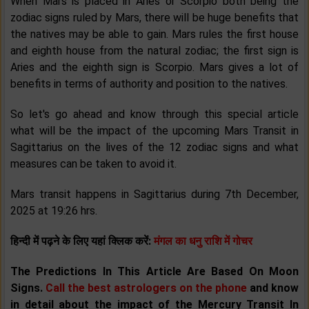
When Mars is placed in Aries or Scorpio both being the
zodiac signs ruled by Mars, there will be huge benefits that
the natives may be able to gain. Mars rules the first house
and eighth house from the natural zodiac; the first sign is
Aries and the eighth sign is Scorpio. Mars gives a lot of
benefits in terms of authority and position to the natives.
So let's go ahead and know through this special article
what will be the impact of the upcoming Mars Transit in
Sagittarius on the lives of the 12 zodiac signs and what
measures can be taken to avoid it.
Mars transit happens in Sagittarius during 7th December,
2025 at 19:26 hrs.
हिन्दी में पढ़ने के लिए यहां क्लिक करें:
मंगल का धनु राशि में गोचर
The Predictions In This Article Are Based On Moon
Signs.
Call the best astrologers on the phone
and know
in detail about the impact of the Mercury Transit
In