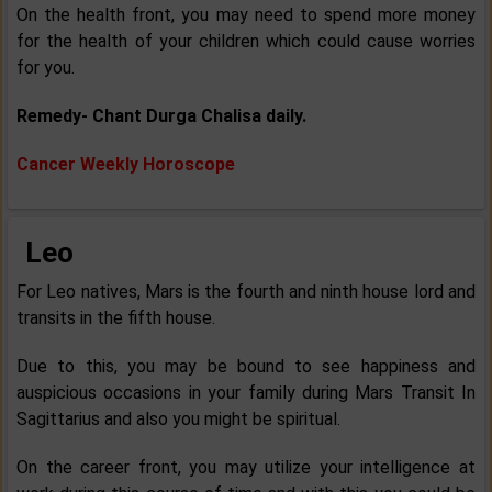
On the health front, you may need to spend more money
for the health of your children which could cause worries
for you.
Remedy- Chant Durga Chalisa daily.
Cancer Weekly Horoscope
Leo
For Leo natives, Mars is the fourth and ninth house lord and
transits in the fifth house.
Due to this, you may be bound to see happiness and
auspicious occasions in your family during Mars Transit In
Sagittarius and also you might be spiritual.
On the career front, you may utilize your intelligence at