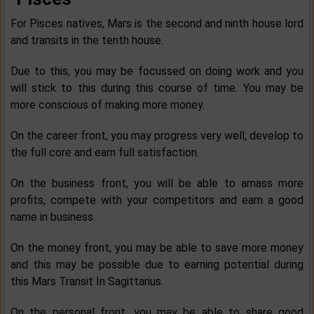
For Pisces natives, Mars is the second and ninth house lord
and transits in the tenth house.
Due to this, you may be focussed on doing work and you
will stick to this during this course of time. You may be
more conscious of making more money.
On the career front, you may progress very well, develop to
the full core and earn full satisfaction.
On the business front, you will be able to amass more
profits, compete with your competitors and earn a good
name in business.
On the money front, you may be able to save more money
and this may be possible due to earning potential during
this Mars Transit In Sagittarius.
On the personal front, you may be able to share good