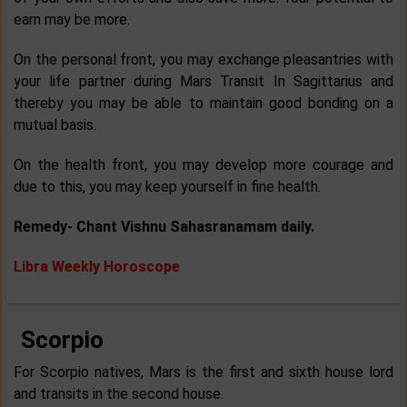
earn may be more.
On the personal front, you may exchange pleasantries with
your life partner during Mars Transit In Sagittarius and
thereby you may be able to maintain good bonding on a
mutual basis.
On the health front, you may develop more courage and
due to this, you may keep yourself in fine health.
Remedy- Chant Vishnu Sahasranamam daily.
Libra Weekly Horoscope
Scorpio
For Scorpio natives, Mars is the first and sixth house lord
and transits in the second house.