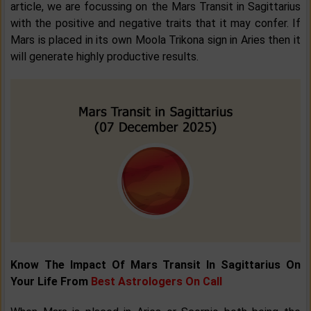
article, we are focussing on the Mars Transit in Sagittarius
with the positive and negative traits that it may confer. If
Mars is placed in its own Moola Trikona sign in Aries then it
will generate highly productive results.
Know The Impact Of Mars Transit In Sagittarius On
Your Life From
Best Astrologers On Call