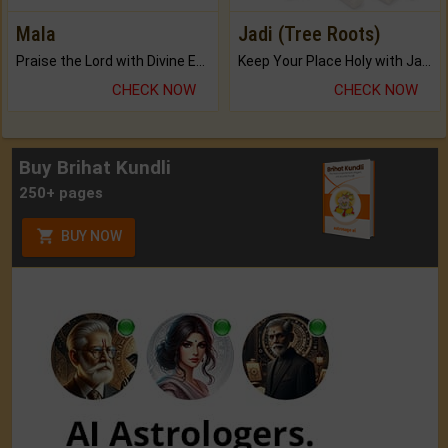
Mala
Jadi (Tree Roots)
Praise the Lord with Divine Energies of Mala.
Keep Your Place Holy with Jadi.
CHECK NOW
CHECK NOW
Buy Brihat Kundli
250+ pages
BUY NOW