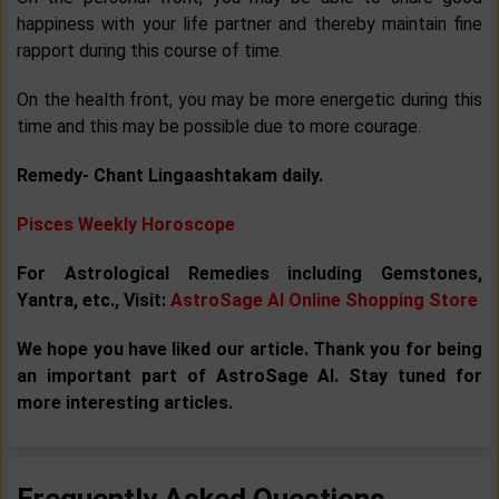
happiness with your life partner and thereby maintain fine
rapport during this course of time.
On the health front, you may be more energetic during this
time and this may be possible due to more courage.
Remedy- Chant Lingaashtakam daily.
Pisces Weekly Horoscope
For Astrological Remedies including Gemstones,
Yantra, etc., Visit:
AstroSage AI Online Shopping Store
We hope you have liked our article. Thank you for being
an important part of AstroSage AI. Stay tuned for
more interesting articles.