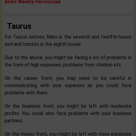
Aries Weekly Horoscope
Taurus
For Taurus natives, Mars is the seventh and twelfth house
lord and transits in the eighth house.
Due to the above, you might be facing a lot of problems in
the form of high expenses, problems from children etc.
On the career front, you may need to be careful in
communicating with your superiors as you could face
problems with them.
On the business front, you might be left with moderate
profits. You could also face problems with your business
partners.
On the money front, you might be left with more expenses