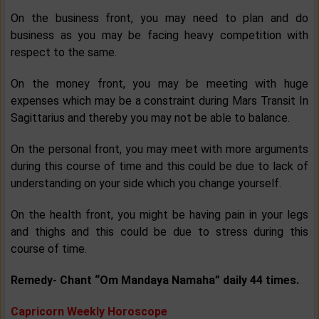
On the business front, you may need to plan and do
business as you may be facing heavy competition with
respect to the same.
On the money front, you may be meeting with huge
expenses which may be a constraint during Mars Transit In
Sagittarius and thereby you may not be able to balance.
On the personal front, you may meet with more arguments
during this course of time and this could be due to lack of
understanding on your side which you change yourself.
On the health front, you might be having pain in your legs
and thighs and this could be due to stress during this
course of time.
Remedy- Chant “Om Mandaya Namaha” daily 44 times.
Capricorn Weekly Horoscope