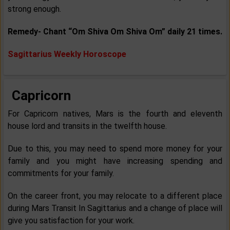
strong enough.
Remedy- Chant “Om Shiva Om Shiva Om” daily 21 times.
Sagittarius Weekly Horoscope
Capricorn
For Capricorn natives, Mars is the fourth and eleventh
house lord and transits in the twelfth house.
Due to this, you may need to spend more money for your
family and you might have increasing spending and
commitments for your family.
On the career front, you may relocate to a different place
during Mars Transit In Sagittarius and a change of place will
give you satisfaction for your work.