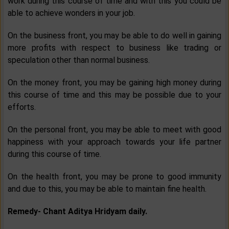
work during this course of time and with this you could be
able to achieve wonders in your job.
On the business front, you may be able to do well in gaining
more profits with respect to business like trading or
speculation other than normal business.
On the money front, you may be gaining high money during
this course of time and this may be possible due to your
efforts.
On the personal front, you may be able to meet with good
happiness with your approach towards your life partner
during this course of time.
On the health front, you may be prone to good immunity
and due to this, you may be able to maintain fine health.
Remedy- Chant Aditya Hridyam daily.