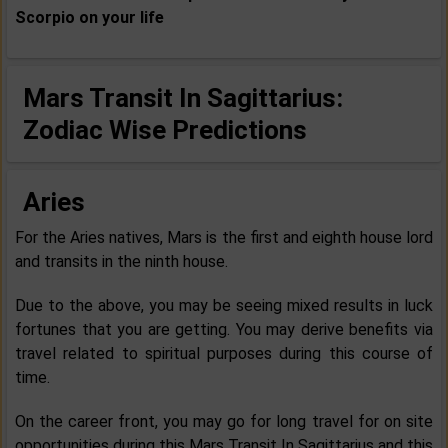
Scorpio
on your life
Mars Transit In Sagittarius:
Zodiac Wise Predictions
Aries
For the Aries natives, Mars is the first and eighth house lord
and transits in the ninth house.
Due to the above, you may be seeing mixed results in luck
fortunes that you are getting. You may derive benefits via
travel related to spiritual purposes during this course of
time.
On the career front, you may go for long travel for on site
opportunities during this Mars Transit In Sagittarius and this