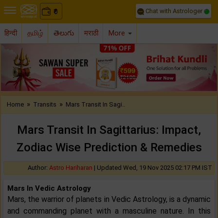
Chat with Astrologer
0
₹
हिन्दी
தமிழ்
తెలుగు
मराठी
More
Previous
Nex
»
»
Home
Transits
Mars Transit In Sagi..
Mars Transit In Sagittarius: Impact,
Zodiac Wise Prediction & Remedies
Author:
Astro Hariharan
|
Updated Wed, 19 Nov 2025 02:17 PM IST
Mars In Vedic Astrology
Mars, the warrior of planets in Vedic Astrology, is a dynamic
and commanding planet with a masculine nature. In this