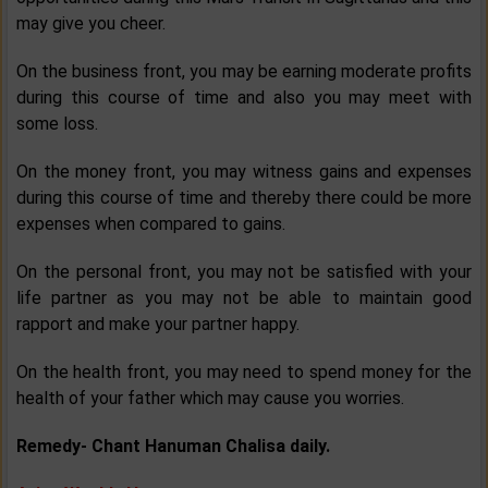
may give you cheer.
On the business front, you may be earning moderate profits
during this course of time and also you may meet with
some loss.
On the money front, you may witness gains and expenses
during this course of time and thereby there could be more
expenses when compared to gains.
On the personal front, you may not be satisfied with your
life partner as you may not be able to maintain good
rapport and make your partner happy.
On the health front, you may need to spend money for the
health of your father which may cause you worries.
Remedy-
Chant Hanuman Chalisa daily.