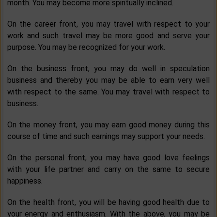
month. You may become more spiritually inclined.
On the career front, you may travel with respect to your
work and such travel may be more good and serve your
purpose. You may be recognized for your work.
On the business front, you may do well in speculation
business and thereby you may be able to earn very well
with respect to the same. You may travel with respect to
business.
On the money front, you may earn good money during this
course of time and such earnings may support your needs.
On the personal front, you may have good love feelings
with your life partner and carry on the same to secure
happiness.
On the health front, you will be having good health due to
your energy and enthusiasm. With the above, you may be