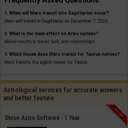
Frequently Asked Questions
1. When will Mars transit into Sagittarius occur?
Mars will transit in Sagittarius on December 7, 2025.
2. What is the main effect on Aries natives?
Mixed results in travel, luck, and relationships.
3. Which house does Mars transit for Taurus natives?
Mars transits the eighth house for Taurus.
Astrological services for accurate answers
and better feature
33% OFF
Dhruv Astro Software - 1 Year