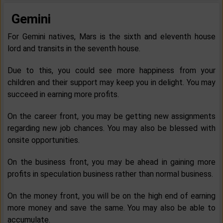
Gemini
For Gemini natives, Mars is the sixth and eleventh house
lord and transits in the seventh house.
Due to this, you could see more happiness from your
children and their support may keep you in delight. You may
succeed in earning more profits.
On the career front, you may be getting new assignments
regarding new job chances. You may also be blessed with
onsite opportunities.
On the business front, you may be ahead in gaining more
profits in speculation business rather than normal business.
On the money front, you will be on the high end of earning
more money and save the same. You may also be able to
accumulate.