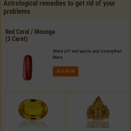
Astrological remedies to get rid of your
problems
Red Coral / Moonga
(3 Carat)
Ward off evil spirits and strengthen
Mars.
BUY NOW