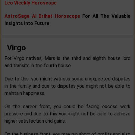
Leo Weekly Horoscope
AstroSage AI Brihat Horoscope
For All The Valuable
Insights Into Future
Virgo
For Virgo natives, Mars is the third and eighth house lord
and transits in the fourth house.
Due to this, you might witness some unexpected disputes
in the family and due to disputes you might not be able to
maintain happiness.
On the career front, you could be facing excess work
pressure and due to this you might not be able to achieve
higher satisfaction and gains.
On the business front, you may run short of profits and also