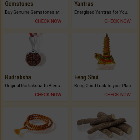
Gemstones
Yantras
Buy Genuine Gemstones at Best Prices.
Energised Yantras for You.
CHECK NOW
CHECK NOW
Rudraksha
Feng Shui
Original Rudraksha to Bless Your Way.
Bring Good Luck to your Place with Feng Shui.
CHECK NOW
CHECK NOW