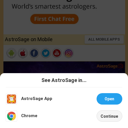
AstroSage on Mobile
ALL MOBILE APPS
See AstroSage in...
Talk To
Chat With
Astrologer
Astrologer
AstroSage App
Open
NEW
Chrome
Continue
Home
Shop
Call
Chat
Account