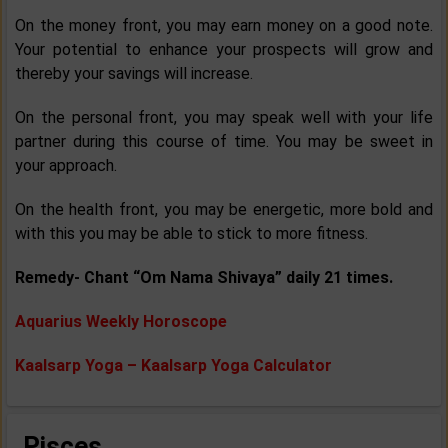
On the money front, you may earn money on a good note.
Your potential to enhance your prospects will grow and
thereby your savings will increase.
On the personal front, you may speak well with your life
partner during this course of time. You may be sweet in
your approach.
On the health front, you may be energetic, more bold and
with this you may be able to stick to more fitness.
Remedy- Chant “Om Nama Shivaya” daily 21 times.
Aquarius Weekly Horoscope
Kaalsarp Yoga – Kaalsarp Yoga Calculator
Pisces