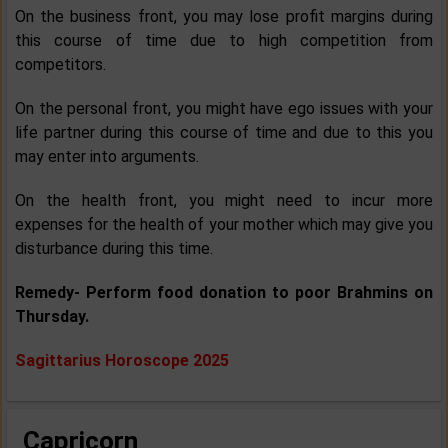
On the business front, you may lose profit margins during
this course of time due to high competition from
competitors.
On the personal front, you might have ego issues with your
life partner during this course of time and due to this you
may enter into arguments.
On the health front, you might need to incur more
expenses for the health of your mother which may give you
disturbance during this time.
Remedy- Perform food donation to poor Brahmins on
Thursday.
Sagittarius Horoscope 2025
Capricorn