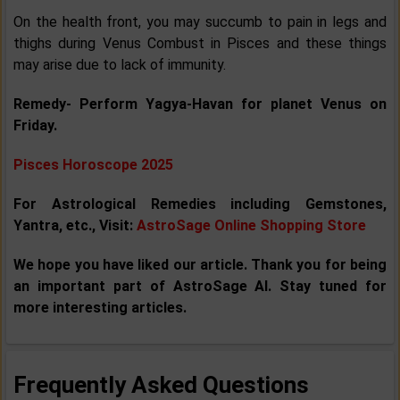
On the health front, you may succumb to pain in legs and
thighs during Venus Combust in Pisces and these things
may arise due to lack of immunity.
Remedy- Perform Yagya-Havan for planet Venus on
Friday.
Pisces Horoscope 2025
For Astrological Remedies including Gemstones,
Yantra, etc., Visit:
AstroSage Online Shopping Store
We hope you have liked our article. Thank you for being
an important part of AstroSage AI. Stay tuned for
more interesting articles.
Frequently Asked Questions