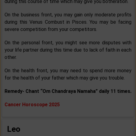
during this course of time which may give you botheration.
On the business front, you may gain only moderate profits
during this Venus Combust in Pisces. You may be facing
severe competition from your competitors.
On the personal front, you might see more disputes with
your life partner during this time due to lack of faith in each
other.
On the health front, you may need to spend more money
for the health of your father which may give you trouble.
Remedy- Chant “Om Chandraya Namaha” daily 11 times.
Cancer Horoscope 2025
Leo