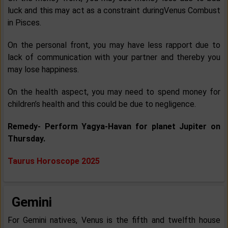
luck and this may act as a constraint duringVenus Combust
in Pisces.
On the personal front, you may have less rapport due to
lack of communication with your partner and thereby you
may lose happiness.
On the health aspect, you may need to spend money for
children’s health and this could be due to negligence.
Remedy- Perform Yagya-Havan for planet Jupiter on
Thursday.
Taurus Horoscope 2025
Gemini
For Gemini natives, Venus is the fifth and twelfth house