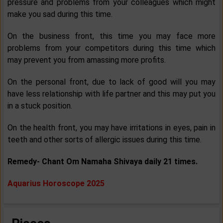
pressure and problems from your colleagues which might
make you sad during this time.
On the business front, this time you may face more
problems from your competitors during this time which
may prevent you from amassing more profits.
On the personal front, due to lack of good will you may
have less relationship with life partner and this may put you
in a stuck position.
On the health front, you may have irritations in eyes, pain in
teeth and other sorts of allergic issues during this time.
Remedy- Chant Om Namaha Shivaya daily 21 times.
Aquarius Horoscope 2025