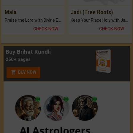
Mala
Jadi (Tree Roots)
Praise the Lord with Divine Energies of Mala.
Keep Your Place Holy with Jadi.
CHECK NOW
CHECK NOW
Buy Brihat Kundli
250+ pages
BUY NOW