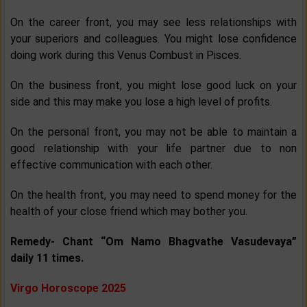
On the career front, you may see less relationships with
your superiors and colleagues. You might lose confidence
doing work during this Venus Combust in Pisces.
On the business front, you might lose good luck on your
side and this may make you lose a high level of profits.
On the personal front, you may not be able to maintain a
good relationship with your life partner due to non
effective communication with each other.
On the health front, you may need to spend money for the
health of your close friend which may bother you.
Remedy- Chant “Om Namo Bhagvathe Vasudevaya”
daily 11 times.
Virgo Horoscope 2025