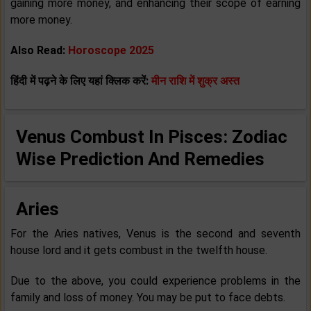
gaining more money, and enhancing their scope of earning
more money.
Also Read:
Horoscope 2025
हिंदी में पढ़ने के लिए यहां क्लिक करें:
मीन राशि में शुक्र अस्त
Venus Combust In Pisces: Zodiac
Wise Prediction And Remedies
Aries
For the Aries natives, Venus is the second and seventh
house lord and it gets combust in the twelfth house.
Due to the above, you could experience problems in the
family and loss of money. You may be put to face debts.