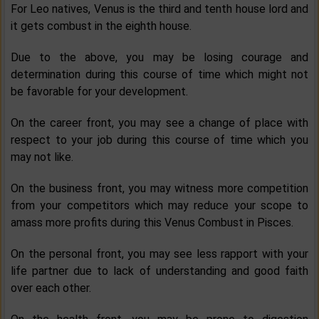
For Leo natives, Venus is the third and tenth house lord and
it gets combust in the eighth house.
Due to the above, you may be losing courage and
determination during this course of time which might not
be favorable for your development.
On the career front, you may see a change of place with
respect to your job during this course of time which you
may not like.
On the business front, you may witness more competition
from your competitors which may reduce your scope to
amass more profits during this Venus Combust in Pisces.
On the personal front, you may see less rapport with your
life partner due to lack of understanding and good faith
over each other.