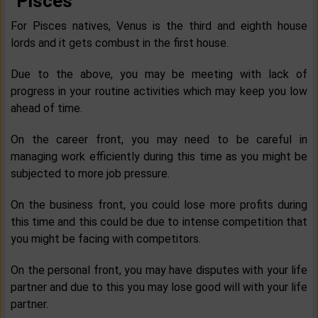
Pisces
For Pisces natives, Venus is the third and eighth house
lords and it gets combust in the first house.
Due to the above, you may be meeting with lack of
progress in your routine activities which may keep you low
ahead of time.
On the career front, you may need to be careful in
managing work efficiently during this time as you might be
subjected to more job pressure.
On the business front, you could lose more profits during
this time and this could be due to intense competition that
you might be facing with competitors.
On the personal front, you may have disputes with your life
partner and due to this you may lose good will with your life
partner.