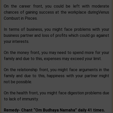
On the career front, you could be left with moderate
chances of gaining success at the workplace duringVenus
Combust in Pisces.
In terms of business, you might face problems with your
business partner and loss of profits which could go against
your interests.
On the money front, you may need to spend more for your
family and due to this, expenses may exceed your limit.
On the relationship front, you might face arguments in the
family and due to this, happiness with your partner might
not be possible.
On the health front, you might face digestion problems due
to lack of immunity.
Remedy-
Chant “Om Budhaya Namaha” daily 41 times.