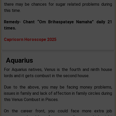
there may be chances for sugar related problems during
this time.
Remedy- Chant “Om Brihaspataye Namaha” daily 21
times.
Capricorn Horoscope 2025
Aquarius
For Aquarius natives, Venus is the fourth and ninth house
lords and it gets combust in the second house.
Due to the above, you may be facing money problems,
issues in family and lack of affection in family circles during
this Venus Combust in Pisces.
On the career front, you could face more extra job