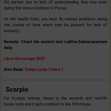
life partner due to lack of understanding that may exist
during this Venus Combust in Pisces.
On the health front, you have flu related problems during
this course of time which may be present for lack of
immunity.
Remedy- Chant the ancient text Lalitha Sahasranamam
daily.
Libra Horoscope 2025
Also Read:
Today Lucky Colour
!
Scorpio
For Scorpio natives, Venus is the seventh and twelfth
house lords and it gets combust in the fifth house.