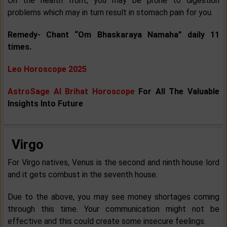
On the health front, you may be prone to digestion
problems which may in turn result in stomach pain for you.
Remedy- Chant “Om Bhaskaraya Namaha” daily 11
times.
Leo Horoscope 2025
AstroSage AI Brihat Horoscope
For All The Valuable
Insights Into Future
Virgo
For Virgo natives, Venus is the second and ninth house lord
and it gets combust in the seventh house.
Due to the above, you may see money shortages coming
through this time. Your communication might not be
effective and this could create some insecure feelings.