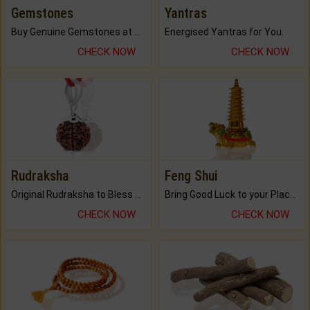
Gemstones
Yantras
Buy Genuine Gemstones at Best Prices.
Energised Yantras for You.
CHECK NOW
CHECK NOW
Rudraksha
Feng Shui
Original Rudraksha to Bless Your Way.
Bring Good Luck to your Place with Feng Shui.
CHECK NOW
CHECK NOW