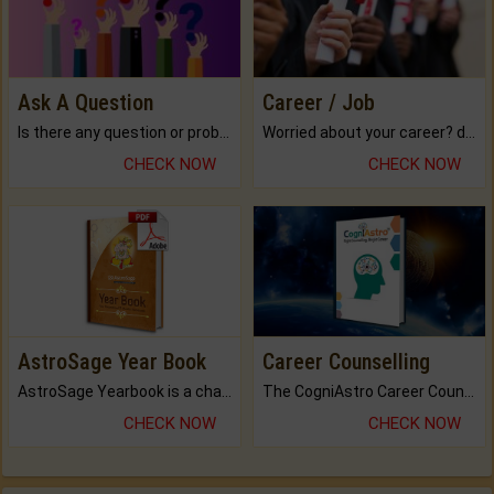
Ask A Question
Career / Job
Is there any question or problem lingering.
Worried about your career? don't know what is.
CHECK NOW
CHECK NOW
AstroSage Year Book
Career Counselling
AstroSage Yearbook is a channel to fulfill your dreams and destiny.
The CogniAstro Career Counselling Report is the most comprehensive report available on this topic.
CHECK NOW
CHECK NOW