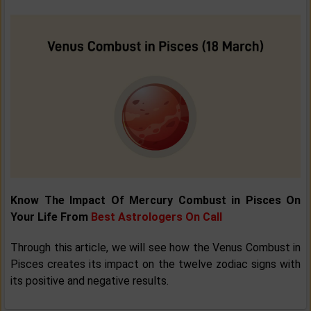
Know The Impact Of Mercury Combust in Pisces On
Your Life From
Best Astrologers On Call
Through this article, we will see how the Venus Combust in
Pisces creates its impact on the twelve zodiac signs with
its positive and negative results.