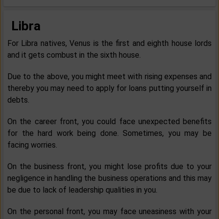
Libra
For Libra natives, Venus is the first and eighth house lords
and it gets combust in the sixth house.
Due to the above, you might meet with rising expenses and
thereby you may need to apply for loans putting yourself in
debts.
On the career front, you could face unexpected benefits
for the hard work being done. Sometimes, you may be
facing worries.
On the business front, you might lose profits due to your
negligence in handling the business operations and this may
be due to lack of leadership qualities in you.
On the personal front, you may face uneasiness with your