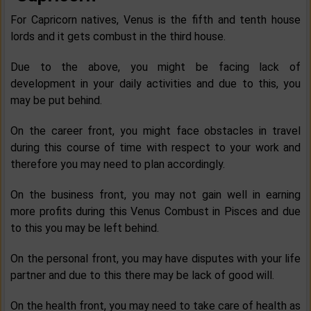
For Capricorn natives, Venus is the fifth and tenth house
lords and it gets combust in the third house.
Due to the above, you might be facing lack of
development in your daily activities and due to this, you
may be put behind.
On the career front, you might face obstacles in travel
during this course of time with respect to your work and
therefore you may need to plan accordingly.
On the business front, you may not gain well in earning
more profits during this Venus Combust in Pisces and due
to this you may be left behind.
On the personal front, you may have disputes with your life
partner and due to this there may be lack of good will.
On the health front, you may need to take care of health as