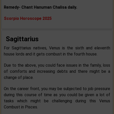
Remedy- Chant Hanuman Chalisa daily.
Scorpio Horoscope 2025
Sagittarius
For Sagittarius natives, Venus is the sixth and eleventh
house lords and it gets combust in the fourth house.
Due to the above, you could face issues in the family, loss
of comforts and increasing debts and there might be a
change of place.
On the career front, you may be subjected to job pressure
during this course of time as you could be given a lot of
tasks which might be challenging during this Venus
Combust in Pisces.