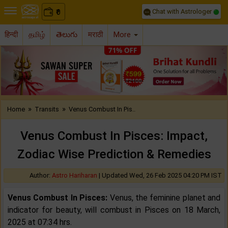
Chat with Astrologer
0
₹
हिन्दी
தமிழ்
తెలుగు
मराठी
More
Previous
Nex
»
»
Home
Transits
Venus Combust In Pis..
Venus Combust In Pisces: Impact,
Zodiac Wise Prediction & Remedies
Author:
Astro Hariharan
|
Updated Wed, 26 Feb 2025 04:20 PM IST
Venus Combust In Pisces:
Venus, the feminine planet and
indicator for beauty, will combust in Pisces on 18 March,
2025 at 07:34 hrs.