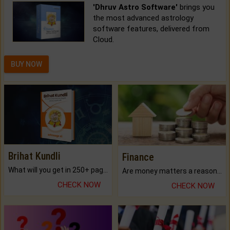
'Dhruv Astro Software'
brings you
the most advanced astrology
software features, delivered from
Cloud.
BUY NOW
Brihat Kundli
Finance
What will you get in 250+ pages Colored Brihat Kundli.
Are money matters a reason for the dark-circles under your eyes?
CHECK NOW
CHECK NOW