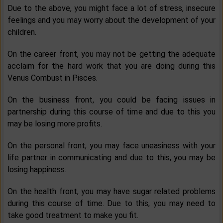
Due to the above, you might face a lot of stress, insecure
feelings and you may worry about the development of your
children.
On the career front, you may not be getting the adequate
acclaim for the hard work that you are doing during this
Venus Combust in Pisces.
On the business front, you could be facing issues in
partnership during this course of time and due to this you
may be losing more profits.
On the personal front, you may face uneasiness with your
life partner in communicating and due to this, you may be
losing happiness.
On the health front, you may have sugar related problems
during this course of time. Due to this, you may need to
take good treatment to make you fit.