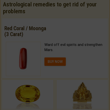
Astrological remedies to get rid of your
problems
Red Coral / Moonga
(3 Carat)
Ward off evil spirits and strengthen
Mars.
BUY NOW