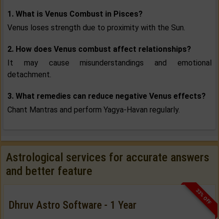
1. What is Venus Combust in Pisces?
Venus loses strength due to proximity with the Sun.
2. How does Venus combust affect relationships?
It may cause misunderstandings and emotional
detachment.
3. What remedies can reduce negative Venus effects?
Chant Mantras and perform Yagya-Havan regularly.
Astrological services for accurate answers
and better feature
33% OFF
Dhruv Astro Software - 1 Year