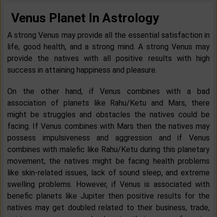
Venus Planet In Astrology
A strong Venus may provide all the essential satisfaction in
life, good health, and a strong mind. A strong Venus may
provide the natives with all positive results with high
success in attaining happiness and pleasure.
On the other hand, if Venus combines with a bad
association of planets like Rahu/Ketu and Mars, there
might be struggles and obstacles the natives could be
facing. If Venus combines with Mars then the natives may
possess impulsiveness and aggression and if Venus
combines with malefic like Rahu/Ketu during this planetary
movement, the natives might be facing health problems
like skin-related issues, lack of sound sleep, and extreme
swelling problems. However, if Venus is associated with
benefic planets like Jupiter then positive results for the
natives may get doubled related to their business, trade,