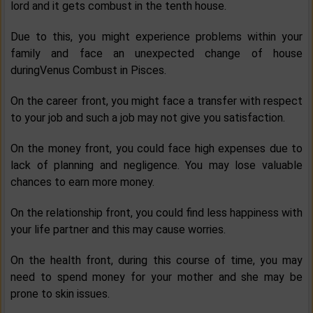
lord and it gets combust in the tenth house.
Due to this, you might experience problems within your
family and face an unexpected change of house
duringVenus Combust in Pisces.
On the career front, you might face a transfer with respect
to your job and such a job may not give you satisfaction.
On the money front, you could face high expenses due to
lack of planning and negligence. You may lose valuable
chances to earn more money.
On the relationship front, you could find less happiness with
your life partner and this may cause worries.
On the health front, during this course of time, you may
need to spend money for your mother and she may be
prone to skin issues.