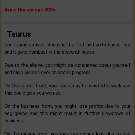
Aries Horoscope 2025
Taurus
For Taurus natives, Venus is the first and sixth house lord
and it gets combust in the eleventh house.
Due to the above, you might be concerned about yourself
and have worries over children’s progress.
On the career front, your skills may be wasted in work and
this could give you worries.
On the business front, you might lose profits due to your
negligence and this might result in further slowdown of
business.
On the money front, you may see money loss due to bad