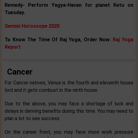
Remedy- Perform Yagya-Havan for planet Ketu on
Tuesday.
Gemini Horoscope 2025
To Know The Time Of Raj Yoga, Order Now:
Raj Yoga
Report
Cancer
For Cancer natives, Venus is the fourth and eleventh house
lord and it gets combust in the ninth house.
Due to the above, you may face a shortage of luck and
delays in deriving benefits during this time. You may need to
plan a lot to see success.
On the career front, you may face more work pressure