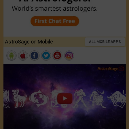
AstroSage on Mobile
ALL MOBILE APPS