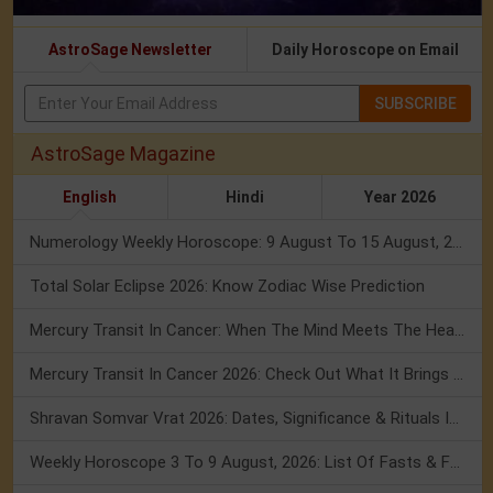
AstroSage Newsletter
Daily Horoscope on Email
SUBSCRIBE
AstroSage Magazine
English
Hindi
Year 2026
Numerology Weekly Horoscope: 9 August To 15 August, 2026
Total Solar Eclipse 2026: Know Zodiac Wise Prediction
Mercury Transit In Cancer: When The Mind Meets The Heart!
Mercury Transit In Cancer 2026: Check Out What It Brings For You
Shravan Somvar Vrat 2026: Dates, Significance & Rituals In August
Weekly Horoscope 3 To 9 August, 2026: List Of Fasts & Festivals