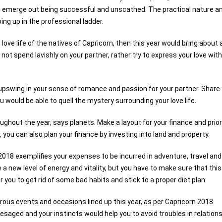
d emerge out being successful and unscathed. The practical nature a
ing up in the professional ladder.
love life of the natives of Capricorn, then this year would bring about
do not spend lavishly on your partner, rather try to express your love with
 upswing in your sense of romance and passion for your partner. Share
ou would be able to quell the mystery surrounding your love life.
ughout the year, says planets. Make a layout for your finance and prior
r, you can also plan your finance by investing into land and property.
018 exemplifies your expenses to be incurred in adventure, travel and
 a new level of energy and vitality, but you have to make sure that this
r you to get rid of some bad habits and stick to a proper diet plan.
ous events and occasions lined up this year, as per Capricorn 2018
esaged and your instincts would help you to avoid troubles in relations