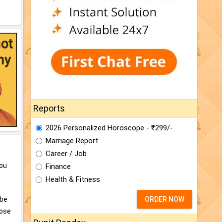
Reports
2026 Personalized Horoscope - ₹299/-
Marriage Report
Career / Job
you
Finance
Health & Fitness
 be
ORDER NOW
lose