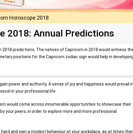
corn Horoscope 2018
e 2018: Annual Predictions
rn 2018 predictions. The natives of Capricorn in 2018 would witness th
anetary positions for the Capricorn zodiac sign would help in developin
 gain power and authority. A sense of joy and happiness would prevail in
xcel in your professional life.
ricorn would come across innumerable opportunities to showcase their
d by your peers, in order to explore more and more professional
rk hard and own a modest behaviour at your workplace, as at times the