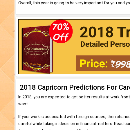
Overall, this year is going to be very important for you and yo
2018 Capricorn Predictions For Car
In 2018, you are expected to get better results at work front
want.
If your work is associated with foreign sources, then chance
careful while taking in decision in financial matters. Read 