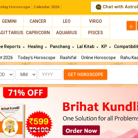
Chat with Astro
oday Horoscope
Calendar 2026
GEMINI
CANCER
LEO
VIRGO
த
AGITTARIUS
CAPRICORN
AQUARIUS
PISCES
ee Reports
Healing
Panchang
Lal Kitab
KP
Compatibili
फल 2026
Today's Horoscope
Rashifal
Online Horoscope
Rahu Kaa
te
Month
Year
GET HOROSCOPE