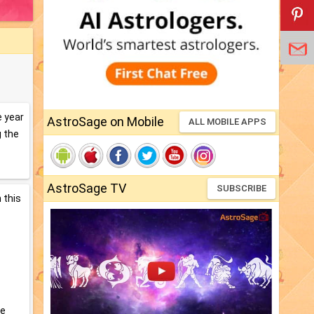
e year
AstroSage on Mobile
ALL MOBILE APPS
g the
AstroSage TV
SUBSCRIBE
 this
re