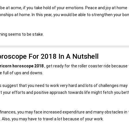
 be at acme, if you take hold of your emotions. Peace and joy at home
onships at home. In this year, you would be able to strengthen your bo
thing seems to be stake.
oroscope For 2018 In A Nutshell
ricorn horoscope 2018
, get ready for the roller coaster ride because 
be full of ups and downs.
rs suggest that you need to work very hard and lots of challenges may
t your efforts and positive approach towards life might fetch you bet
r finances, you may face increased expenditure and many obstacles in 
 Also, you may have to travel a lot because of your work.