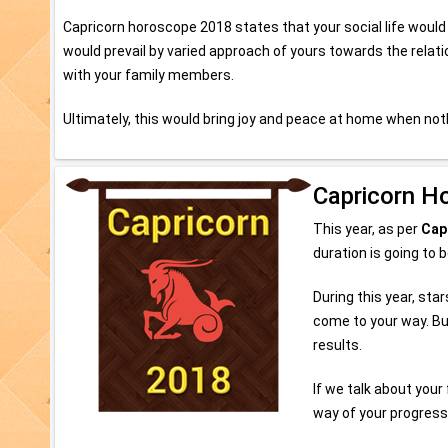
Capricorn horoscope 2018 states that your social life would
would prevail by varied approach of yours towards the relati
with your family members.
Ultimately, this would bring joy and peace at home when no
Capricorn H
This year, as per
Cap
duration is going to 
During this year, sta
come to your way. Bu
results.
If we talk about you
way of your progress.