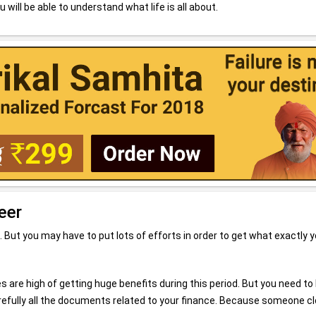
u will be able to understand what life is all about.
eer
. But you may have to put lots of efforts in order to get what exactly 
s are high of getting huge benefits during this period. But you need to
carefully all the documents related to your finance. Because someone c