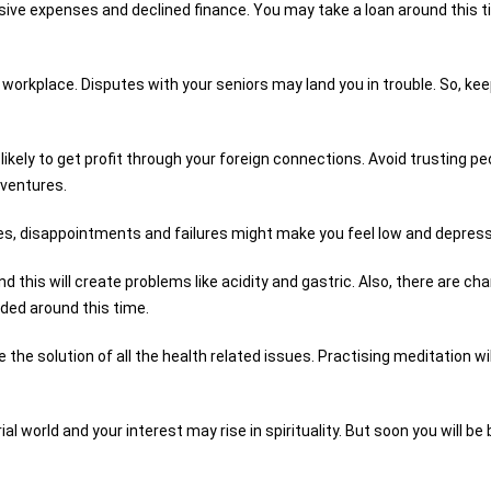
sive expenses and declined finance. You may take a loan around this 
 workplace. Disputes with your seniors may land you in trouble. So, ke
e likely to get profit through your foreign connections. Avoid trusting pe
 ventures.
mes, disappointments and failures might make you feel low and depres
this will create problems like acidity and gastric. Also, there are ch
eded around this time.
e the solution of all the health related issues. Practising meditation wil
al world and your interest may rise in spirituality. But soon you will be