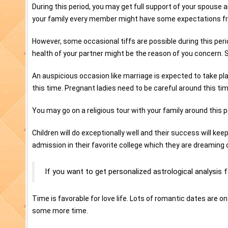
During this period, you may get full support of your spouse an
your family every member might have some expectations from yo
However, some occasional tiffs are possible during this per
health of your partner might be the reason of you concern. S
An auspicious occasion like marriage is expected to take pla
this time. Pregnant ladies need to be careful around this tim
You may go on a religious tour with your family around this 
Children will do exceptionally well and their success will ke
admission in their favorite college which they are dreaming 
If you want to get personalized astrological analysis 
Time is favorable for love life. Lots of romantic dates are on
some more time.