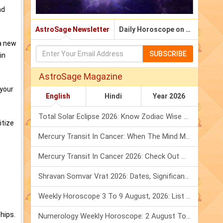
nd
AstroSage Newsletter
Daily Horoscope on Email
 a new
SUBSCRIBE
in
AstroSage Magazine
 your
English
Hindi
Year 2026
Total Solar Eclipse 2026: Know Zodiac Wise Prediction
itize
Mercury Transit In Cancer: When The Mind Meets The Heart!
Mercury Transit In Cancer 2026: Check Out What It Brings For You
Shravan Somvar Vrat 2026: Dates, Significance & Rituals In August
Weekly Horoscope 3 To 9 August, 2026: List Of Fasts & Festivals
hips.
Numerology Weekly Horoscope: 2 August To 8 August, 2026