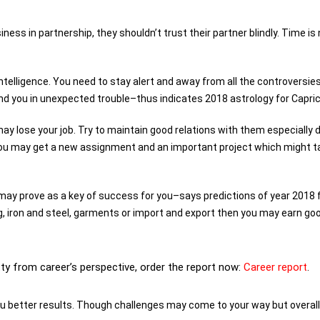
iness in partnership, they shouldn’t trust their partner blindly. Time is
intelligence. You need to stay alert and away from all the controversie
nd you in unexpected trouble–thus indicates 2018 astrology for Capric
ay lose your job. Try to maintain good relations with them especially 
d you may get a new assignment and an important project which might t
may prove as a key of success for you–says predictions of year 2018 
ing, iron and steel, garments or import and export then you may earn go
tty from career’s perspective, order the report now:
Career report
.
ou better results. Though challenges may come to your way but overall