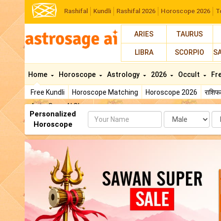
Rashifal
Kundli
Rashifal 2026
Horoscope 2026
T
ARIES
TAURUS
LIBRA
SCORPIO
S
Home
Horoscope
Astrology
2026
Occult
Fr
Free Kundli
Horoscope Matching
Horoscope 2026
राशि
AstroSage AI Shop
Personalized
Name
Da
Horoscope