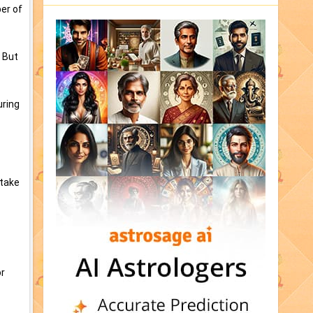
ber of
 But
uring
 take
or