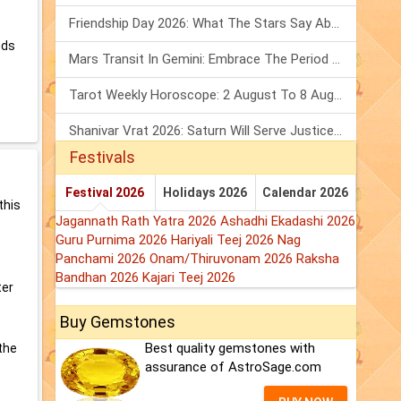
Friendship Day 2026: What The Stars Say About Your Best Friend!
nds
Mars Transit In Gemini: Embrace The Period Full Of Energy & Intelligence
Tarot Weekly Horoscope: 2 August To 8 August, 2026
Shanivar Vrat 2026: Saturn Will Serve Justice In Sawan Month!
Festivals
Festival 2026
Holidays 2026
Calendar 2026
this
Jagannath Rath Yatra 2026
Ashadhi Ekadashi 2026
Guru Purnima 2026
Hariyali Teej 2026
Nag
Panchami 2026
Onam/Thiruvonam 2026
Raksha
Bandhan 2026
Kajari Teej 2026
ter
Buy Gemstones
Best quality gemstones with
the
assurance of AstroSage.com