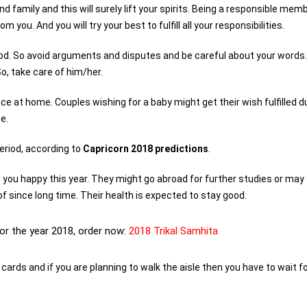
d family and this will surely lift your spirits. Being a responsible mem
u. And you will try your best to fulfill all your responsibilities.
iod. So avoid arguments and disputes and be careful about your words.
o, take care of him/her.
ce at home. Couples wishing for a baby might get their wish fulfilled d
e.
period, according to
Capricorn 2018 predictions
.
ep you happy this year. They might go abroad for further studies or may
of since long time. Their health is expected to stay good.
for the year 2018, order now:
2018 Trikal Samhita
 cards and if you are planning to walk the aisle then you have to wait f