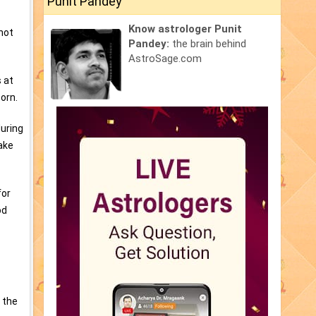
Punit Pandey
Know astrologer Punit
 not
Pandey:
the brain behind
AstroSage.com
s at
orn.
during
ake
for
od
 the