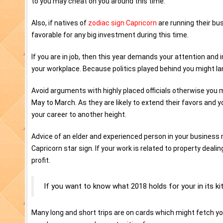
to you may cheat on you around this time.
Also, if natives of
zodiac sign Capricorn
are running their bus
favorable for any big investment during this time.
If you are in job, then this year demands your attention and 
your workplace. Because politics played behind you might la
Avoid arguments with highly placed officials otherwise you m
May to March. As they are likely to extend their favors an
your career to another height.
Advice of an elder and experienced person in your business 
Capricorn star sign. If your work is related to property deal
profit.
If you want to know what 2018 holds for your in its ki
Many long and short trips are on cards which might fetch y