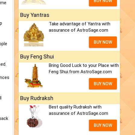
BUY NOW
time
Buy Yantras
ep
Take advantage of Yantra with
assurance of AstroSage.com
BUY NOW
ople
Buy Feng Shui
sed.
Bring Good Luck to your Place with
Feng Shui.from AstroSage.com
ances
BUY NOW
Buy Rudraksh
l
Best quality Rudraksh with
assurance of AstroSage.com
 back
BUY NOW