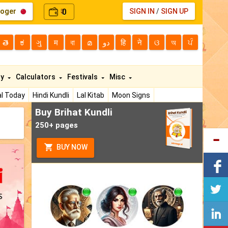
loger
0
SIGN IN
/
SIGN UP
₹
తె
ಕ
ગુ
म
বা
മ
دو
हि
ने
ଓ
অ
ਪੰ
ty
Calculators
Festivals
Misc
l Today
Hindi Kundli
Lal Kitab
Moon Signs
Buy Brihat Kundli
250+ pages
BUY NOW