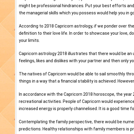
might be professional hindrances. Put your best efforts an
the managerial skills which you possess would help you in go
According to 2018 Capricorn astrology, if we ponder over the 
definition to their love life. In order to showcase your love, 
your limits.
Capricorn astrology 2018 illustrates that there would be an
feelings, likes and dislikes with your partner and then only y
The natives of Capricorn would be able to sail smoothly thro
things in a way that a financial stability is achieved. Howeve
In accordance with the Capricorn 2018 horoscope, the year 2
recreational activities. People of Capricorn would experience
increased energy is properly channelised. It is a good time fo
Contemplating the family perspective, there would be numer
predictions. Healthy relationships with family members is pr