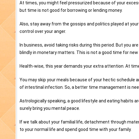
At times, you might feel pressurized because of your exces
but time is not good for borrowing or lending money.
Also, stay away from the gossips and politics played at your
control over your anger.
In business, avoid taking risks during this period. But you ar
blindly in monetary matters. This is not a good time for new
Health-wise, this year demands your extra attention. At ti
You may skip your meals because of your hectic schedule and 
of intestinal infection. So, a better time management is ne
Astrologically speaking, a good lifestyle and eating habits ar
surely bring you mental peace.
If we talk about your familial life, detachment through materi
to your normal life and spend good time with your family.