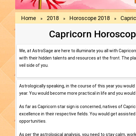
Home
2018
Horoscope 2018
Capri
»
»
»
Capricorn Horoscop
We, at AstroSage are here to illuminate you all with Caprico
with their hidden talents and resources at the front. The pl
veil side of you.
Astrologically speaking, in the course of this year you would
year. You would become more practical in life and you would e
As far as Capricorn star sign is concerned, natives of Cap
excellence in their respective fields. You would get assiste
opportunities.
As per the astrological analysis, you need to stay calm, wo