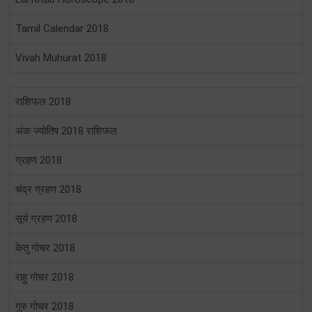
Tamil Calendar 2018
Vivah Muhurat 2018
राशिफल 2018
अंक ज्योतिष 2018 राशिफल
ग्रहण 2018
चंद्र ग्रहण 2018
सूर्य ग्रहण 2018
केतु गोचर 2018
राहु गोचर 2018
गुरु गोचर 2018