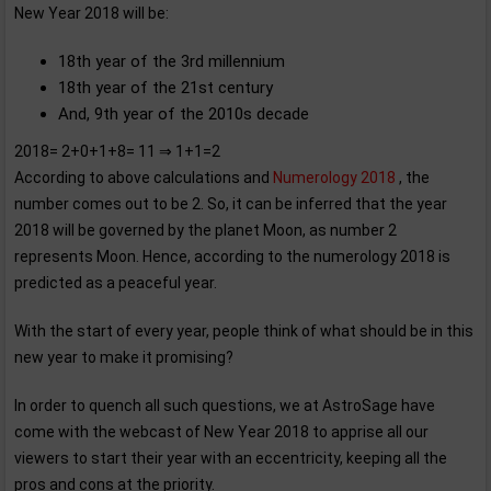
New Year 2018 will be:
18th year of the 3rd millennium
18th year of the 21st century
And, 9th year of the 2010s decade
2018= 2+0+1+8= 11 ⇒ 1+1=2
According to above calculations and
Numerology 2018
, the
number comes out to be 2. So, it can be inferred that the year
2018 will be governed by the planet Moon, as number 2
represents Moon. Hence, according to the numerology 2018 is
predicted as a peaceful year.
With the start of every year, people think of what should be in this
new year to make it promising?
In order to quench all such questions, we at AstroSage have
come with the webcast of New Year 2018 to apprise all our
viewers to start their year with an eccentricity, keeping all the
pros and cons at the priority.