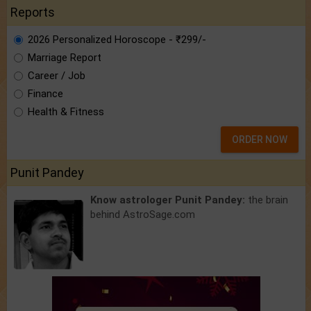
Reports
2026 Personalized Horoscope - ₹299/-
Marriage Report
Career / Job
Finance
Health & Fitness
ORDER NOW
Punit Pandey
Know astrologer Punit Pandey:
the brain
behind AstroSage.com