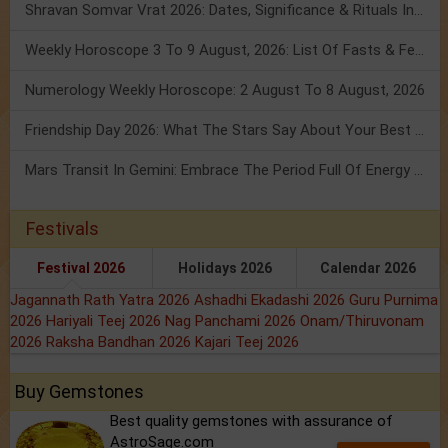
Shravan Somvar Vrat 2026: Dates, Significance & Rituals In August
Weekly Horoscope 3 To 9 August, 2026: List Of Fasts & Festivals
Numerology Weekly Horoscope: 2 August To 8 August, 2026
Friendship Day 2026: What The Stars Say About Your Best Friend!
Mars Transit In Gemini: Embrace The Period Full Of Energy & Intelligence
Festivals
Festival 2026
Holidays 2026
Calendar 2026
Jagannath Rath Yatra 2026
Ashadhi Ekadashi 2026
Guru Purnima
2026
Hariyali Teej 2026
Nag Panchami 2026
Onam/Thiruvonam
2026
Raksha Bandhan 2026
Kajari Teej 2026
Buy Gemstones
Best quality gemstones with assurance of
AstroSage.com