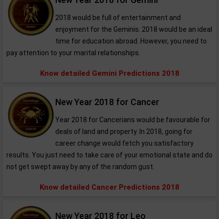
2018 would be full of entertainment and
enjoyment for the Geminis. 2018 would be an ideal
time for education abroad. However, you need to
pay attention to your marital relationships.
Know detailed Gemini Predictions 2018
New Year 2018 for Cancer
Year 2018 for Cancerians would be favourable for
deals of land and property. In 2018, going for
career change would fetch you satisfactory
results. You just need to take care of your emotional state and do
not get swept away by any of the random gust.
Know detailed Cancer Predictions 2018
New Year 2018 for Leo