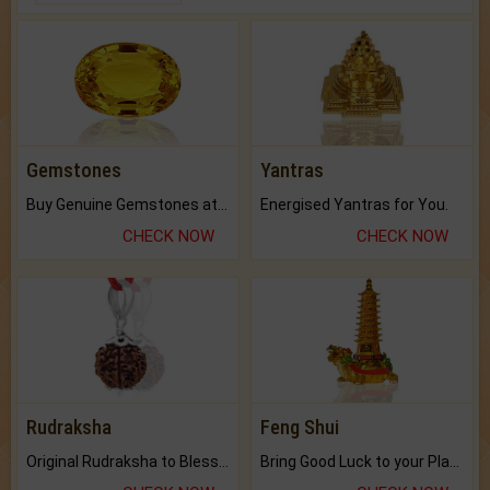
Gemstones
Yantras
Buy Genuine Gemstones at Best Prices.
Energised Yantras for You.
CHECK NOW
CHECK NOW
Rudraksha
Feng Shui
Original Rudraksha to Bless Your Way.
Bring Good Luck to your Place with Feng Shui.