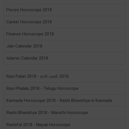
Pisces Horoscope 2018
Career Horoscope 2018
Finance Horoscope 2018
Jain Calendar 2018
Islamic Calendar 2018
Rasi Palan 2018 - ராசி பலன் 2018
Rasi Phalalu 2018 - Telugu Horoscope
Kannada Horoscope 2018 - Rashi Bhavishya in Kannada
Rashi Bhavishya 2018 - Marathi Horoscope
Rashifal 2018 - Nepali Horoscope