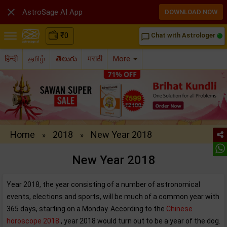

AstroSage AI App
DOWNLOAD NOW
₹
0
Chat with Astrologer
chat_bubble_outline
हिन्दी
தமிழ்
తెలుగు
मराठी
More
Home
2018
New Year 2018
»
»
New Year 2018
Year 2018, the year consisting of a number of astronomical
events, elections and sports, will be much of a common year with
365 days, starting on a Monday. According to the
Chinese
horoscope 2018
, year 2018 would turn out to be a year of the dog.