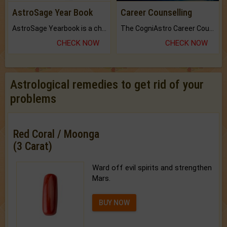
AstroSage Year Book
Career Counselling
AstroSage Yearbook is a channel to fulfill your dreams and destiny.
The CogniAstro Career Counselling Report is the most comprehensive report available on this topic.
CHECK NOW
CHECK NOW
Astrological remedies to get rid of your
problems
Red Coral / Moonga
(3 Carat)
Ward off evil spirits and strengthen
Mars.
BUY NOW