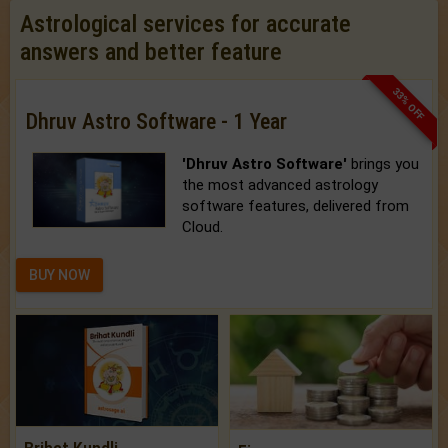
Astrological services for accurate
answers and better feature
33% OFF
Dhruv Astro Software - 1 Year
'Dhruv Astro Software'
brings you
the most advanced astrology
software features, delivered from
Cloud.
BUY NOW