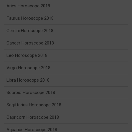
Aries Horoscope 2018
Taurus Horoscope 2018
Gemini Horoscope 2018
Cancer Horoscope 2018
Leo Horoscope 2018
Virgo Horoscope 2018
Libra Horoscope 2018
Scorpio Horoscope 2018
Sagittarius Horoscope 2018
Capricorn Horoscope 2018
Aquarius Horoscope 2018