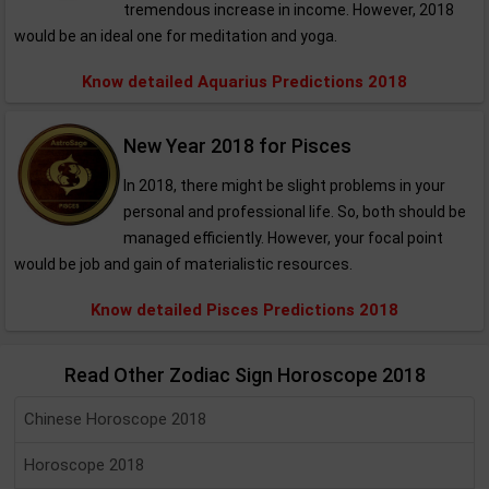
tremendous increase in income. However, 2018
would be an ideal one for meditation and yoga.
Know detailed Aquarius Predictions 2018
New Year 2018 for Pisces
In 2018, there might be slight problems in your
personal and professional life. So, both should be
managed efficiently. However, your focal point
would be job and gain of materialistic resources.
Know detailed Pisces Predictions 2018
Read Other Zodiac Sign Horoscope 2018
Chinese Horoscope 2018
Horoscope 2018