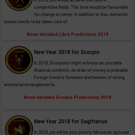
In 2018, you would achieve success in
competitive fields. The time would be favourable
for change in career. In addition to this, domestic
issues needs to be taken care of.
Know detailed Libra Predictions 2018
New Year 2018 for Scorpio
In 2018, Scorpions might witness an unstable
financial condition, as drain of money is probable.
Foreign travel is foreseen and beware of wrong
emotional entanglements.
Know detailed Scorpio Predictions 2018
New Year 2018 for Sagittarius
In 2018, job will be your priority. Moreover, spousal