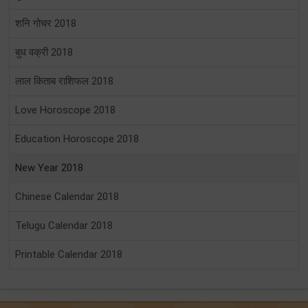
शनि गोचर 2018
बुध वक्री 2018
लाल किताब राशिफल 2018
Love Horoscope 2018
Education Horoscope 2018
New Year 2018
Chinese Calendar 2018
Telugu Calendar 2018
Printable Calendar 2018