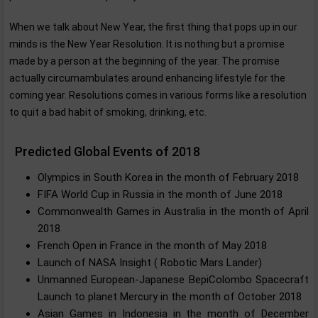
When we talk about New Year, the first thing that pops up in our
minds is the New Year Resolution. It is nothing but a promise
made by a person at the beginning of the year. The promise
actually circumambulates around enhancing lifestyle for the
coming year. Resolutions comes in various forms like a resolution
to quit a bad habit of smoking, drinking, etc.
Predicted Global Events of 2018
Olympics in South Korea in the month of February 2018
FIFA World Cup in Russia in the month of June 2018
Commonwealth Games in Australia in the month of April
2018
French Open in France in the month of May 2018
Launch of NASA Insight ( Robotic Mars Lander)
Unmanned European-Japanese BepiColombo Spacecraft
Launch to planet Mercury in the month of October 2018
Asian Games in Indonesia in the month of December