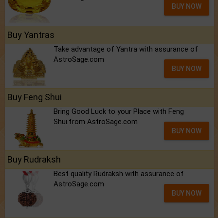
BUY NOW
Buy Yantras
Take advantage of Yantra with assurance of
AstroSage.com
BUY NOW
Buy Feng Shui
Bring Good Luck to your Place with Feng
Shui.from AstroSage.com
BUY NOW
Buy Rudraksh
Best quality Rudraksh with assurance of
AstroSage.com
BUY NOW