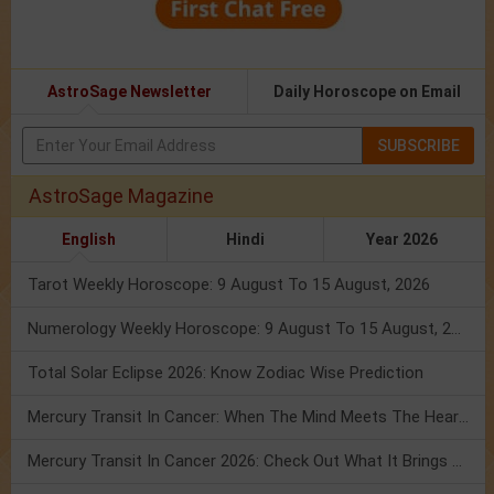
AstroSage Newsletter
Daily Horoscope on Email
SUBSCRIBE
AstroSage Magazine
English
Hindi
Year 2026
Tarot Weekly Horoscope: 9 August To 15 August, 2026
Numerology Weekly Horoscope: 9 August To 15 August, 2026
Total Solar Eclipse 2026: Know Zodiac Wise Prediction
Mercury Transit In Cancer: When The Mind Meets The Heart!
Mercury Transit In Cancer 2026: Check Out What It Brings For You