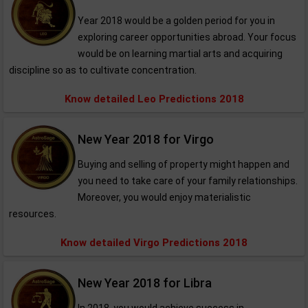
Year 2018 would be a golden period for you in
exploring career opportunities abroad. Your focus
would be on learning martial arts and acquiring
discipline so as to cultivate concentration.
Know detailed Leo Predictions 2018
New Year 2018 for Virgo
Buying and selling of property might happen and
you need to take care of your family relationships.
Moreover, you would enjoy materialistic
resources.
Know detailed Virgo Predictions 2018
New Year 2018 for Libra