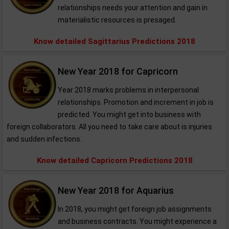
relationships needs your attention and gain in
materialistic resources is presaged.
Know detailed Sagittarius Predictions 2018
New Year 2018 for Capricorn
Year 2018 marks problems in interpersonal
relationships. Promotion and increment in job is
predicted. You might get into business with
foreign collaborators. All you need to take care about is injuries
and sudden infections.
Know detailed Capricorn Predictions 2018
New Year 2018 for Aquarius
In 2018, you might get foreign job assignments
and business contracts. You might experience a