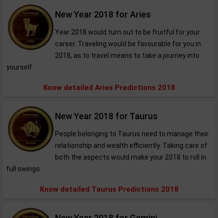
New Year 2018 for Aries
Year 2018 would turn out to be fruitful for your
career. Traveling would be favourable for you in
2018, as to travel means to take a journey into
yourself.
Know detailed Aries Predictions 2018
New Year 2018 for Taurus
People belonging to Taurus need to manage their
relationship and wealth efficiently. Taking care of
both the aspects would make your 2018 to roll in
full swings.
Know detailed Taurus Predictions 2018
New Year 2018 for Gemini