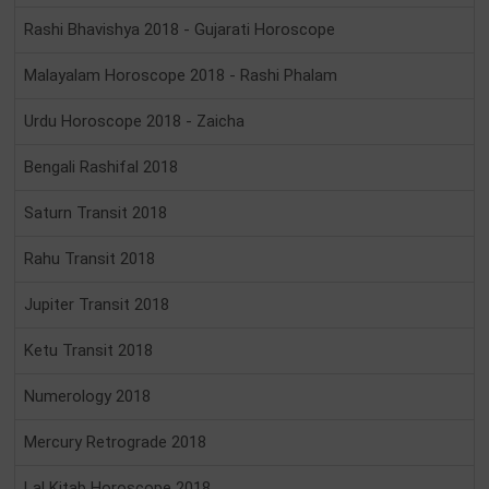
Rashi Bhavishya 2018 - Gujarati Horoscope
Malayalam Horoscope 2018 - Rashi Phalam
Urdu Horoscope 2018 - Zaicha
Bengali Rashifal 2018
Saturn Transit 2018
Rahu Transit 2018
Jupiter Transit 2018
Ketu Transit 2018
Numerology 2018
Mercury Retrograde 2018
Lal Kitab Horoscope 2018