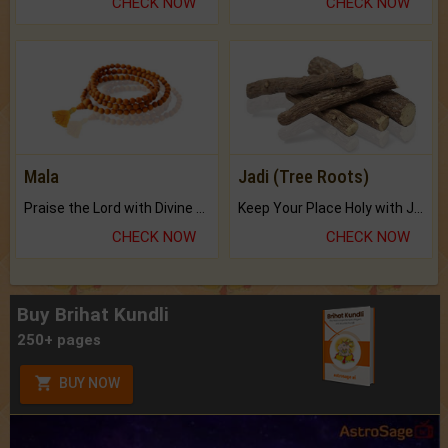
CHECK NOW
CHECK NOW
Mala
Jadi (Tree Roots)
Praise the Lord with Divine Energies of Mala.
Keep Your Place Holy with Jadi.
CHECK NOW
CHECK NOW
Buy Brihat Kundli
250+ pages
BUY NOW