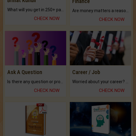
Brihat Kundli
Finance
What will you get in 250+ pages Colored Brihat Kundli.
Are money matters a reason for the dark-circles under your eyes?
CHECK NOW
CHECK NOW
Ask A Question
Career / Job
Is there any question or problem lingering.
Worried about your career? don't know what is.
CHECK NOW
CHECK NOW