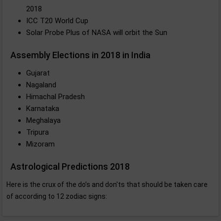
2018
ICC T20 World Cup
Solar Probe Plus of NASA will orbit the Sun
Assembly Elections in 2018 in India
Gujarat
Nagaland
Himachal Pradesh
Karnataka
Meghalaya
Tripura
Mizoram
Astrological Predictions 2018
Here is the crux of the do’s and don'ts that should be taken care
of according to 12 zodiac signs: