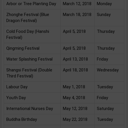
Arbor or Tree Planting Day
March 12, 2018
Monday
Zhonghe Festival (Blue
March 18, 2018
Sunday
Dragon Festival)
Cold Food Day (Hanshi
April 5, 2018
Thursday
Festival)
Qingming Festival
April 5, 2018
Thursday
Water Splashing Festival
April 13, 2018
Friday
Shangsi Festival (Double
April 18, 2018
Wednesday
Third Festival)
Labour Day
May 1, 2018
Tuesday
Youth Day
May 4, 2018
Friday
International Nurses Day
May 12, 2018
Saturday
Buddha Birthday
May 22, 2018
Tuesday