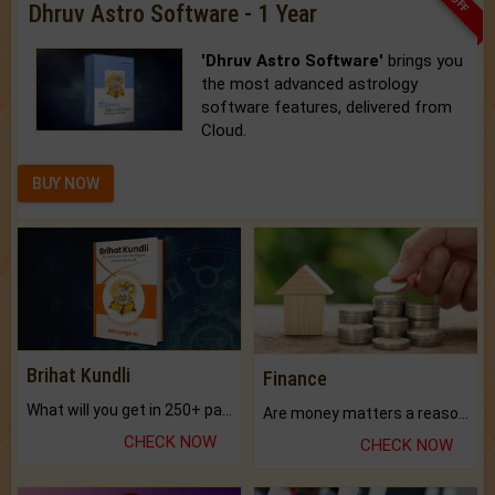
Dhruv Astro Software - 1 Year
'Dhruv Astro Software'
brings you
the most advanced astrology
software features, delivered from
Cloud.
BUY NOW
Brihat Kundli
Finance
What will you get in 250+ pages Colored Brihat Kundli.
Are money matters a reason for the dark-circles under your eyes?
CHECK NOW
CHECK NOW