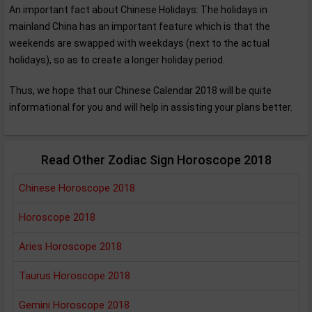
An important fact about Chinese Holidays: The holidays in
mainland China has an important feature which is that the
weekends are swapped with weekdays (next to the actual
holidays), so as to create a longer holiday period.
Thus, we hope that our Chinese Calendar 2018 will be quite
informational for you and will help in assisting your plans better.
Read Other Zodiac Sign Horoscope 2018
Chinese Horoscope 2018
Horoscope 2018
Aries Horoscope 2018
Taurus Horoscope 2018
Gemini Horoscope 2018