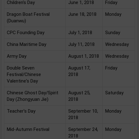
Children's Day
June 1, 2018
Friday
Dragon Boat Festival
June 18, 2018
Monday
(Duanwu)
CPC Founding Day
July 1, 2018
Sunday
China Maritime Day
July 11, 2018
Wednesday
Army Day
August 1, 2018
Wednesday
Double Seven
August 17,
Friday
Festival/Chinese
2018
Valentine's Day
Chinese Ghost Day/Spirit
August 25,
Saturday
Day (Zhongyuan Jie)
2018
Teacher's Day
September 10,
Monday
2018
Mid-Autumn Festival
September 24,
Monday
2018