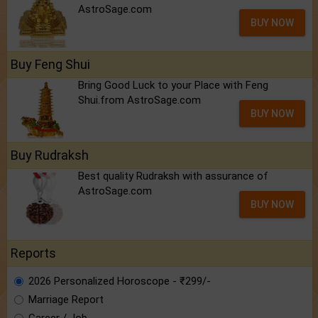
AstroSage.com
BUY NOW
Buy Feng Shui
Bring Good Luck to your Place with Feng
Shui.from AstroSage.com
BUY NOW
Buy Rudraksh
Best quality Rudraksh with assurance of
AstroSage.com
BUY NOW
Reports
2026 Personalized Horoscope - ₹299/-
Marriage Report