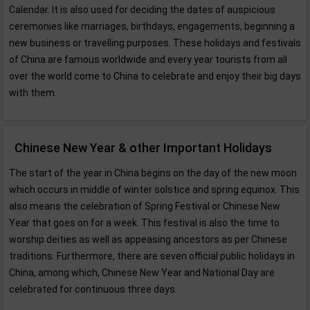
Calendar. It is also used for deciding the dates of auspicious
ceremonies like marriages, birthdays, engagements, beginning a
new business or travelling purposes. These holidays and festivals
of China are famous worldwide and every year tourists from all
over the world come to China to celebrate and enjoy their big days
with them.
Chinese New Year & other Important Holidays
The start of the year in China begins on the day of the new moon
which occurs in middle of winter solstice and spring equinox. This
also means the celebration of Spring Festival or Chinese New
Year that goes on for a week. This festival is also the time to
worship deities as well as appeasing ancestors as per Chinese
traditions. Furthermore, there are seven official public holidays in
China, among which, Chinese New Year and National Day are
celebrated for continuous three days.