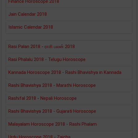
Finance Horoscope 2018
Jain Calendar 2018
Islamic Calendar 2018
Rasi Palan 2018 - ராசி பலன் 2018
Rasi Phalalu 2018 - Telugu Horoscope
Kannada Horoscope 2018 - Rashi Bhavishya in Kannada
Rashi Bhavishya 2018 - Marathi Horoscope
Rashifal 2018 - Nepali Horoscope
Rashi Bhavishya 2018 - Gujarati Horoscope
Malayalam Horoscope 2018 - Rashi Phalam
Urdu Horoscope 2018 - Zaicha