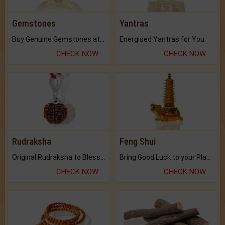
Gemstones
Yantras
Buy Genuine Gemstones at Best Prices.
Energised Yantras for You.
CHECK NOW
CHECK NOW
Rudraksha
Feng Shui
Original Rudraksha to Bless Your Way.
Bring Good Luck to your Place with Feng Shui.
CHECK NOW
CHECK NOW