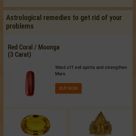
Astrological remedies to get rid of your
problems
Red Coral / Moonga
(3 Carat)
Ward off evil spirits and strengthen
Mars.
BUY NOW