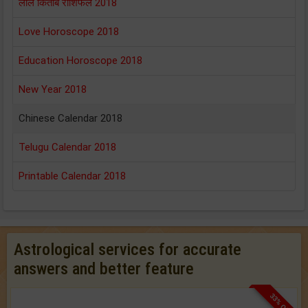
लाल किताब राशिफल 2018
Love Horoscope 2018
Education Horoscope 2018
New Year 2018
Chinese Calendar 2018
Telugu Calendar 2018
Printable Calendar 2018
Astrological services for accurate
answers and better feature
33% OFF