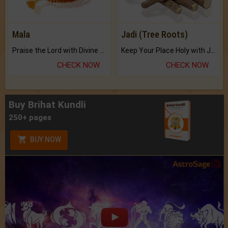
Mala
Jadi (Tree Roots)
Praise the Lord with Divine Energies of Mala.
Keep Your Place Holy with Jadi.
CHECK NOW
CHECK NOW
Buy Brihat Kundli
250+ pages
BUY NOW