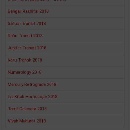
Bengali Rashifal 2018
Saturn Transit 2018
Rahu Transit 2018
Jupiter Transit 2018
Ketu Transit 2018
Numerology 2018
Mercury Retrograde 2018
Lal Kitab Horoscope 2018
Tamil Calendar 2018
Vivah Muhurat 2018