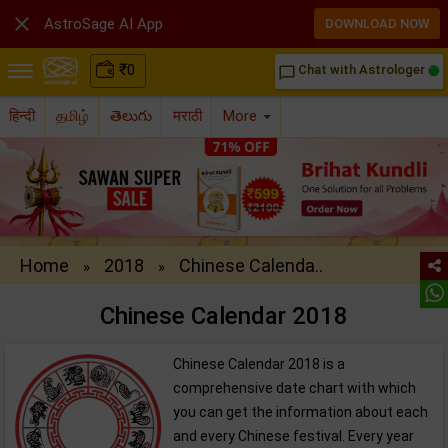

AstroSage AI App
DOWNLOAD NOW
₹
0
Chat with Astrologer
chat_bubble_outline
हिन्दी
தமிழ்
తెలుగు
मराठी
More
Home
2018
Chinese Calenda..
»
»
Chinese Calendar 2018
Chinese Calendar 2018 is a
comprehensive date chart with which
you can get the information about each
and every Chinese festival. Every year