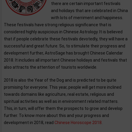
there are certain important festivals
and holidays that are celebrated in China
with lots of merriment and happiness.
These festivals have strong religious significance that is
considered highly auspicious in Chinese Astrology. It is believed
that if people celebrate these festivals devotedly, they will have a
successful and great future. So, to stimulate their progress and
development further, AstroSage has brought Chinese Calendar
2018. It includes all important Chinese holidays and festivals that
also attracts the attention of tourists worldwide.
2018 is also the Year of the Dog and is predicted to be quite
promising for everyone. This year, people will get more inclined
towards domains like agriculture, real estate, religious and
spiritual activities as well as in environment related matters.
This, in turn, will offer them the prospects to grow and develop
further. To know more about this and your progress and
development in 2018, read
Chinese Horoscope 2018
.