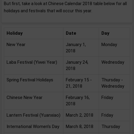
But first, take a look at Chinese Calendar 2018 table below for all
holidays and festivals that will occur this year.
Holiday
Date
Day
New Year
January 1,
Monday
2018
Laba Festival (Yiwei Year)
January 24,
Wednesday
2018
Spring Festival Holidays
February 15 -
Thursday -
21, 2018
Wednesday
Chinese New Year
February 16,
Friday
2018
Lantern Festival (Yuanxiao)
March 2, 2018
Friday
International Women’s Day
March 8, 2018
Thursday