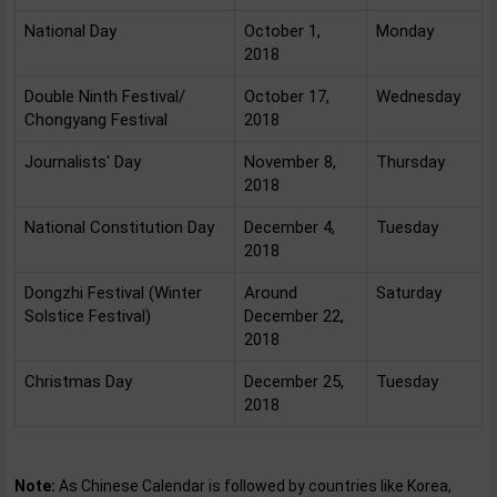
National Day
October 1,
Monday
2018
Double Ninth Festival/
October 17,
Wednesday
Chongyang Festival
2018
Journalists' Day
November 8,
Thursday
2018
National Constitution Day
December 4,
Tuesday
2018
Dongzhi Festival (Winter
Around
Saturday
Solstice Festival)
December 22,
2018
Christmas Day
December 25,
Tuesday
2018
Note:
As Chinese Calendar is followed by countries like Korea,