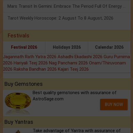
Mars Transit In Gemini: Embrace The Period Full Of Energy & Intelligence
Tarot Weekly Horoscope: 2 August To 8 August, 2026
Festivals
Festival 2026
Holidays 2026
Calendar 2026
Jagannath Rath Yatra 2026
Ashadhi Ekadashi 2026
Guru Purnima
2026
Hariyali Teej 2026
Nag Panchami 2026
Onam/Thiruvonam
2026
Raksha Bandhan 2026
Kajari Teej 2026
Buy Gemstones
Best quality gemstones with assurance of
AstroSage.com
BUY NOW
Buy Yantras
Take advantage of Yantra with assurance of