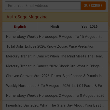
SUBSCRIBE
AstroSage Magazine
English
Hindi
Year 2026
Numerology Weekly Horoscope: 9 August To 15 August, 2026
Total Solar Eclipse 2026: Know Zodiac Wise Prediction
Mercury Transit In Cancer: When The Mind Meets The Heart!
Mercury Transit In Cancer 2026: Check Out What It Brings For You
Shravan Somvar Vrat 2026: Dates, Significance & Rituals In August
Weekly Horoscope 3 To 9 August, 2026: List Of Fasts & Festivals
Numerology Weekly Horoscope: 2 August To 8 August, 2026
Friendship Day 2026: What The Stars Say About Your Best Friend!