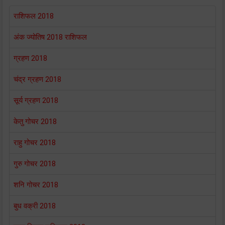
राशिफल 2018
अंक ज्योतिष 2018 राशिफल
ग्रहण 2018
चंद्र ग्रहण 2018
सूर्य ग्रहण 2018
केतु गोचर 2018
राहु गोचर 2018
गुरु गोचर 2018
शनि गोचर 2018
बुध वक्री 2018