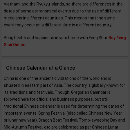
Vietnam, and the Ryukyu Islands, so there are differences in the
dates of some astronomical events due to the use of different
meridians in different countries. This means that the same
event may occur on a different date in a different country.
Bring health and happiness in your home with Feng Shui:
Buy Feng
Shui Online
Chinese Calendar at a Glance
China is one of the ancient civilizations of the world and is
situated in eastern part of Asia. The country is globally known for
its traditions and festivals. Though, Gregorian Calendar is
followed here for official and business purposes, but still
traditional Chinese calendar is used for determining the dates of
important events. Spring Festival (also called Chinese New Year
or lunar new year), Dragon Boat Festival, Tomb-sweeping Day and
Mid-Autumn Festival, etc are celebrated as per Chinese Lunar