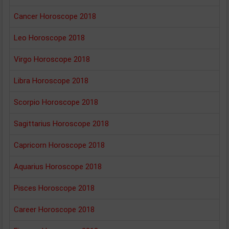
Cancer Horoscope 2018
Leo Horoscope 2018
Virgo Horoscope 2018
Libra Horoscope 2018
Scorpio Horoscope 2018
Sagittarius Horoscope 2018
Capricorn Horoscope 2018
Aquarius Horoscope 2018
Pisces Horoscope 2018
Career Horoscope 2018