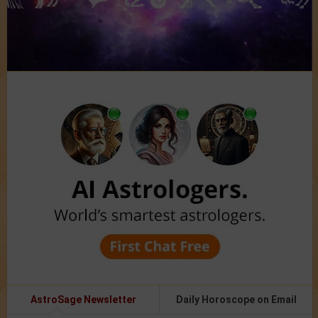
AstroSage Newsletter
Daily Horoscope on Email