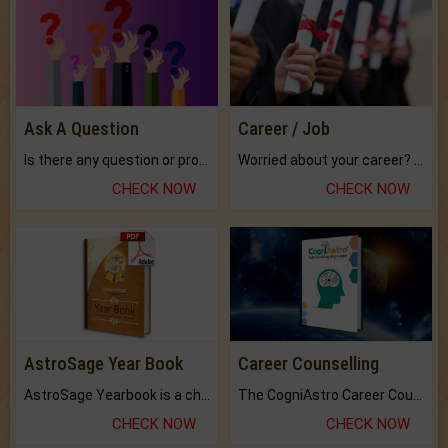
Ask A Question
Career / Job
Is there any question or problem lingering.
Worried about your career? don't know what is.
CHECK NOW
CHECK NOW
AstroSage Year Book
Career Counselling
AstroSage Yearbook is a channel to fulfill your dreams and destiny.
The CogniAstro Career Counselling Report is the most comprehensive report available on this topic.
CHECK NOW
CHECK NOW