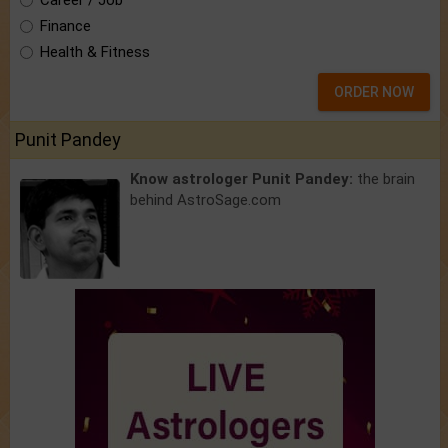
Career / Job
Finance
Health & Fitness
ORDER NOW
Punit Pandey
Know astrologer Punit Pandey:
the brain
behind AstroSage.com