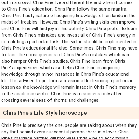
out in a crowd. Chris Pine live a different life and when it comes
to Chris Pine's education, Chris Pine follow the same mantra.
Chris Pine hasty nature of acquiring knowledge often lands in the
midst of troubles. However, Chris Pine's writing skills can improve
and Chris Pine will find joy in this activity. Chris Pine prefer to learn
from Chris Pine's mistakes and invest all of Chris Pine's energy in
completing a particular task. This virtue should be implemented in
Chris Pine's educational life also. Sometimes, Chris Pine may have
to face the consequences of Chris Pine's mistakes which can
also hamper Chris Pine's studies. Chris Pine learn from Chris
Pine's experiences which also helps Chris Pine in acquiring
knowledge through minor instances in Chris Pine's educational
life. It is advised to perform a revision after learning a particular
lesson as the knowledge will remain intact in Chris Pine's memory.
In the academic sector, Chris Pine earn success only after
crossing several seas of thorns and challenges.
Chris Pine's Life Style horoscope
Chris Pine is precisely the one, people are talking about when they
say that behind every successful person there is a lover. Chris
Pine's marriage partner will motivate Chris Pine to accomplish