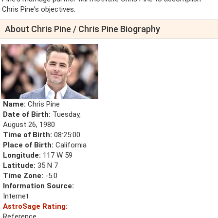
Chris Pine's objectives.
About Chris Pine / Chris Pine Biography
Name:
Chris Pine
Date of Birth:
Tuesday,
August 26, 1980
Time of Birth:
08:25:00
Place of Birth:
California
Longitude:
117 W 59
Latitude:
35 N 7
Time Zone:
-5.0
Information Source:
Internet
AstroSage Rating:
Reference