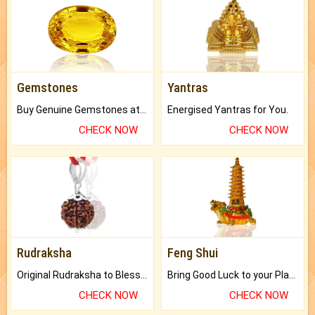
Gemstones
Yantras
Buy Genuine Gemstones at Best Prices.
Energised Yantras for You.
CHECK NOW
CHECK NOW
Rudraksha
Feng Shui
Original Rudraksha to Bless Your Way.
Bring Good Luck to your Place with Feng Shui.
CHECK NOW
CHECK NOW