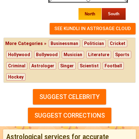
North
South
More Categories »
Businessman
Politician
Cricket
Hollywood
Bollywood
Musician
Literature
Sports
Criminal
Astrologer
Singer
Scientist
Football
Hockey
SUGGEST CELEBRITY
SUGGEST CORRECTIONS
Astrological services for accurate