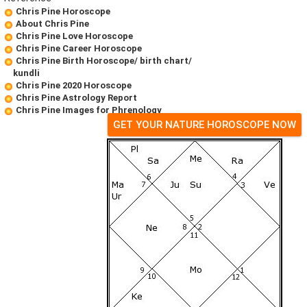
Chris Pine Horoscope
About Chris Pine
Chris Pine Love Horoscope
Chris Pine Career Horoscope
Chris Pine Birth Horoscope/ birth chart/
kundli
Chris Pine 2020 Horoscope
Chris Pine Astrology Report
Chris Pine Images for Phrenology
GET YOUR NATURE HOROSCOPE NOW