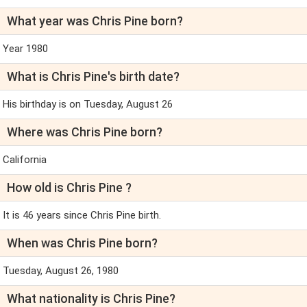
What year was Chris Pine born?
Year 1980
What is Chris Pine's birth date?
His birthday is on Tuesday, August 26
Where was Chris Pine born?
California
How old is Chris Pine ?
It is 46 years since Chris Pine birth.
When was Chris Pine born?
Tuesday, August 26, 1980
What nationality is Chris Pine?