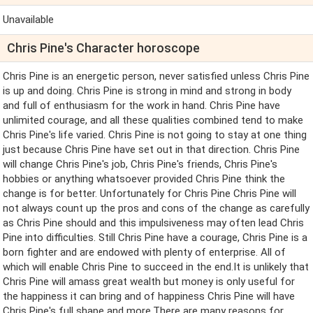
Unavailable
Chris Pine's Character horoscope
Chris Pine is an energetic person, never satisfied unless Chris Pine
is up and doing. Chris Pine is strong in mind and strong in body
and full of enthusiasm for the work in hand. Chris Pine have
unlimited courage, and all these qualities combined tend to make
Chris Pine's life varied. Chris Pine is not going to stay at one thing
just because Chris Pine have set out in that direction. Chris Pine
will change Chris Pine's job, Chris Pine's friends, Chris Pine's
hobbies or anything whatsoever provided Chris Pine think the
change is for better. Unfortunately for Chris Pine Chris Pine will
not always count up the pros and cons of the change as carefully
as Chris Pine should and this impulsiveness may often lead Chris
Pine into difficulties. Still Chris Pine have a courage, Chris Pine is a
born fighter and are endowed with plenty of enterprise. All of
which will enable Chris Pine to succeed in the end.It is unlikely that
Chris Pine will amass great wealth but money is only useful for
the happiness it can bring and of happiness Chris Pine will have
Chris Pine's full shape and more.There are many reasons for