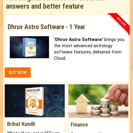
answers and better feature
33% OFF
Dhruv Astro Software - 1 Year
'Dhruv Astro Software'
brings you
the most advanced astrology
software features, delivered from
Cloud.
BUY NOW
Brihat Kundli
Finance