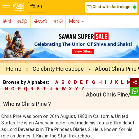
₹
0
Chat with Astrologer
chat_bubble_outline
हिन्दी
தமிழ்
తెలుగు
मराठी
More
Home
Celebrity Horoscope
About Chris Pine 
»
»
Browse by Alphabet:
A
B
C
D
E
F
G
H
I
J
K
L
M
N
O
P
Q
R
S
T
U
V
W
X
Y
Z
About Chris Pine/
Who is Chris Pine ?
Chris Pine was born on 26th August, 1980 in California, United
States. He is an American actor and made his feature film debut
as Lord Devereaux in The Princess Diaries 2. He is known for his
role as James T. Kirk in the Star Trek reboot.