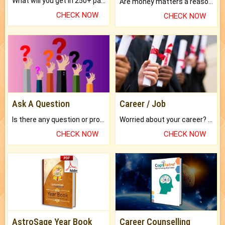
What will you get in 250+ pages Colored Brihat Kundli.
Are money matters a reason for the dark-circles under your eyes?
CHECK NOW
CHECK NOW
Ask A Question
Career / Job
Is there any question or problem lingering.
Worried about your career? don't know what is.
CHECK NOW
CHECK NOW
AstroSage Year Book
Career Counselling