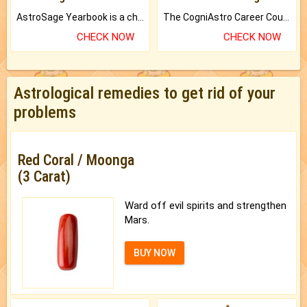
AstroSage Yearbook is a channel to fulfill your dreams and destiny.
The CogniAstro Career Counselling Report is the most comprehensive report available on this topic.
CHECK NOW
CHECK NOW
Astrological remedies to get rid of your
problems
Red Coral / Moonga
(3 Carat)
Ward off evil spirits and strengthen
Mars.
BUY NOW