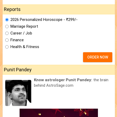
Reports
2026 Personalized Horoscope - ₹299/-
Marriage Report
Career / Job
Finance
Health & Fitness
ORDER NOW
Punit Pandey
Know astrologer Punit Pandey:
the brain
behind AstroSage.com