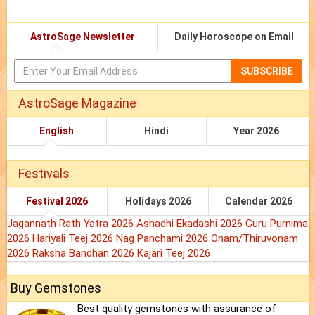
AstroSage Newsletter
Daily Horoscope on Email
SUBSCRIBE
AstroSage Magazine
English
Hindi
Year 2026
Festivals
Festival 2026
Holidays 2026
Calendar 2026
Jagannath Rath Yatra 2026
Ashadhi Ekadashi 2026
Guru Purnima
2026
Hariyali Teej 2026
Nag Panchami 2026
Onam/Thiruvonam
2026
Raksha Bandhan 2026
Kajari Teej 2026
Buy Gemstones
Best quality gemstones with assurance of