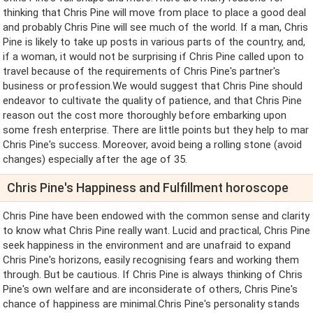
thinking that Chris Pine will move from place to place a good deal
and probably Chris Pine will see much of the world. If a man, Chris
Pine is likely to take up posts in various parts of the country, and,
if a woman, it would not be surprising if Chris Pine called upon to
travel because of the requirements of Chris Pine's partner's
business or profession.We would suggest that Chris Pine should
endeavor to cultivate the quality of patience, and that Chris Pine
reason out the cost more thoroughly before embarking upon
some fresh enterprise. There are little points but they help to mar
Chris Pine's success. Moreover, avoid being a rolling stone (avoid
changes) especially after the age of 35.
Chris Pine's Happiness and Fulfillment horoscope
Chris Pine have been endowed with the common sense and clarity
to know what Chris Pine really want. Lucid and practical, Chris Pine
seek happiness in the environment and are unafraid to expand
Chris Pine's horizons, easily recognising fears and working them
through. But be cautious. If Chris Pine is always thinking of Chris
Pine's own welfare and are inconsiderate of others, Chris Pine's
chance of happiness are minimal.Chris Pine's personality stands