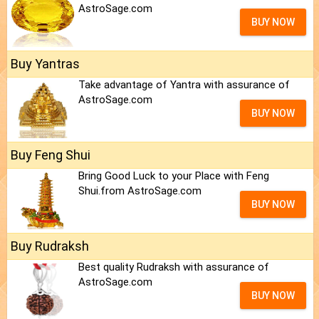
AstroSage.com
BUY NOW
Buy Yantras
Take advantage of Yantra with assurance of
AstroSage.com
BUY NOW
Buy Feng Shui
Bring Good Luck to your Place with Feng
Shui.from AstroSage.com
BUY NOW
Buy Rudraksh
Best quality Rudraksh with assurance of
AstroSage.com
BUY NOW