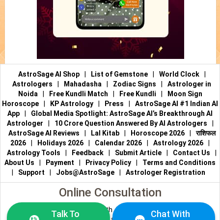
AstroSage AI Shop
|
List of Gemstone
|
World Clock
|
Astrologers
|
Mahadasha
|
Zodiac Signs
|
Astrologer in
Noida
|
Free Kundli Match
|
Free Kundli
|
Moon Sign
Horoscope
|
KP Astrology
|
Press
|
AstroSage AI #1 Indian AI
App
|
Global Media Spotlight: AstroSage AI’s Breakthrough AI
Astrologer
|
10 Crore Question Answered By AI Astrologers
|
AstroSage AI Reviews
|
Lal Kitab
|
Horoscope 2026
|
राशिफल
2026
|
Holidays 2026
|
Calendar 2026
|
Astrology 2026
|
Astrology Tools
|
Feedback
|
Submit Article
|
Contact Us
|
About Us
|
Payment
|
Privacy Policy
|
Terms and Conditions
|
Support
|
Jobs@AstroSage
|
Astrologer Registration
Online Consultation
Talk to Astrologers
|
Chat with Astrologer
|
Online Astrology
Talk To
Chat With