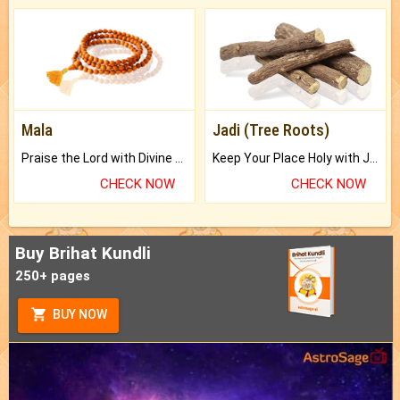
Mala
Jadi (Tree Roots)
Praise the Lord with Divine Energies of Mala.
Keep Your Place Holy with Jadi.
CHECK NOW
CHECK NOW
Buy Brihat Kundli
250+ pages
BUY NOW