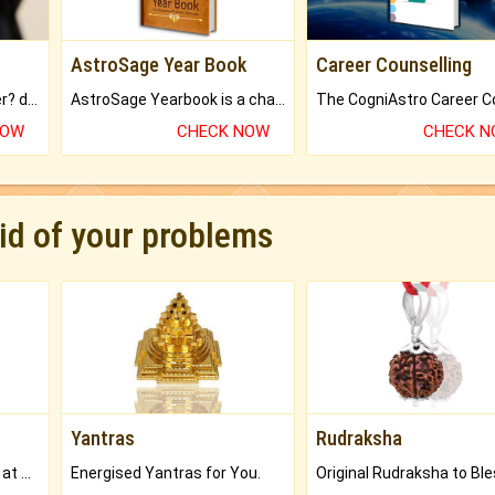
AstroSage Year Book
Career Counselling
Worried about your career? don't know what is.
AstroSage Yearbook is a channel to fulfill your dreams and destiny.
NOW
CHECK NOW
CHECK 
rid of your problems
Yantras
Rudraksha
Buy Genuine Gemstones at Best Prices.
Energised Yantras for You.