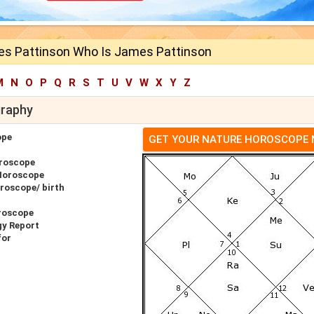
s Pattinson Who Is James Pattinson
M
N
O
P
Q
R
S
T
U
V
W
X
Y
Z
graphy
ope
GET YOUR NATURE HOROSCOPE
roscope
Horoscope
roscope/ birth
roscope
gy Report
for