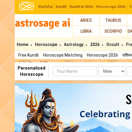
Rashifal
Kundli
Rashifal 2026
Horoscope 2026
T
ARIES
TAURUS
LIBRA
SCORPIO
S
Home
Horoscope
Astrology
2026
Occult
Fr
Free Kundli
Horoscope Matching
Horoscope 2026
राशि
AstroSage AI Shop
Personalized
Name
Da
Horoscope