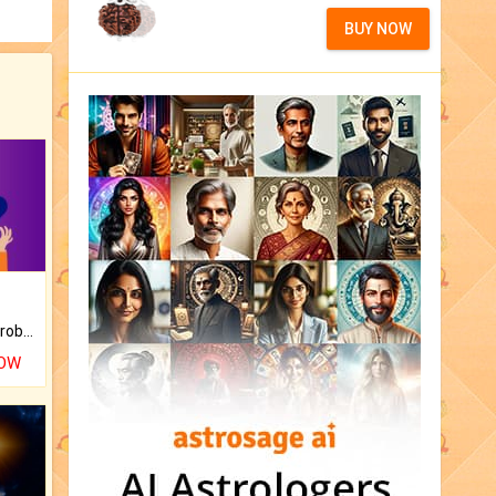
BUY NOW
Is there any question or problem lingering.
NOW