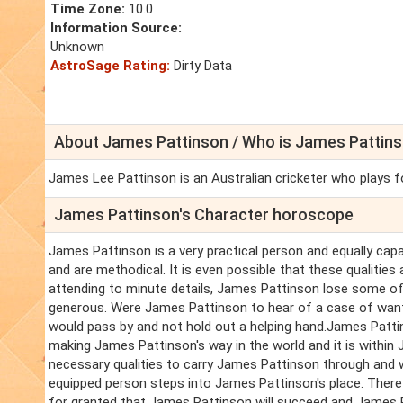
Time Zone:
10.0
Information Source:
Unknown
AstroSage Rating:
Dirty Data
About James Pattinson / Who is James Pattins
James Lee Pattinson is an Australian cricketer who plays for
James Pattinson's Character horoscope
James Pattinson is a very practical person and equally capa
and are methodical. It is even possible that these qualities
attending to minute details, James Pattinson lose some of 
generous. Were James Pattinson to hear of a case of want 
would pass by and not hold out a helping hand.James Patti
making James Pattinson's way in the world and it is within
necessary qualities to carry James Pattinson through and 
equipped person steps into James Pattinson's place. Theref
for granted that James Pattinson will succeed and James Pa