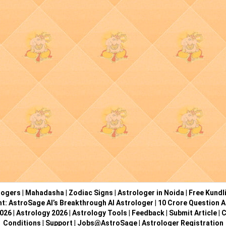
logers
|
Mahadasha
|
Zodiac Signs
|
Astrologer in Noida
|
Free Kundl
ht: AstroSage AI’s Breakthrough AI Astrologer
|
10 Crore Question A
2026
|
Astrology 2026
|
Astrology Tools
|
Feedback
|
Submit Article
|
C
Conditions
|
Support
|
Jobs@AstroSage
|
Astrologer Registration