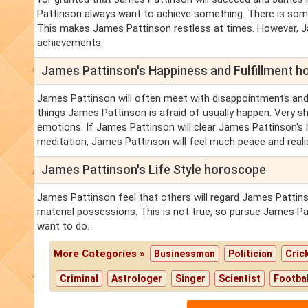
Pattinson always want to achieve something. There is some
This makes James Pattinson restless at times. However, J
achievements.
James Pattinson's Happiness and Fulfillment 
James Pattinson will often meet with disappointments and
things James Pattinson is afraid of usually happen. Very s
emotions. If James Pattinson will clear James Pattinson's h
meditation, James Pattinson will feel much peace and reali
James Pattinson's Life Style horoscope
James Pattinson feel that others will regard James Pattin
material possessions. This is not true, so pursue James Pa
want to do.
More Categories »
Businessman
Politician
Cric
Criminal
Astrologer
Singer
Scientist
Footbal