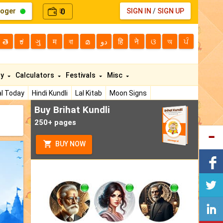
loger
0
SIGN IN
/
SIGN UP
₹
తె
ಕ
ગુ
म
বা
മ
دو
हि
ने
ଓ
অ
ਪੰ
ty
Calculators
Festivals
Misc
l Today
Hindi Kundli
Lal Kitab
Moon Signs
Buy Brihat Kundli
250+ pages
BUY NOW