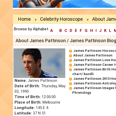
Home
Celebrity Horoscope
About Jame
»
»
Browse by Alphabet:
A
B
C
D
E
F
G
H
I
J
K
L
About James Pattinson / James Pattinson Bio
James Pattinson Horosc
About James Pattinson
James Pattinson Love Ho
James Pattinson Career 
James Pattinson Birth Ho
chart/ kundli
James Pattinson 2013 Ho
Name:
James Pattinson
James Pattinson Astrolo
Date of Birth:
Thursday, May
James Pattinson Images 
03, 1990
Phrenology
Time of Birth:
12:00:00
Place of Birth:
Melbourne
Longitude:
145 E 4
Latitude:
37 N 51