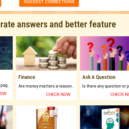
SUGGEST CORRECTIONS
urate answers and better feature
Finance
Ask A Question
What will you get in 250+ pages Colored Brihat Kundli.
Are money matters a reason for the dark-circles under your eyes?
NOW
CHECK NOW
CHECK 