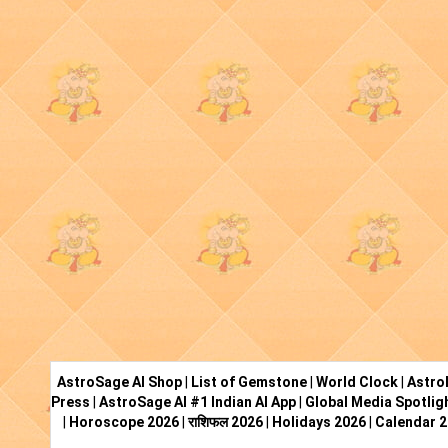
AstroSage AI Shop
|
List of Gemstone
|
World Clock
|
Astro
Press
|
AstroSage AI #1 Indian AI App
|
Global Media Spotlig
|
Horoscope 2026
|
राशिफल 2026
|
Holidays 2026
|
Calendar 