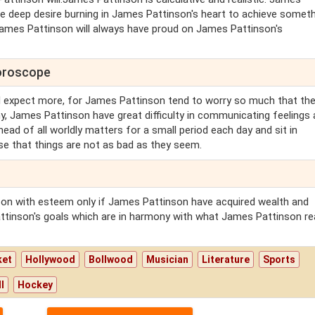
 deep desire burning in James Pattinson's heart to achieve someth
ames Pattinson will always have proud on James Pattinson's
horoscope
 expect more, for James Pattinson tend to worry so much that the
hy, James Pattinson have great difficulty in communicating feelings
ead of all worldly matters for a small period each day and sit in
se that things are not as bad as they seem.
son with esteem only if James Pattinson have acquired wealth and
ttinson's goals which are in harmony with what James Pattinson rea
ket
Hollywood
Bollwood
Musician
Literature
Sports
l
Hockey