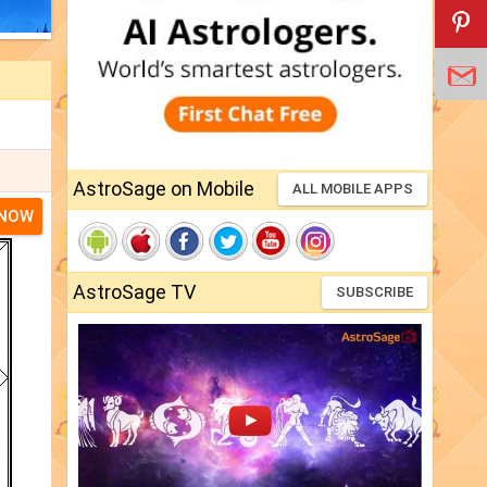
AstroSage on Mobile
ALL MOBILE APPS
 NOW
AstroSage TV
SUBSCRIBE