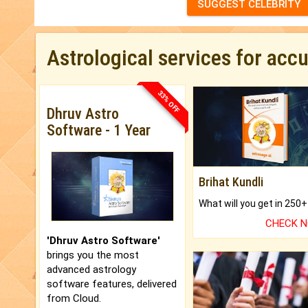
SUGGEST CELEBRITY
Astrological services for acc
33% OFF
Dhruv Astro
Software - 1 Year
Brihat Kundli
CHECK 
'Dhruv Astro Software'
brings you the most
advanced astrology
software features, delivered
from Cloud.