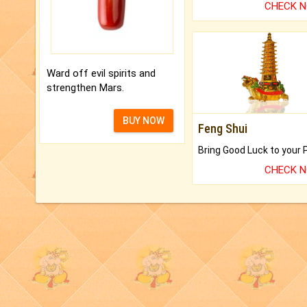
CHECK 
Ward off evil spirits and
strengthen Mars.
BUY NOW
Feng Shui
CHECK 