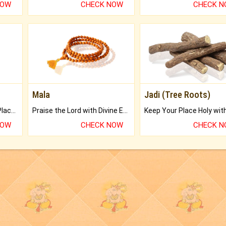
NOW
CHECK NOW
CHECK 
Mala
Jadi (Tree Roots)
Bring Good Luck to your Place with Feng Shui.
Praise the Lord with Divine Energies of Mala.
NOW
CHECK NOW
CHECK 