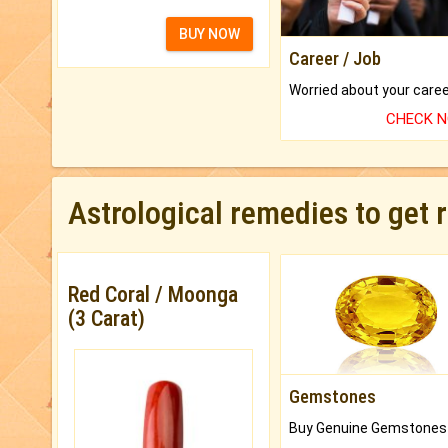
BUY NOW
Career / Job
CHECK 
Astrological remedies to get 
Red Coral / Moonga
(3 Carat)
Gemstones