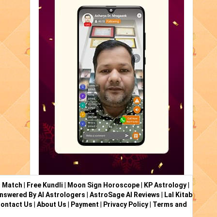
i Match
|
Free Kundli
|
Moon Sign Horoscope
|
KP Astrology
|
nswered By AI Astrologers
|
AstroSage AI Reviews
|
Lal Kitab
ontact Us
|
About Us
|
Payment
|
Privacy Policy
|
Terms and