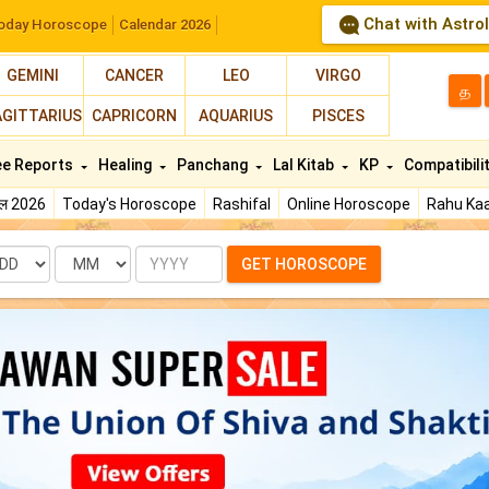
Chat with Astro
oday Horoscope
Calendar 2026
GEMINI
CANCER
LEO
VIRGO
த
AGITTARIUS
CAPRICORN
AQUARIUS
PISCES
ee Reports
Healing
Panchang
Lal Kitab
KP
Compatibili
फल 2026
Today's Horoscope
Rashifal
Online Horoscope
Rahu Kaa
te
Month
Year
GET HOROSCOPE