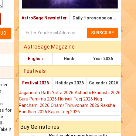
AstroSage Newsletter
Daily Horoscope on Email
SUBSCRIBE
AstroSage Magazine
English
Hindi
Year 2026
Festivals
Festival 2026
Holidays 2026
Calendar 2026
rder
e
Jagannath Rath Yatra 2026
Ashadhi Ekadashi 2026
Guru Purnima 2026
Hariyali Teej 2026
Nag
on
Panchami 2026
Onam/Thiruvonam 2026
Raksha
es for
Bandhan 2026
Kajari Teej 2026
he
l-
Buy Gemstones
ake it
Best quality gemstones with