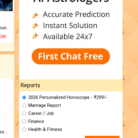
The CogniAstro Career Counselling Report is the most comprehensive report available on this topic.
NOW
Reports
2026 Personalized Horoscope - ₹299/-
Marriage Report
Career / Job
Finance
Health & Fitness
Original Rudraksha to Bless Your Way.