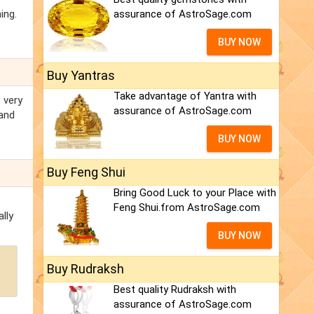
ing.
assurance of AstroSage.com
BUY NOW
Buy Yantras
Take advantage of Yantra with
 very
assurance of AstroSage.com
 and
BUY NOW
Buy Feng Shui
Bring Good Luck to your Place with
Feng Shui.from AstroSage.com
lly
BUY NOW
Buy Rudraksh
Best quality Rudraksh with
assurance of AstroSage.com