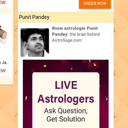
NOW
ORDER NOW
Punit Pandey
Know astrologer Punit
Pandey:
the brain behind
AstroSage.com
Keep Your Place Holy with Jadi.
NOW