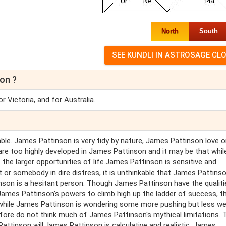
North
South
on ?
 Victoria, and for Australia.
ble. James Pattinson is very tidy by nature, James Pattinson love o
 are too highly developed in James Pattinson and it may be that whil
the larger opportunities of life.James Pattinson is sensitive and
or somebody in dire distress, it is unthinkable that James Pattins
nson is a hesitant person. Though James Pattinson have the qualiti
 James Pattinson's powers to climb high up the ladder of success, t
while James Pattinson is wondering some more pushing but less wel
ore do not think much of James Pattinson's mythical limitations. T
ttinson will.James Pattinson is calculative and realistic. James