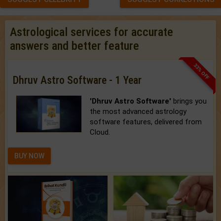
Astrological services for accurate
answers and better feature
33% OFF
Dhruv Astro Software - 1 Year
'Dhruv Astro Software'
brings you
the most advanced astrology
software features, delivered from
Cloud.
BUY NOW