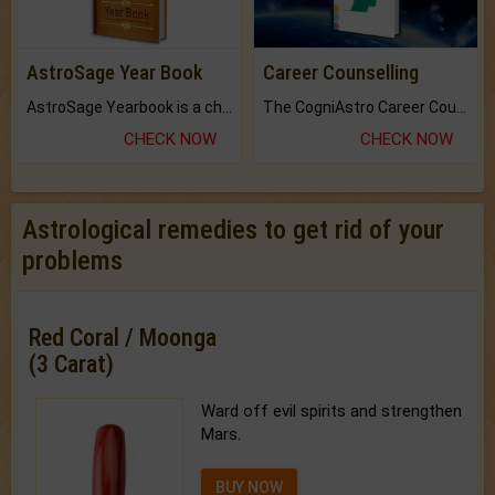
AstroSage Year Book
Career Counselling
AstroSage Yearbook is a channel to fulfill your dreams and destiny.
The CogniAstro Career Counselling Report is the most comprehensive report available on this topic.
CHECK NOW
CHECK NOW
Astrological remedies to get rid of your
problems
Red Coral / Moonga
(3 Carat)
Ward off evil spirits and strengthen
Mars.
BUY NOW