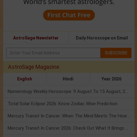
AstroSage Newsletter
Daily Horoscope on Email
SUBSCRIBE
AstroSage Magazine
English
Hindi
Year 2026
Numerology Weekly Horoscope: 9 August To 15 August, 2026
Total Solar Eclipse 2026: Know Zodiac Wise Prediction
Mercury Transit In Cancer: When The Mind Meets The Heart!
Mercury Transit In Cancer 2026: Check Out What It Brings For You