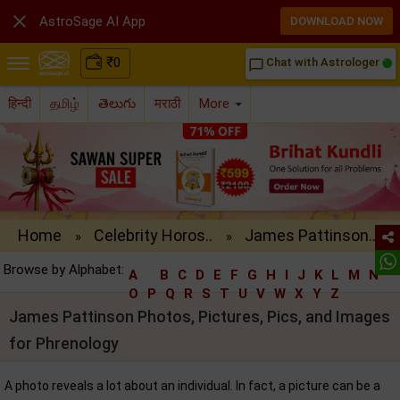

AstroSage AI App
DOWNLOAD NOW
₹
0
Chat with Astrologer
chat_bubble_outline
हिन्दी
தமிழ்
తెలుగు
मराठी
More
Home
Celebrity Horos..
James Pattinson..
»
»
Browse by Alphabet:
A
B
C
D
E
F
G
H
I
J
K
L
M
N
O
P
Q
R
S
T
U
V
W
X
Y
Z
James Pattinson Photos, Pictures, Pics, and Images
for Phrenology
A photo reveals a lot about an individual. In fact, a picture can be a