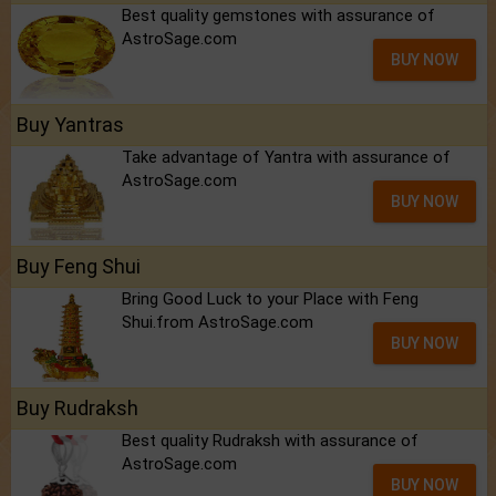
Best quality gemstones with assurance of
AstroSage.com
BUY NOW
Buy Yantras
Take advantage of Yantra with assurance of
AstroSage.com
BUY NOW
Buy Feng Shui
Bring Good Luck to your Place with Feng
Shui.from AstroSage.com
BUY NOW
Buy Rudraksh
Best quality Rudraksh with assurance of
AstroSage.com
BUY NOW