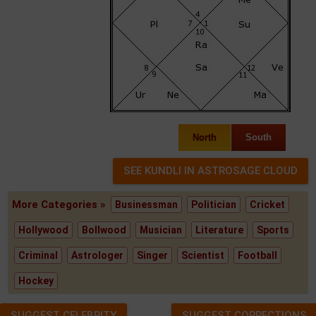
North
South
More Categories »
Businessman
Politician
Cricket
Hollywood
Bollwood
Musician
Literature
Sports
Criminal
Astrologer
Singer
Scientist
Football
Hockey
SUGGEST CELEBRITY
SUGGEST CORRECTIONS