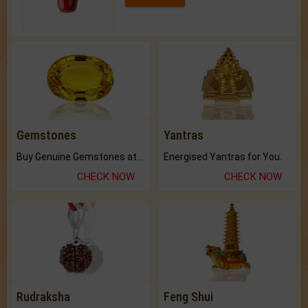
Gemstones
Yantras
Buy Genuine Gemstones at Best Prices.
Energised Yantras for You.
CHECK NOW
CHECK NOW
Rudraksha
Feng Shui