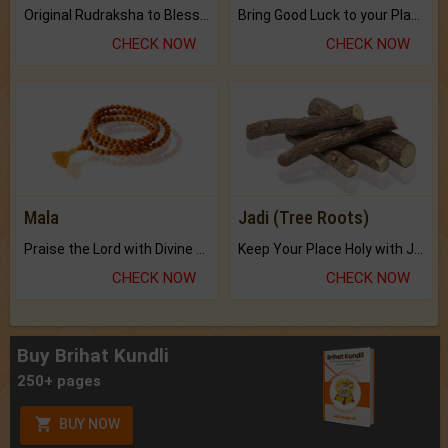
Original Rudraksha to Bless Your Way.
Bring Good Luck to your Place with Feng Shui.
CHECK NOW
CHECK NOW
Mala
Jadi (Tree Roots)
Praise the Lord with Divine Energies of Mala.
Keep Your Place Holy with Jadi.
CHECK NOW
CHECK NOW
Buy Brihat Kundli
250+ pages
BUY NOW