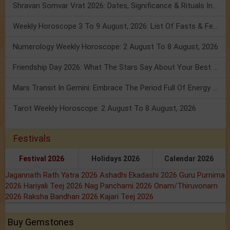
Shravan Somvar Vrat 2026: Dates, Significance & Rituals In August
Weekly Horoscope 3 To 9 August, 2026: List Of Fasts & Festivals
Numerology Weekly Horoscope: 2 August To 8 August, 2026
Friendship Day 2026: What The Stars Say About Your Best Friend!
Mars Transit In Gemini: Embrace The Period Full Of Energy & Intelligence
Tarot Weekly Horoscope: 2 August To 8 August, 2026
Festivals
Festival 2026
Holidays 2026
Calendar 2026
Jagannath Rath Yatra 2026
Ashadhi Ekadashi 2026
Guru Purnima
2026
Hariyali Teej 2026
Nag Panchami 2026
Onam/Thiruvonam
2026
Raksha Bandhan 2026
Kajari Teej 2026
Buy Gemstones