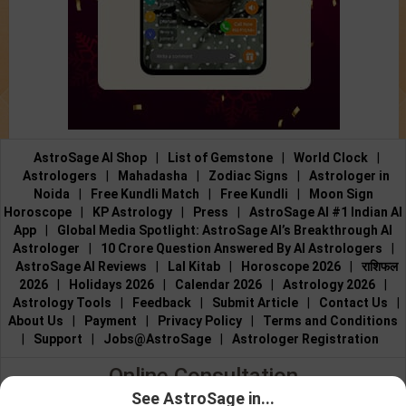
AstroSage AI Shop
|
List of Gemstone
|
World Clock
|
Astrologers
|
Mahadasha
|
Zodiac Signs
|
Astrologer in
Noida
|
Free Kundli Match
|
Free Kundli
|
Moon Sign
Horoscope
|
KP Astrology
|
Press
|
AstroSage AI #1 Indian AI
App
|
Global Media Spotlight: AstroSage AI’s Breakthrough AI
Astrologer
|
10 Crore Question Answered By AI Astrologers
|
AstroSage AI Reviews
|
Lal Kitab
|
Horoscope 2026
|
राशिफल
2026
|
Holidays 2026
|
Calendar 2026
|
Astrology 2026
|
Astrology Tools
|
Feedback
|
Submit Article
|
Contact Us
|
About Us
|
Payment
|
Privacy Policy
|
Terms and Conditions
|
Support
|
Jobs@AstroSage
|
Astrologer Registration
Online Consultation
See AstroSage in...