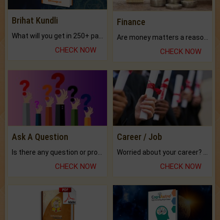
Brihat Kundli
Finance
What will you get in 250+ pages Colored Brihat Kundli.
Are money matters a reason for the dark-circles under your eyes?
CHECK NOW
CHECK NOW
Ask A Question
Career / Job
Is there any question or problem lingering.
Worried about your career? don't know what is.
CHECK NOW
CHECK NOW