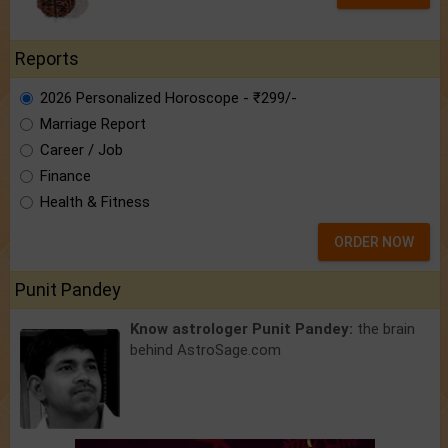
Reports
2026 Personalized Horoscope - ₹299/-
Marriage Report
Career / Job
Finance
Health & Fitness
ORDER NOW
Punit Pandey
Know astrologer Punit Pandey:
the brain
behind AstroSage.com