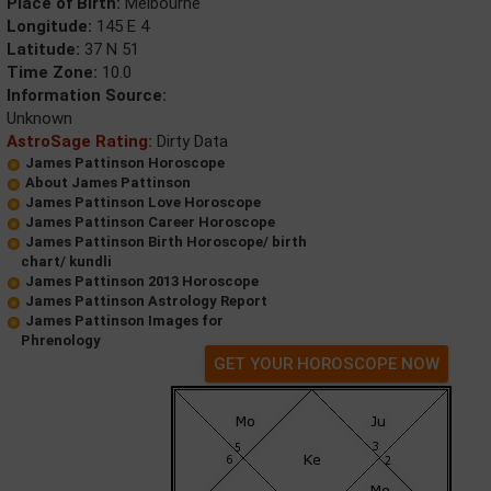
Place of Birth:
Melbourne
Longitude:
145 E 4
Latitude:
37 N 51
Time Zone:
10.0
Information Source:
Unknown
AstroSage Rating:
Dirty Data
James Pattinson Horoscope
About James Pattinson
James Pattinson Love Horoscope
James Pattinson Career Horoscope
James Pattinson Birth Horoscope/ birth
chart/ kundli
James Pattinson 2013 Horoscope
James Pattinson Astrology Report
James Pattinson Images for
Phrenology
GET YOUR HOROSCOPE NOW