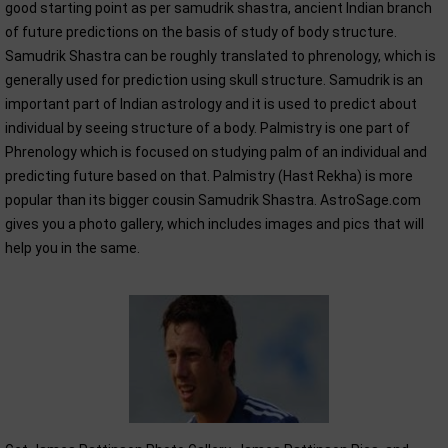
good starting point as per samudrik shastra, ancient Indian branch
of future predictions on the basis of study of body structure.
Samudrik Shastra can be roughly translated to phrenology, which is
generally used for prediction using skull structure. Samudrik is an
important part of Indian astrology and it is used to predict about
individual by seeing structure of a body. Palmistry is one part of
Phrenology which is focused on studying palm of an individual and
predicting future based on that. Palmistry (Hast Rekha) is more
popular than its bigger cousin Samudrik Shastra. AstroSage.com
gives you a photo gallery, which includes images and pics that will
help you in the same.