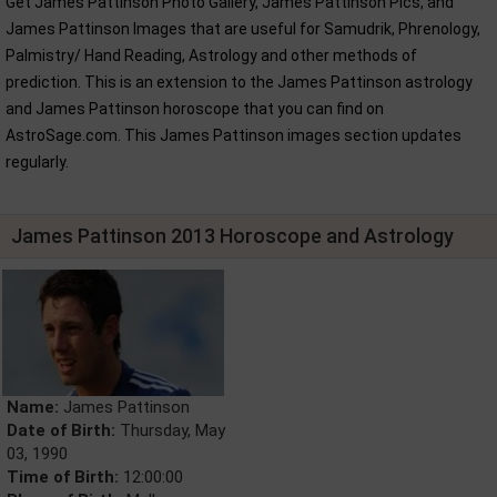
Get James Pattinson Photo Gallery, James Pattinson Pics, and
James Pattinson Images that are useful for Samudrik, Phrenology,
Palmistry/ Hand Reading, Astrology and other methods of
prediction. This is an extension to the James Pattinson astrology
and James Pattinson horoscope that you can find on
AstroSage.com. This James Pattinson images section updates
regularly.
James Pattinson 2013 Horoscope and Astrology
Name:
James Pattinson
Date of Birth:
Thursday, May
03, 1990
Time of Birth:
12:00:00