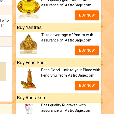
assurance of AstroSage.com
BUY NOW
al who
 If
Buy Yantras
Take advantage of Yantra with
assurance of AstroSage.com
BUY NOW
Buy Feng Shui
Bring Good Luck to your Place with
Feng Shui.from AstroSage.com
BUY NOW
Buy Rudraksh
Best quality Rudraksh with
assurance of AstroSage.com