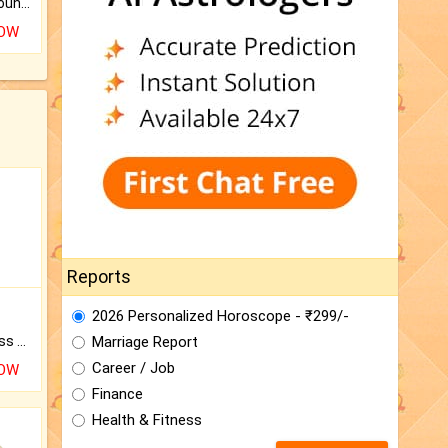
The CogniAstro Career Counselling Report is the most comprehensive report available on this topic.
NOW
Reports
2026 Personalized Horoscope - ₹299/-
Original Rudraksha to Bless Your Way.
Marriage Report
Career / Job
NOW
Finance
Health & Fitness