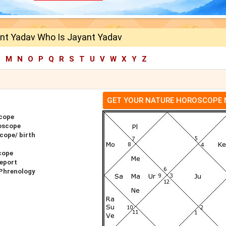
nt Yadav Who Is Jayant Yadav
L
M
N
O
P
Q
R
S
T
U
V
W
X
Y
Z
GET YOUR NATURE HOROSCOPE
cope
oscope
cope/ birth
cope
eport
 Phrenology