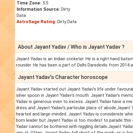
Time Zone:
5.5
Information Source:
Dirty
Data
AstroSage Rating:
Dirty Data
About Jayant Yadav / Who is Jayant Yadav ?
Jayant Yadav is an Indian cricketer. He is a right hand bats
rounder. He has been a part of Delhi Daredevils from 2014 a
Jayant Yadav's Character horoscope
Jayant Yadav started out Jayant Yadav's life under favoura
silver spoon in Jayant Yadav's mouth. Jayant Yadav's memo
Yadav is generous even to excess. Jayant Yadav have a meth
dress and Jayant Yadav's particular place of abode.Jayant Ya
hearted and large-minded. Jayant Yadav is considerate when
born leader but Jayant Yadav is too modest to parade this qu
Yadav cannot be bothered with niggling details.Jayant Yadav
aim at. Often, Jayant Yadav fall short of the mark, as is 