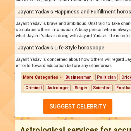
Jayant Yadav's Happiness and Fulfillment horo
Jayant Yadav is brave and ambitious. Unafraid to take chanc
stimulates others into action. A busy person who is always
what Jayant Yadav is doing with Jayant Yadav's life is unfulf
Jayant Yadav's Life Style horoscope
Jayant Yadav is concerned about how others will regard Jay
efforts toward education before any other areas.
More Categories »
Businessman
Politician
Cric
Criminal
Astrologer
Singer
Scientist
Footbal
SUGGEST CELEBRITY
Astrological services for acc