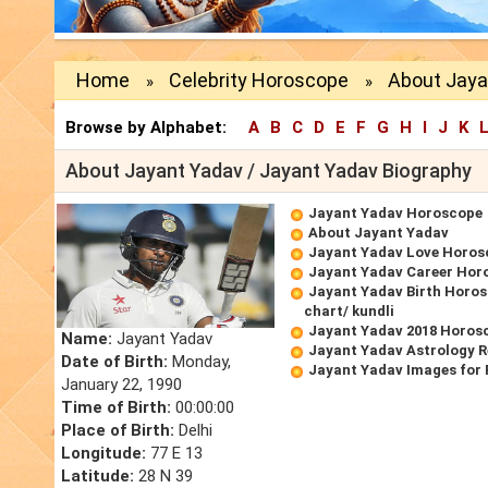
Home
Celebrity Horoscope
About Jaya
»
»
Browse by Alphabet:
A
B
C
D
E
F
G
H
I
J
K
About Jayant Yadav / Jayant Yadav Biography
Jayant Yadav Horoscope
About Jayant Yadav
Jayant Yadav Love Horos
Jayant Yadav Career Hor
Jayant Yadav Birth Horos
chart/ kundli
Jayant Yadav 2018 Horos
Name:
Jayant Yadav
Jayant Yadav Astrology R
Date of Birth:
Monday,
Jayant Yadav Images for
January 22, 1990
Time of Birth:
00:00:00
Place of Birth:
Delhi
Longitude:
77 E 13
Latitude:
28 N 39