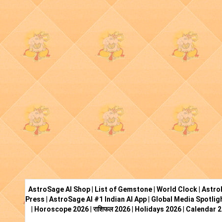
AstroSage AI Shop
|
List of Gemstone
|
World Clock
|
Astro
Press
|
AstroSage AI #1 Indian AI App
|
Global Media Spotlig
|
Horoscope 2026
|
राशिफल 2026
|
Holidays 2026
|
Calendar 