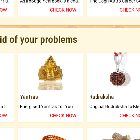
Worried about your career? don't know what is.
AstroSage Yearbook is a channel to fulfill your dreams and destiny.
NOW
CHECK NOW
CHECK 
rid of your problems
Yantras
Rudraksha
Buy Genuine Gemstones at Best Prices.
Energised Yantras for You.
NOW
CHECK NOW
CHECK 