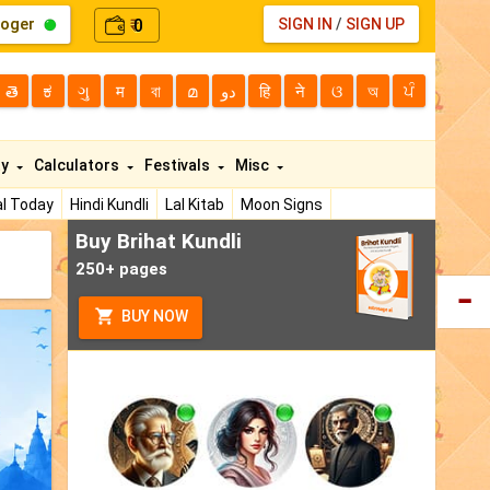
loger
0
SIGN IN
/
SIGN UP
₹
తె
ಕ
ગુ
म
বা
മ
دو
हि
ने
ଓ
অ
ਪੰ
ty
Calculators
Festivals
Misc
l Today
Hindi Kundli
Lal Kitab
Moon Signs
Buy Brihat Kundli
250+ pages
BUY NOW