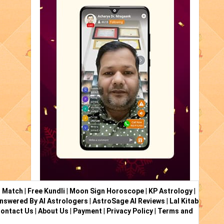
i Match
|
Free Kundli
|
Moon Sign Horoscope
|
KP Astrology
|
nswered By AI Astrologers
|
AstroSage AI Reviews
|
Lal Kitab
ontact Us
|
About Us
|
Payment
|
Privacy Policy
|
Terms and