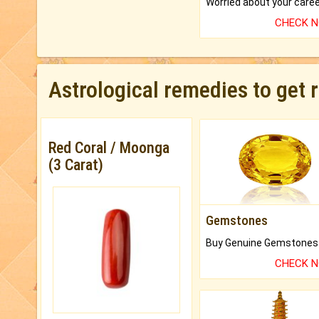
CHECK 
Astrological remedies to get 
Red Coral / Moonga
(3 Carat)
Gemstones
CHECK 