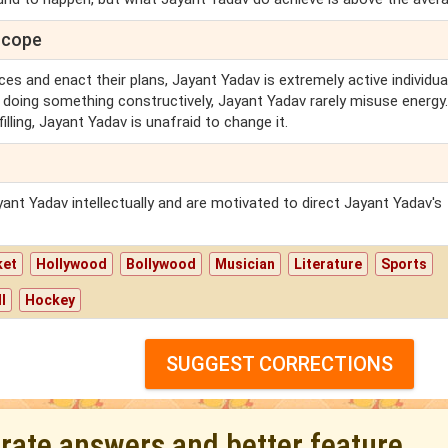
scope
es and enact their plans, Jayant Yadav is extremely active individu
 doing something constructively, Jayant Yadav rarely misuse energy.
illing, Jayant Yadav is unafraid to change it.
ant Yadav intellectually and are motivated to direct Jayant Yadav's
ket
Hollywood
Bollywood
Musician
Literature
Sports
l
Hockey
SUGGEST CORRECTIONS
urate answers and better feature