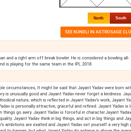
North
South
man and a right arm off break bowler. He is considered a bowling all-
nd is playing for the same team in the IPL 2018.
ble circumstances, It might be said that Jayant Yadav were born wit
ry is unusually good and Jayant Yadav never forget a kindness. Jay
odical nature, which is reflected in Jayant Yadav's work, Jayant Ya
dav is personally attractive, graceful and refined. Jayant Yadav is 
 things go awry. Jayant Yadav is forceful in character.Jayant Yadav
ality. Jayant Yadav think in big things, and act in big things and Ja
's ambitions are exalted and Jayant Yadav set yourself a very high 
bound to happen, but what Jayant Yadav do achieve is above the avera