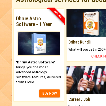
33% OFF
Dhruv Astro
Software - 1 Year
Brihat Kundli
CHECK 
'Dhruv Astro Software'
brings you the most
advanced astrology
software features, delivered
from Cloud.
BUY NOW
Career / Job