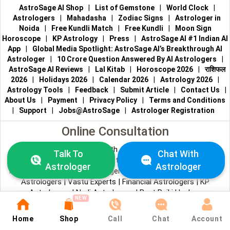
AstroSage AI Shop
|
List of Gemstone
|
World Clock
|
Astrologers
|
Mahadasha
|
Zodiac Signs
|
Astrologer in
Noida
|
Free Kundli Match
|
Free Kundli
|
Moon Sign
Horoscope
|
KP Astrology
|
Press
|
AstroSage AI #1 Indian AI
App
|
Global Media Spotlight: AstroSage AI’s Breakthrough AI
Astrologer
|
10 Crore Question Answered By AI Astrologers
|
AstroSage AI Reviews
|
Lal Kitab
|
Horoscope 2026
|
राशिफल
2026
|
Holidays 2026
|
Calendar 2026
|
Astrology 2026
|
Astrology Tools
|
Feedback
|
Submit Article
|
Contact Us
|
About Us
|
Payment
|
Privacy Policy
|
Terms and Conditions
|
Support
|
Jobs@AstroSage
|
Astrologer Registration
Online Consultation
Talk to Astrologers
|
Chat with Astrologer
|
Online Astrology
Talk To
Chat With
Consultation
|
Marriage Astrologers
|
Tarot Readers
|
Astrologer
Astrologer
Numerologists
|
Love Astrologers
|
Career Astrologers
|
Vedic
Astrologers
|
Vastu Experts
|
Financial Astrologers
|
KP
Astrologers
|
Nadi Astrologers
|
Best Reiki Healers
NEW
© All copyrights reserved 2026
AstroSage.com
.
Home
Shop
Call
Chat
Account