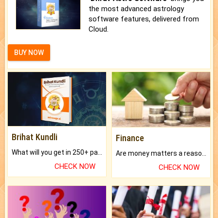
the most advanced astrology
software features, delivered from
Cloud.
BUY NOW
Brihat Kundli
Finance
What will you get in 250+ pages Colored Brihat Kundli.
Are money matters a reason for the dark-circles under your eyes?
CHECK NOW
CHECK NOW