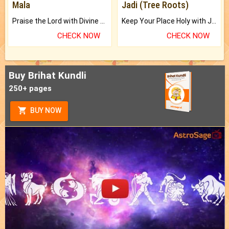
Mala
Jadi (Tree Roots)
Praise the Lord with Divine Energies of Mala.
Keep Your Place Holy with Jadi.
CHECK NOW
CHECK NOW
Buy Brihat Kundli
250+ pages
BUY NOW