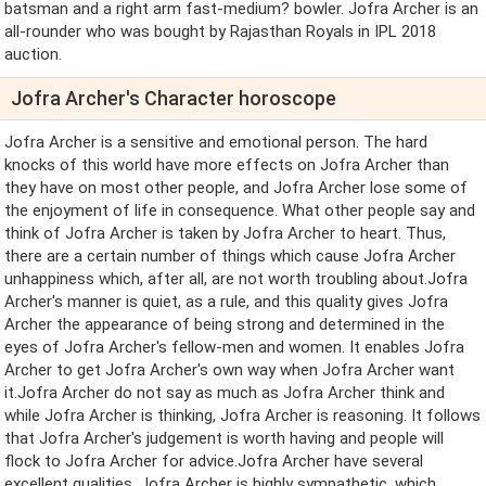
batsman and a right arm fast-medium? bowler. Jofra Archer is an
all-rounder who was bought by Rajasthan Royals in IPL 2018
auction.
Jofra Archer's Character horoscope
Jofra Archer is a sensitive and emotional person. The hard
knocks of this world have more effects on Jofra Archer than
they have on most other people, and Jofra Archer lose some of
the enjoyment of life in consequence. What other people say and
think of Jofra Archer is taken by Jofra Archer to heart. Thus,
there are a certain number of things which cause Jofra Archer
unhappiness which, after all, are not worth troubling about.Jofra
Archer's manner is quiet, as a rule, and this quality gives Jofra
Archer the appearance of being strong and determined in the
eyes of Jofra Archer's fellow-men and women. It enables Jofra
Archer to get Jofra Archer's own way when Jofra Archer want
it.Jofra Archer do not say as much as Jofra Archer think and
while Jofra Archer is thinking, Jofra Archer is reasoning. It follows
that Jofra Archer's judgement is worth having and people will
flock to Jofra Archer for advice.Jofra Archer have several
excellent qualities. Jofra Archer is highly sympathetic, which