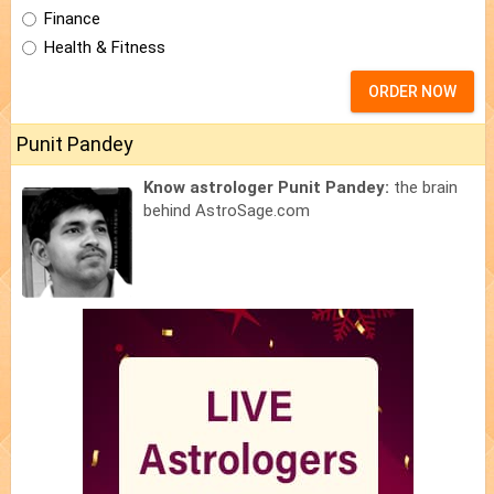
Finance
Health & Fitness
ORDER NOW
Punit Pandey
Know astrologer Punit Pandey:
the brain
behind AstroSage.com