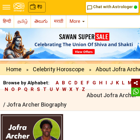
₹
0
Chat with Astrologer
chat_bubble_outline
हिन्दी
தமிழ்
తెలుగు
मराठी
More
Home
Celebrity Horoscope
About Jofra Arch
»
»
Browse by Alphabet:
A
B
C
D
E
F
G
H
I
J
K
L
M
N
O
P
Q
R
S
T
U
V
W
X
Y
Z
About Jofra Archer
/ Jofra Archer Biography