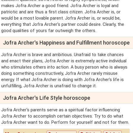
makes Jofra Archer a good friend. Jofra Archer is loyal and
patriotic and are thus a first class citizen. Jofra Archer is, or
would be a most lovable parent. Jofra Archer is, or would be,
everything that Jofra Archer's partner could desire. Clearly, the
good qualities of yours far outweigh the others.
Jofra Archer's Happiness and Fulfillment horoscope
Jofra Archer is brave and ambitious. Unafraid to take chances
and enact their plans, Jofra Archer is extremely active individual
who stimulates others into action. A busy person who is always
doing something constructively, Jofra Archer rarely misuse
energy. If what Jofra Archer is doing with Jofra Archer's life is
unfulfilling, Jofra Archer is unafraid to change it.
Jofra Archer's Life Style horoscope
Jofra Archer's parents serve as a spiritual factor influencing
Jofra Archer to accomplish certain objectives. Try to do what
Jofra Archer want to do. Perform for yourself and not for them.