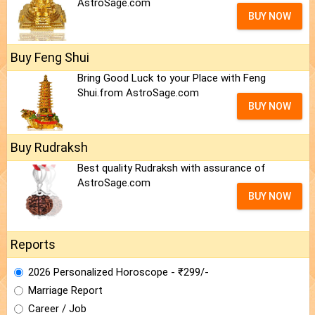
AstroSage.com
BUY NOW
Buy Feng Shui
Bring Good Luck to your Place with Feng
Shui.from AstroSage.com
BUY NOW
Buy Rudraksh
Best quality Rudraksh with assurance of
AstroSage.com
BUY NOW
Reports
2026 Personalized Horoscope - ₹299/-
Marriage Report
Career / Job