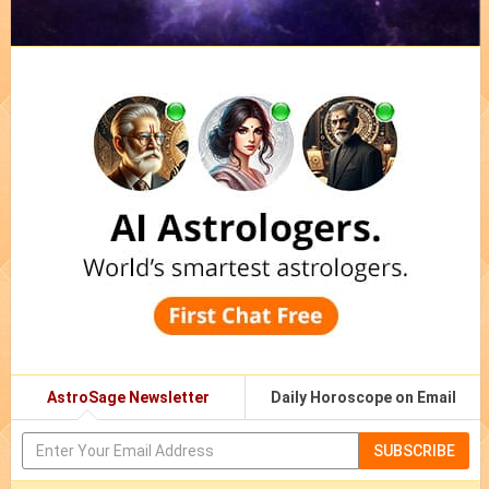
AstroSage Newsletter
Daily Horoscope on Email
SUBSCRIBE