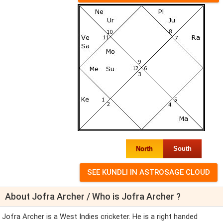
North
South
About Jofra Archer / Who is Jofra Archer ?
Jofra Archer is a West Indies cricketer. He is a right handed