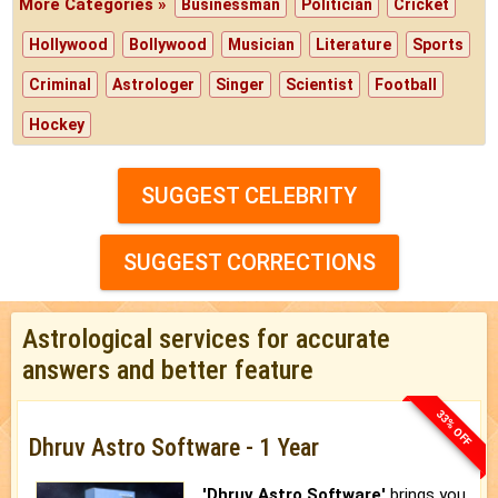
More Categories »
Businessman
Politician
Cricket
Hollywood
Bollywood
Musician
Literature
Sports
Criminal
Astrologer
Singer
Scientist
Football
Hockey
SUGGEST CELEBRITY
SUGGEST CORRECTIONS
Astrological services for accurate
answers and better feature
33% OFF
Dhruv Astro Software - 1 Year
'Dhruv Astro Software'
brings you