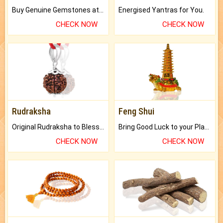
Buy Genuine Gemstones at Best Prices.
Energised Yantras for You.
CHECK NOW
CHECK NOW
Rudraksha
Feng Shui
Original Rudraksha to Bless Your Way.
Bring Good Luck to your Place with Feng Shui.
CHECK NOW
CHECK NOW