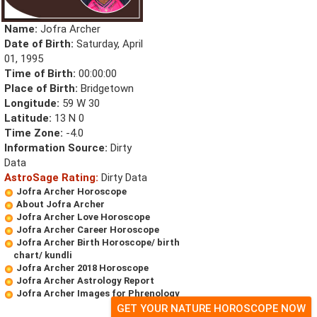
Name:
Jofra Archer
Date of Birth:
Saturday, April
01, 1995
Time of Birth:
00:00:00
Place of Birth:
Bridgetown
Longitude:
59 W 30
Latitude:
13 N 0
Time Zone:
-4.0
Information Source:
Dirty
Data
AstroSage Rating:
Dirty Data
Jofra Archer Horoscope
About Jofra Archer
Jofra Archer Love Horoscope
Jofra Archer Career Horoscope
Jofra Archer Birth Horoscope/ birth
chart/ kundli
Jofra Archer 2018 Horoscope
Jofra Archer Astrology Report
Jofra Archer Images for Phrenology
GET YOUR NATURE HOROSCOPE NOW