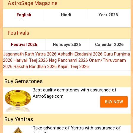
AstroSage Magazine
English
Hindi
Year 2026
Festivals
Festival 2026
Holidays 2026
Calendar 2026
Jagannath Rath Yatra 2026
Ashadhi Ekadashi 2026
Guru Purnima
2026
Hariyali Teej 2026
Nag Panchami 2026
Onam/Thiruvonam
2026
Raksha Bandhan 2026
Kajari Teej 2026
Buy Gemstones
Best quality gemstones with assurance of
AstroSage.com
BUY NOW
Buy Yantras
Take advantage of Yantra with assurance of