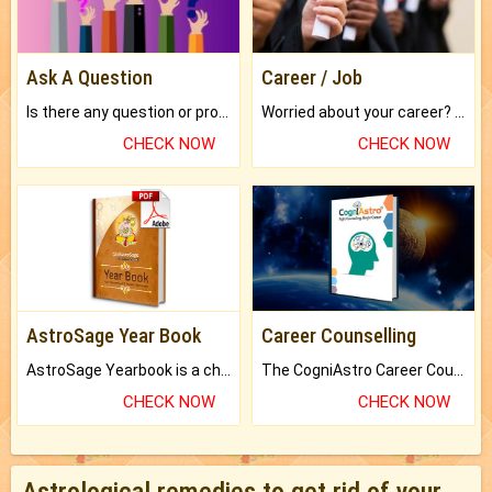
Ask A Question
Career / Job
Is there any question or problem lingering.
Worried about your career? don't know what is.
CHECK NOW
CHECK NOW
AstroSage Year Book
Career Counselling
AstroSage Yearbook is a channel to fulfill your dreams and destiny.
The CogniAstro Career Counselling Report is the most comprehensive report available on this topic.
CHECK NOW
CHECK NOW
Astrological remedies to get rid of your