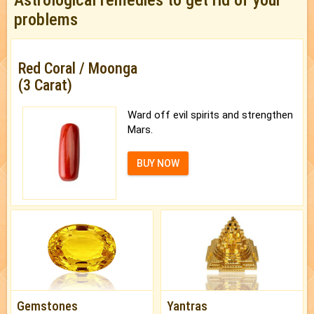
problems
Red Coral / Moonga
(3 Carat)
Ward off evil spirits and strengthen
Mars.
BUY NOW
Gemstones
Yantras