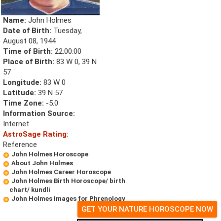
Name:
John Holmes
Date of Birth:
Tuesday,
August 08, 1944
Time of Birth:
22:00:00
Place of Birth:
83 W 0, 39 N
57
Longitude:
83 W 0
Latitude:
39 N 57
Time Zone:
-5.0
Information Source:
Internet
AstroSage Rating:
Reference
John Holmes Horoscope
About John Holmes
John Holmes Career Horoscope
John Holmes Birth Horoscope/ birth
chart/ kundli
John Holmes Images for Phrenology
GET YOUR NATURE HOROSCOPE NOW