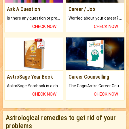
Ask A Question
Career / Job
Is there any question or problem lingering.
Worried about your career? don't know what is.
CHECK NOW
CHECK NOW
AstroSage Year Book
Career Counselling
AstroSage Yearbook is a channel to fulfill your dreams and destiny.
The CogniAstro Career Counselling Report is the most comprehensive report available on this topic.
CHECK NOW
CHECK NOW
Astrological remedies to get rid of your
problems