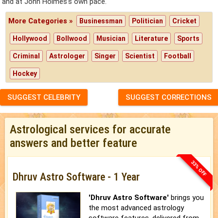
and at John Holmes's own pace.
More Categories »
Businessman
Politician
Cricket
Hollywood
Bollwood
Musician
Literature
Sports
Criminal
Astrologer
Singer
Scientist
Football
Hockey
SUGGEST CELEBRITY
SUGGEST CORRECTIONS
Astrological services for accurate
answers and better feature
33% OFF
Dhruv Astro Software - 1 Year
'Dhruv Astro Software'
brings you
the most advanced astrology
software features, delivered from