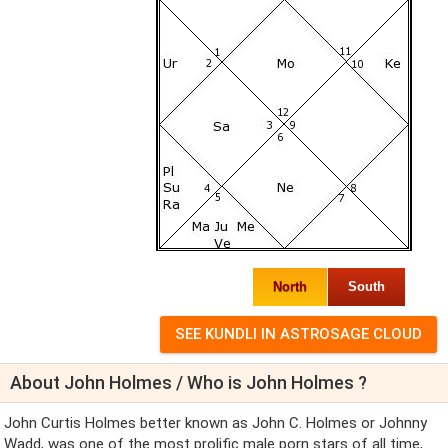
North
South
About John Holmes / Who is John Holmes ?
John Curtis Holmes better known as John C. Holmes or Johnny
Wadd, was one of the most prolific male porn stars of all time,