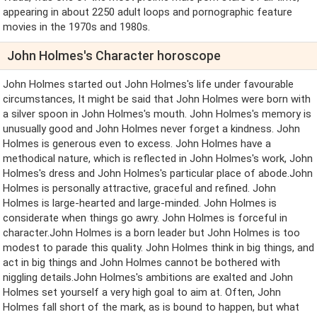
appearing in about 2250 adult loops and pornographic feature
movies in the 1970s and 1980s.
John Holmes's Character horoscope
John Holmes started out John Holmes's life under favourable
circumstances, It might be said that John Holmes were born with
a silver spoon in John Holmes's mouth. John Holmes's memory is
unusually good and John Holmes never forget a kindness. John
Holmes is generous even to excess. John Holmes have a
methodical nature, which is reflected in John Holmes's work, John
Holmes's dress and John Holmes's particular place of abode.John
Holmes is personally attractive, graceful and refined. John
Holmes is large-hearted and large-minded. John Holmes is
considerate when things go awry. John Holmes is forceful in
character.John Holmes is a born leader but John Holmes is too
modest to parade this quality. John Holmes think in big things, and
act in big things and John Holmes cannot be bothered with
niggling details.John Holmes's ambitions are exalted and John
Holmes set yourself a very high goal to aim at. Often, John
Holmes fall short of the mark, as is bound to happen, but what