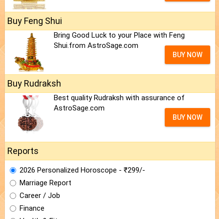
Buy Feng Shui
Bring Good Luck to your Place with Feng
Shui.from AstroSage.com
BUY NOW
Buy Rudraksh
Best quality Rudraksh with assurance of
AstroSage.com
BUY NOW
Reports
2026 Personalized Horoscope - ₹299/-
Marriage Report
Career / Job
Finance