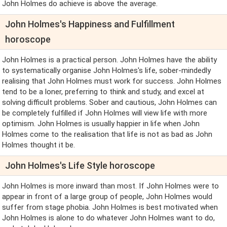
John Holmes do achieve is above the average.
John Holmes's Happiness and Fulfillment
horoscope
John Holmes is a practical person. John Holmes have the ability
to systematically organise John Holmes's life, sober-mindedly
realising that John Holmes must work for success. John Holmes
tend to be a loner, preferring to think and study, and excel at
solving difficult problems. Sober and cautious, John Holmes can
be completely fulfilled if John Holmes will view life with more
optimism. John Holmes is usually happier in life when John
Holmes come to the realisation that life is not as bad as John
Holmes thought it be.
John Holmes's Life Style horoscope
John Holmes is more inward than most. If John Holmes were to
appear in front of a large group of people, John Holmes would
suffer from stage phobia. John Holmes is best motivated when
John Holmes is alone to do whatever John Holmes want to do,