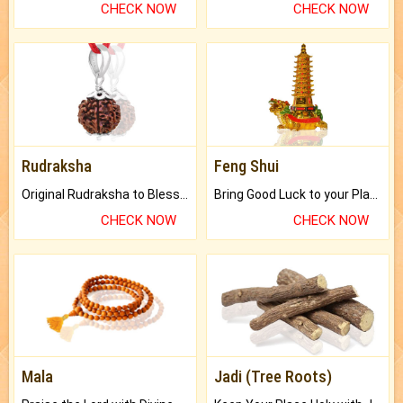
CHECK NOW
CHECK NOW
Rudraksha
Feng Shui
Original Rudraksha to Bless Your Way.
Bring Good Luck to your Place with Feng Shui.
CHECK NOW
CHECK NOW
Mala
Jadi (Tree Roots)