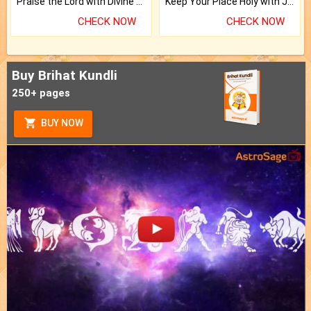
Praise the Lord with Divine Energies of Mala.
Keep Your Place Holy with Jadi.
CHECK NOW
CHECK NOW
Buy Brihat Kundli
250+ pages
BUY NOW