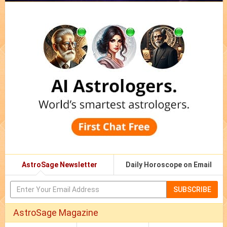
AstroSage Newsletter
Daily Horoscope on Email
SUBSCRIBE
AstroSage Magazine