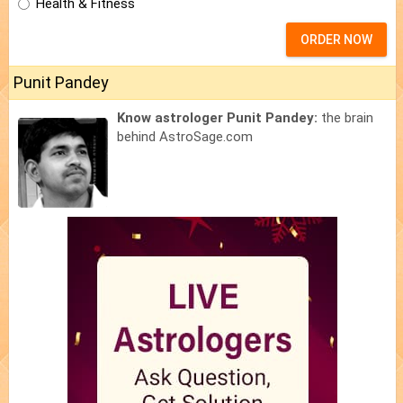
Health & Fitness
ORDER NOW
Punit Pandey
Know astrologer Punit Pandey:
the brain
behind AstroSage.com