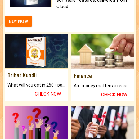
Cloud.
BUY NOW
Brihat Kundli
Finance
What will you get in 250+ pages Colored Brihat Kundli.
Are money matters a reason for the dark-circles under your eyes?
CHECK NOW
CHECK NOW