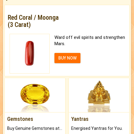
Red Coral / Moonga
(3 Carat)
Ward off evil spirits and strengthen
Mars.
BUY NOW
Gemstones
Yantras
Buy Genuine Gemstones at Best Prices.
Energised Yantras for You.