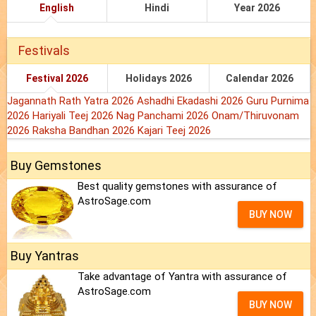
English
Hindi
Year 2026
Festivals
Festival 2026
Holidays 2026
Calendar 2026
Jagannath Rath Yatra 2026
Ashadhi Ekadashi 2026
Guru Purnima
2026
Hariyali Teej 2026
Nag Panchami 2026
Onam/Thiruvonam
2026
Raksha Bandhan 2026
Kajari Teej 2026
Buy Gemstones
Best quality gemstones with assurance of
AstroSage.com
BUY NOW
Buy Yantras
Take advantage of Yantra with assurance of
AstroSage.com
BUY NOW