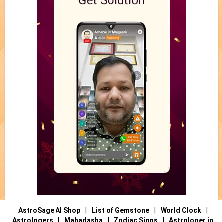
AstroSage AI Shop
|
List of Gemstone
|
World Clock
|
Astrologers
|
Mahadasha
|
Zodiac Signs
|
Astrologer in