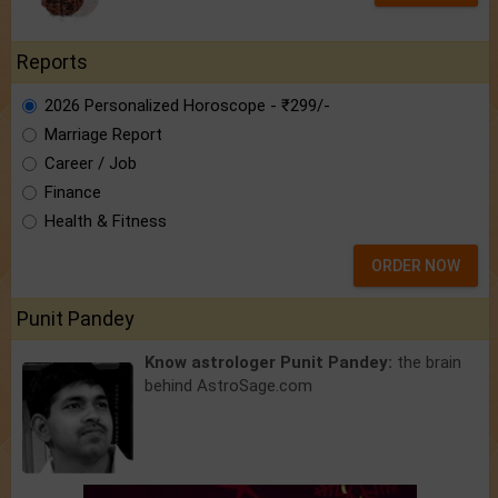
Reports
2026 Personalized Horoscope - ₹299/-
Marriage Report
Career / Job
Finance
Health & Fitness
ORDER NOW
Punit Pandey
Know astrologer Punit Pandey:
the brain
behind AstroSage.com