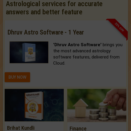
Astrological services for accurate
answers and better feature
33% OFF
Dhruv Astro Software - 1 Year
'Dhruv Astro Software'
brings you
the most advanced astrology
software features, delivered from
Cloud.
BUY NOW
Brihat Kundli
Finance