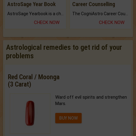
AstroSage Year Book
Career Counselling
AstroSage Yearbook is a channel to fulfill your dreams and destiny.
The CogniAstro Career Counselling Report is the most comprehensive report available on this topic.
CHECK NOW
CHECK NOW
Astrological remedies to get rid of your
problems
Red Coral / Moonga
(3 Carat)
Ward off evil spirits and strengthen
Mars.
BUY NOW