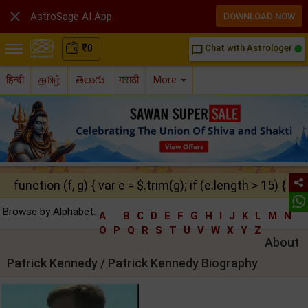

AstroSage AI App
DOWNLOAD NOW
₹
0
Chat with Astrologer
chat_bubble_outline
हिन्दी
தமிழ்
తెలుగు
मराठी
More
function (f, g) { var e = $.trim(g); if (e.length > 15) { ret
Browse by Alphabet:
A
B
C
D
E
F
G
H
I
J
K
L
M
N
O
P
Q
R
S
T
U
V
W
X
Y
Z
About
Patrick Kennedy / Patrick Kennedy Biography