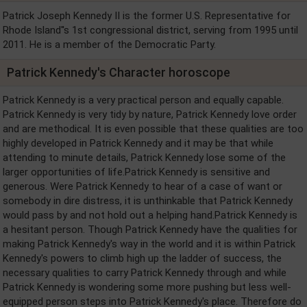
Patrick Joseph Kennedy II is the former U.S. Representative for
Rhode Island''s 1st congressional district, serving from 1995 until
2011. He is a member of the Democratic Party.
Patrick Kennedy's Character horoscope
Patrick Kennedy is a very practical person and equally capable.
Patrick Kennedy is very tidy by nature, Patrick Kennedy love order
and are methodical. It is even possible that these qualities are too
highly developed in Patrick Kennedy and it may be that while
attending to minute details, Patrick Kennedy lose some of the
larger opportunities of life.Patrick Kennedy is sensitive and
generous. Were Patrick Kennedy to hear of a case of want or
somebody in dire distress, it is unthinkable that Patrick Kennedy
would pass by and not hold out a helping hand.Patrick Kennedy is
a hesitant person. Though Patrick Kennedy have the qualities for
making Patrick Kennedy's way in the world and it is within Patrick
Kennedy's powers to climb high up the ladder of success, the
necessary qualities to carry Patrick Kennedy through and while
Patrick Kennedy is wondering some more pushing but less well-
equipped person steps into Patrick Kennedy's place. Therefore do