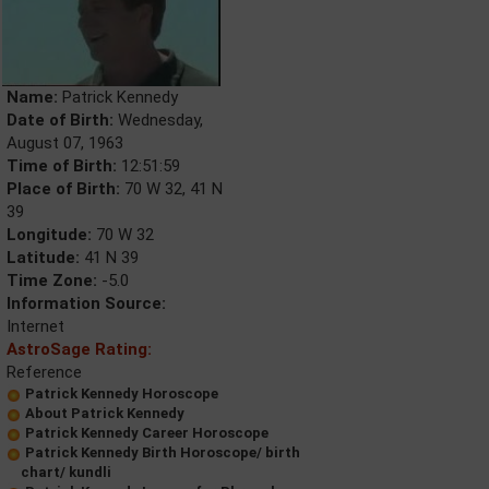
Name:
Patrick Kennedy
Date of Birth:
Wednesday,
August 07, 1963
Time of Birth:
12:51:59
Place of Birth:
70 W 32, 41 N
39
Longitude:
70 W 32
Latitude:
41 N 39
Time Zone:
-5.0
Information Source:
Internet
AstroSage Rating:
Reference
Patrick Kennedy Horoscope
About Patrick Kennedy
Patrick Kennedy Career Horoscope
Patrick Kennedy Birth Horoscope/ birth
chart/ kundli