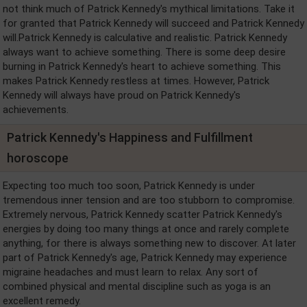
not think much of Patrick Kennedy's mythical limitations. Take it
for granted that Patrick Kennedy will succeed and Patrick Kennedy
will.Patrick Kennedy is calculative and realistic. Patrick Kennedy
always want to achieve something. There is some deep desire
burning in Patrick Kennedy's heart to achieve something. This
makes Patrick Kennedy restless at times. However, Patrick
Kennedy will always have proud on Patrick Kennedy's
achievements.
Patrick Kennedy's Happiness and Fulfillment
horoscope
Expecting too much too soon, Patrick Kennedy is under
tremendous inner tension and are too stubborn to compromise.
Extremely nervous, Patrick Kennedy scatter Patrick Kennedy's
energies by doing too many things at once and rarely complete
anything, for there is always something new to discover. At later
part of Patrick Kennedy's age, Patrick Kennedy may experience
migraine headaches and must learn to relax. Any sort of
combined physical and mental discipline such as yoga is an
excellent remedy.