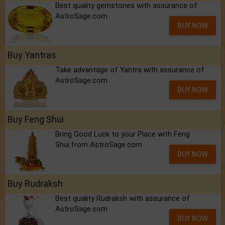
Best quality gemstones with assurance of
AstroSage.com
BUY NOW
Buy Yantras
Take advantage of Yantra with assurance of
AstroSage.com
BUY NOW
Buy Feng Shui
Bring Good Luck to your Place with Feng
Shui.from AstroSage.com
BUY NOW
Buy Rudraksh
Best quality Rudraksh with assurance of
AstroSage.com
BUY NOW