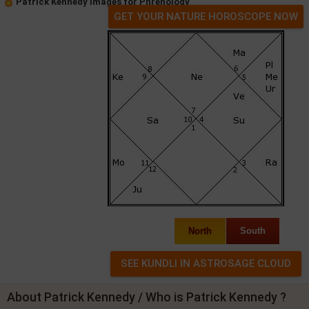
Patrick Kennedy Images for Phrenology
GET YOUR NATURE HOROSCOPE NOW
North
South
About Patrick Kennedy / Who is Patrick Kennedy ?