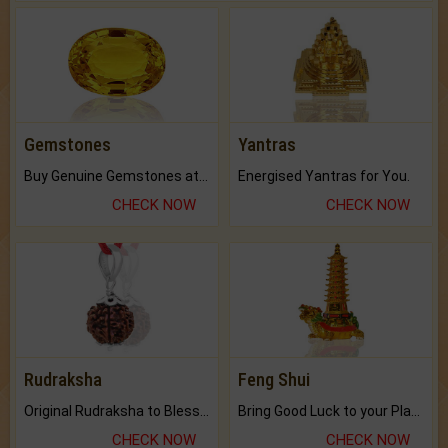
Gemstones
Yantras
Buy Genuine Gemstones at Best Prices.
Energised Yantras for You.
CHECK NOW
CHECK NOW
Rudraksha
Feng Shui
Original Rudraksha to Bless Your Way.
Bring Good Luck to your Place with Feng Shui.
CHECK NOW
CHECK NOW