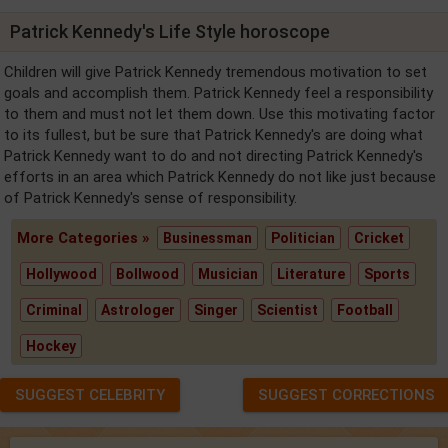
Patrick Kennedy's Life Style horoscope
Children will give Patrick Kennedy tremendous motivation to set
goals and accomplish them. Patrick Kennedy feel a responsibility
to them and must not let them down. Use this motivating factor
to its fullest, but be sure that Patrick Kennedy's are doing what
Patrick Kennedy want to do and not directing Patrick Kennedy's
efforts in an area which Patrick Kennedy do not like just because
of Patrick Kennedy's sense of responsibility.
More Categories »
Businessman
Politician
Cricket
Hollywood
Bollwood
Musician
Literature
Sports
Criminal
Astrologer
Singer
Scientist
Football
Hockey
SUGGEST CELEBRITY
SUGGEST CORRECTIONS