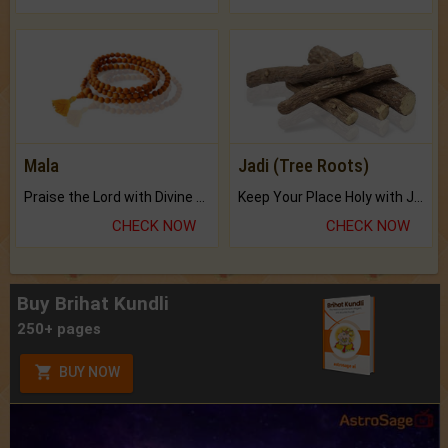
Mala
Jadi (Tree Roots)
Praise the Lord with Divine Energies of Mala.
Keep Your Place Holy with Jadi.
CHECK NOW
CHECK NOW
Buy Brihat Kundli
250+ pages
BUY NOW