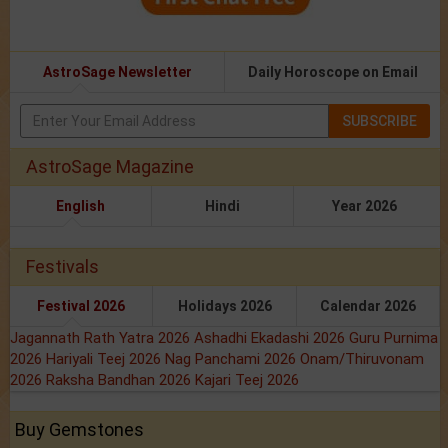
AstroSage Newsletter
Daily Horoscope on Email
SUBSCRIBE
AstroSage Magazine
English
Hindi
Year 2026
Festivals
Festival 2026
Holidays 2026
Calendar 2026
Jagannath Rath Yatra 2026
Ashadhi Ekadashi 2026
Guru Purnima
2026
Hariyali Teej 2026
Nag Panchami 2026
Onam/Thiruvonam
2026
Raksha Bandhan 2026
Kajari Teej 2026
Buy Gemstones