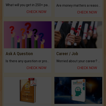
What will you get in 250+ pages Colored Brihat Kundli.
Are money matters a reason for the dark-circles under your eyes?
CHECK NOW
CHECK NOW
Ask A Question
Career / Job
Is there any question or problem lingering.
Worried about your career? don't know what is.
CHECK NOW
CHECK NOW