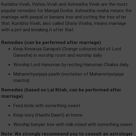
Kumbha Vivah, Vishnu Vivah and Ashwatha Vivah are the most
popular remedies for Mangal Dosha. Ashwatha vivaha means the
marriage with peepal or banana tree and cutting the tree after
that. Kumbha Vivah, also called Ghata Vivaha, means marriage
with a pot and breaking it after that.
Remedies (can be performed after marriage)
Keep Kesariya Ganapati (Orange coloured idol of Lord
Ganesha) in worship room and worship daily
Worship Lord Hanuman by reciting Hanuman Chalisa daily
Mahamrityunjaya paath (recitation of Mahamrityunjaya
mantra)
Remedies (based on Lal Kitab, can be performed after
marriage)
Feed birds with something sweet
Keep ivory (Haathi Daant) at home
Worship banyan tree with milk mixed with something sweet
Note: We strongly recommend you to consult an astrologer