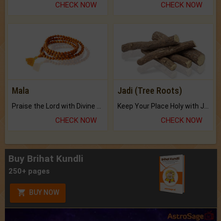
CHECK NOW
CHECK NOW
Mala
Jadi (Tree Roots)
Praise the Lord with Divine Energies of Mala.
Keep Your Place Holy with Jadi.
CHECK NOW
CHECK NOW
Buy Brihat Kundli
250+ pages
BUY NOW