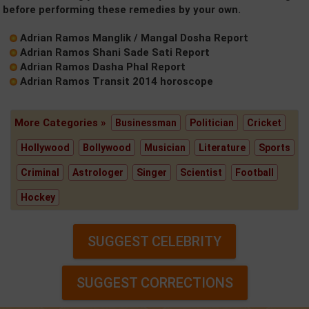
before performing these remedies by your own.
Adrian Ramos Manglik / Mangal Dosha Report
Adrian Ramos Shani Sade Sati Report
Adrian Ramos Dasha Phal Report
Adrian Ramos Transit 2014 horoscope
More Categories »
Businessman
Politician
Cricket
Hollywood
Bollywood
Musician
Literature
Sports
Criminal
Astrologer
Singer
Scientist
Football
Hockey
SUGGEST CELEBRITY
SUGGEST CORRECTIONS