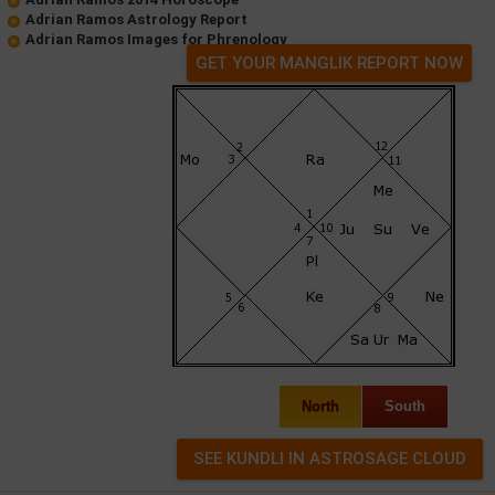
Adrian Ramos Astrology Report
Adrian Ramos Images for Phrenology
GET YOUR MANGLIK REPORT NOW
North
South