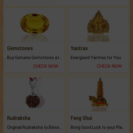
Gemstones
Yantras
Buy Genuine Gemstones at Best Prices.
Energised Yantras for You.
CHECK NOW
CHECK NOW
Rudraksha
Feng Shui
Original Rudraksha to Bless Your Way.
Bring Good Luck to your Place with Feng Shui.