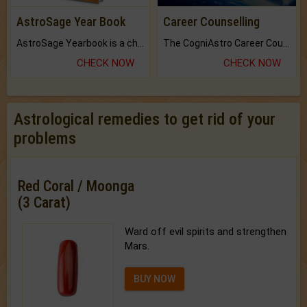
AstroSage Year Book
Career Counselling
AstroSage Yearbook is a channel to fulfill your dreams and destiny.
The CogniAstro Career Counselling Report is the most comprehensive report available on this topic.
CHECK NOW
CHECK NOW
Astrological remedies to get rid of your
problems
Red Coral / Moonga
(3 Carat)
Ward off evil spirits and strengthen
Mars.
BUY NOW