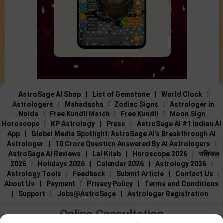
AstroSage AI Shop
|
List of Gemstone
|
World Clock
|
Astrologers
|
Mahadasha
|
Zodiac Signs
|
Astrologer in
Noida
|
Free Kundli Match
|
Free Kundli
|
Moon Sign
Horoscope
|
KP Astrology
|
Press
|
AstroSage AI #1 Indian AI
App
|
Global Media Spotlight: AstroSage AI’s Breakthrough AI
Astrologer
|
10 Crore Question Answered By AI Astrologers
|
AstroSage AI Reviews
|
Lal Kitab
|
Horoscope 2026
|
राशिफल
2026
|
Holidays 2026
|
Calendar 2026
|
Astrology 2026
|
Astrology Tools
|
Feedback
|
Submit Article
|
Contact Us
|
About Us
|
Payment
|
Privacy Policy
|
Terms and Conditions
|
Support
|
Jobs@AstroSage
|
Astrologer Registration
Online Consultation