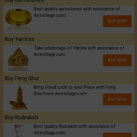
Best quality gemstones with assurance of
AstroSage.com
BUY NOW
Buy Yantras
Take advantage of Yantra with assurance of
AstroSage.com
BUY NOW
Buy Feng Shui
Bring Good Luck to your Place with Feng
Shui.from AstroSage.com
BUY NOW
Buy Rudraksh
Best quality Rudraksh with assurance of
AstroSage.com