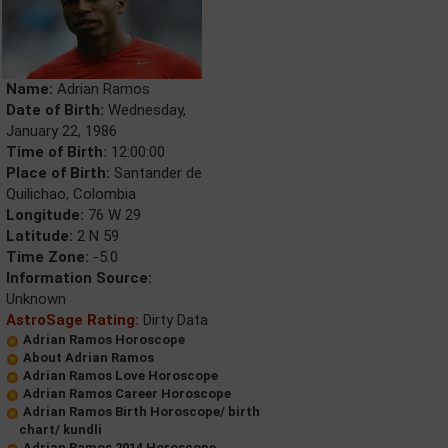
Name:
Adrian Ramos
Date of Birth:
Wednesday,
January 22, 1986
Time of Birth:
12:00:00
Place of Birth:
Santander de
Quilichao, Colombia
Longitude:
76 W 29
Latitude:
2 N 59
Time Zone:
-5.0
Information Source:
Unknown
AstroSage Rating:
Dirty Data
Adrian Ramos Horoscope
About Adrian Ramos
Adrian Ramos Love Horoscope
Adrian Ramos Career Horoscope
Adrian Ramos Birth Horoscope/ birth
chart/ kundli
Adrian Ramos 2014 Horoscope