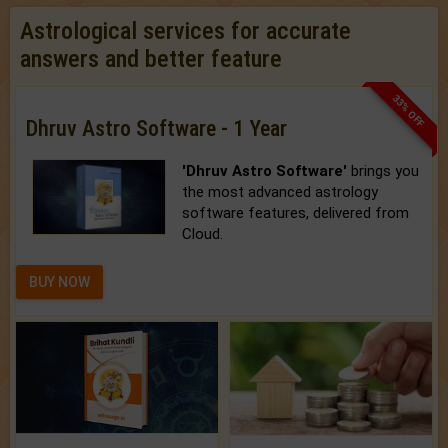
Astrological services for accurate
answers and better feature
33% OFF
Dhruv Astro Software - 1 Year
'Dhruv Astro Software'
brings you
the most advanced astrology
software features, delivered from
Cloud.
BUY NOW