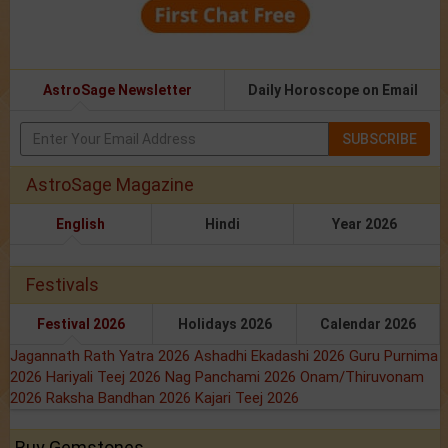
AstroSage Newsletter
Daily Horoscope on Email
SUBSCRIBE
AstroSage Magazine
English
Hindi
Year 2026
Festivals
Festival 2026
Holidays 2026
Calendar 2026
Jagannath Rath Yatra 2026
Ashadhi Ekadashi 2026
Guru Purnima
2026
Hariyali Teej 2026
Nag Panchami 2026
Onam/Thiruvonam
2026
Raksha Bandhan 2026
Kajari Teej 2026
Buy Gemstones