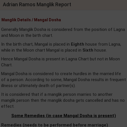
Adrian Ramos Manglik Report
Manglik Details / Mangal Dosha
Generally Manglik Dosha is considered from the position of Lagna
and Moon in the birth chart.
In the birth chart, Mangal is placed in
Eighth
house from Lagna,
while in the Moon chart Mangal is placed in
Sixth
house.
Hence Mangal Dosha is present in Lagna Chart but not in Moon
Chart.
Mangal Dosha is considered to create hurdles in the married life
of a person. According to some, Mangal Dosha results in frequent
illness or ultimately death of partner(s).
It is considered that if a manglik person marries to another
manglik person then the manglik dosha gets cancelled and has no
effect.
Some Remedies (in case Mangal Dosha is present)
Remedies (needs to be performed before marriage)