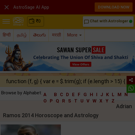

AstroSage AI App
DOWNLOAD NOW
₹
0
Chat with Astrologer
chat_bubble_outline
हिन्दी
தமிழ்
తెలుగు
मराठी
More
function (f, g) { var e = $.trim(g); if (e.length > 15) { ret
Browse by Alphabet:
A
B
C
D
E
F
G
H
I
J
K
L
M
N
O
P
Q
R
S
T
U
V
W
X
Y
Z
Adrian
Ramos 2014 Horoscope and Astrology