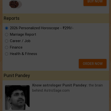
BUY NOW
Reports
2026 Personalized Horoscope - ₹299/-
Marriage Report
Career / Job
Finance
Health & Fitness
ORDER NOW
Punit Pandey
Know astrologer Punit Pandey:
the brain
behind AstroSage.com