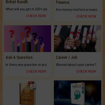
Brihat Kundli
Finance
What will you get in 250+ pages Colored Brihat Kundli.
Are money matters a reason for the dark-circles under your eyes?
CHECK NOW
CHECK NOW
Ask A Question
Career / Job
Is there any question or problem lingering.
Worried about your career? don't know what is.
CHECK NOW
CHECK NOW