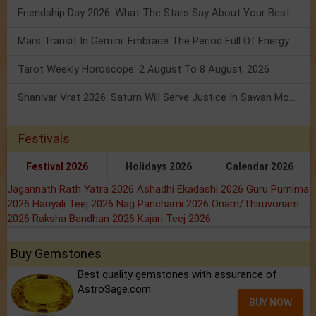
Friendship Day 2026: What The Stars Say About Your Best Friend!
Mars Transit In Gemini: Embrace The Period Full Of Energy & Intelligence
Tarot Weekly Horoscope: 2 August To 8 August, 2026
Shanivar Vrat 2026: Saturn Will Serve Justice In Sawan Month!
Festivals
Festival 2026
Holidays 2026
Calendar 2026
Jagannath Rath Yatra 2026
Ashadhi Ekadashi 2026
Guru Purnima
2026
Hariyali Teej 2026
Nag Panchami 2026
Onam/Thiruvonam
2026
Raksha Bandhan 2026
Kajari Teej 2026
Buy Gemstones
Best quality gemstones with assurance of
AstroSage.com
BUY NOW