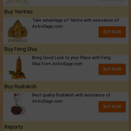
Buy Yantras
Take advantage of Yantra with assurance of
AstroSage.com
BUY NOW
Buy Feng Shui
Bring Good Luck to your Place with Feng
Shui.from AstroSage.com
BUY NOW
Buy Rudraksh
Best quality Rudraksh with assurance of
AstroSage.com
BUY NOW
Reports