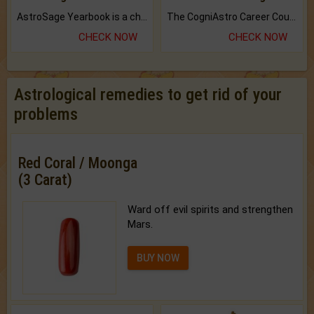
AstroSage Yearbook is a channel to fulfill your dreams and destiny.
The CogniAstro Career Counselling Report is the most comprehensive report available on this topic.
CHECK NOW
CHECK NOW
Astrological remedies to get rid of your
problems
Red Coral / Moonga
(3 Carat)
Ward off evil spirits and strengthen
Mars.
BUY NOW