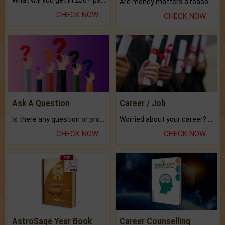
What will you get in 250+ pages Colored Brihat Kundli.
Are money matters a reason for the dark-circles under your eyes?
CHECK NOW
CHECK NOW
Ask A Question
Career / Job
Is there any question or problem lingering.
Worried about your career? don't know what is.
CHECK NOW
CHECK NOW
AstroSage Year Book
Career Counselling