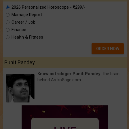
2026 Personalized Horoscope - ₹299/-
Marriage Report
Career / Job
Finance
Health & Fitness
ORDER NOW
Punit Pandey
Know astrologer Punit Pandey:
the brain
behind AstroSage.com