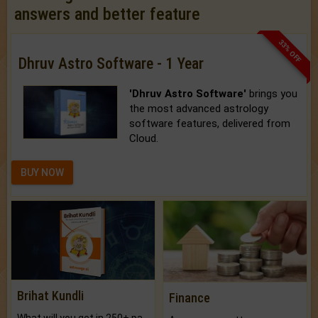
answers and better feature
33% OFF
Dhruv Astro Software - 1 Year
'Dhruv Astro Software'
brings you
the most advanced astrology
software features, delivered from
Cloud.
BUY NOW
Brihat Kundli
Finance