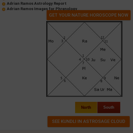
Adrian Ramos Astrology Report
Adrian Ramos Images for Phrenology
GET YOUR NATURE HOROSCOPE NOW
North
South