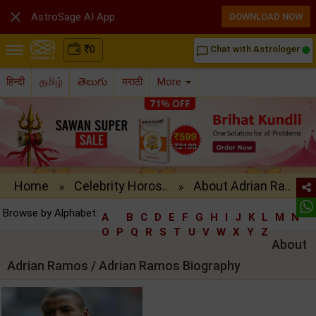

AstroSage AI App
DOWNLOAD NOW
₹
0
Chat with Astrologer
chat_bubble_outline
हिन्दी
தமிழ்
తెలుగు
मराठी
More
Home
Celebrity Horos..
About Adrian Ra..
»
»
Browse by Alphabet:
A
B
C
D
E
F
G
H
I
J
K
L
M
N
O
P
Q
R
S
T
U
V
W
X
Y
Z
About
Adrian Ramos / Adrian Ramos Biography