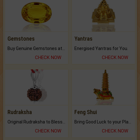
Gemstones
Yantras
Buy Genuine Gemstones at Best Prices.
Energised Yantras for You.
CHECK NOW
CHECK NOW
Rudraksha
Feng Shui
Original Rudraksha to Bless Your Way.
Bring Good Luck to your Place with Feng Shui.
CHECK NOW
CHECK NOW