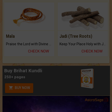
Mala
Jadi (Tree Roots)
Praise the Lord with Divine Energies of Mala.
Keep Your Place Holy with Jadi.
CHECK NOW
CHECK NOW
Buy Brihat Kundli
250+ pages
BUY NOW