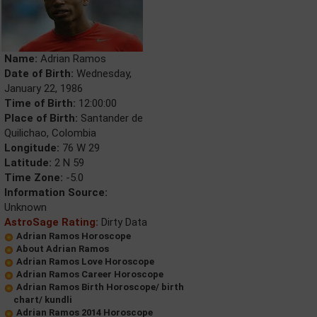
Name:
Adrian Ramos
Date of Birth:
Wednesday,
January 22, 1986
Time of Birth:
12:00:00
Place of Birth:
Santander de
Quilichao, Colombia
Longitude:
76 W 29
Latitude:
2 N 59
Time Zone:
-5.0
Information Source:
Unknown
AstroSage Rating:
Dirty Data
Adrian Ramos Horoscope
About Adrian Ramos
Adrian Ramos Love Horoscope
Adrian Ramos Career Horoscope
Adrian Ramos Birth Horoscope/ birth
chart/ kundli
Adrian Ramos 2014 Horoscope