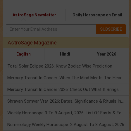
AstroSage Newsletter
Daily Horoscope on Email
SUBSCRIBE
AstroSage Magazine
English
Hindi
Year 2026
Total Solar Eclipse 2026: Know Zodiac Wise Prediction
Mercury Transit In Cancer: When The Mind Meets The Heart!
Mercury Transit In Cancer 2026: Check Out What It Brings For You
Shravan Somvar Vrat 2026: Dates, Significance & Rituals In August
Weekly Horoscope 3 To 9 August, 2026: List Of Fasts & Festivals
Numerology Weekly Horoscope: 2 August To 8 August, 2026