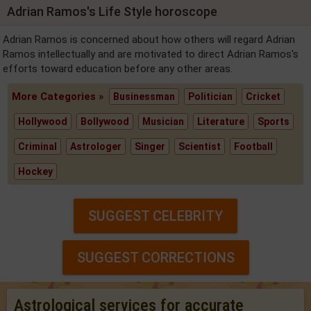
Adrian Ramos's Life Style horoscope
Adrian Ramos is concerned about how others will regard Adrian
Ramos intellectually and are motivated to direct Adrian Ramos's
efforts toward education before any other areas.
More Categories »
Businessman
Politician
Cricket
Hollywood
Bollywood
Musician
Literature
Sports
Criminal
Astrologer
Singer
Scientist
Football
Hockey
SUGGEST CELEBRITY
SUGGEST CORRECTIONS
Astrological services for accurate