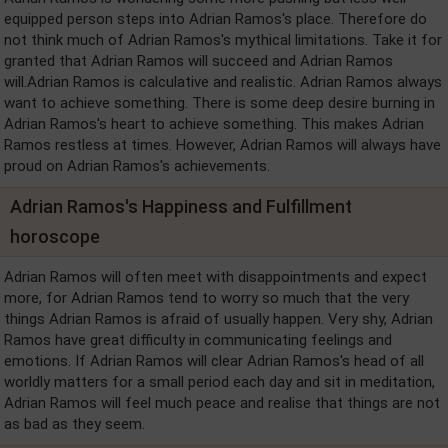
equipped person steps into Adrian Ramos's place. Therefore do
not think much of Adrian Ramos's mythical limitations. Take it for
granted that Adrian Ramos will succeed and Adrian Ramos
will.Adrian Ramos is calculative and realistic. Adrian Ramos always
want to achieve something. There is some deep desire burning in
Adrian Ramos's heart to achieve something. This makes Adrian
Ramos restless at times. However, Adrian Ramos will always have
proud on Adrian Ramos's achievements.
Adrian Ramos's Happiness and Fulfillment
horoscope
Adrian Ramos will often meet with disappointments and expect
more, for Adrian Ramos tend to worry so much that the very
things Adrian Ramos is afraid of usually happen. Very shy, Adrian
Ramos have great difficulty in communicating feelings and
emotions. If Adrian Ramos will clear Adrian Ramos's head of all
worldly matters for a small period each day and sit in meditation,
Adrian Ramos will feel much peace and realise that things are not
as bad as they seem.