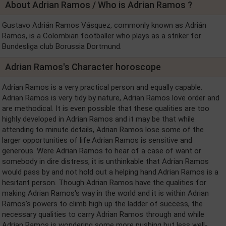
About Adrian Ramos / Who is Adrian Ramos ?
Gustavo Adrián Ramos Vásquez, commonly known as Adrián
Ramos, is a Colombian footballer who plays as a striker for
Bundesliga club Borussia Dortmund.
Adrian Ramos's Character horoscope
Adrian Ramos is a very practical person and equally capable.
Adrian Ramos is very tidy by nature, Adrian Ramos love order and
are methodical. It is even possible that these qualities are too
highly developed in Adrian Ramos and it may be that while
attending to minute details, Adrian Ramos lose some of the
larger opportunities of life.Adrian Ramos is sensitive and
generous. Were Adrian Ramos to hear of a case of want or
somebody in dire distress, it is unthinkable that Adrian Ramos
would pass by and not hold out a helping hand.Adrian Ramos is a
hesitant person. Though Adrian Ramos have the qualities for
making Adrian Ramos's way in the world and it is within Adrian
Ramos's powers to climb high up the ladder of success, the
necessary qualities to carry Adrian Ramos through and while
Adrian Ramos is wondering some more pushing but less well-