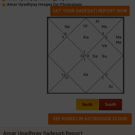
Amar Upadhyay Images for Phrenology
GET YOUR SADESATI REPORT NOW
North
South
Amar Upadhyay Sadesati Report