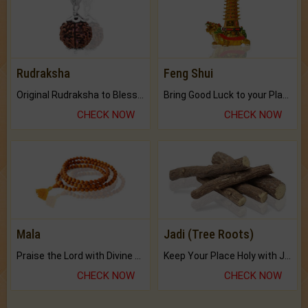
Rudraksha
Feng Shui
Original Rudraksha to Bless Your Way.
Bring Good Luck to your Place with Feng Shui.
CHECK NOW
CHECK NOW
Mala
Jadi (Tree Roots)
Praise the Lord with Divine Energies of Mala.
Keep Your Place Holy with Jadi.
CHECK NOW
CHECK NOW