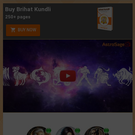
Buy Brihat Kundli
250+ pages
BUY NOW