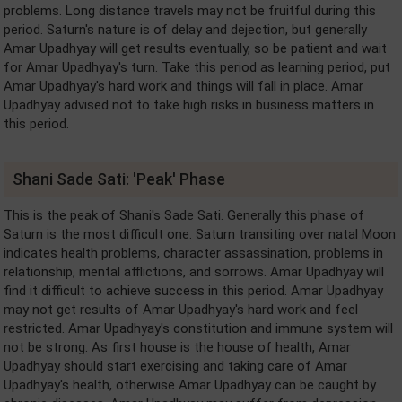
problems. Long distance travels may not be fruitful during this
period. Saturn's nature is of delay and dejection, but generally
Amar Upadhyay will get results eventually, so be patient and wait
for Amar Upadhyay's turn. Take this period as learning period, put
Amar Upadhyay's hard work and things will fall in place. Amar
Upadhyay advised not to take high risks in business matters in
this period.
Shani Sade Sati: 'Peak' Phase
This is the peak of Shani's Sade Sati. Generally this phase of
Saturn is the most difficult one. Saturn transiting over natal Moon
indicates health problems, character assassination, problems in
relationship, mental afflictions, and sorrows. Amar Upadhyay will
find it difficult to achieve success in this period. Amar Upadhyay
may not get results of Amar Upadhyay's hard work and feel
restricted. Amar Upadhyay's constitution and immune system will
not be strong. As first house is the house of health, Amar
Upadhyay should start exercising and taking care of Amar
Upadhyay's health, otherwise Amar Upadhyay can be caught by