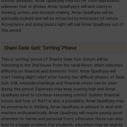
chronic diseases. Amar Upadhyay may suffer from depression,
unknown fear or phobia. Amar Upadhyay's will lack clarity in
thinking, action, and decision making. Amar Upadhyay will be
spiritually inclined and will be attracted by intricacies of nature.
Acceptance and doing basics right will sail Amar Upadhyay out of
this period.
Shani Sade Sati: 'Setting' Phase
This is 'setting' period of Shani's Sade Sati. Saturn will be
transiting in the 2nd house from the natal Moon, which indicates
difficulty on financial and domestic front. Amar Upadhyay will
start feeling slight relief after having two difficult phases of Sade
Sati. Still, misunderstandings and financial stress can be seen
during this period. Expenses may keep soaring high and Amar
Upadhyay need to continue exercising control. Sudden financial
losses and fear of theft is also a possibility. Amar Upadhyay may
be pessimistic in thinking, Amar Upadhyay is advised to deal with
matters enthusiastically. Amar Upadhyay will require paying good
attention to family and personal front, otherwise those can also
lead to a bigger problem. For students, education may be slightly