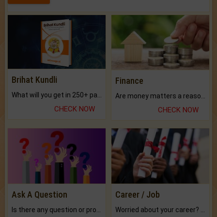
Brihat Kundli
Finance
What will you get in 250+ pages Colored Brihat Kundli.
Are money matters a reason for the dark-circles under your eyes?
CHECK NOW
CHECK NOW
Ask A Question
Career / Job
Is there any question or problem lingering.
Worried about your career? don't know what is.