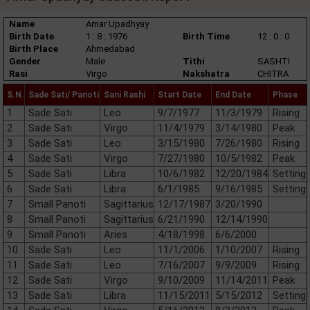
Name
Amar Upadhyay
Birth Date
1 : 8 : 1976
Birth Time
12 : 0 : 0
Birth Place
Ahmedabad
Gender
Male
Tithi
SASHTI
Rasi
Virgo
Nakshatra
CHITRA
S.N.
Sade Sati/ Panoti
Sani Rashi
Start Date
End Date
Phase
1
Sade Sati
Leo
9/7/1977
11/3/1979
Rising
2
Sade Sati
Virgo
11/4/1979
3/14/1980
Peak
3
Sade Sati
Leo
3/15/1980
7/26/1980
Rising
4
Sade Sati
Virgo
7/27/1980
10/5/1982
Peak
5
Sade Sati
Libra
10/6/1982
12/20/1984
Setting
6
Sade Sati
Libra
6/1/1985
9/16/1985
Setting
7
Small Panoti
Sagittarius
12/17/1987
3/20/1990
8
Small Panoti
Sagittarius
6/21/1990
12/14/1990
9
Small Panoti
Aries
4/18/1998
6/6/2000
10
Sade Sati
Leo
11/1/2006
1/10/2007
Rising
11
Sade Sati
Leo
7/16/2007
9/9/2009
Rising
12
Sade Sati
Virgo
9/10/2009
11/14/2011
Peak
13
Sade Sati
Libra
11/15/2011
5/15/2012
Setting