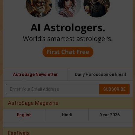
AstroSage Newsletter
Daily Horoscope on Email
SUBSCRIBE
AstroSage Magazine
English
Hindi
Year 2026
Festivals