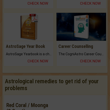
CHECK NOW
CHECK NOW
AstroSage Year Book
Career Counselling
AstroSage Yearbook is a channel to fulfill your dreams and destiny.
The CogniAstro Career Counselling Report is the most comprehensive report available on this topic.
CHECK NOW
CHECK NOW
Astrological remedies to get rid of your
problems
Red Coral / Moonga