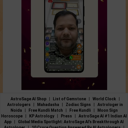
AstroSage AI Shop
|
List of Gemstone
|
World Clock
|
Astrologers
|
Mahadasha
|
Zodiac Signs
|
Astrologer in
Noida
|
Free Kundli Match
|
Free Kundli
|
Moon Sign
Horoscope
|
KP Astrology
|
Press
|
AstroSage AI #1 Indian AI
App
|
Global Media Spotlight: AstroSage AI’s Breakthrough AI
Astrologer
|
10 Crore Question Answered By AI Astrologers
|