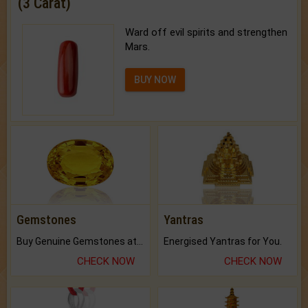
(3 Carat)
Ward off evil spirits and strengthen
Mars.
BUY NOW
Gemstones
Yantras
Buy Genuine Gemstones at Best Prices.
Energised Yantras for You.
CHECK NOW
CHECK NOW