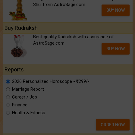
Shui.from AstroSage.com
BUY NOW
Buy Rudraksh
Best quality Rudraksh with assurance of
AstroSage.com
BUY NOW
Reports
2026 Personalized Horoscope - ₹299/-
Marriage Report
Career / Job
Finance
Health & Fitness
ORDER NOW