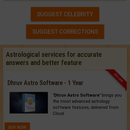
SUGGEST CELEBRITY
SUGGEST CORRECTIONS
Astrological services for accurate
answers and better feature
33% OFF
Dhruv Astro Software - 1 Year
'Dhruv Astro Software'
brings you
the most advanced astrology
software features, delivered from
Cloud.
BUY NOW