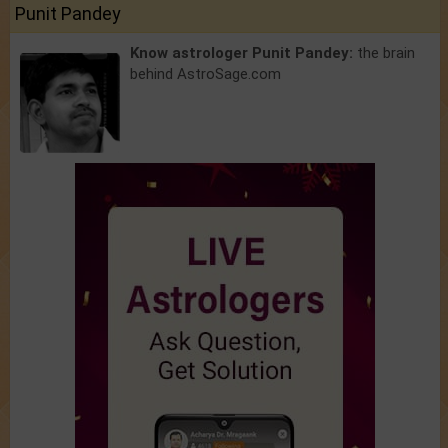
Punit Pandey
Know astrologer Punit Pandey:
the brain
behind AstroSage.com