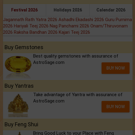
Festival 2026
Holidays 2026
Calendar 2026
Jagannath Rath Yatra 2026
Ashadhi Ekadashi 2026
Guru Purnima
2026
Hariyali Teej 2026
Nag Panchami 2026
Onam/Thiruvonam
2026
Raksha Bandhan 2026
Kajari Teej 2026
Buy Gemstones
Best quality gemstones with assurance of
AstroSage.com
BUY NOW
Buy Yantras
Take advantage of Yantra with assurance of
AstroSage.com
BUY NOW
Buy Feng Shui
Bring Good Luck to your Place with Feng