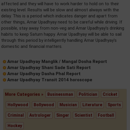
affected and they will have to work harder to hold on to their
existing level. Results will be slow and almost always with the
delay. This is a period which indicates danger and apart from
other things, Amar Upadhyay need to be careful while driving. If
possible, stay away from non-veg and Amar Upadhyay's drinking
habits to keep Saturn happy. Amar Upadhyay will be able to sail
through this period by intelligently handling Amar Upadhyay's
domestic and financial matters.
Amar Upadhyay Manglik / Mangal Dosha Report
Amar Upadhyay Shani Sade Sati Report
Amar Upadhyay Dasha Phal Report
Amar Upadhyay Transit 2014 horoscope
More Categories »
Businessman
Politician
Cricket
Hollywood
Bollywood
Musician
Literature
Sports
Criminal
Astrologer
Singer
Scientist
Football
Hockey