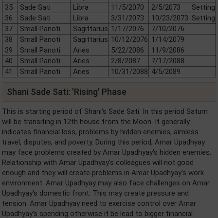
35
Sade Sati
Libra
11/5/2070
2/5/2073
Setting
36
Sade Sati
Libra
3/31/2073
10/23/2073
Setting
37
Small Panoti
Sagittarius
1/17/2076
7/10/2076
38
Small Panoti
Sagittarius
10/12/2076
1/14/2079
39
Small Panoti
Aries
5/22/2086
11/9/2086
40
Small Panoti
Aries
2/8/2087
7/17/2088
41
Small Panoti
Aries
10/31/2088
4/5/2089
Shani Sade Sati: 'Rising' Phase
This is starting period of Shani's Sade Sati. In this period Saturn
will be transiting in 12th house from the Moon. It generally
indicates financial loss, problems by hidden enemies, aimless
travel, disputes, and poverty. During this period, Amar Upadhyay
may face problems created by Amar Upadhyay's hidden enemies.
Relationship with Amar Upadhyay's colleagues will not good
enough and they will create problems in Amar Upadhyay's work
environment. Amar Upadhyay may also face challenges on Amar
Upadhyay's domestic front. This may create pressure and
tension. Amar Upadhyay need to exercise control over Amar
Upadhyay's spending otherwise it be lead to bigger financial