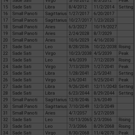
14
Sade Sati
Virgo
5/16/2012
8/3/2012
Peak
15
Sade Sati
Libra
8/4/2012
11/2/2014
Setting
16
Small Panoti
Sagittarius
1/27/2017
6/20/2017
17
Small Panoti
Sagittarius
10/27/2017
1/23/2020
18
Small Panoti
Aries
6/3/2027
10/19/2027
19
Small Panoti
Aries
2/24/2028
8/7/2029
20
Small Panoti
Aries
10/6/2029
4/16/2030
21
Sade Sati
Leo
8/28/2036
10/22/2038
Rising
22
Sade Sati
Virgo
10/23/2038
4/5/2039
Peak
23
Sade Sati
Leo
4/6/2039
7/12/2039
Rising
24
Sade Sati
Virgo
7/13/2039
1/27/2041
Peak
25
Sade Sati
Libra
1/28/2041
2/5/2041
Setting
26
Sade Sati
Virgo
2/6/2041
9/25/2041
Peak
27
Sade Sati
Libra
9/26/2041
12/11/2043
Setting
28
Sade Sati
Libra
6/23/2044
8/29/2044
Setting
29
Small Panoti
Sagittarius
12/8/2046
3/6/2049
30
Small Panoti
Sagittarius
7/10/2049
12/3/2049
31
Small Panoti
Aries
4/7/2057
5/27/2059
32
Sade Sati
Leo
10/13/2065
2/3/2066
Rising
33
Sade Sati
Leo
7/3/2066
8/29/2068
Rising
34
Sade Sati
Virgo
8/30/2068
11/4/2070
Peak