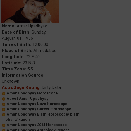
Name:
Amar Upadhyay
Date of Birth:
Sunday,
August 01, 1976
Time of Birth:
12:00:00
Place of Birth:
Ahmedabad
Longitude:
72 E 40
Latitude:
23 N 3
Time Zone:
5.5
Information Source:
Unknown
AstroSage Rating:
Dirty Data
Amar Upadhyay Horoscope
About Amar Upadhyay
Amar Upadhyay Love Horoscope
Amar Upadhyay Career Horoscope
Amar Upadhyay Birth Horoscope/ birth
chart/ kundli
Amar Upadhyay 2014 Horoscope
Amar Upadhyay Astrology Report