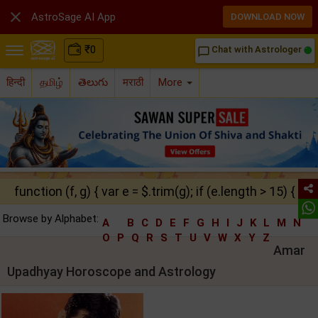

AstroSage AI App
DOWNLOAD NOW
₹
0
Chat with Astrologer
chat_bubble_outline
हिन्दी
தமிழ்
తెలుగు
मराठी
More
function (f, g) { var e = $.trim(g); if (e.length > 15) { ret
Browse by Alphabet:
A
B
C
D
E
F
G
H
I
J
K
L
M
N
O
P
Q
R
S
T
U
V
W
X
Y
Z
Amar
Upadhyay Horoscope and Astrology