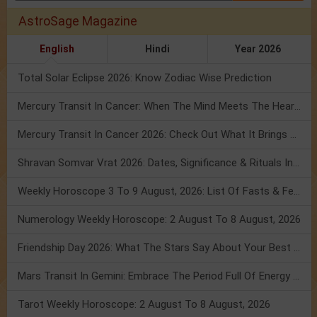
AstroSage Magazine
English
Hindi
Year 2026
Total Solar Eclipse 2026: Know Zodiac Wise Prediction
Mercury Transit In Cancer: When The Mind Meets The Heart!
Mercury Transit In Cancer 2026: Check Out What It Brings For You
Shravan Somvar Vrat 2026: Dates, Significance & Rituals In August
Weekly Horoscope 3 To 9 August, 2026: List Of Fasts & Festivals
Numerology Weekly Horoscope: 2 August To 8 August, 2026
Friendship Day 2026: What The Stars Say About Your Best Friend!
Mars Transit In Gemini: Embrace The Period Full Of Energy & Intelligence
Tarot Weekly Horoscope: 2 August To 8 August, 2026