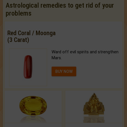
Astrological remedies to get rid of your
problems
Red Coral / Moonga
(3 Carat)
Ward off evil spirits and strengthen
Mars.
BUY NOW