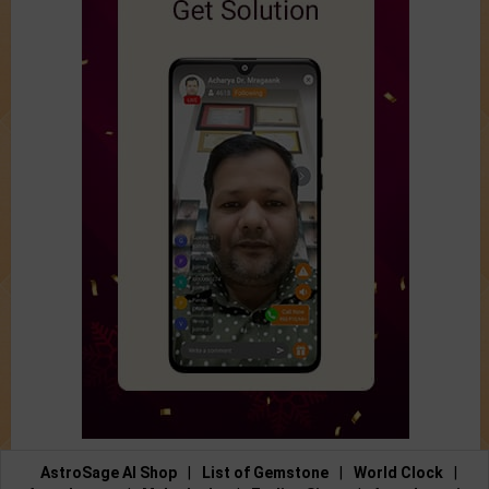
AstroSage AI Shop
|
List of Gemstone
|
World Clock
|