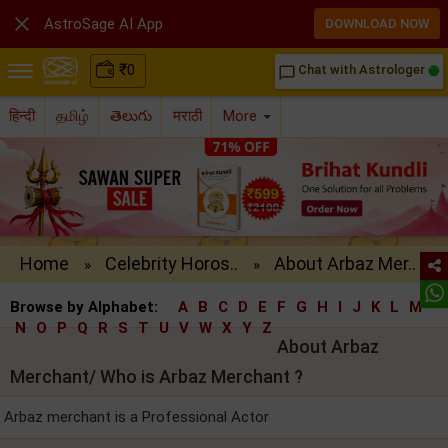

AstroSage AI App
DOWNLOAD NOW
₹
0
Chat with Astrologer
chat_bubble_outline
हिन्दी
தமிழ்
తెలుగు
मराठी
More
Home
Celebrity Horos..
About Arbaz Mer..
»
»
Browse by Alphabet:
A
B
C
D
E
F
G
H
I
J
K
L
M
N
O
P
Q
R
S
T
U
V
W
X
Y
Z
About Arbaz
Merchant/ Who is Arbaz Merchant ?
Arbaz merchant is a Professional Actor