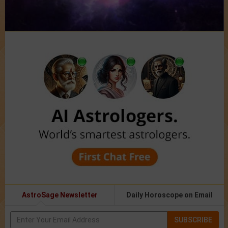
AstroSage Newsletter
Daily Horoscope on Email
SUBSCRIBE