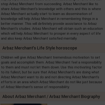
stop Arbaz Merchant from succeeding. Arbaz Merchant like to
share Arbaz Merchant's knowledge with others and this is where
Arbaz Merchant actually start to learn as dissemination of
knowledge will help Arbaz Merchant in remembering things in a
better manner. This will definitely provide assistance to Arbaz
Merchant's studies. Arbaz Merchant will obtain such an education
which will help Arbaz Merchant to prosper in every aspect of life
and also keep Arbaz Merchant satisfied mentally.
Arbaz Merchant's Life Style horoscope
Children will give Arbaz Merchant tremendous motivation to set
goals and accomplish them. Arbaz Merchant feel a responsibility
to them and must not let them down. Use this motivating factor
to its fullest, but be sure that Arbaz Merchant's are doing what
Arbaz Merchant want to do and not directing Arbaz Merchant's
efforts in an area which Arbaz Merchant do not like just because
of Arbaz Merchant's sense of responsibility.
About Arbaz Merchant / Arbaz Merchant Biography