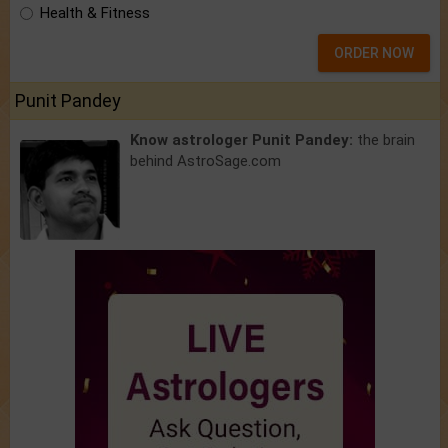
Health & Fitness
ORDER NOW
Punit Pandey
Know astrologer Punit Pandey:
the brain
behind AstroSage.com