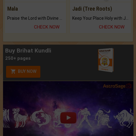
Mala
Jadi (Tree Roots)
Praise the Lord with Divine Energies of Mala.
Keep Your Place Holy with Jadi.
CHECK NOW
CHECK NOW
Buy Brihat Kundli
250+ pages
BUY NOW