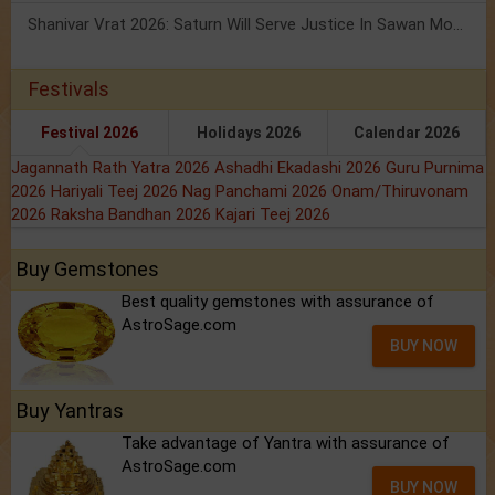
Shanivar Vrat 2026: Saturn Will Serve Justice In Sawan Month!
Festivals
Festival 2026
Holidays 2026
Calendar 2026
Jagannath Rath Yatra 2026
Ashadhi Ekadashi 2026
Guru Purnima
2026
Hariyali Teej 2026
Nag Panchami 2026
Onam/Thiruvonam
2026
Raksha Bandhan 2026
Kajari Teej 2026
Buy Gemstones
Best quality gemstones with assurance of
AstroSage.com
BUY NOW
Buy Yantras
Take advantage of Yantra with assurance of
AstroSage.com
BUY NOW