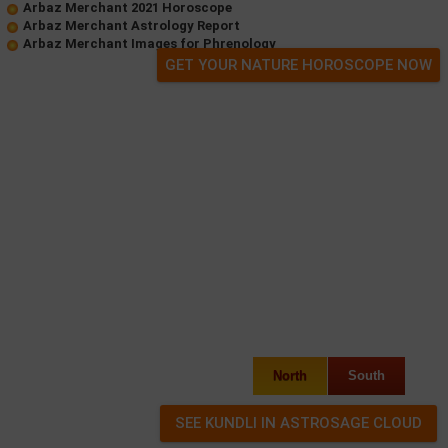
Arbaz Merchant 2021 Horoscope
Arbaz Merchant Astrology Report
Arbaz Merchant Images for Phrenology
GET YOUR NATURE HOROSCOPE NOW
North
South