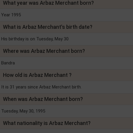
What year was Arbaz Merchant born?
Year 1995
What is Arbaz Merchant's birth date?
His birthday is on Tuesday, May 30
Where was Arbaz Merchant born?
Bandra
How old is Arbaz Merchant ?
It is 31 years since Arbaz Merchant birth.
When was Arbaz Merchant born?
Tuesday, May 30, 1995
What nationality is Arbaz Merchant?