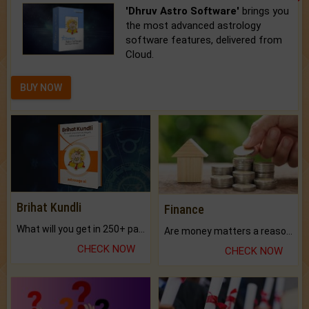
'Dhruv Astro Software'
brings you
the most advanced astrology
software features, delivered from
Cloud.
BUY NOW
Brihat Kundli
Finance
What will you get in 250+ pages Colored Brihat Kundli.
Are money matters a reason for the dark-circles under your eyes?
CHECK NOW
CHECK NOW