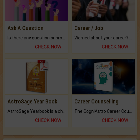
Ask A Question
Career / Job
Is there any question or problem lingering.
Worried about your career? don't know what is.
CHECK NOW
CHECK NOW
AstroSage Year Book
Career Counselling
AstroSage Yearbook is a channel to fulfill your dreams and destiny.
The CogniAstro Career Counselling Report is the most comprehensive report available on this topic.
CHECK NOW
CHECK NOW