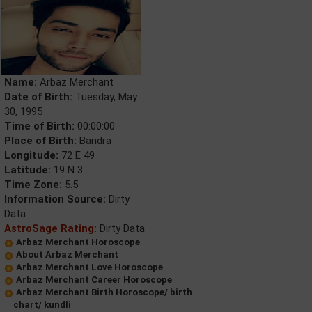
Name:
Arbaz Merchant
Date of Birth:
Tuesday, May
30, 1995
Time of Birth:
00:00:00
Place of Birth:
Bandra
Longitude:
72 E 49
Latitude:
19 N 3
Time Zone:
5.5
Information Source:
Dirty
Data
AstroSage Rating:
Dirty Data
Arbaz Merchant Horoscope
About Arbaz Merchant
Arbaz Merchant Love Horoscope
Arbaz Merchant Career Horoscope
Arbaz Merchant Birth Horoscope/ birth
chart/ kundli