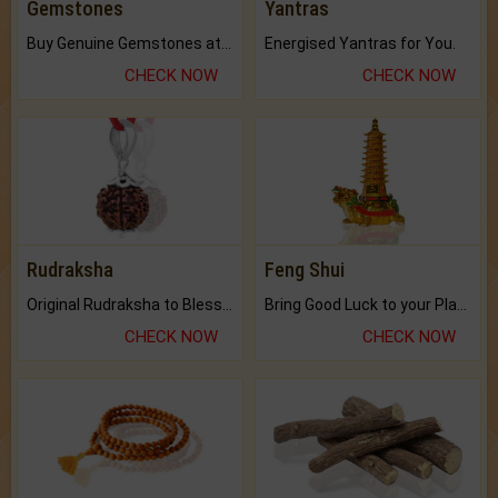
Gemstones
Yantras
Buy Genuine Gemstones at Best Prices.
Energised Yantras for You.
CHECK NOW
CHECK NOW
Rudraksha
Feng Shui
Original Rudraksha to Bless Your Way.
Bring Good Luck to your Place with Feng Shui.
CHECK NOW
CHECK NOW