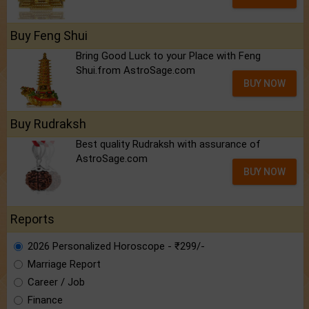
Buy Feng Shui
Bring Good Luck to your Place with Feng
Shui.from AstroSage.com
BUY NOW
Buy Rudraksh
Best quality Rudraksh with assurance of
AstroSage.com
BUY NOW
Reports
2026 Personalized Horoscope - ₹299/-
Marriage Report
Career / Job
Finance