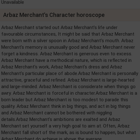
Unavailable
Arbaz Merchant's Character horoscope
Arbaz Merchant started out Arbaz Merchant's life under
favourable circumstances, It might be said that Arbaz Merchant
were born with a silver spoon in Arbaz Merchant's mouth. Arbaz
Merchant's memory is unusually good and Arbaz Merchant never
forget a kindness. Arbaz Merchant is generous even to excess.
Arbaz Merchant have a methodical nature, which is reflected in
Arbaz Merchant's work, Arbaz Merchant's dress and Arbaz
Merchant's particular place of abode.Arbaz Merchant is personally
attractive, graceful and refined. Arbaz Merchant is large-hearted
and large-minded. Arbaz Merchant is considerate when things go
awry. Arbaz Merchant is forceful in character.Arbaz Merchant is a
born leader but Arbaz Merchant is too modest to parade this
quality. Arbaz Merchant think in big things, and act in big things
and Arbaz Merchant cannot be bothered with niggling
details.Arbaz Merchant's ambitions are exalted and Arbaz
Merchant set yourself a very high goal to aim at. Often, Arbaz
Merchant fall short of the mark, as is bound to happen, but what
Arbaz Merchant do achieve is above the average.