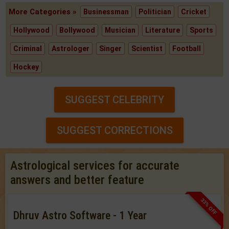
More Categories »
Businessman
Politician
Cricket
Hollywood
Bollywood
Musician
Literature
Sports
Criminal
Astrologer
Singer
Scientist
Football
Hockey
SUGGEST CELEBRITY
SUGGEST CORRECTIONS
Astrological services for accurate
answers and better feature
33% OFF
Dhruv Astro Software - 1 Year