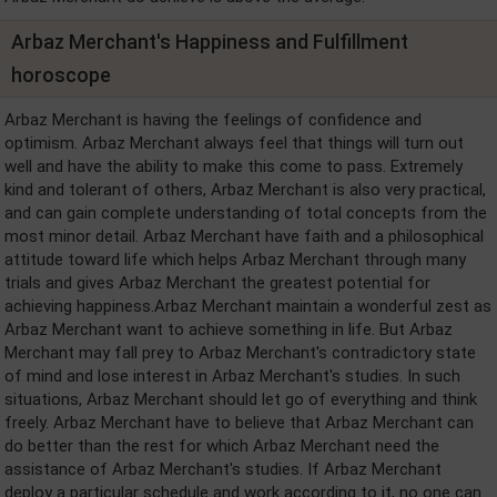
Arbaz Merchant's Happiness and Fulfillment
horoscope
Arbaz Merchant is having the feelings of confidence and
optimism. Arbaz Merchant always feel that things will turn out
well and have the ability to make this come to pass. Extremely
kind and tolerant of others, Arbaz Merchant is also very practical,
and can gain complete understanding of total concepts from the
most minor detail. Arbaz Merchant have faith and a philosophical
attitude toward life which helps Arbaz Merchant through many
trials and gives Arbaz Merchant the greatest potential for
achieving happiness.Arbaz Merchant maintain a wonderful zest as
Arbaz Merchant want to achieve something in life. But Arbaz
Merchant may fall prey to Arbaz Merchant's contradictory state
of mind and lose interest in Arbaz Merchant's studies. In such
situations, Arbaz Merchant should let go of everything and think
freely. Arbaz Merchant have to believe that Arbaz Merchant can
do better than the rest for which Arbaz Merchant need the
assistance of Arbaz Merchant's studies. If Arbaz Merchant
deploy a particular schedule and work according to it, no one can